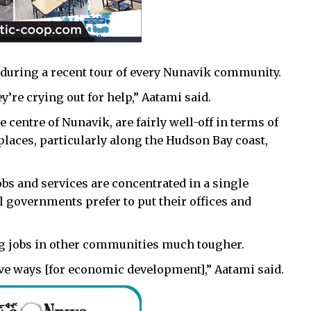
 during a recent tour of every Nunavik community.
’re crying out for help,” Aatami said.
 centre of Nunavik, are fairly well-off in terms of
 places, particularly along the Hudson Bay coast,
obs and services are concentrated in a single
 governments prefer to put their offices and
ing jobs in other communities much tougher.
ve ways [for economic development],” Aatami said.