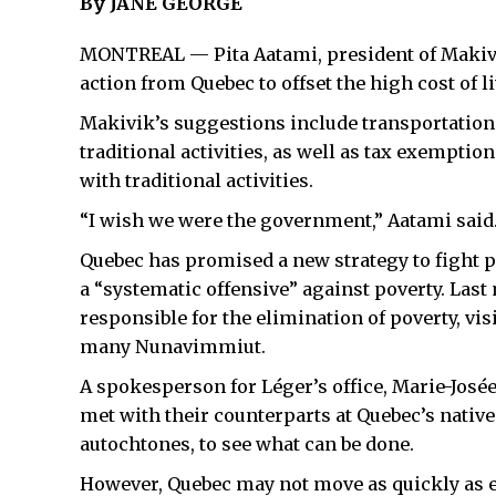
By JANE GEORGE
MONTREAL — Pita Aatami, president of Makivi
action from Quebec to offset the high cost of l
Makivik’s suggestions include transportation 
traditional activities, as well as tax exemptio
with traditional activities.
“I wish we were the government,” Aatami said.
Quebec has promised a new strategy to fight p
a “systematic offensive” against poverty. Last
responsible for the elimination of poverty, vis
many Nunavimmiut.
A spokesperson for Léger’s office, Marie-Josée
met with their counterparts at Quebec’s native a
autochtones, to see what can be done.
However, Quebec may not move as quickly as ex