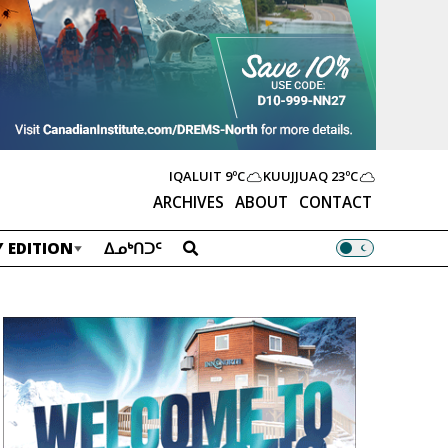
IQALUIT
9ºC
KUUJJUAQ
23ºC
ARCHIVES
ABOUT
CONTACT
 EDITION
ᐃᓄᒃᑎᑐᑦ