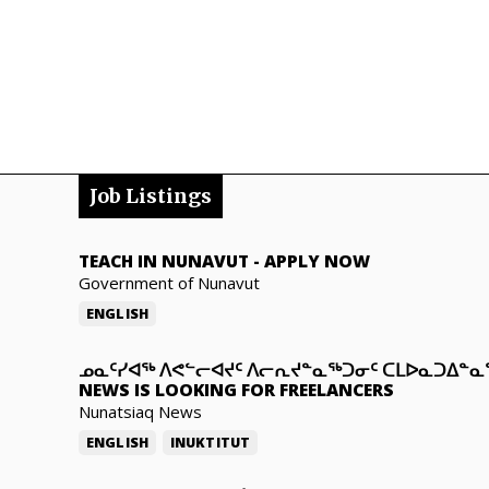
Job Listings
TEACH IN NUNAVUT
-
APPLY NOW
Government of Nunavut
ENGLISH
ᓄᓇᑦᓯᐊᖅ ᐱᕙᓪᓕᐊᔪᑦ ᐱᓕᕆᔪᓐᓇᖅᑐᓂᑦ ᑕᒪᐅᓇᑐᐃᓐ
NEWS IS LOOKING FOR FREELANCERS
Nunatsiaq News
ENGLISH
INUKTITUT