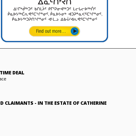
TIME DEAL
ace
ND CLAIMANTS
-
IN THE ESTATE OF CATHERINE