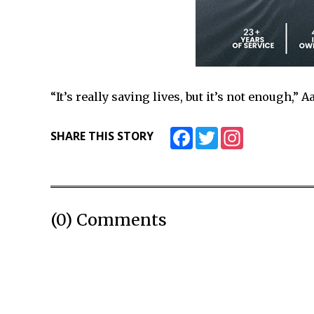
“It’s really saving lives, but it’s not enough,” A
Facebook
Twitter
Instagram
SHARE THIS STORY
(0) Comments