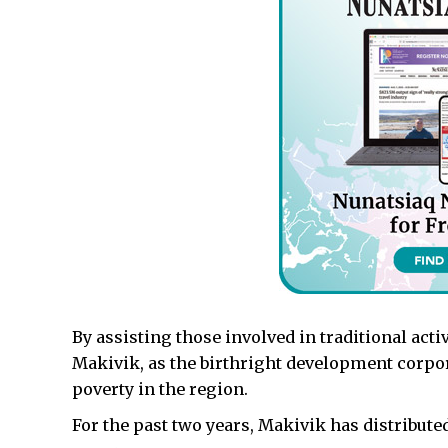
By assisting those involved in traditional act
Makivik, as the birthright development corporat
poverty in the region.
For the past two years, Makivik has distribute