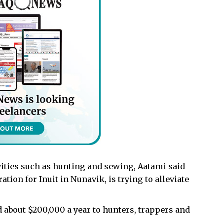
ivities such as hunting and sewing, Aatami said
ion for Inuit in Nunavik, is trying to alleviate
d about $200,000 a year to hunters, trappers and