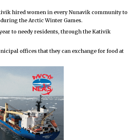
akivik hired women in every Nunavik community to
 during the Arctic Winter Games.
year to needy residents, through the Kativik
icipal offices that they can exchange for food at