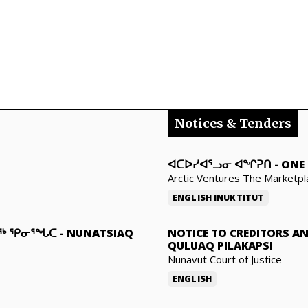
Notices & Tenders
ᐊᑕᐅᓯᐊᕐᓗᓂ ᐊᖏᕈᑎ
-
ONE 
Arctic Ventures The Marketpl
ENGLISH
INUKTITUT
ᓇᖅ ᕿᓂᕐᖓᑕ
-
NUNATSIAQ
NOTICE TO CREDITORS A
QULUAQ PILAKAPSI
Nunavut Court of Justice
ENGLISH