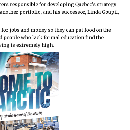
sters responsible for developing Quebec’s strategy
 another portfolio, and his successor, Linda Goupil,
or jobs and money so they can put food on the
ed people who lack formal education find the
iving is extremely high.