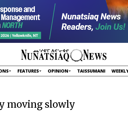
ONS
FEATURES
OPINION
TAISSUMANI
WEEKLY
gy moving slowly