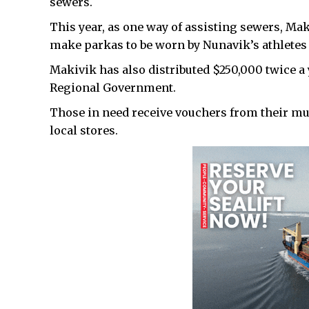
sewers.
This year, as one way of assisting sewers, M
make parkas to be worn by Nunavik’s athletes
Makivik has also distributed $250,000 twice a 
Regional Government.
Those in need receive vouchers from their mun
local stores.