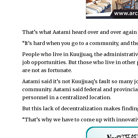
That’s what Aatami heard over and over again
“It’s hard when you go to a community, and they
People who live in Kuujjuaq, the administrative
job opportunities. But those who live in other
are not as fortunate.
Aatami said it’s not Kuujjuaq’s fault so many j
community. Aatami said federal and provincial
personnel in a centralized location.
But this lack of decentralization makes find
“That’s why we have to come up with innovati