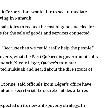
k Corporation, would like to see immediate
iving in Nunavik.
subsidies to reduce the cost of goods needed for
ns for the sale of goods and services connected
 “Because then we could really help the people.”
overty, what the Parti Québecois government calls
 month, Nicole Léger, Quebec’s minister
ited Inukjuak and heard about the dire straits of
 Dionne, said officials from Léger’s office have
ffairs secretariat, Le sécrétariat des affaires
pected on its new anti-poverty strategy. In