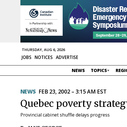
THURSDAY, AUG 6, 2026
JOBS
NOTICES
ADVERTISE
NEWS
TOPICS
REGI
NEWS
FEB 23, 2002 – 3:15 AM EST
Quebec poverty strate
Provincial cabinet shuffle delays progress