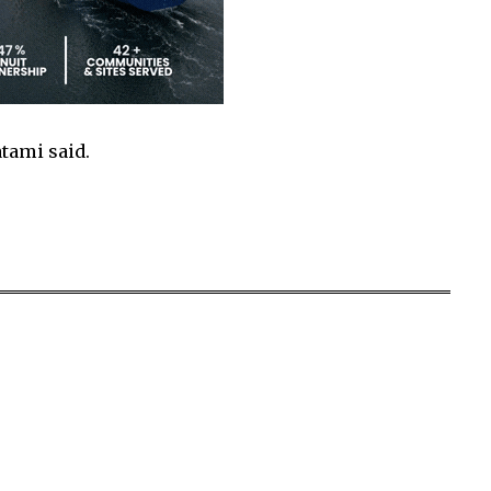
atami said.