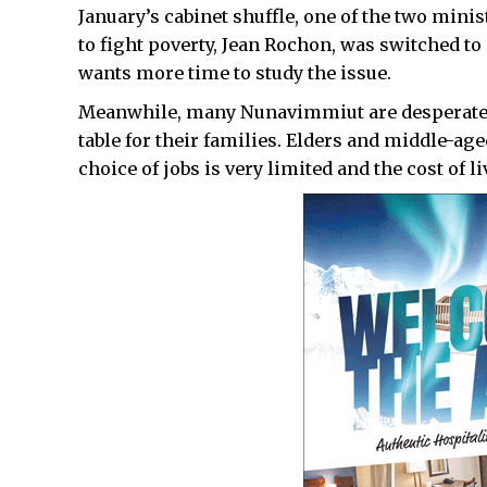
January’s cabinet shuffle, one of the two mini
to fight poverty, Jean Rochon, was switched to
wants more time to study the issue.
Meanwhile, many Nunavimmiut are desperate f
table for their families. Elders and middle-ag
choice of jobs is very limited and the cost of l