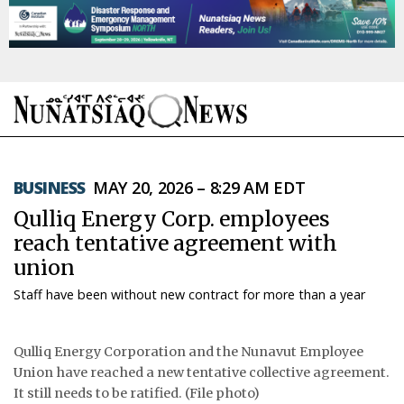
NEWS
BUSINESS
MAY 20, 2026 – 8:29 AM EDT
TOPICS
Qulliq Energy Corp. employees
REGIONS
reach tentative agreement with
union
FEATURES
Staff have been without new contract for more than a year
OPINION
Qulliq Energy Corporation and the Nunavut Employee
TAISSUMANI
Union have reached a new tentative collective agreement.
It still needs to be ratified. (File photo)
WEEKLY EDITION