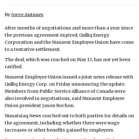
ᐃᓄᒃᑎᑐᑦ
By
Jorge Antunes
SEARCH
After months of negotiations and more than a year since
the previous agreement expired, Qulliq Energy
ARCHIVE
Corporation and the Nunavut Employee Union have come
to a tentative settlement.
ABOUT
The deal, which was reached on May 13, has not yet been
CONTACT
ratified.
Nunavut Employee Union issued a joint news release with
JOBS
Qulliq Energy Corp. on Friday announcing the update.
Members from Public Service Alliance of Canada were
NOTICES
also involved in negotiations, said Nunavut Employee
Union president Jason Rochon.
TENDERS
Nunatsiaq News reached out to both parties for details on
ADVERTISE
the agreement, including whether there were wage
increases or other benefits gained by employees.