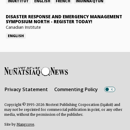
INUKTITUT
ENGLISH
FRENCH
INUINNAQTUN
DISASTER RESPONSE AND EMERGENCY MANAGEMENT
SYMPOSIUM NORTH
-
REGISTER TODAY!
Canadian Institute
ENGLISH
Privacy Statement
Commenting Policy
Copyright © 1995-2026 Nortext Publishing Corporation (Iqaluit) and
may not be reprinted for commercial publication in print, or any other
media, without the permission of the publisher.
Site by
Mangrove
.