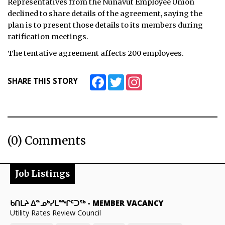
Representatives from the Nunavut Employee Union
declined to share details of the agreement, saying the
plan is to present those details to its members during
ratification meetings.
The tentative agreement affects 200 employees.
Facebook
Twitter
Instagram
SHARE THIS STORY
(0) Comments
Job Listings
ᑲᑎᒪᔨ ᐃᓐᓄᒃᓯᒪᙱᑦᑐᖅ
-
MEMBER VACANCY
Utility Rates Review Council