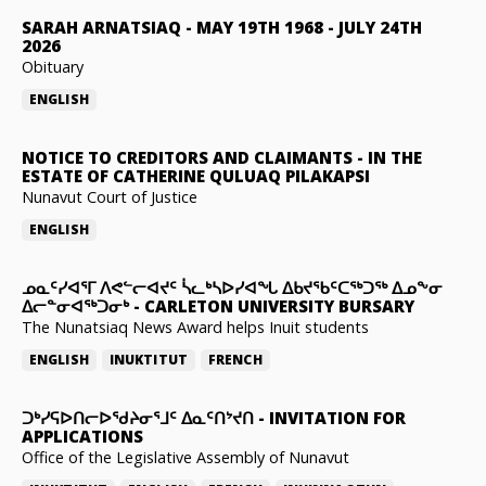
SARAH ARNATSIAQ
-
MAY 19TH 1968 - JULY 24TH
2026
Obituary
ENGLISH
NOTICE TO CREDITORS AND CLAIMANTS
-
IN THE
ESTATE OF CATHERINE QULUAQ PILAKAPSI
Nunavut Court of Justice
ENGLISH
ᓄᓇᑦᓯᐊᕐᒥ ᐱᕙᓪᓕᐊᔪᑦ ᓵᓚᒃᓴᐅᓯᐊᖓ ᐃᑲᔪᖃᑦᑕᖅᑐᖅ ᐃᓄᖕᓂ
ᐃᓕᓐᓂᐊᖅᑐᓂᒃ
-
CARLETON UNIVERSITY BURSARY
The Nunatsiaq News Award helps Inuit students
ENGLISH
INUKTITUT
FRENCH
ᑐᒃᓯᕋᐅᑎᓕᐅᖁᔨᓂᕐᒧᑦ ᐃᓇᑦᑎᔾᔪᑎ
-
INVITATION FOR
APPLICATIONS
Office of the Legislative Assembly of Nunavut