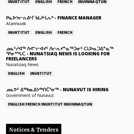
INUKTITUT
ENGLISH
FRENCH
INUINNAQTUN
ᑭᓇᐅᔭᓕᕆᕕᒻᒥ ᑲᒪᔨᒻᒪᕆᒃ
-
FINANCE MANAGER
Atanniuvik
INUKTITUT
ENGLISH
FRENCH
ᓄᓇᑦᓯᐊᖅ ᐱᕙᓪᓕᐊᔪᑦ ᐱᓕᕆᔪᓐᓇᖅᑐᓂᑦ ᑕᒪᐅᓇᑐᐃᓐᓇᖅ
ᕿᓂᕐᖓᑕ
-
NUNATSIAQ NEWS IS LOOKING FOR
FREELANCERS
Nunatsiaq News
ENGLISH
INUKTITUT
ᓄᓇᕗᑦ ᐃᖅᑲᓇᐃᔭᖅᑎᑖᕐᓂᖅ
-
NUNAVUT IS HIRING
Government of Nunavut
ENGLISH
FRENCH
INUKTITUT
INUINNAQTUN
Notices & Tenders