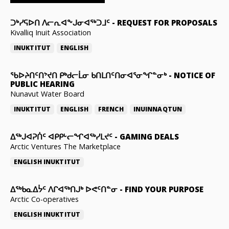
ᑐᒃᓯᕋᐅᑎ ᐱᓕᕆᐊᖕᒍᓂᐊᖅᑐᒧᑦ
-
REQUEST FOR PROPOSALS
Kivalliq Inuit Association
INUKTITUT
ENGLISH
ᖃᐅᔨᑎᑦᑎᔾᔪᑎ ᑭᒃᑯᓕᒫᓂ ᑲᑎᒪᑎᑦᑎᓂᐊᕐᓂᖏᓐᓂᒃ
-
NOTICE OF
PUBLIC HEARING
Nunavut Water Board
INUKTITUT
ENGLISH
FRENCH
INUINNAQTUN
ᐃᕐᒃᒍᐊᕈᑏᑦ ᐊᑭᑭᒡᓕᖏᐊᖅᓯᒪᔪᑦ
-
GAMING DEALS
Arctic Ventures The Marketplace
ENGLISH
INUKTITUT
ᐃᖅᑲᓇᐃᔮᑦ ᐱᒋᐊᖅᑎᒍᒃ ᐅᕙᑦᑎᓐᓂ
-
FIND YOUR PURPOSE
Arctic Co-operatives
ENGLISH
INUKTITUT