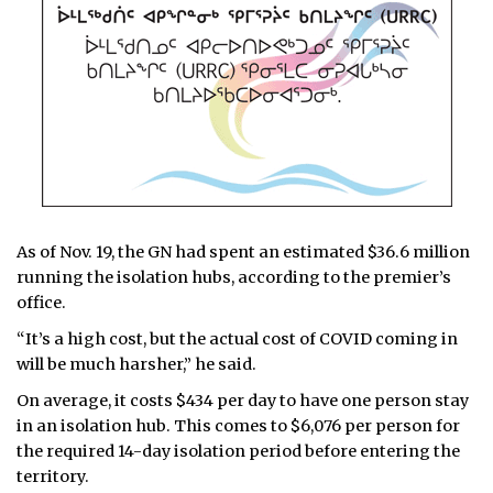
As of Nov. 19, the GN had spent an estimated $36.6 million
running the isolation hubs, according to the premier’s
office.
“It’s a high cost, but the actual cost of COVID coming in
will be much harsher,” he said.
On average, it costs $434 per day to have one person stay
in an isolation hub. This comes to $6,076 per person for
the required 14-day isolation period before entering the
territory.