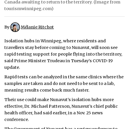
Canada awaiting to return to the territory. (Image from
tourismwinnipeg.com)
ᐃᓄᒃᑎᑐᑦ
SEARCH
By
Mélanie Ritchot
ARCHIVE
Isolation hubs in Winnipeg, where residents and
travellers stay before coming to Nunavut, will soon see
ABOUT
rapid testing support for people flying into the territory,
said Prime Minister Trudeau in Tuesday’s COVID-19
CONTACT
update.
JOBS
Rapid tests can be analyzed in the same clinics where the
samples are taken and do not need to be sent to a lab,
NOTICES
meaning results come back much faster.
TENDERS
Their use could make Nunavut’s isolation hubs more
effective, Dr. Michael Patterson, Nunavut’s chief public
ADVERTISE
health officer, had said earlier, in a Nov. 25 news
conference.