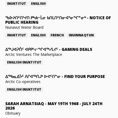
INUKTITUT
ENGLISH
ᖃᐅᔨᑎᑦᑎᔾᔪᑎ ᑭᒃᑯᓕᒫᓂ ᑲᑎᒪᑎᑦᑎᓂᐊᕐᓂᖏᓐᓂᒃ
-
NOTICE OF
PUBLIC HEARING
Nunavut Water Board
INUKTITUT
ENGLISH
FRENCH
INUINNAQTUN
ᐃᕐᒃᒍᐊᕈᑏᑦ ᐊᑭᑭᒡᓕᖏᐊᖅᓯᒪᔪᑦ
-
GAMING DEALS
Arctic Ventures The Marketplace
ENGLISH
INUKTITUT
ᐃᖅᑲᓇᐃᔮᑦ ᐱᒋᐊᖅᑎᒍᒃ ᐅᕙᑦᑎᓐᓂ
-
FIND YOUR PURPOSE
Arctic Co-operatives
ENGLISH
INUKTITUT
SARAH ARNATSIAQ
-
MAY 19TH 1968 - JULY 24TH
2026
Obituary