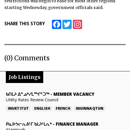
restrictions will begin to ease for most other regions
starting Wednesday, government officials said.
Facebook
Twitter
Instagram
SHARE THIS STORY
(0) Comments
Job Listings
ᑲᑎᒪᔨ ᐃᓐᓄᒃᓯᒪᙱᑦᑐᖅ
-
MEMBER VACANCY
Utility Rates Review Council
INUKTITUT
ENGLISH
FRENCH
INUINNAQTUN
ᑭᓇᐅᔭᓕᕆᕕᒻᒥ ᑲᒪᔨᒻᒪᕆᒃ
-
FINANCE MANAGER
Atanniuvik