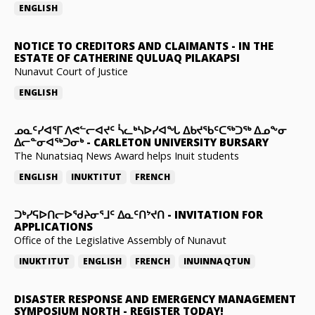
ENGLISH
NOTICE TO CREDITORS AND CLAIMANTS
-
IN THE
ESTATE OF CATHERINE QULUAQ PILAKAPSI
Nunavut Court of Justice
ENGLISH
ᓄᓇᑦᓯᐊᕐᒥ ᐱᕙᓪᓕᐊᔪᑦ ᓵᓚᒃᓴᐅᓯᐊᖓ ᐃᑲᔪᖃᑦᑕᖅᑐᖅ ᐃᓄᖕᓂ
ᐃᓕᓐᓂᐊᖅᑐᓂᒃ
-
CARLETON UNIVERSITY BURSARY
The Nunatsiaq News Award helps Inuit students
ENGLISH
INUKTITUT
FRENCH
ᑐᒃᓯᕋᐅᑎᓕᐅᖁᔨᓂᕐᒧᑦ ᐃᓇᑦᑎᔾᔪᑎ
-
INVITATION FOR
APPLICATIONS
Office of the Legislative Assembly of Nunavut
INUKTITUT
ENGLISH
FRENCH
INUINNAQTUN
DISASTER RESPONSE AND EMERGENCY MANAGEMENT
SYMPOSIUM NORTH
-
REGISTER TODAY!