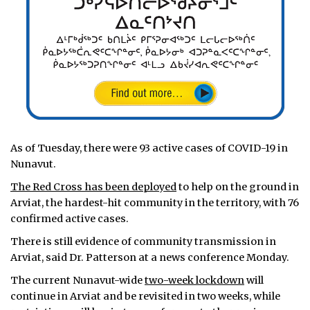
As of Tuesday, there were 93 active cases of COVID-19 in
Nunavut.
The Red Cross has been deployed
to help on the ground in
Arviat, the hardest-hit community in the territory, with 76
confirmed active cases.
There is still evidence of community transmission in
Arviat, said Dr. Patterson at a news conference Monday.
The current Nunavut-wide
two-week lockdown
will
continue in Arviat and be revisited in two weeks, while