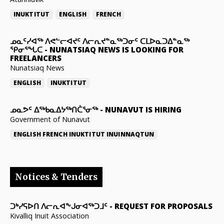
INUKTITUT
ENGLISH
FRENCH
ᓄᓇᑦᓯᐊᖅ ᐱᕙᓪᓕᐊᔪᑦ ᐱᓕᕆᔪᓐᓇᖅᑐᓂᑦ ᑕᒪᐅᓇᑐᐃᓐᓇᖅ
ᕿᓂᕐᖓᑕ
-
NUNATSIAQ NEWS IS LOOKING FOR
FREELANCERS
Nunatsiaq News
ENGLISH
INUKTITUT
ᓄᓇᕗᑦ ᐃᖅᑲᓇᐃᔭᖅᑎᑖᕐᓂᖅ
-
NUNAVUT IS HIRING
Government of Nunavut
ENGLISH
FRENCH
INUKTITUT
INUINNAQTUN
Notices & Tenders
ᑐᒃᓯᕋᐅᑎ ᐱᓕᕆᐊᖕᒍᓂᐊᖅᑐᒧᑦ
-
REQUEST FOR PROPOSALS
Kivalliq Inuit Association