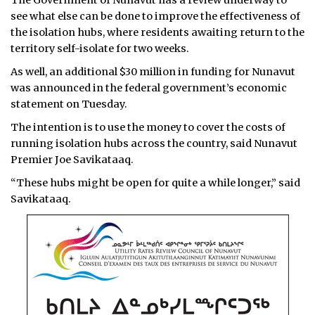
The Government of Nunavut has a review underway to
see what else can be done to improve the effectiveness of
the isolation hubs, where residents awaiting return to the
territory self-isolate for two weeks.
As well, an additional $30 million in funding for Nunavut
was announced in the federal government’s economic
statement on Tuesday.
The intention is to use the money to cover the costs of
running isolation hubs across the country, said Nunavut
Premier Joe Savikataaq.
“These hubs might be open for quite a while longer,” said
Savikataaq.