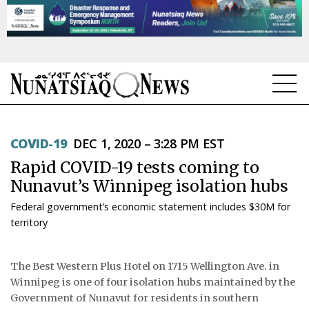
NEWS
COVID-19
DEC 1, 2020 – 3:28 PM EST
TOPICS
Rapid COVID-19 tests coming to
REGIONS
Nunavut’s Winnipeg isolation hubs
Federal government’s economic statement includes $30M for
FEATURES
territory
OPINION
The Best Western Plus Hotel on 1715 Wellington Ave. in
TAISSUMANI
Winnipeg is one of four isolation hubs maintained by the
Government of Nunavut for residents in southern
WEEKLY EDITION