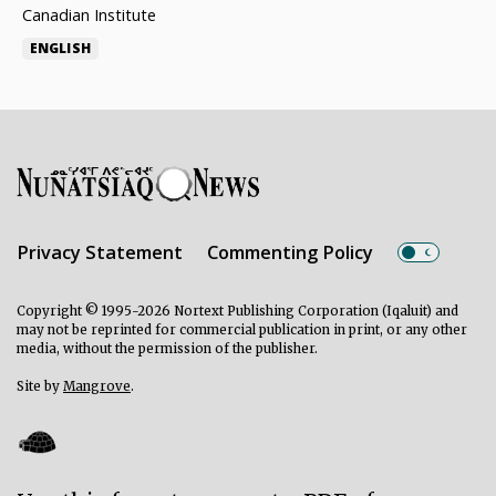
Canadian Institute
ENGLISH
Privacy Statement
Commenting Policy
Copyright © 1995-2026 Nortext Publishing Corporation (Iqaluit) and
may not be reprinted for commercial publication in print, or any other
media, without the permission of the publisher.
Site by
Mangrove
.