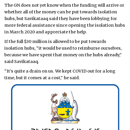
The GN does not yet know when the funding will arrive or
whether all of the money can be put towards isolation
hubs, but Savikataaq said they have been lobbying for
more federal assistance since opening the isolation hubs
in March 2020 and appreciate the help.
If the full $30 million is allowed to be put towards
isolation hubs, “it would be used to reimburse ourselves,
because we have spent that money on the hubs already,”
said Savikataaq.
“It’s quite a drain on us. We kept COVID out for a long
time, but it comes at a cost,” he said.