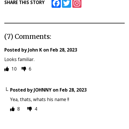
Facebook
Twitter
Instagram
SHARE THIS STORY
(7) Comments:
Posted by
John K
on
Feb 28, 2023
Looks familiar.
10
6
Posted by
JOHNNY
on
Feb 28, 2023
Yea, thats, whats his name !!
8
4