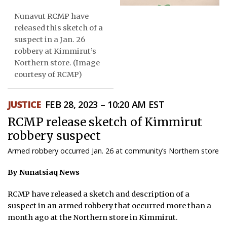
Nunavut RCMP have
ᐃᓄᒃᑎᑐᑦ
released this sketch of a
SEARCH
suspect in a Jan. 26
robbery at Kimmirut’s
Northern store. (Image
ARCHIVE
courtesy of RCMP)
ABOUT
JUSTICE
FEB 28, 2023 – 10:20 AM EST
CONTACT
RCMP release sketch of Kimmirut
JOBS
robbery suspect
Armed robbery occurred Jan. 26 at community’s Northern store
NOTICES
By Nunatsiaq News
TENDERS
RCMP have released a sketch and description of a
ADVERTISE
suspect in an armed robbery that occurred more than a
month ago at the Northern store in Kimmirut.