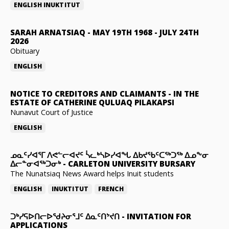
ENGLISH
INUKTITUT
SARAH ARNATSIAQ
-
MAY 19TH 1968 - JULY 24TH
2026
Obituary
ENGLISH
NOTICE TO CREDITORS AND CLAIMANTS
-
IN THE
ESTATE OF CATHERINE QULUAQ PILAKAPSI
Nunavut Court of Justice
ENGLISH
ᓄᓇᑦᓯᐊᕐᒥ ᐱᕙᓪᓕᐊᔪᑦ ᓵᓚᒃᓴᐅᓯᐊᖓ ᐃᑲᔪᖃᑦᑕᖅᑐᖅ ᐃᓄᖕᓂ
ᐃᓕᓐᓂᐊᖅᑐᓂᒃ
-
CARLETON UNIVERSITY BURSARY
The Nunatsiaq News Award helps Inuit students
ENGLISH
INUKTITUT
FRENCH
ᑐᒃᓯᕋᐅᑎᓕᐅᖁᔨᓂᕐᒧᑦ ᐃᓇᑦᑎᔾᔪᑎ
-
INVITATION FOR
APPLICATIONS