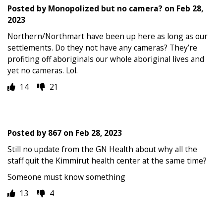
Posted by
Monopolized but no camera?
on
Feb 28,
2023
Northern/Northmart have been up here as long as our
settlements. Do they not have any cameras? They’re
profiting off aboriginals our whole aboriginal lives and
yet no cameras. Lol.
14
21
Posted by
867
on
Feb 28, 2023
Still no update from the GN Health about why all the
staff quit the Kimmirut health center at the same time?
Someone must know something
13
4