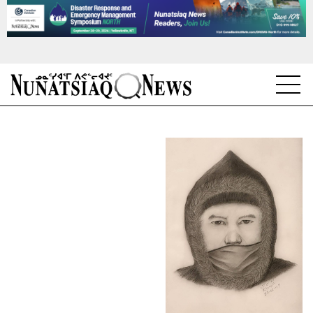
NEWS
TOPICS
REGIONS
FEATURES
OPINION
TAISSUMANI
WEEKLY EDITION