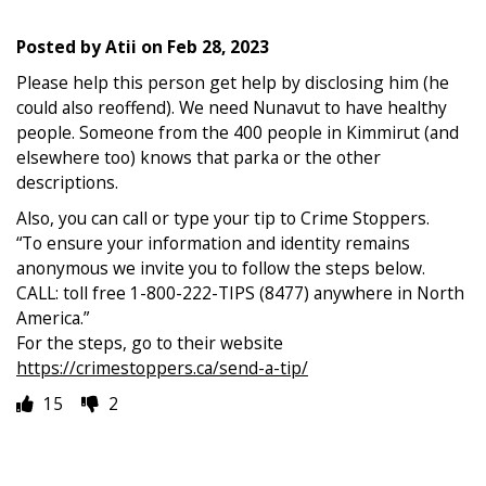
Posted by
Atii
on
Feb 28, 2023
Please help this person get help by disclosing him (he
could also reoffend). We need Nunavut to have healthy
people. Someone from the 400 people in Kimmirut (and
elsewhere too) knows that parka or the other
descriptions.
Also, you can call or type your tip to Crime Stoppers.
“To ensure your information and identity remains
anonymous we invite you to follow the steps below.
CALL: toll free 1-800-222-TIPS (8477) anywhere in North
America.”
For the steps, go to their website
https://crimestoppers.ca/send-a-tip/
15
2