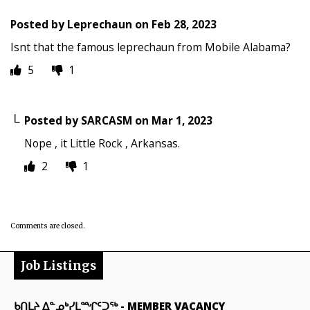
Posted by
Leprechaun
on
Feb 28, 2023
Isnt that the famous leprechaun from Mobile Alabama?
5
1
Posted by
SARCASM
on
Mar 1, 2023
Nope , it Little Rock , Arkansas.
2
1
Comments are closed.
Job Listings
ᑲᑎᒪᔨ ᐃᓐᓄᒃᓯᒪᙱᑦᑐᖅ
-
MEMBER VACANCY