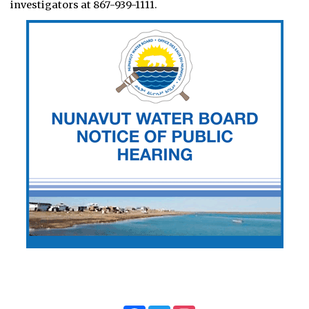
investigators at 867-939-1111.