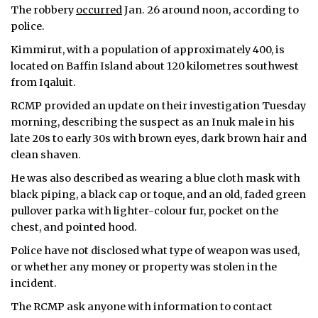
The robbery
occurred
Jan. 26 around noon, according to
police.
Kimmirut, with a population of approximately 400, is
located on Baffin Island about 120 kilometres southwest
from Iqaluit.
RCMP provided an update on their investigation Tuesday
morning, describing the suspect as an Inuk male in his
late 20s to early 30s with brown eyes, dark brown hair and
clean shaven.
He was also described as wearing a blue cloth mask with
black piping, a black cap or toque, and an old, faded green
pullover parka with lighter-colour fur, pocket on the
chest, and pointed hood.
Police have not disclosed what type of weapon was used,
or whether any money or property was stolen in the
incident.
The RCMP ask anyone with information to contact