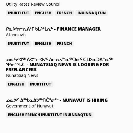
Utility Rates Review Council
INUKTITUT
ENGLISH
FRENCH
INUINNAQTUN
ᑭᓇᐅᔭᓕᕆᕕᒻᒥ ᑲᒪᔨᒻᒪᕆᒃ
-
FINANCE MANAGER
Atanniuvik
INUKTITUT
ENGLISH
FRENCH
ᓄᓇᑦᓯᐊᖅ ᐱᕙᓪᓕᐊᔪᑦ ᐱᓕᕆᔪᓐᓇᖅᑐᓂᑦ ᑕᒪᐅᓇᑐᐃᓐᓇᖅ
ᕿᓂᕐᖓᑕ
-
NUNATSIAQ NEWS IS LOOKING FOR
FREELANCERS
Nunatsiaq News
ENGLISH
INUKTITUT
ᓄᓇᕗᑦ ᐃᖅᑲᓇᐃᔭᖅᑎᑖᕐᓂᖅ
-
NUNAVUT IS HIRING
Government of Nunavut
ENGLISH
FRENCH
INUKTITUT
INUINNAQTUN