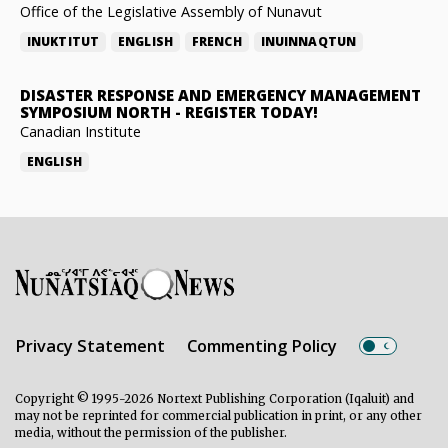
Office of the Legislative Assembly of Nunavut
INUKTITUT
ENGLISH
FRENCH
INUINNAQTUN
DISASTER RESPONSE AND EMERGENCY MANAGEMENT
SYMPOSIUM NORTH
-
REGISTER TODAY!
Canadian Institute
ENGLISH
Privacy Statement
Commenting Policy
Copyright © 1995-2026 Nortext Publishing Corporation (Iqaluit) and
may not be reprinted for commercial publication in print, or any other
media, without the permission of the publisher.