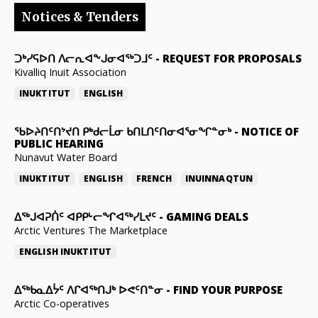
Notices & Tenders
ᑐᒃᓯᕋᐅᑎ ᐱᓕᕆᐊᖕᒍᓂᐊᖅᑐᒧᑦ
-
REQUEST FOR PROPOSALS
Kivalliq Inuit Association
INUKTITUT
ENGLISH
ᖃᐅᔨᑎᑦᑎᔾᔪᑎ ᑭᒃᑯᓕᒫᓂ ᑲᑎᒪᑎᑦᑎᓂᐊᕐᓂᖏᓐᓂᒃ
-
NOTICE OF
PUBLIC HEARING
Nunavut Water Board
INUKTITUT
ENGLISH
FRENCH
INUINNAQTUN
ᐃᕐᒃᒍᐊᕈᑏᑦ ᐊᑭᑭᒡᓕᖏᐊᖅᓯᒪᔪᑦ
-
GAMING DEALS
Arctic Ventures The Marketplace
ENGLISH
INUKTITUT
ᐃᖅᑲᓇᐃᔮᑦ ᐱᒋᐊᖅᑎᒍᒃ ᐅᕙᑦᑎᓐᓂ
-
FIND YOUR PURPOSE
Arctic Co-operatives