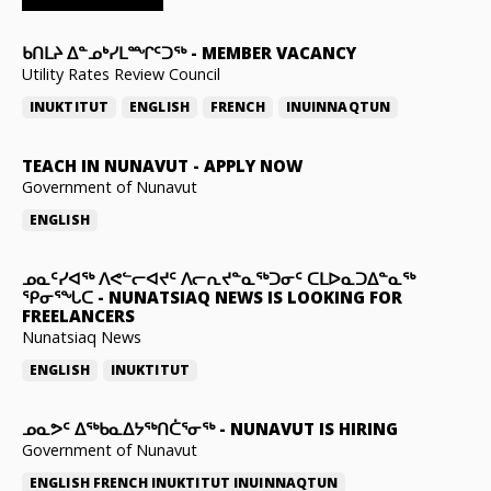
ᑲᑎᒪᔨ ᐃᓐᓄᒃᓯᒪᙱᑦᑐᖅ
-
MEMBER VACANCY
Utility Rates Review Council
INUKTITUT
ENGLISH
FRENCH
INUINNAQTUN
TEACH IN NUNAVUT
-
APPLY NOW
Government of Nunavut
ENGLISH
ᓄᓇᑦᓯᐊᖅ ᐱᕙᓪᓕᐊᔪᑦ ᐱᓕᕆᔪᓐᓇᖅᑐᓂᑦ ᑕᒪᐅᓇᑐᐃᓐᓇᖅ
ᕿᓂᕐᖓᑕ
-
NUNATSIAQ NEWS IS LOOKING FOR
FREELANCERS
Nunatsiaq News
ENGLISH
INUKTITUT
ᓄᓇᕗᑦ ᐃᖅᑲᓇᐃᔭᖅᑎᑖᕐᓂᖅ
-
NUNAVUT IS HIRING
Government of Nunavut
ENGLISH
FRENCH
INUKTITUT
INUINNAQTUN