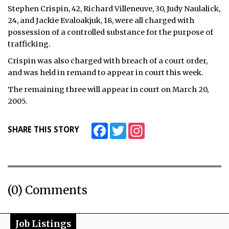
Stephen Crispin, 42, Richard Villeneuve, 30, Judy Naulalick,
ᐃᓄᒃᑎᑐᑦ
24, and Jackie Evaloakjuk, 18, were all charged with
possession of a controlled substance for the purpose of
SEARCH
trafficking.
Crispin was also charged with breach of a court order,
ARCHIVE
and was held in remand to appear in court this week.
ABOUT
The remaining three will appear in court on March 20,
2005.
CONTACT
Facebook
Twitter
Instagram
SHARE THIS STORY
JOBS
NOTICES
TENDERS
(0) Comments
ADVERTISE
Job Listings