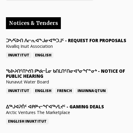
Notices & Tenders
ᑐᒃᓯᕋᐅᑎ ᐱᓕᕆᐊᖕᒍᓂᐊᖅᑐᒧᑦ
-
REQUEST FOR PROPOSALS
Kivalliq Inuit Association
INUKTITUT
ENGLISH
ᖃᐅᔨᑎᑦᑎᔾᔪᑎ ᑭᒃᑯᓕᒫᓂ ᑲᑎᒪᑎᑦᑎᓂᐊᕐᓂᖏᓐᓂᒃ
-
NOTICE OF
PUBLIC HEARING
Nunavut Water Board
INUKTITUT
ENGLISH
FRENCH
INUINNAQTUN
ᐃᕐᒃᒍᐊᕈᑏᑦ ᐊᑭᑭᒡᓕᖏᐊᖅᓯᒪᔪᑦ
-
GAMING DEALS
Arctic Ventures The Marketplace
ENGLISH
INUKTITUT