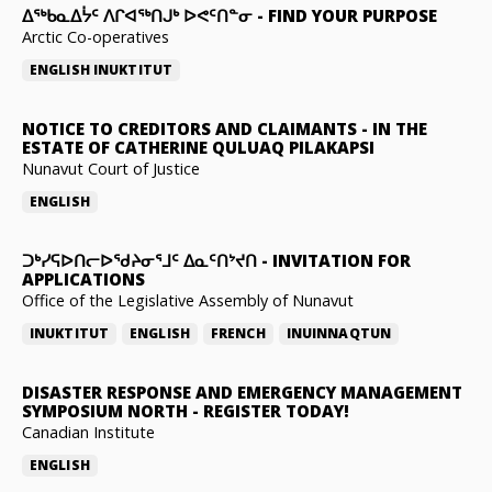
ᐃᖅᑲᓇᐃᔮᑦ ᐱᒋᐊᖅᑎᒍᒃ ᐅᕙᑦᑎᓐᓂ
-
FIND YOUR PURPOSE
Arctic Co-operatives
ENGLISH
INUKTITUT
NOTICE TO CREDITORS AND CLAIMANTS
-
IN THE
ESTATE OF CATHERINE QULUAQ PILAKAPSI
Nunavut Court of Justice
ENGLISH
ᑐᒃᓯᕋᐅᑎᓕᐅᖁᔨᓂᕐᒧᑦ ᐃᓇᑦᑎᔾᔪᑎ
-
INVITATION FOR
APPLICATIONS
Office of the Legislative Assembly of Nunavut
INUKTITUT
ENGLISH
FRENCH
INUINNAQTUN
DISASTER RESPONSE AND EMERGENCY MANAGEMENT
SYMPOSIUM NORTH
-
REGISTER TODAY!
Canadian Institute
ENGLISH