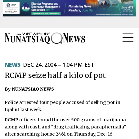
NEWS
NEWS
DEC 24, 2004 – 1:04 PM EST
TOPICS
RCMP seize half a kilo of pot
REGIONS
By NUNATSIAQ NEWS
FEATURES
Police arrested four people accused of selling pot in
OPINION
Iqaluit last week.
RCMP officers found the over 500 grams of marijuana
TAISSUMANI
along with cash and “drug trafficking paraphernalia”
after searching house 2461 on Thursday, Dec. 16
WEEKLY EDITION