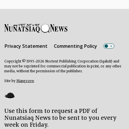
Privacy Statement
Commenting Policy
Copyright © 1995-2026 Nortext Publishing Corporation (Iqaluit) and
may not be reprinted for commercial publication in print, or any other
media, without the permission of the publisher.
Site by
Mangrove
.
Use this form to request a PDF of
Nunatsiaq News to be sent to you every
week on Friday.