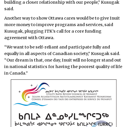
building a closer relationship with our people,” Kusugak
said.
Another way to show Ottawa cares would be to give Inuit
more money to improve programs and services, said
Kusugak, plugging ITK’s call for a core funding
agreement with Ottawa.
“We want to be self-reliant and participate fully and
equally in all aspects of Canadian society,” Kusugak said.
“Our dream is that, one day, Inuit will no longer stand out
in national statistics for having the poorest quality of life
in Canada.”