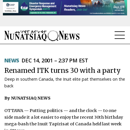
NEWS
NEWS
DEC 14, 2001 – 2:37 PM EST
TOPICS
Renamed ITK turns 30 with a party
REGIONS
Deep in southern Canada, the Inuit elite pat themselves on the
back
FEATURES
By NUNATSIAQ NEWS
OPINION
OTTAWA — Putting politics — and the clock — to one
TAISSUMANI
side made it a lot easier to enjoy the recent 30th birthday
mega-bash the Inuit Tapirisat of Canada held last week
WEEKLY EDITION