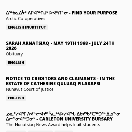
ᐃᖅᑲᓇᐃᔮᑦ ᐱᒋᐊᖅᑎᒍᒃ ᐅᕙᑦᑎᓐᓂ
-
FIND YOUR PURPOSE
Arctic Co-operatives
ENGLISH
INUKTITUT
SARAH ARNATSIAQ
-
MAY 19TH 1968 - JULY 24TH
2026
Obituary
ENGLISH
NOTICE TO CREDITORS AND CLAIMANTS
-
IN THE
ESTATE OF CATHERINE QULUAQ PILAKAPSI
Nunavut Court of Justice
ENGLISH
ᓄᓇᑦᓯᐊᕐᒥ ᐱᕙᓪᓕᐊᔪᑦ ᓵᓚᒃᓴᐅᓯᐊᖓ ᐃᑲᔪᖃᑦᑕᖅᑐᖅ ᐃᓄᖕᓂ
ᐃᓕᓐᓂᐊᖅᑐᓂᒃ
-
CARLETON UNIVERSITY BURSARY
The Nunatsiaq News Award helps Inuit students