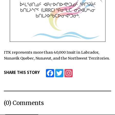
ITK represents more than 40,000 Inuit in Labrador,
Nunavik Quebec, Nunavut, and the Northwest Territories.
Facebook
Twitter
Instagram
SHARE THIS STORY
(0) Comments