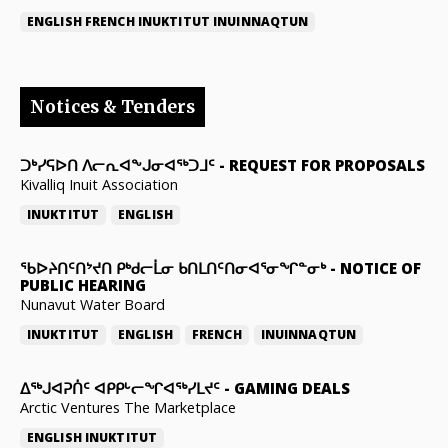
ENGLISH
FRENCH
INUKTITUT
INUINNAQTUN
Notices & Tenders
ᑐᒃᓯᕋᐅᑎ ᐱᓕᕆᐊᖕᒍᓂᐊᖅᑐᒧᑦ
-
REQUEST FOR PROPOSALS
Kivalliq Inuit Association
INUKTITUT
ENGLISH
ᖃᐅᔨᑎᑦᑎᔾᔪᑎ ᑭᒃᑯᓕᒫᓂ ᑲᑎᒪᑎᑦᑎᓂᐊᕐᓂᖏᓐᓂᒃ
-
NOTICE OF
PUBLIC HEARING
Nunavut Water Board
INUKTITUT
ENGLISH
FRENCH
INUINNAQTUN
ᐃᕐᒃᒍᐊᕈᑏᑦ ᐊᑭᑭᒡᓕᖏᐊᖅᓯᒪᔪᑦ
-
GAMING DEALS
Arctic Ventures The Marketplace
ENGLISH
INUKTITUT