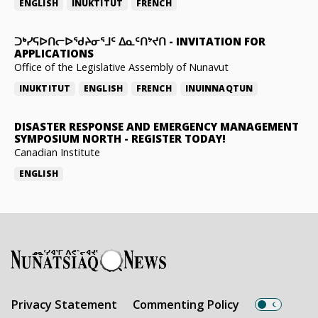
ENGLISH
INUKTITUT
FRENCH
ᑐᒃᓯᕋᐅᑎᓕᐅᖁᔨᓂᕐᒧᑦ ᐃᓇᑦᑎᔾᔪᑎ
-
INVITATION FOR
APPLICATIONS
Office of the Legislative Assembly of Nunavut
INUKTITUT
ENGLISH
FRENCH
INUINNAQTUN
DISASTER RESPONSE AND EMERGENCY MANAGEMENT
SYMPOSIUM NORTH
-
REGISTER TODAY!
Canadian Institute
ENGLISH
Privacy Statement
Commenting Policy