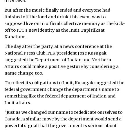
in Ottawa.
ᐃᓄᒃᑎᑐᑦ
But after the music finally ended and everyone had
finished off the food and drink, this event was to
SEARCH
supposed live on in official collective memory as the kick-
off to ITC’s new identity as the Inuit Tapiriiksat
ARCHIVE
Kanatami.
The day after the party, at a news conference at the
ABOUT
National Press Club, ITK president Jose Kusugak
suggested the Department of Indian and Northern
CONTACT
Affairs could make a positive gesture by considering a
name change, too.
JOBS
To reflect its obligations to Inuit, Kusugak suggested the
NOTICES
federal government change the department’s name to
something like the federal department of Indian and
TENDERS
Inuit affairs.
“Just as we changed our name to rededicate ourselves to
ADVERTISE
Canada, a similar move by the department would send a
powerful signal that the government is serious about