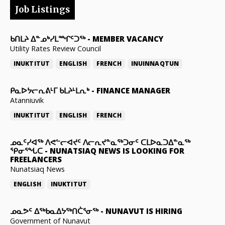
Job Listings
ᑲᑎᒪᔨ ᐃᓐᓄᒃᓯᒪᙱᑦᑐᖅ
-
MEMBER VACANCY
Utility Rates Review Council
INUKTITUT
ENGLISH
FRENCH
INUINNAQTUN
ᑭᓇᐅᔭᓕᕆᕕᒻᒥ ᑲᒪᔨᒻᒪᕆᒃ
-
FINANCE MANAGER
Atanniuvik
INUKTITUT
ENGLISH
FRENCH
ᓄᓇᑦᓯᐊᖅ ᐱᕙᓪᓕᐊᔪᑦ ᐱᓕᕆᔪᓐᓇᖅᑐᓂᑦ ᑕᒪᐅᓇᑐᐃᓐᓇᖅ
ᕿᓂᕐᖓᑕ
-
NUNATSIAQ NEWS IS LOOKING FOR
FREELANCERS
Nunatsiaq News
ENGLISH
INUKTITUT
ᓄᓇᕗᑦ ᐃᖅᑲᓇᐃᔭᖅᑎᑖᕐᓂᖅ
-
NUNAVUT IS HIRING
Government of Nunavut