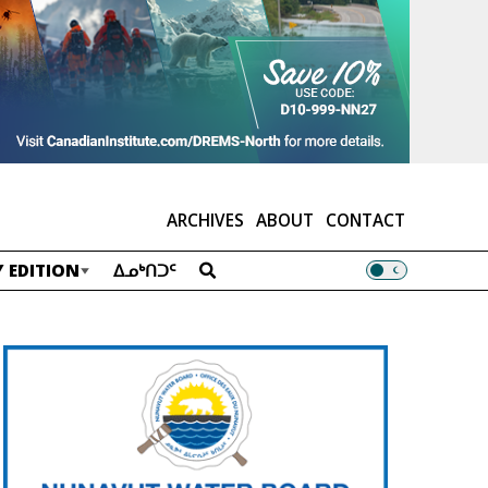
ARCHIVES
ABOUT
CONTACT
 EDITION
ᐃᓄᒃᑎᑐᑦ