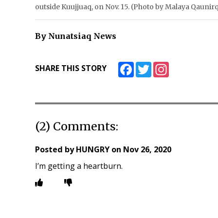
outside Kuujjuaq, on Nov. 15. (Photo by Malaya Qauni
By Nunatsiaq News
Facebook
Twitter
Instagram
SHARE THIS STORY
(2) Comments:
Posted by
HUNGRY
on
Nov 26, 2020
I’m getting a heartburn.