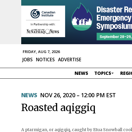
FRIDAY, AUG 7, 2026
JOBS
NOTICES
ADVERTISE
NEWS
TOPICS
REGI
NEWS
NOV 26, 2020 – 12:00 PM EST
Roasted aqiggiq
A ptarmigan, or aqigqiq, caught by Etua Snowball cooks