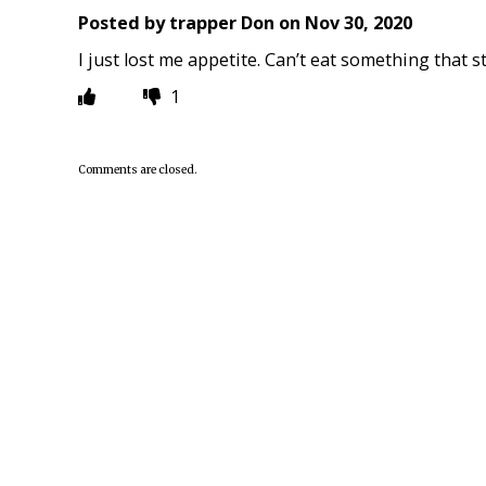
Posted by
trapper Don
on
Nov 30, 2020
I just lost me appetite. Can’t eat something that s
1
Comments are closed.