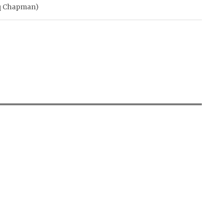
rq Chapman)