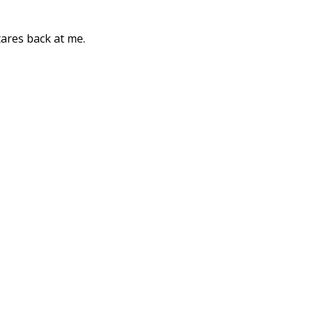
tares back at me.