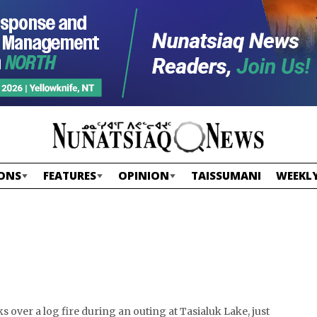
ONS
FEATURES
OPINION
TAISSUMANI
WEEKLY
 over a log fire during an outing at Tasialuk Lake, just