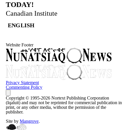
TODAY!
Canadian Institute
ENGLISH
Website Footer
Privacy Statement
Commenting Policy
Copyright © 1995-2026 Nortext Publishing Corporation
(Iqaluit) and may not be reprinted for commercial publication in
print, or any other media, without the permission of the
publisher.
Site by
Mangrove
.