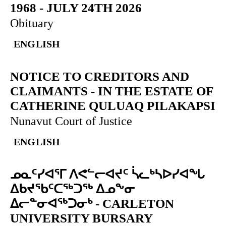
1968 - JULY 24TH 2026
Obituary
ENGLISH
NOTICE TO CREDITORS AND
CLAIMANTS
-
IN THE ESTATE OF
CATHERINE QULUAQ PILAKAPSI
Nunavut Court of Justice
ENGLISH
ᓄᓇᑦᓯᐊᕐᒥ ᐱᕙᓪᓕᐊᔪᑦ ᓵᓚᒃᓴᐅᓯᐊᖓ
ᐃᑲᔪᖃᑦᑕᖅᑐᖅ ᐃᓄᖕᓂ
ᐃᓕᓐᓂᐊᖅᑐᓂᒃ
-
CARLETON
UNIVERSITY BURSARY