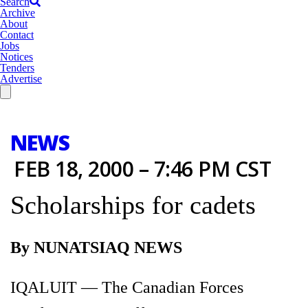
Search
Archive
About
Contact
Jobs
Notices
Tenders
Advertise
NEWS
FEB 18, 2000 – 7:46 PM CST
Scholarships for cadets
By NUNATSIAQ NEWS
IQALUIT — The Canadian Forces