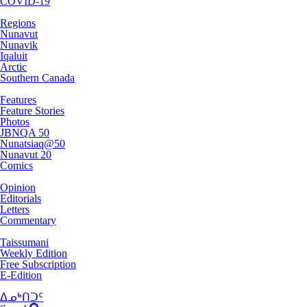
COVID-19
Regions
Nunavut
Nunavik
Iqaluit
Arctic
Southern Canada
Features
Feature Stories
Photos
JBNQA 50
Nunatsiaq@50
Nunavut 20
Comics
Opinion
Editorials
Letters
Commentary
Taissumani
Weekly Edition
Free Subscription
E-Edition
ᐃᓄᒃᑎᑐᑦ