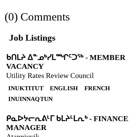
(0) Comments
Job Listings
ᑲᑎᒪᔨ ᐃᓐᓄᒃᓯᒪᙱᑦᑐᖅ
-
MEMBER
VACANCY
Utility Rates Review Council
INUKTITUT
ENGLISH
FRENCH
INUINNAQTUN
ᑭᓇᐅᔭᓕᕆᕕᒻᒥ ᑲᒪᔨᒻᒪᕆᒃ
-
FINANCE
MANAGER
Atanniuvik