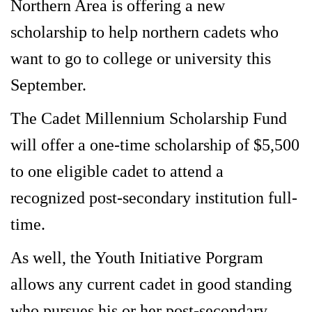
Northern Area is offering a new
scholarship to help northern cadets who
want to go to college or university this
September.
The Cadet Millennium Scholarship Fund
will offer a one-time scholarship of $5,500
to one eligible cadet to attend a
recognized post-secondary institution full-
time.
As well, the Youth Initiative Porgram
allows any current cadet in good standing
who pursues his or her post-secondary