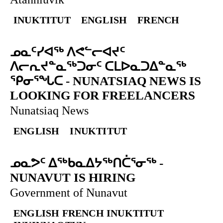
INUKTITUT
ENGLISH
FRENCH
ᓄᓇᑦᓯᐊᖅ ᐱᕙᓪᓕᐊᔪᑦ
ᐱᓕᕆᔪᓐᓇᖅᑐᓂᑦ ᑕᒪᐅᓇᑐᐃᓐᓇᖅ
ᕿᓂᕐᖓᑕ
-
NUNATSIAQ NEWS IS
LOOKING FOR FREELANCERS
Nunatsiaq News
ENGLISH
INUKTITUT
ᓄᓇᕗᑦ ᐃᖅᑲᓇᐃᔭᖅᑎᑖᕐᓂᖅ
-
NUNAVUT IS HIRING
Government of Nunavut
ENGLISH
FRENCH
INUKTITUT