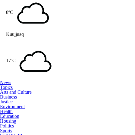
8ºC
Kuujjuaq
17ºC
News
Topics
Arts and Culture
Business
Justice
Environment
Health
Education
Housing
Politics
Sports