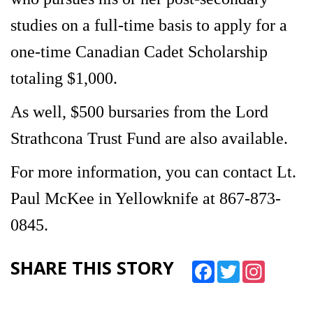
studies on a full-time basis to apply for a
one-time Canadian Cadet Scholarship
totaling $1,000.
As well, $500 bursaries from the Lord
Strathcona Trust Fund are also available.
For more information, you can contact Lt.
Paul McKee in Yellowknife at 867-873-
0845.
SHARE THIS STORY
Facebook
Twitter
Instagram