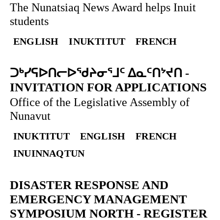
The Nunatsiaq News Award helps Inuit
students
ENGLISH
INUKTITUT
FRENCH
ᑐᒃᓯᕋᐅᑎᓕᐅᖁᔨᓂᕐᒧᑦ ᐃᓇᑦᑎᔾᔪᑎ
-
INVITATION FOR APPLICATIONS
Office of the Legislative Assembly of
Nunavut
INUKTITUT
ENGLISH
FRENCH
INUINNAQTUN
DISASTER RESPONSE AND
EMERGENCY MANAGEMENT
SYMPOSIUM NORTH
-
REGISTER