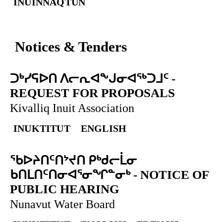
INUINNAQTUN
Notices & Tenders
ᑐᒃᓯᕋᐅᑎ ᐱᓕᕆᐊᖕᒍᓂᐊᖅᑐᒧᑦ
-
REQUEST FOR PROPOSALS
Kivalliq Inuit Association
INUKTITUT
ENGLISH
ᖃᐅᔨᑎᑦᑎᔾᔪᑎ ᑭᒃᑯᓕᒫᓂ
ᑲᑎᒪᑎᑦᑎᓂᐊᕐᓂᖏᓐᓂᒃ
-
NOTICE OF
PUBLIC HEARING
Nunavut Water Board