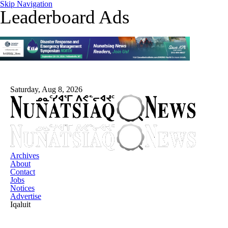
Skip Navigation
Leaderboard Ads
Saturday, Aug 8, 2026
Archives
About
Contact
Jobs
Notices
Advertise
Iqaluit