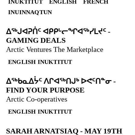
INUKTITUT
ENGLISH
FRENCH
INUINNAQTUN
ᐃᕐᒃᒍᐊᕈᑏᑦ ᐊᑭᑭᒡᓕᖏᐊᖅᓯᒪᔪᑦ
-
GAMING DEALS
Arctic Ventures The Marketplace
ENGLISH
INUKTITUT
ᐃᖅᑲᓇᐃᔮᑦ ᐱᒋᐊᖅᑎᒍᒃ ᐅᕙᑦᑎᓐᓂ
-
FIND YOUR PURPOSE
Arctic Co-operatives
ENGLISH
INUKTITUT
SARAH ARNATSIAQ
-
MAY 19TH