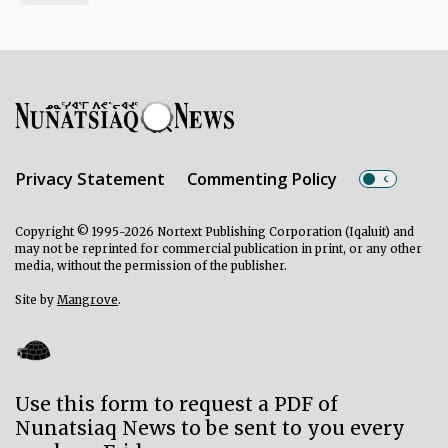
Privacy Statement
Commenting Policy
Copyright © 1995-2026 Nortext Publishing Corporation (Iqaluit) and
may not be reprinted for commercial publication in print, or any other
media, without the permission of the publisher.
Site by
Mangrove
.
Use this form to request a PDF of
Nunatsiaq News to be sent to you every