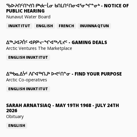
ᖃᐅᔨᑎᑦᑎᔾᔪᑎ ᑭᒃᑯᓕᒫᓂ ᑲᑎᒪᑎᑦᑎᓂᐊᕐᓂᖏᓐᓂᒃ
-
NOTICE OF
PUBLIC HEARING
Nunavut Water Board
INUKTITUT
ENGLISH
FRENCH
INUINNAQTUN
ᐃᕐᒃᒍᐊᕈᑏᑦ ᐊᑭᑭᒡᓕᖏᐊᖅᓯᒪᔪᑦ
-
GAMING DEALS
Arctic Ventures The Marketplace
ENGLISH
INUKTITUT
ᐃᖅᑲᓇᐃᔮᑦ ᐱᒋᐊᖅᑎᒍᒃ ᐅᕙᑦᑎᓐᓂ
-
FIND YOUR PURPOSE
Arctic Co-operatives
ENGLISH
INUKTITUT
SARAH ARNATSIAQ
-
MAY 19TH 1968 - JULY 24TH
2026
Obituary
ENGLISH