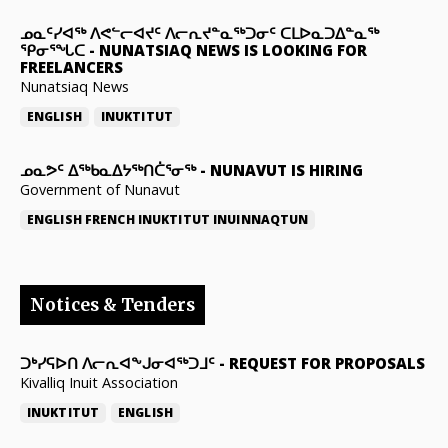
ᓄᓇᑦᓯᐊᖅ ᐱᕙᓪᓕᐊᔪᑦ ᐱᓕᕆᔪᓐᓇᖅᑐᓂᑦ ᑕᒪᐅᓇᑐᐃᓐᓇᖅ
ᕿᓂᕐᖓᑕ
-
NUNATSIAQ NEWS IS LOOKING FOR
FREELANCERS
Nunatsiaq News
ENGLISH
INUKTITUT
ᓄᓇᕗᑦ ᐃᖅᑲᓇᐃᔭᖅᑎᑖᕐᓂᖅ
-
NUNAVUT IS HIRING
Government of Nunavut
ENGLISH
FRENCH
INUKTITUT
INUINNAQTUN
Notices & Tenders
ᑐᒃᓯᕋᐅᑎ ᐱᓕᕆᐊᖕᒍᓂᐊᖅᑐᒧᑦ
-
REQUEST FOR PROPOSALS
Kivalliq Inuit Association
INUKTITUT
ENGLISH