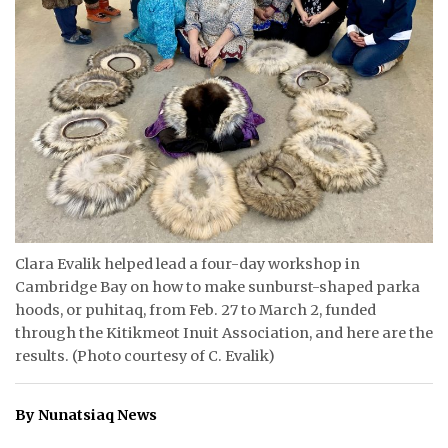
ᐃᓄᒃᑎᑐᑦ
SEARCH
ARCHIVE
ABOUT
CONTACT
JOBS
Clara Evalik helped lead a four-day workshop in
Cambridge Bay on how to make sunburst-shaped parka
NOTICES
hoods, or puhitaq, from Feb. 27 to March 2, funded
through the Kitikmeot Inuit Association, and here are the
TENDERS
results. (Photo courtesy of C. Evalik)
ADVERTISE
By Nunatsiaq News