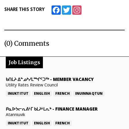
Facebook
Twitter
Instagram
SHARE THIS STORY
(0) Comments
Job Listings
ᑲᑎᒪᔨ ᐃᓐᓄᒃᓯᒪᙱᑦᑐᖅ
-
MEMBER VACANCY
Utility Rates Review Council
INUKTITUT
ENGLISH
FRENCH
INUINNAQTUN
ᑭᓇᐅᔭᓕᕆᕕᒻᒥ ᑲᒪᔨᒻᒪᕆᒃ
-
FINANCE MANAGER
Atanniuvik
INUKTITUT
ENGLISH
FRENCH