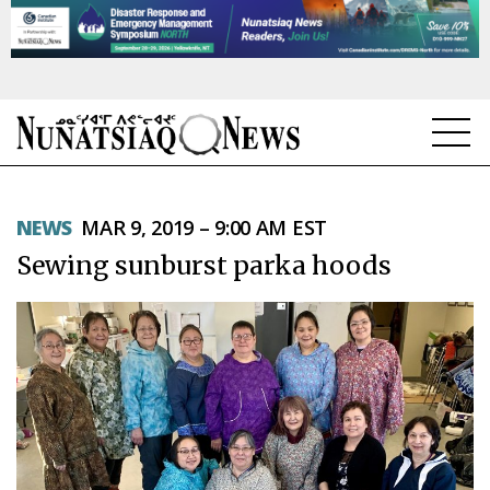
NEWS
NEWS
MAR 9, 2019 – 9:00 AM EST
TOPICS
Sewing sunburst parka hoods
REGIONS
FEATURES
OPINION
TAISSUMANI
WEEKLY EDITION