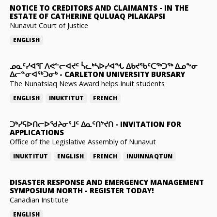
NOTICE TO CREDITORS AND CLAIMANTS
-
IN THE
ESTATE OF CATHERINE QULUAQ PILAKAPSI
Nunavut Court of Justice
ENGLISH
ᓄᓇᑦᓯᐊᕐᒥ ᐱᕙᓪᓕᐊᔪᑦ ᓵᓚᒃᓴᐅᓯᐊᖓ ᐃᑲᔪᖃᑦᑕᖅᑐᖅ ᐃᓄᖕᓂ
ᐃᓕᓐᓂᐊᖅᑐᓂᒃ
-
CARLETON UNIVERSITY BURSARY
The Nunatsiaq News Award helps Inuit students
ENGLISH
INUKTITUT
FRENCH
ᑐᒃᓯᕋᐅᑎᓕᐅᖁᔨᓂᕐᒧᑦ ᐃᓇᑦᑎᔾᔪᑎ
-
INVITATION FOR
APPLICATIONS
Office of the Legislative Assembly of Nunavut
INUKTITUT
ENGLISH
FRENCH
INUINNAQTUN
DISASTER RESPONSE AND EMERGENCY MANAGEMENT
SYMPOSIUM NORTH
-
REGISTER TODAY!
Canadian Institute
ENGLISH