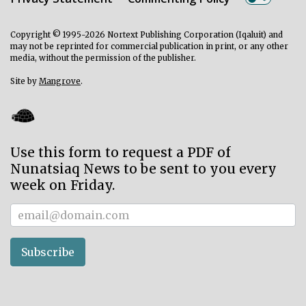
Copyright © 1995-2026 Nortext Publishing Corporation (Iqaluit) and
may not be reprinted for commercial publication in print, or any other
media, without the permission of the publisher.
Site by
Mangrove
.
Use this form to request a PDF of
Nunatsiaq News to be sent to you every
week on Friday.
Subscriber
Subscribe