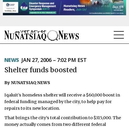
NEWS
NEWS
JAN 27, 2006 – 7:02 PM EST
TOPICS
Shelter funds boosted
REGIONS
By NUNATSIAQ NEWS
FEATURES
Iqaluit’s homeless shelter will receive a $60,000 boost in
OPINION
federal funding managed by the city, to help pay for
repairs to its new location.
TAISSUMANI
That brings the city’s total contribution to $315,000. The
money actually comes from two different federal
WEEKLY EDITION