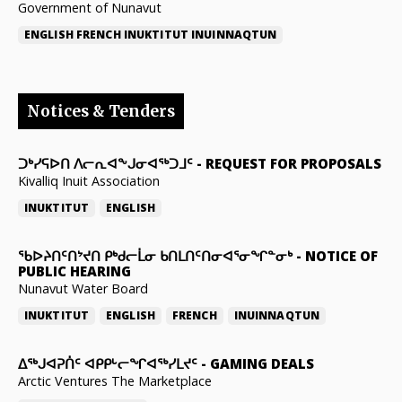
Government of Nunavut
ENGLISH
FRENCH
INUKTITUT
INUINNAQTUN
Notices & Tenders
ᑐᒃᓯᕋᐅᑎ ᐱᓕᕆᐊᖕᒍᓂᐊᖅᑐᒧᑦ
-
REQUEST FOR PROPOSALS
Kivalliq Inuit Association
INUKTITUT
ENGLISH
ᖃᐅᔨᑎᑦᑎᔾᔪᑎ ᑭᒃᑯᓕᒫᓂ ᑲᑎᒪᑎᑦᑎᓂᐊᕐᓂᖏᓐᓂᒃ
-
NOTICE OF
PUBLIC HEARING
Nunavut Water Board
INUKTITUT
ENGLISH
FRENCH
INUINNAQTUN
ᐃᕐᒃᒍᐊᕈᑏᑦ ᐊᑭᑭᒡᓕᖏᐊᖅᓯᒪᔪᑦ
-
GAMING DEALS
Arctic Ventures The Marketplace