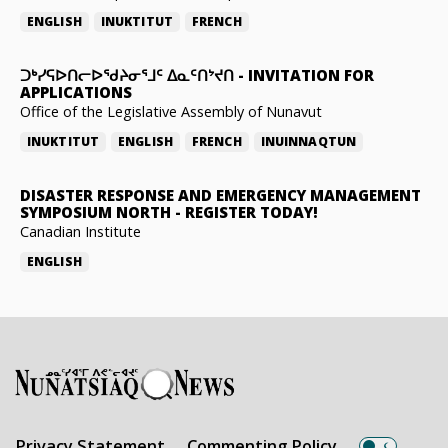
ENGLISH
INUKTITUT
FRENCH
ᑐᒃᓯᕋᐅᑎᓕᐅᖁᔨᓂᕐᒧᑦ ᐃᓇᑦᑎᔾᔪᑎ
-
INVITATION FOR
APPLICATIONS
Office of the Legislative Assembly of Nunavut
INUKTITUT
ENGLISH
FRENCH
INUINNAQTUN
DISASTER RESPONSE AND EMERGENCY MANAGEMENT
SYMPOSIUM NORTH
-
REGISTER TODAY!
Canadian Institute
ENGLISH
Privacy Statement
Commenting Policy