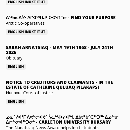
ENGLISH
INUKTITUT
ᐃᖅᑲᓇᐃᔮᑦ ᐱᒋᐊᖅᑎᒍᒃ ᐅᕙᑦᑎᓐᓂ
-
FIND YOUR PURPOSE
Arctic Co-operatives
ENGLISH
INUKTITUT
SARAH ARNATSIAQ
-
MAY 19TH 1968 - JULY 24TH
2026
Obituary
ENGLISH
NOTICE TO CREDITORS AND CLAIMANTS
-
IN THE
ESTATE OF CATHERINE QULUAQ PILAKAPSI
Nunavut Court of Justice
ENGLISH
ᓄᓇᑦᓯᐊᕐᒥ ᐱᕙᓪᓕᐊᔪᑦ ᓵᓚᒃᓴᐅᓯᐊᖓ ᐃᑲᔪᖃᑦᑕᖅᑐᖅ ᐃᓄᖕᓂ
ᐃᓕᓐᓂᐊᖅᑐᓂᒃ
-
CARLETON UNIVERSITY BURSARY
The Nunatsiaq News Award helps Inuit students