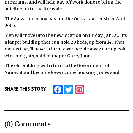
programs, and will help pay off work done to bring the
building up to the fire code.
ᐃᓄᒃᑎᑐᑦ
The Salvation Army has run the Oqota shelter since April
SEARCH
2005.
Men will move into the new location on Friday, Jan. 27. It’s
ARCHIVE
a larger building that can hold 20 beds, up from 14. That
means they’ll have to turn fewer people away during cold
ABOUT
winter nights, said manager Garry Jones.
CONTACT
The old building will return to the Government of
Nunavut and become low-income housing, Jones said.
JOBS
Facebook
Twitter
Instagram
SHARE THIS STORY
NOTICES
TENDERS
ADVERTISE
(0) Comments