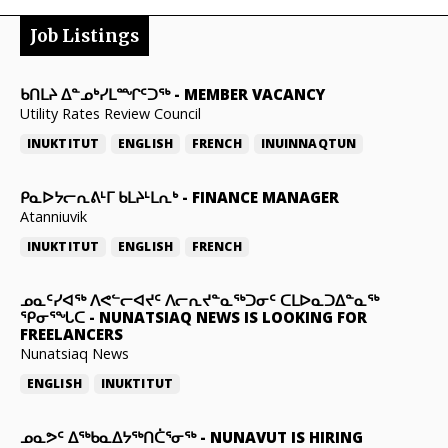
Job Listings
ᑲᑎᒪᔨ ᐃᓐᓄᒃᓯᒪᙱᑦᑐᖅ
-
MEMBER VACANCY
Utility Rates Review Council
INUKTITUT
ENGLISH
FRENCH
INUINNAQTUN
ᑭᓇᐅᔭᓕᕆᕕᒻᒥ ᑲᒪᔨᒻᒪᕆᒃ
-
FINANCE MANAGER
Atanniuvik
INUKTITUT
ENGLISH
FRENCH
ᓄᓇᑦᓯᐊᖅ ᐱᕙᓪᓕᐊᔪᑦ ᐱᓕᕆᔪᓐᓇᖅᑐᓂᑦ ᑕᒪᐅᓇᑐᐃᓐᓇᖅ
ᕿᓂᕐᖓᑕ
-
NUNATSIAQ NEWS IS LOOKING FOR
FREELANCERS
Nunatsiaq News
ENGLISH
INUKTITUT
ᓄᓇᕗᑦ ᐃᖅᑲᓇᐃᔭᖅᑎᑖᕐᓂᖅ
-
NUNAVUT IS HIRING