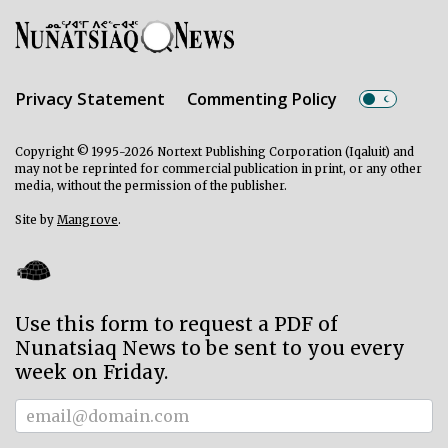
Privacy Statement
Commenting Policy
Copyright © 1995-2026 Nortext Publishing Corporation (Iqaluit) and
may not be reprinted for commercial publication in print, or any other
media, without the permission of the publisher.
Site by
Mangrove
.
Use this form to request a PDF of
Nunatsiaq News to be sent to you every
week on Friday.
Subscriber