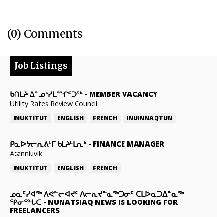
(0) Comments
Job Listings
ᑲᑎᒪᔨ ᐃᓐᓄᒃᓯᒪᙱᑦᑐᖅ
-
MEMBER VACANCY
Utility Rates Review Council
INUKTITUT
ENGLISH
FRENCH
INUINNAQTUN
ᑭᓇᐅᔭᓕᕆᕕᒻᒥ ᑲᒪᔨᒻᒪᕆᒃ
-
FINANCE MANAGER
Atanniuvik
INUKTITUT
ENGLISH
FRENCH
ᓄᓇᑦᓯᐊᖅ ᐱᕙᓪᓕᐊᔪᑦ ᐱᓕᕆᔪᓐᓇᖅᑐᓂᑦ ᑕᒪᐅᓇᑐᐃᓐᓇᖅ
ᕿᓂᕐᖓᑕ
-
NUNATSIAQ NEWS IS LOOKING FOR
FREELANCERS