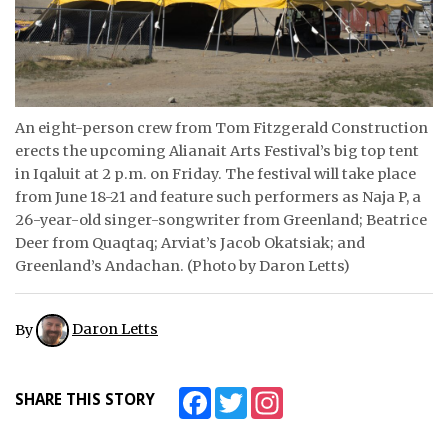
ᐃᓄᒃᑎᑐᑦ
SEARCH
ARCHIVE
An eight-person crew from Tom Fitzgerald Construction
erects the upcoming Alianait Arts Festival’s big top tent
ABOUT
in Iqaluit at 2 p.m. on Friday. The festival will take place
from June 18-21 and feature such performers as Naja P, a
CONTACT
26-year-old singer-songwriter from Greenland; Beatrice
Deer from Quaqtaq; Arviat’s Jacob Okatsiak; and
JOBS
Greenland’s Andachan. (Photo by Daron Letts)
NOTICES
By
Daron Letts
TENDERS
ADVERTISE
Facebook
Twitter
Instagram
SHARE THIS STORY