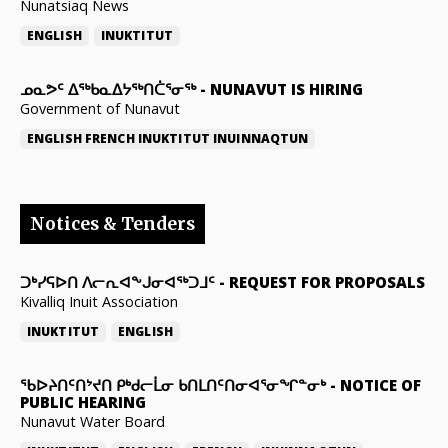
Nunatsiaq News
ENGLISH
INUKTITUT
ᓄᓇᕗᑦ ᐃᖅᑲᓇᐃᔭᖅᑎᑖᕐᓂᖅ
-
NUNAVUT IS HIRING
Government of Nunavut
ENGLISH
FRENCH
INUKTITUT
INUINNAQTUN
Notices & Tenders
ᑐᒃᓯᕋᐅᑎ ᐱᓕᕆᐊᖕᒍᓂᐊᖅᑐᒧᑦ
-
REQUEST FOR PROPOSALS
Kivalliq Inuit Association
INUKTITUT
ENGLISH
ᖃᐅᔨᑎᑦᑎᔾᔪᑎ ᑭᒃᑯᓕᒫᓂ ᑲᑎᒪᑎᑦᑎᓂᐊᕐᓂᖏᓐᓂᒃ
-
NOTICE OF
PUBLIC HEARING
Nunavut Water Board