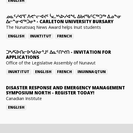
ENGLISH
ᓄᓇᑦᓯᐊᕐᒥ ᐱᕙᓪᓕᐊᔪᑦ ᓵᓚᒃᓴᐅᓯᐊᖓ ᐃᑲᔪᖃᑦᑕᖅᑐᖅ ᐃᓄᖕᓂ
ᐃᓕᓐᓂᐊᖅᑐᓂᒃ
-
CARLETON UNIVERSITY BURSARY
The Nunatsiaq News Award helps Inuit students
ENGLISH
INUKTITUT
FRENCH
ᑐᒃᓯᕋᐅᑎᓕᐅᖁᔨᓂᕐᒧᑦ ᐃᓇᑦᑎᔾᔪᑎ
-
INVITATION FOR
APPLICATIONS
Office of the Legislative Assembly of Nunavut
INUKTITUT
ENGLISH
FRENCH
INUINNAQTUN
DISASTER RESPONSE AND EMERGENCY MANAGEMENT
SYMPOSIUM NORTH
-
REGISTER TODAY!
Canadian Institute
ENGLISH