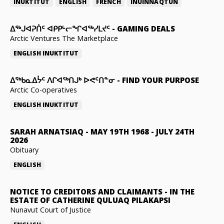
INUKTITUT
ENGLISH
FRENCH
INUINNAQTUN
ᐃᕐᒃᒍᐊᕈᑏᑦ ᐊᑭᑭᒡᓕᖏᐊᖅᓯᒪᔪᑦ
-
GAMING DEALS
Arctic Ventures The Marketplace
ENGLISH
INUKTITUT
ᐃᖅᑲᓇᐃᔮᑦ ᐱᒋᐊᖅᑎᒍᒃ ᐅᕙᑦᑎᓐᓂ
-
FIND YOUR PURPOSE
Arctic Co-operatives
ENGLISH
INUKTITUT
SARAH ARNATSIAQ
-
MAY 19TH 1968 - JULY 24TH
2026
Obituary
ENGLISH
NOTICE TO CREDITORS AND CLAIMANTS
-
IN THE
ESTATE OF CATHERINE QULUAQ PILAKAPSI
Nunavut Court of Justice