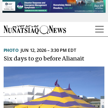
NEWS
PHOTO
JUN 12, 2026 – 3:30 PM EDT
TOPICS
Six days to go before Alianait
REGIONS
FEATURES
OPINION
TAISSUMANI
WEEKLY EDITION