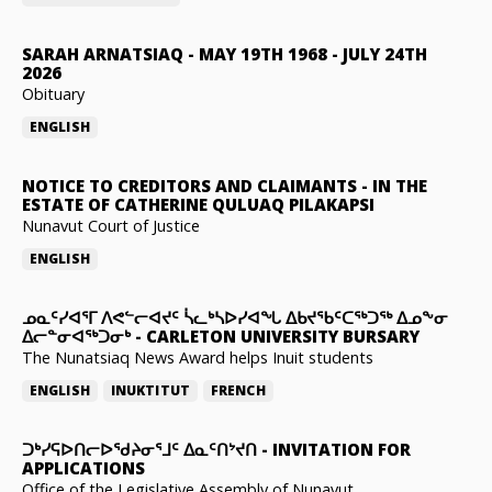
SARAH ARNATSIAQ
-
MAY 19TH 1968 - JULY 24TH
2026
Obituary
ENGLISH
NOTICE TO CREDITORS AND CLAIMANTS
-
IN THE
ESTATE OF CATHERINE QULUAQ PILAKAPSI
Nunavut Court of Justice
ENGLISH
ᓄᓇᑦᓯᐊᕐᒥ ᐱᕙᓪᓕᐊᔪᑦ ᓵᓚᒃᓴᐅᓯᐊᖓ ᐃᑲᔪᖃᑦᑕᖅᑐᖅ ᐃᓄᖕᓂ
ᐃᓕᓐᓂᐊᖅᑐᓂᒃ
-
CARLETON UNIVERSITY BURSARY
The Nunatsiaq News Award helps Inuit students
ENGLISH
INUKTITUT
FRENCH
ᑐᒃᓯᕋᐅᑎᓕᐅᖁᔨᓂᕐᒧᑦ ᐃᓇᑦᑎᔾᔪᑎ
-
INVITATION FOR
APPLICATIONS
Office of the Legislative Assembly of Nunavut