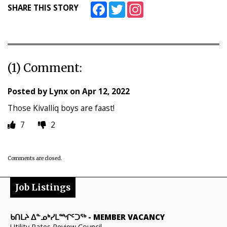
Facebook
Twitter
Instagram
SHARE THIS STORY
(1) Comment:
Posted by
Lynx
on
Apr 12, 2022
Those Kivalliq boys are faast!
7
2
Comments are closed.
Job Listings
ᑲᑎᒪᔨ ᐃᓐᓄᒃᓯᒪᙱᑦᑐᖅ
-
MEMBER VACANCY
Utility Rates Review Council