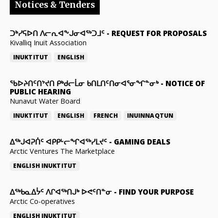
Notices & Tenders
ᑐᒃᓯᕋᐅᑎ ᐱᓕᕆᐊᖕᒍᓂᐊᖅᑐᒧᑦ
-
REQUEST FOR PROPOSALS
Kivalliq Inuit Association
INUKTITUT
ENGLISH
ᖃᐅᔨᑎᑦᑎᔾᔪᑎ ᑭᒃᑯᓕᒫᓂ ᑲᑎᒪᑎᑦᑎᓂᐊᕐᓂᖏᓐᓂᒃ
-
NOTICE OF
PUBLIC HEARING
Nunavut Water Board
INUKTITUT
ENGLISH
FRENCH
INUINNAQTUN
ᐃᕐᒃᒍᐊᕈᑏᑦ ᐊᑭᑭᒡᓕᖏᐊᖅᓯᒪᔪᑦ
-
GAMING DEALS
Arctic Ventures The Marketplace
ENGLISH
INUKTITUT
ᐃᖅᑲᓇᐃᔮᑦ ᐱᒋᐊᖅᑎᒍᒃ ᐅᕙᑦᑎᓐᓂ
-
FIND YOUR PURPOSE
Arctic Co-operatives
ENGLISH
INUKTITUT