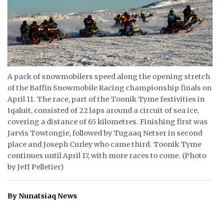
ᐃᓄᒃᑎᑐᑦ
SEARCH
ARCHIVE
A pack of snowmobilers speed along the opening stretch
ABOUT
of the Baffin Snowmobile Racing championship finals on
April 11. The race, part of the Toonik Tyme festivities in
CONTACT
Iqaluit, consisted of 22 laps around a circuit of sea ice,
covering a distance of 65 kilometres. Finishing first was
JOBS
Jarvis Towtongie, followed by Tugaaq Netser in second
place and Joseph Curley who came third. Toonik Tyme
NOTICES
continues until April 17, with more races to come. (Photo
by Jeff Pelletier)
TENDERS
ADVERTISE
By Nunatsiaq News