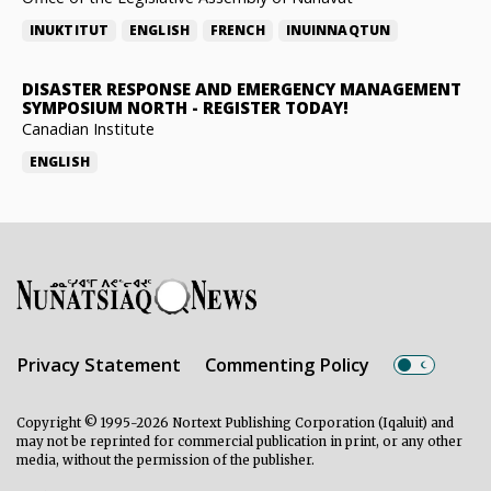
INUKTITUT
ENGLISH
FRENCH
INUINNAQTUN
DISASTER RESPONSE AND EMERGENCY MANAGEMENT
SYMPOSIUM NORTH
-
REGISTER TODAY!
Canadian Institute
ENGLISH
Privacy Statement
Commenting Policy
Copyright © 1995-2026 Nortext Publishing Corporation (Iqaluit) and
may not be reprinted for commercial publication in print, or any other
media, without the permission of the publisher.