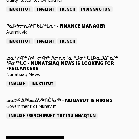
INUKTITUT
ENGLISH
FRENCH
INUINNAQTUN
ᑭᓇᐅᔭᓕᕆᕕᒻᒥ ᑲᒪᔨᒻᒪᕆᒃ
-
FINANCE MANAGER
Atanniuvik
INUKTITUT
ENGLISH
FRENCH
ᓄᓇᑦᓯᐊᖅ ᐱᕙᓪᓕᐊᔪᑦ ᐱᓕᕆᔪᓐᓇᖅᑐᓂᑦ ᑕᒪᐅᓇᑐᐃᓐᓇᖅ
ᕿᓂᕐᖓᑕ
-
NUNATSIAQ NEWS IS LOOKING FOR
FREELANCERS
Nunatsiaq News
ENGLISH
INUKTITUT
ᓄᓇᕗᑦ ᐃᖅᑲᓇᐃᔭᖅᑎᑖᕐᓂᖅ
-
NUNAVUT IS HIRING
Government of Nunavut
ENGLISH
FRENCH
INUKTITUT
INUINNAQTUN