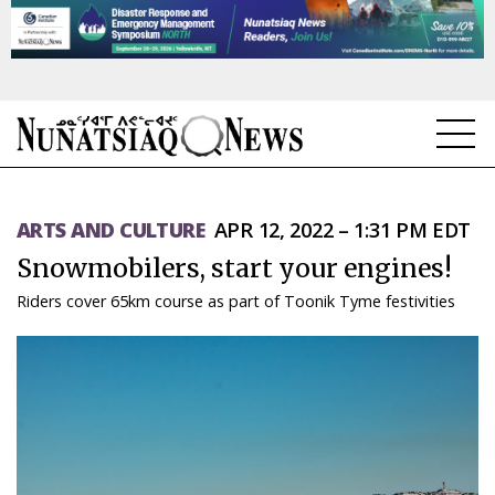
NEWS
ARTS AND CULTURE
APR 12, 2022 – 1:31 PM EDT
TOPICS
Snowmobilers, start your engines!
REGIONS
Riders cover 65km course as part of Toonik Tyme festivities
FEATURES
OPINION
TAISSUMANI
WEEKLY EDITION