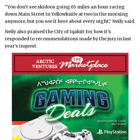
“You don’t see skidoos going 65 miles an hour racing
down Main Street in Yellowknife at two in the morning
anymore, but you see it here about every night,” Neily said.
Neily also praised the City of Iqaluit for how it’s
responded to recommendations made by the jury in last
year’s inquest.