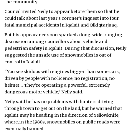
the community.
ᐃᓄᒃᑎᑐᑦ
Council invited Neily to appear before them so that he
could talk about last year’s coroner’s inquest into four
SEARCH
fatal municipal accidents in Iqaluit and Qikiqtarjuaq.
But his appearance soon sparked a long, wide-ranging
ARCHIVE
discussion among councillors about vehicle and
pedestrian safety in Iqaluit. During that discussion, Neily
ABOUT
suggested the unsafe use of snowmobiles is out of
control in Iqaluit.
CONTACT
“You see skidoos with engines bigger than some cars,
JOBS
driven by people with no licence, no registration, no
helmet… They’re operating a powerful, extremely
NOTICES
dangerous motor vehicle,” Neily said.
TENDERS
Neily said he has no problems with hunters driving
through town to get out on the land, but he warned that
ADVERTISE
Iqaluit may be heading in the direction of Yellowknife,
where, in the 1980s, snowmobiles on public roads were
eventually banned.