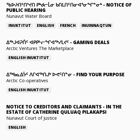
ᖃᐅᔨᑎᑦᑎᔾᔪᑎ ᑭᒃᑯᓕᒫᓂ ᑲᑎᒪᑎᑦᑎᓂᐊᕐᓂᖏᓐᓂᒃ
-
NOTICE OF
PUBLIC HEARING
Nunavut Water Board
INUKTITUT
ENGLISH
FRENCH
INUINNAQTUN
ᐃᕐᒃᒍᐊᕈᑏᑦ ᐊᑭᑭᒡᓕᖏᐊᖅᓯᒪᔪᑦ
-
GAMING DEALS
Arctic Ventures The Marketplace
ENGLISH
INUKTITUT
ᐃᖅᑲᓇᐃᔮᑦ ᐱᒋᐊᖅᑎᒍᒃ ᐅᕙᑦᑎᓐᓂ
-
FIND YOUR PURPOSE
Arctic Co-operatives
ENGLISH
INUKTITUT
NOTICE TO CREDITORS AND CLAIMANTS
-
IN THE
ESTATE OF CATHERINE QULUAQ PILAKAPSI
Nunavut Court of Justice
ENGLISH