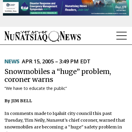
NEWS
NEWS
APR 15, 2005 – 3:49 PM EDT
TOPICS
Snowmobiles a “huge” problem,
REGIONS
coroner warns
“We have to educate the public”
FEATURES
By JIM BELL
OPINION
In comments made to Iqaluit city council this past
TAISSUMANI
Tuesday, Tim Neily, Nunavut’s chief coroner, warned that
snowmobiles are becoming a “huge” safety problem in
WEEKLY EDITION