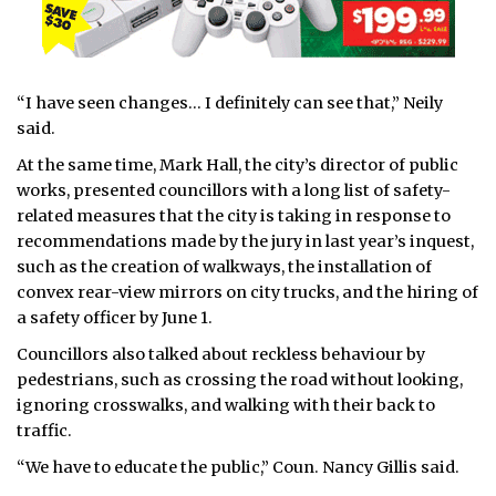
“I have seen changes… I definitely can see that,” Neily
said.
At the same time, Mark Hall, the city’s director of public
works, presented councillors with a long list of safety-
related measures that the city is taking in response to
recommendations made by the jury in last year’s inquest,
such as the creation of walkways, the installation of
convex rear-view mirrors on city trucks, and the hiring of
a safety officer by June 1.
Councillors also talked about reckless behaviour by
pedestrians, such as crossing the road without looking,
ignoring crosswalks, and walking with their back to
traffic.
“We have to educate the public,” Coun. Nancy Gillis said.