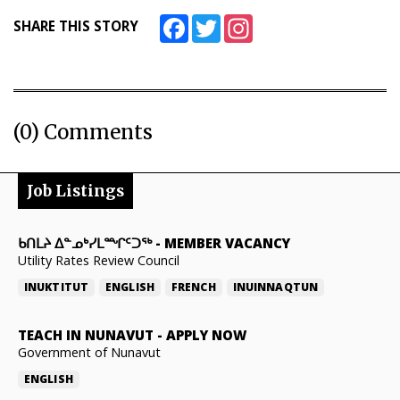
Facebook
Twitter
Instagram
SHARE THIS STORY
(0) Comments
Job Listings
ᑲᑎᒪᔨ ᐃᓐᓄᒃᓯᒪᙱᑦᑐᖅ
-
MEMBER VACANCY
Utility Rates Review Council
INUKTITUT
ENGLISH
FRENCH
INUINNAQTUN
TEACH IN NUNAVUT
-
APPLY NOW
Government of Nunavut
ENGLISH