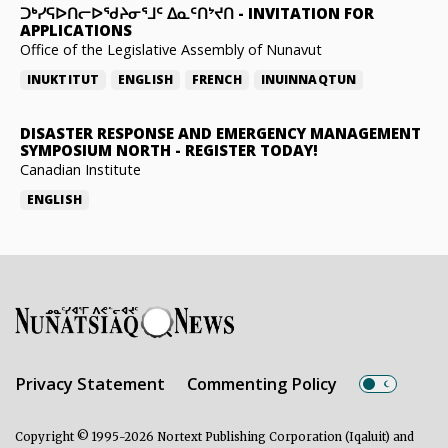
ᑐᒃᓯᕋᐅᑎᓕᐅᖁᔨᓂᕐᒧᑦ ᐃᓇᑦᑎᔾᔪᑎ
-
INVITATION FOR
APPLICATIONS
Office of the Legislative Assembly of Nunavut
INUKTITUT
ENGLISH
FRENCH
INUINNAQTUN
DISASTER RESPONSE AND EMERGENCY MANAGEMENT
SYMPOSIUM NORTH
-
REGISTER TODAY!
Canadian Institute
ENGLISH
Privacy Statement
Commenting Policy
Copyright © 1995-2026 Nortext Publishing Corporation (Iqaluit) and