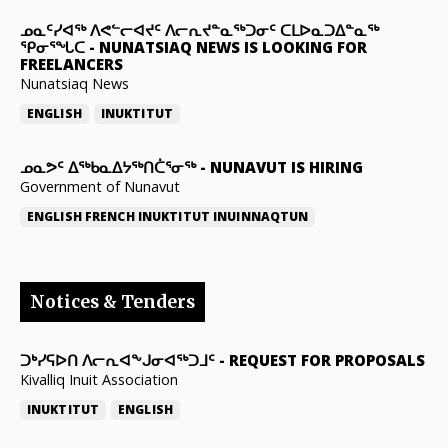
ᓄᓇᑦᓯᐊᖅ ᐱᕙᓪᓕᐊᔪᑦ ᐱᓕᕆᔪᓐᓇᖅᑐᓂᑦ ᑕᒪᐅᓇᑐᐃᓐᓇᖅ
ᕿᓂᕐᖓᑕ
-
NUNATSIAQ NEWS IS LOOKING FOR
FREELANCERS
Nunatsiaq News
ENGLISH
INUKTITUT
ᓄᓇᕗᑦ ᐃᖅᑲᓇᐃᔭᖅᑎᑖᕐᓂᖅ
-
NUNAVUT IS HIRING
Government of Nunavut
ENGLISH
FRENCH
INUKTITUT
INUINNAQTUN
Notices & Tenders
ᑐᒃᓯᕋᐅᑎ ᐱᓕᕆᐊᖕᒍᓂᐊᖅᑐᒧᑦ
-
REQUEST FOR PROPOSALS
Kivalliq Inuit Association
INUKTITUT
ENGLISH