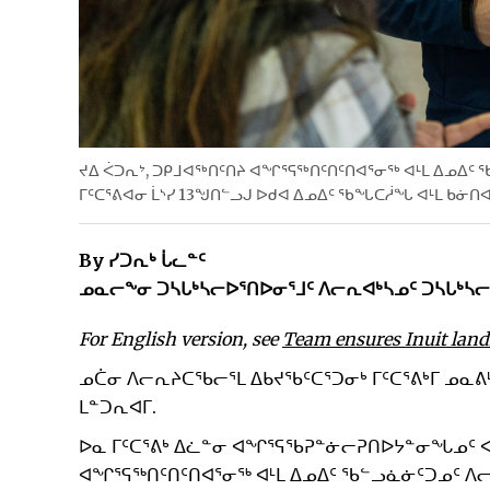
ᔪᐃ ᐹᑐᕆᔾ, ᑐᑭᒧᐊᖅᑎᑦᑎᔨ ᐊᖏᕐᕋᖅᑎᑦᑎᑦᑎᐊᕐᓂᖅ ᐊᒻᒪ ᐃᓄᐃᑦ
ᒥᑦᑕᕐᕕᐊᓂ ᒫᔅᓯ 13ᖑᑎᓪᓗᒍ ᐅᑯᐊ ᐃᓄᐃᑦ ᖃᖓᑕᓲᖓ ᐊᒻᒪ ᑲᓃᑎᐊ
By ᓯᑐᕆᒃ ᒑᓚᓐᑦ
ᓄᓇᓕᖕᓂ ᑐᓴᒐᒃᓴᓕᐅᕐᑎᐅᓂᕐᒧᑦ ᐱᓕᕆᐊᒃᓴᓄᑦ ᑐᓴᒐᒃᓴᓕ
For English version, see
Team ensures Inuit land
ᓄᑖᓂ ᐱᓕᕆᔨᑕᖃᓕᕐᒪ ᐃᑲᔪᖃᑦᑕᕐᑐᓂᒃ ᒥᑦᑕᕐᕕᒃᒥ ᓄᓇ
ᒪᓐᑐᕆᐊᒥ.
ᐅᓇ ᒥᑦᑕᕐᕕᒃ ᐃᓛᓐᓂ ᐊᖏᕐᕋᖃᕈᓐᓃᓕᕈᑎᐅᔭᓐᓂᖓᓄᑦ ᐊ
ᐊᖏᕐᕋᖅᑎᑦᑎᑦᑎᐊᕐᓂᖅ ᐊᒻᒪ ᐃᓄᐃᑦ ᖃᓪᓗᓈᓃᑦᑐᓄᑦ ᐱᓕᕆ