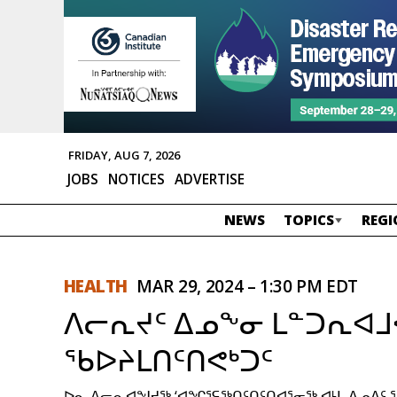
FRIDAY, AUG 7, 2026
JOBS
NOTICES
ADVERTISE
NEWS
TOPICS
REGI
HEALTH
MAR 29, 2024 – 1:30 PM EDT
ᐱᓕᕆᔪᑦ ᐃᓄᖕᓂ ᒪᓐᑐᕆᐊ
ᖃᐅᔨᒪᑎᑦᑎᕙᒃᑐᑦ
ᐅᓇ ᐱᓕᕆᐊᖑᔪᖅ ‘ᐊᖏᕐᕋᖅᑎᑦᑎᑦᑎᐊᕐᓂᖅ ᐊᒻᒪ ᐃᓄᐃᑦ