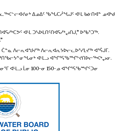
ᓪᓚᖅᐸᓪᓕᐊᔪᓂᒃ ᐃᓄᐃᑦ ᖃᖓᑕᓲᖓᒍᑦ ᐊᒻᒪ ᑲᓃᑎᐊᓐ ᓄᐊᒃᑯ
ᕋᓱᒃᑕᕗᑦ ᐊᒻᒪ ᑐᓴᐅᒪᑎᑦᑎᐊᕋᓱᒃᖢᑎᒍ,” ᐅᖃᕐᑐᖅ.
”
ᓂᓕ ᑖᓐᓇ ᐱᓕᕆᐊᖑᔪᖅ ᐱᓕᕆᐊᕆᔭᐅᓕᓚᐅᕐᓯᒪᔪᖅ ᐊᕐᕌᒍᒥ.
ᓕᐅᕈᑎᖃᓕᔭᓐᓂᖓᓂᒃ ᐊᒻᒪᓗ ᐊᖏᕐᕋᖃᙱᔾᔪᑎᐅᓕᖅᐸᒃᖢᓂ.
ᒥ ᐊᒻᒪᓗ ᒫᓂ 100-ᓂ 150-ᓄ ᐊᖏᕐᕋᖃᙱᑦᑐᓂ