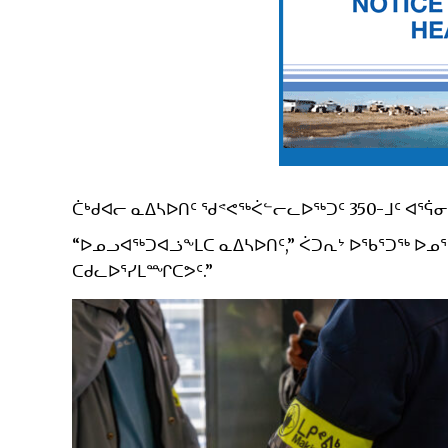
ᑖᒃᑯᐊᓕ ᓇᐃᓴᐅᑎᑦ ᖁᕝᕙᖅᐹᓪᓕᓚᐅᖅᑐᑦ 350-ᒧᑦ ᐊᕐᕌᓂ
“ᐅᓄᓗᐊᖅᑐᐊᓘᖕᒪᑕ ᓇᐃᓴᐅᑎᑦ,” ᐹᑐᕆᔾ ᐅᖃᕐᑐᖅ ᐅᓄᕐ
ᑕᑯᓚᐅᕐᓯᒪᙱᑕᕗᑦ.”