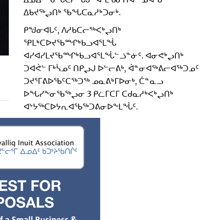
ᐃᑲᔪᖅᖢᑎᒃ ᖃᖓᑕᓇᓱᒃᑐᓂᒃ.
ᑭᖑᓂᐊᒐᑦ, ᐱᓱᑲᑕᓕᖅᐸᒃᖢᑎᒃ
ᕿᒪᒃᑕᐅᔪᖃᙱᒃᑲᓗᐊᕐᒪᖔ
ᐊᓯᐊᓯᒪᔪᖃᙱᒃᑲᓗᐊᕐᒪᖔᓪᓘᓐᓃᑦ. ᐊᓂᕙᒃᖢᑎᒃ
ᑐᐊᕚᓪ ᒥᒃᓵᓄᑦ ᑎᑭᖢᒍ ᐅᓪᓕᕕᒃ, ᐋᓐᓂᐊᖅᕕᓕᐊᖅᑐᓄᑦ
ᑐᔪᕐᒥᕕᐅᖃᑦᑕᖅᑐᖅ ᓄᓇᕕᒃᒥᐅᓂᒃ, ᑖᓐᓇᓗ
ᐅᖓᓯᖕᓂᖃᖅᖢᓂ 3 ᑭᓛᒥᑕᒥ ᑕᑯᓇᓱᒃᐸᒃᖢᑎᒃ
ᐊᔾᔭᖅᑕᐅᔭᕆᐊᖃᖅᑐᕕᓂᐅᖕᒪᖔᑦ.