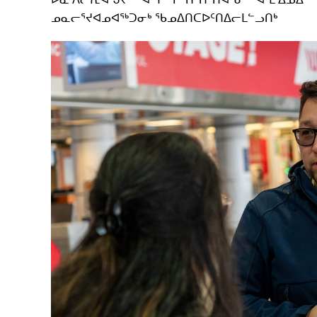
ᓄᓇᓕᕐᔪᐊᓄᐊᖅᑐᓂᒃ ᖃᓄᐃᑎᑕᐅᑦᑎᐃᓕᒪᓪᓗᑎᒃ