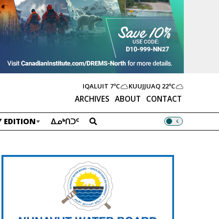
IQALUIT
7ºC
KUUJJUAQ
22ºC
ARCHIVES
ABOUT
CONTACT
 EDITION
ᐃᓄᒃᑎᑐᑦ