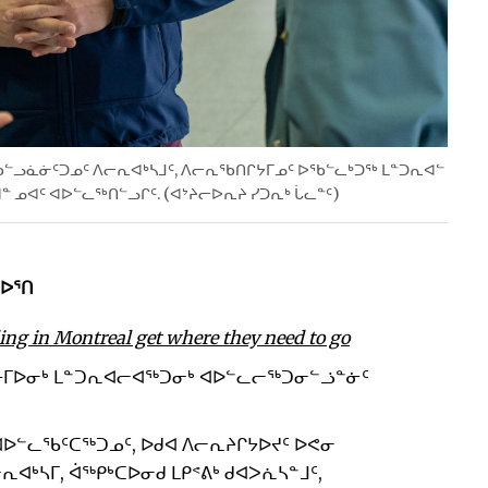
 ᖃᓪᓗᓈᓃᑦᑐᓄᑦ ᐱᓕᕆᐊᒃᓴᒧᑦ, ᐱᓕᕆᖃᑎᒋᔭᒥᓄᑦ ᐅᖃᓪᓚᒃᑐᖅ ᒪᓐᑐᕆᐊᓪ
ᓐ ᓄᐊᑦ ᐊᐅᓪᓚᖅᑎᓪᓗᒋᑦ. (ᐊᔾᔨᓕᐅᕆᔨ ᓯᑐᕆᒃ ᒑᓚᓐᑦ)
ᐅᕐᑎ
ing in Montreal get where they need to go
ᕕᒻᒥᐅᓂᒃ ᒪᓐᑐᕆᐊᓕᐊᖅᑐᓂᒃ ᐊᐅᓪᓚᓕᖅᑐᓂᓪᓘᓐᓃᑦ
ᐅᓪᓚᖃᑦᑕᖅᑐᓄᑦ, ᐅᑯᐊ ᐱᓕᕆᔨᒋᔭᐅᔪᑦ ᐅᕙᓂ
ᐊᒃᓴᒥ, ᐋᖅᑭᒃᑕᐅᓂᑯ ᒪᑭᕝᕕᒃ ᑯᐊᐳᕇᓴᓐᒧᑦ,