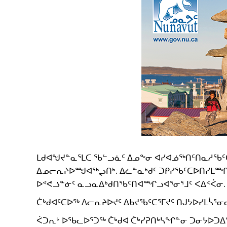
ᒪᑯᐊᖑᔪᓐᓇᕐᒪᑕ ᖃᓪᓗᓈᑦ ᐃᓄᖕᓂ ᐊᓯᐊᓅᖅᑎᑦᑎᓇᓱᖃ
ᐃᓄᓕᕆᔨᐅᙳᐊᖅᖢᑎᒃ. ᐃᓛᓐᓇᒃᑯᑦ ᑐᑭᓯᖃᑦᑕᐅᑎᓯᒪᙱᓐᓂ
ᐅᕝᕙᓘᓐᓃᑦ ᓇᓗᓇᐃᒃᑯᑎᖃᑦᑎᐊᙱᓗᐊᕐᓂᕐᒧᑦ ᐸᐃᑉᐹᓂ.
ᑖᒃᑯᐊᑦᑕᐅᖅ ᐱᓕᕆᔨᐅᔪᑦ ᐃᑲᔪᖃᑦᑕᕐᒥᔪᑦ ᑎᒍᔭᐅᓯᒪᓵᕐᓂᑯ
ᐹᑐᕆᔾ ᐅᖃᓚᐅᕐᑐᖅ ᑖᒃᑯᐊ ᑖᒃᓯᕈᑎᒃᓴᖏᓐᓂ ᑐᓂᔭᐅᑐᐃ