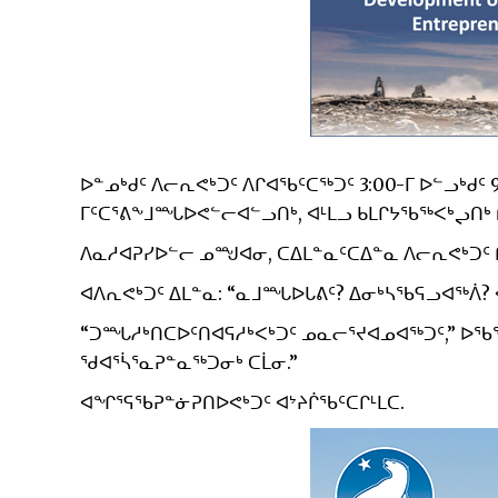
ᐅᓐᓄᒃᑯᑦ ᐱᓕᕆᕙᒃᑐᑦ ᐱᒋᐊᖃᑦᑕᖅᑐᑦ 3:00-ᒥ ᐅᓪᓗᒃᑯᑦ 
ᒥᑦᑕᕐᕕᖕᒧᙵᐅᕙᓪᓕᐊᓪᓗᑎᒃ, ᐊᒻᒪᓗ ᑲᒪᒋᔭᖃᖅᐸᒃᖢᑎᒃ 
ᐱᓇᓱᐊᕈᓯᐅᓪᓕ ᓄᙳᐊᓂ, ᑕᐃᒪᓐᓇᑦᑕᐃᓐᓇ ᐱᓕᕆᕙᒃᑐᑦ ᑭᓯᐊ
ᐊᐱᕆᕙᒃᑐᑦ ᐃᒪᓐᓇ: “ᓇᒧᙵᐅᒐᕕᑦ? ᐃᓂᒃᓴᖃᕋᓗᐊᖅᐲ? 
“ᑐᙵᓱᒃᑎᑕᐅᑦᑎᐊᕋᓱᒃᐸᒃᑐᑦ ᓄᓇᓕᕐᔪᐊᓄᐊᖅᑐᑦ,” ᐅᖃᕐ
ᖁᐊᕐᓵᕐᓇᕈᓐᓇᖅᑐᓂᒃ ᑕᒫᓂ.”
ᐊᖏᕐᕋᖃᕈᓐᓃᕈᑎᐅᕙᒃᑐᑦ ᐊᔾᔨᒌᖃᑦᑕᒋᒻᒪᑕ.