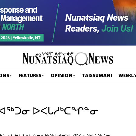
ONS
FEATURES
OPINION
TAISSUMANI
WEEKLY
ᒧᐊᖅᑐᓂ ᐅᐸᒐᓱᒃᑕᖏᓐᓂ
 ᖃᓪᓗᓈᓃᑦᑐᓄᑦ’ ᐱᓕᕆᒃᓴᖅ ᒪᑯᓂᖓ ᐊᐅᓪᓚᖃᑦᑕᖅᑐᓂ