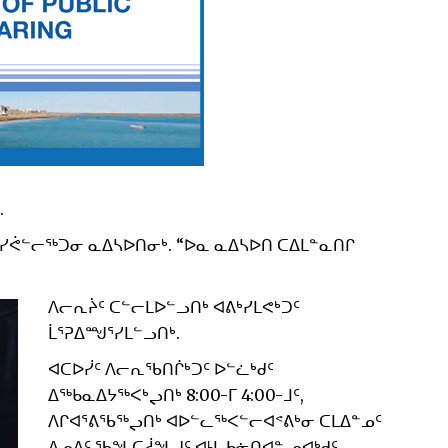
.
ᓯᕚᓪᓕᖅᑐᓂ ᓇᐃᓴᐅᑎᓂᒃ. “ᐅᓇ ᓇᐃᓴᐅᑎ ᑕᐃᒪᓐᓇᑎᒋ
ᐱᓕᕆᔩᑦ ᑕᓪᓕᒪᐅᓪᓗᑎᒃ ᐊᕕᒃᓯᒪᕙᒃᑐᑦ
ᒫᕐᕈᐃᙳᕐᓯᒪᓪᓗᑎᒃ.
ᐊᑕᐅᓰᑦ ᐱᓕᕆᖃᑎᒌᒃᑐᑦ ᐅᓪᓛᒃᑯᑦ
ᐃᖅᑲᓇᐃᔭᖅᐸᒃᖢᑎᒃ 8:00-ᒥ 4:00-ᒧᑦ,
ᐱᒋᐊᕐᕕᖃᖅᖢᑎᒃ ᐊᐅᓪᓚᖅᐸᓪᓕᐊᕝᕕᒃᓂ ᑕᒪᐃᓐᓄᑦ
ᐃᓄᐃᑦ ᖃᖓᑕᓲᖓᒍᑦ ᐊᒻᒪ ᑲᓃᑎᐊᓐ ᓄᐊᒃᑯᑦ