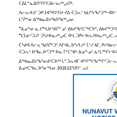
ᑕᐃᒪᓐᓇᐃᑎᑦᑎᑦᑕᐃᓕᓇᓱᒃᖢᑎᒃ.
ᐱᓕᕆᐊᒧᑦ ᑐᑭᒧᐊᖅᑎᑦᑎᔨ ᔫᐃ ᐹᑐᕆᔾ ᑲᒪᒋᔭᖃᕐᑐᖅ ᐊᐅ
ᒪᕐᕉᖕᓂ ᐃᖅᑲᓇᐃᔭᖃᑎᖃᖅᖢᓂ.
“ᐃᓄᖕᓂ ᓇᒧᙵᐅᕝᕕᒋᓐᓄᑦ ᐃᑲᔪᖃᑦᑕᖅᑕᕗᑦ, ᐃᑲᔪᖅᑐᑦᑎᐊ
“ᑕᒫᓃᑦᑐᒍᑦ ᑐᓵᔨᐅᓇᓱᒃᖢᑕ ᐊᒻᒪ ᑐᑭᓕᐅᕆᔨᐅᓇᓱᒃᖢᑕᓗ.
ᑖᒃᑯᐊ ᐱᓕᕆᖃᑎᒌᒃᑐᑦ ᐱᒋᐊᓚᐅᕐᓯᒪᔪᑦ ᒫᔅᓯ 4ᒥ, ᑭᓯᐊ
ᐹᑐᕆᔾ ᐅᖃᓚᐅᕐᑐᖅ ᐅᓇ ᒥᑦᑕᕐᕕᒃ ᐃᓄᖕᓄᑦ ᓈᒻᒪᙱ
ᐃᖅᑲᓇᐃᔮᖃᕐᓂᑯᑦᑕᐅᖅ ᒪᓐᑐᕆᐊᒥ ᐊᖏᕐᕋᖃᙱᑦᑐᓕᕆᓂᕐ
ᐃᓄᒃᑕᖃᓚᐅᕐᓂᖓᓂ 2021-22ᖑᑎᓪᓗᒍ.