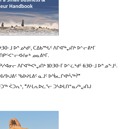
9:30-ᒧ ᐅᓐᓄᒃᑯᑦ, ᑕᐃᑲᙵᑦ ᐱᒋᐊᖅᖢᑎᒃ ᐅᓪᓕᕕᒃᒥ
ᑎᑭᑉᐸᓪᓕᐊᔪᓂᒃ ᓄᓇᕕᒃᒥ.
ᓂᓕ ᐱᒋᐊᖅᐸᒃᖢᑎᒃ 10:30-ᒥ ᐅᓪᓛᒃᑯᑦ 6:30-ᒧ ᐅᓐᓄᖕᒧᑦ.
ᐊᓯᐅᒍᕕᑦ ᖃᐅᔨᒪᕕᑦ ᓇᒧᑦ ᐅᖄᓚᒋᐊᒃᓵᖅ?”
ᑐᖅ ᐹᑐᕆᔾ, “ᐱᒻᒪᕆᐅᓛᕐᓕ ᑐᓴᐅᒪᑎᓐᓇᓱᒃᖢᑎᒍ