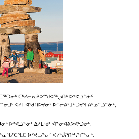
ᑦᑕᖅᑐᓂᒃ ᑖᒃᓯᓕᕆᔨᐅᙳᐊᖅᖢᑎᒃ ᐅᕝᕙᓘᓐᓃᑦ
ᒧᑦ ᐸᓯᒥ ᐊᖁᑎᐅᔪᓂᒃ ᐅᓪᓕᕕᒃᒧᑦ ᑐᔪᕐᒥᕕᒃᓄᓪᓘᓐᓃᑦ,
ᓂᒃ ᐅᕝᕙᓘᓐᓃᑦ ᐃᓱᒪᒃᑯᑦ ᐋᓐᓂᐊᕕᐅᕙᒃᑐᓂᒃ.
ᓐᓇᖃᑦᑕᕐᒪᑕ ᐅᕝᕙᓘᓐᓃᑦ ᐸᓯᒃᑰᕈᑎᒃᓴᖏᓐᓂᒃ.