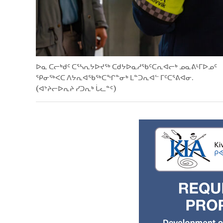
ᐅᓇ ᑕᓕᒃᑯᑦ ᑕᕐᓴᕆᔭᐅᔪᖅ ᑕᑯᔭᐅᓇᓱᖃᑦᑕᕆᐊᓕᒃ ᓄᓇᕕᒻᒥᐅᓄᑦ
ᕿᓂᖅᐸᑕ ᐱᔭᕆᐊᖃᖅᑕᖏᓐᓂᒃ ᒪᓐᑐᕆᐊᓪ ᒥᑦᑕᕐᕕᐊᓂ.
(ᐊᔾᔨᓕᐅᕆᔨ ᓯᑐᕆᒃ ᒑᓚᓐᑦ)