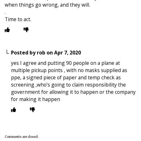
when things go wrong, and they will.
.
Time to act.
Posted by
rob
on
Apr 7, 2020
yes I agree and putting 90 people on a plane at
multiple pickup points , with no masks supplied as
ppe, a signed piece of paper and temp check as
screening ,who’s going to claim responsibility the
government for allowing it to happen or the company
for making it happen
Comments are closed.