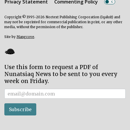
Privacy Statement
Commenting Policy
Copyright © 1995-2026 Nortext Publishing Corporation (Iqaluit) and
may not be reprinted for commercial publication in print, or any other
media, without the permission of the publisher.
Site by
Mangrove
.
Use this form to request a PDF of
Nunatsiaq News to be sent to you every
week on Friday.
Subscriber
Subscribe