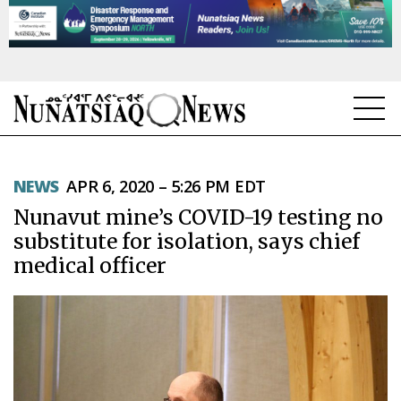
NEWS
NEWS
APR 6, 2020 – 5:26 PM EDT
TOPICS
Nunavut mine’s COVID-19 testing no
REGIONS
substitute for isolation, says chief
medical officer
FEATURES
OPINION
TAISSUMANI
WEEKLY EDITION