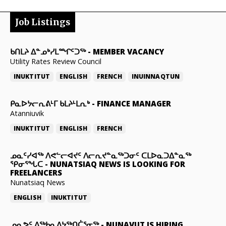
Job Listings
ᑲᑎᒪᔨ ᐃᓐᓄᒃᓯᒪᙱᑦᑐᖅ
-
MEMBER VACANCY
Utility Rates Review Council
INUKTITUT
ENGLISH
FRENCH
INUINNAQTUN
ᑭᓇᐅᔭᓕᕆᕕᒻᒥ ᑲᒪᔨᒻᒪᕆᒃ
-
FINANCE MANAGER
Atanniuvik
INUKTITUT
ENGLISH
FRENCH
ᓄᓇᑦᓯᐊᖅ ᐱᕙᓪᓕᐊᔪᑦ ᐱᓕᕆᔪᓐᓇᖅᑐᓂᑦ ᑕᒪᐅᓇᑐᐃᓐᓇᖅ
ᕿᓂᕐᖓᑕ
-
NUNATSIAQ NEWS IS LOOKING FOR
FREELANCERS
Nunatsiaq News
ENGLISH
INUKTITUT
ᓄᓇᕗᑦ ᐃᖅᑲᓇᐃᔭᖅᑎᑖᕐᓂᖅ
-
NUNAVUT IS HIRING