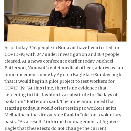
ᐃᓄᒃᑎᑐᑦ
SEARCH
ARCHIVE
As of today, 356 people in Nunavut have been tested for
ABOUT
COVID-19, with 247 under investigation and 109 people
cleared. At a news conference earlier today, Michael
CONTACT
Patterson, Nunavut’s chief medical officer, addressed an
announcement made by Agnico Eagle late Sunday night
JOBS
that it would begin a pilot project to test workers for
NOTICES
COVID-19. “At this time, there is no evidence that
screening in this fashion is a substitute for 14 days of
TENDERS
isolation,” Patterson said. The mine announced that
starting today, it would offer testing to workers at its
ADVERTISE
Meliadine mine site outside Rankin Inlet on a voluntary
basis. “As a result, I informed management at Agnico
Eagle that these tests do not change the current