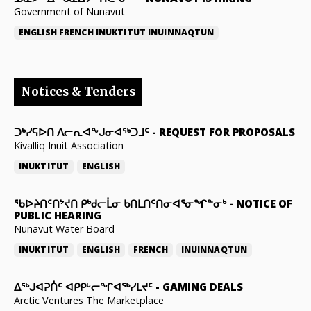
Government of Nunavut
ENGLISH
FRENCH
INUKTITUT
INUINNAQTUN
Notices & Tenders
ᑐᒃᓯᕋᐅᑎ ᐱᓕᕆᐊᖕᒍᓂᐊᖅᑐᒧᑦ
-
REQUEST FOR PROPOSALS
Kivalliq Inuit Association
INUKTITUT
ENGLISH
ᖃᐅᔨᑎᑦᑎᔾᔪᑎ ᑭᒃᑯᓕᒫᓂ ᑲᑎᒪᑎᑦᑎᓂᐊᕐᓂᖏᓐᓂᒃ
-
NOTICE OF
PUBLIC HEARING
Nunavut Water Board
INUKTITUT
ENGLISH
FRENCH
INUINNAQTUN
ᐃᕐᒃᒍᐊᕈᑏᑦ ᐊᑭᑭᒡᓕᖏᐊᖅᓯᒪᔪᑦ
-
GAMING DEALS
Arctic Ventures The Marketplace