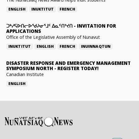
ENGLISH
INUKTITUT
FRENCH
ᑐᒃᓯᕋᐅᑎᓕᐅᖁᔨᓂᕐᒧᑦ ᐃᓇᑦᑎᔾᔪᑎ
-
INVITATION FOR
APPLICATIONS
Office of the Legislative Assembly of Nunavut
INUKTITUT
ENGLISH
FRENCH
INUINNAQTUN
DISASTER RESPONSE AND EMERGENCY MANAGEMENT
SYMPOSIUM NORTH
-
REGISTER TODAY!
Canadian Institute
ENGLISH