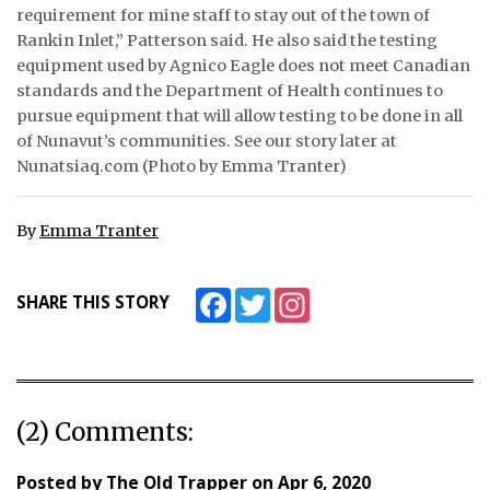
requirement for mine staff to stay out of the town of
Rankin Inlet,” Patterson said. He also said the testing
equipment used by Agnico Eagle does not meet Canadian
standards and the Department of Health continues to
pursue equipment that will allow testing to be done in all
of Nunavut’s communities. See our story later at
Nunatsiaq.com (Photo by Emma Tranter)
By
Emma Tranter
Facebook
Twitter
Instagram
SHARE THIS STORY
(2) Comments:
Posted by
The Old Trapper
on
Apr 6, 2020