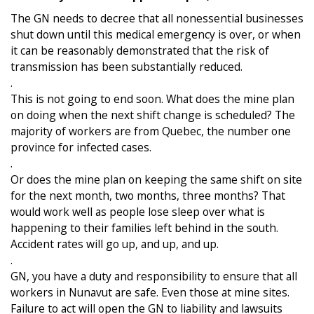
The GN needs to decree that all nonessential businesses
shut down until this medical emergency is over, or when
it can be reasonably demonstrated that the risk of
transmission has been substantially reduced.
.
This is not going to end soon. What does the mine plan
on doing when the next shift change is scheduled? The
majority of workers are from Quebec, the number one
province for infected cases.
.
Or does the mine plan on keeping the same shift on site
for the next month, two months, three months? That
would work well as people lose sleep over what is
happening to their families left behind in the south.
Accident rates will go up, and up, and up.
.
GN, you have a duty and responsibility to ensure that all
workers in Nunavut are safe. Even those at mine sites.
Failure to act will open the GN to liability and lawsuits