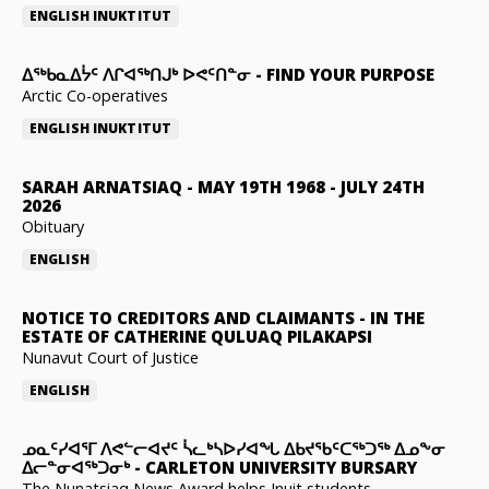
ENGLISH
INUKTITUT
ᐃᖅᑲᓇᐃᔮᑦ ᐱᒋᐊᖅᑎᒍᒃ ᐅᕙᑦᑎᓐᓂ
-
FIND YOUR PURPOSE
Arctic Co-operatives
ENGLISH
INUKTITUT
SARAH ARNATSIAQ
-
MAY 19TH 1968 - JULY 24TH
2026
Obituary
ENGLISH
NOTICE TO CREDITORS AND CLAIMANTS
-
IN THE
ESTATE OF CATHERINE QULUAQ PILAKAPSI
Nunavut Court of Justice
ENGLISH
ᓄᓇᑦᓯᐊᕐᒥ ᐱᕙᓪᓕᐊᔪᑦ ᓵᓚᒃᓴᐅᓯᐊᖓ ᐃᑲᔪᖃᑦᑕᖅᑐᖅ ᐃᓄᖕᓂ
ᐃᓕᓐᓂᐊᖅᑐᓂᒃ
-
CARLETON UNIVERSITY BURSARY
The Nunatsiaq News Award helps Inuit students