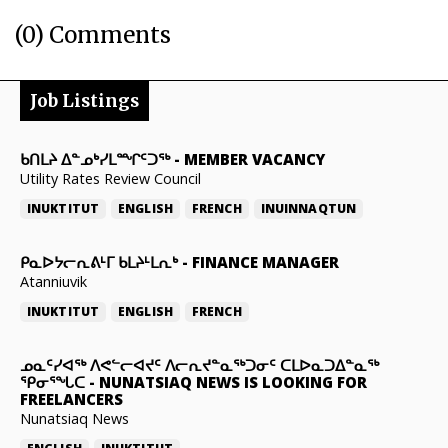
(0) Comments
Job Listings
ᑲᑎᒪᔨ ᐃᓐᓄᒃᓯᒪᙱᑦᑐᖅ
-
MEMBER VACANCY
Utility Rates Review Council
INUKTITUT
ENGLISH
FRENCH
INUINNAQTUN
ᑭᓇᐅᔭᓕᕆᕕᒻᒥ ᑲᒪᔨᒻᒪᕆᒃ
-
FINANCE MANAGER
Atanniuvik
INUKTITUT
ENGLISH
FRENCH
ᓄᓇᑦᓯᐊᖅ ᐱᕙᓪᓕᐊᔪᑦ ᐱᓕᕆᔪᓐᓇᖅᑐᓂᑦ ᑕᒪᐅᓇᑐᐃᓐᓇᖅ
ᕿᓂᕐᖓᑕ
-
NUNATSIAQ NEWS IS LOOKING FOR
FREELANCERS
Nunatsiaq News