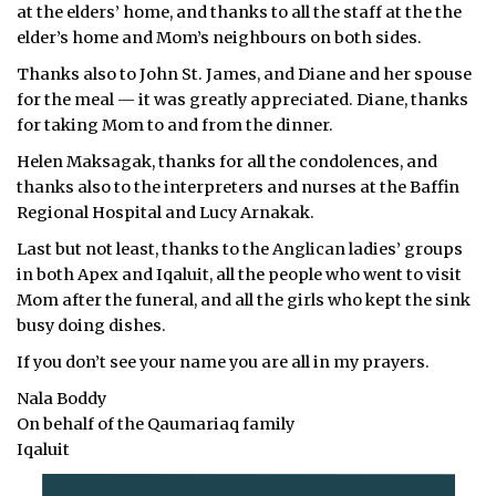
at the elders’ home, and thanks to all the staff at the the
ᐃᓄᒃᑎᑐᑦ
elder’s home and Mom’s neighbours on both sides.
Thanks also to John St. James, and Diane and her spouse
SEARCH
for the meal — it was greatly appreciated. Diane, thanks
for taking Mom to and from the dinner.
ARCHIVE
Helen Maksagak, thanks for all the condolences, and
ABOUT
thanks also to the interpreters and nurses at the Baffin
Regional Hospital and Lucy Arnakak.
CONTACT
Last but not least, thanks to the Anglican ladies’ groups
in both Apex and Iqaluit, all the people who went to visit
JOBS
Mom after the funeral, and all the girls who kept the sink
busy doing dishes.
NOTICES
If you don’t see your name you are all in my prayers.
TENDERS
Nala Boddy
On behalf of the Qaumariaq family
ADVERTISE
Iqaluit