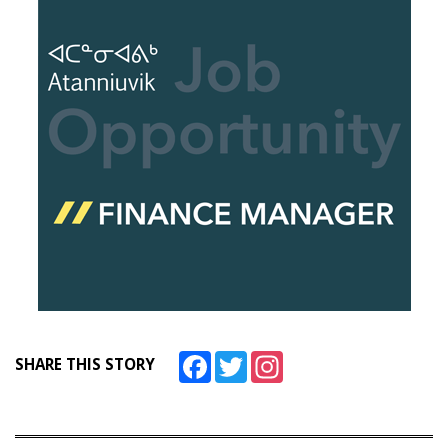
Facebook
Twitter
Instagram
SHARE THIS STORY