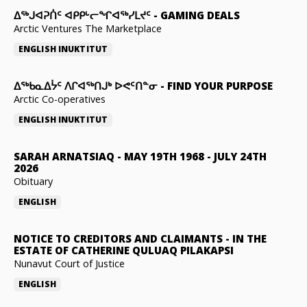
ᐃᕐᒃᒍᐊᕈᑏᑦ ᐊᑭᑭᒡᓕᖏᐊᖅᓯᒪᔪᑦ
-
GAMING DEALS
Arctic Ventures The Marketplace
ENGLISH
INUKTITUT
ᐃᖅᑲᓇᐃᔮᑦ ᐱᒋᐊᖅᑎᒍᒃ ᐅᕙᑦᑎᓐᓂ
-
FIND YOUR PURPOSE
Arctic Co-operatives
ENGLISH
INUKTITUT
SARAH ARNATSIAQ
-
MAY 19TH 1968 - JULY 24TH
2026
Obituary
ENGLISH
NOTICE TO CREDITORS AND CLAIMANTS
-
IN THE
ESTATE OF CATHERINE QULUAQ PILAKAPSI
Nunavut Court of Justice
ENGLISH