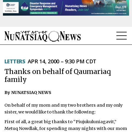
NEWS
LETTERS
APR 14, 2000 – 9:30 PM CDT
TOPICS
Thanks on behalf of Qaumariaq
REGIONS
family
FEATURES
By NUNATSIAQ NEWS
OPINION
On behalf of my mom and my two brothers and my only
sister, we would like to thank the following:
TAISSUMANI
First of all, a great big thanks to “Piujukuluniagavit,”
Metuq Nowdlak, for spending many nights with our mom
WEEKLY EDITION