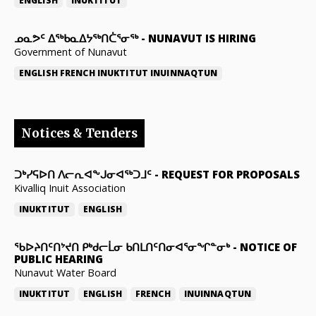
ENGLISH
INUKTITUT
ᓄᓇᕗᑦ ᐃᖅᑲᓇᐃᔭᖅᑎᑖᕐᓂᖅ
-
NUNAVUT IS HIRING
Government of Nunavut
ENGLISH
FRENCH
INUKTITUT
INUINNAQTUN
Notices & Tenders
ᑐᒃᓯᕋᐅᑎ ᐱᓕᕆᐊᖕᒍᓂᐊᖅᑐᒧᑦ
-
REQUEST FOR PROPOSALS
Kivalliq Inuit Association
INUKTITUT
ENGLISH
ᖃᐅᔨᑎᑦᑎᔾᔪᑎ ᑭᒃᑯᓕᒫᓂ ᑲᑎᒪᑎᑦᑎᓂᐊᕐᓂᖏᓐᓂᒃ
-
NOTICE OF
PUBLIC HEARING
Nunavut Water Board
INUKTITUT
ENGLISH
FRENCH
INUINNAQTUN