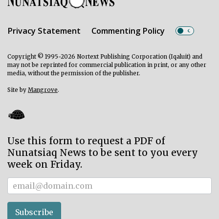
Privacy Statement
Commenting Policy
Copyright © 1995-2026 Nortext Publishing Corporation (Iqaluit) and
may not be reprinted for commercial publication in print, or any other
media, without the permission of the publisher.
Site by
Mangrove
.
Use this form to request a PDF of
Nunatsiaq News to be sent to you every
week on Friday.
Subscriber
Subscribe