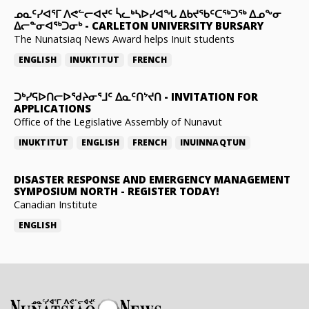
ᓄᓇᑦᓯᐊᕐᒥ ᐱᕙᓪᓕᐊᔪᑦ ᓵᓚᒃᓴᐅᓯᐊᖓ ᐃᑲᔪᖃᑦᑕᖅᑐᖅ ᐃᓄᖕᓂ
ᐃᓕᓐᓂᐊᖅᑐᓂᒃ
-
CARLETON UNIVERSITY BURSARY
The Nunatsiaq News Award helps Inuit students
ENGLISH
INUKTITUT
FRENCH
ᑐᒃᓯᕋᐅᑎᓕᐅᖁᔨᓂᕐᒧᑦ ᐃᓇᑦᑎᔾᔪᑎ
-
INVITATION FOR
APPLICATIONS
Office of the Legislative Assembly of Nunavut
INUKTITUT
ENGLISH
FRENCH
INUINNAQTUN
DISASTER RESPONSE AND EMERGENCY MANAGEMENT
SYMPOSIUM NORTH
-
REGISTER TODAY!
Canadian Institute
ENGLISH