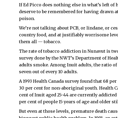
If Ed Picco does nothing else in what’s left of 
deserve to be remembered for having drawn at
poison.
We’re not talking about PCB, or lindane, or ces
country food, and at justifiably worrisome leve
them all — tobacco.
The rate of tobacco addiction in Nunavut is tw
survey done by the NWT’s Department of Health
adults smoke. Among Inuit adults, the ratio o
seven out of every 10 adults.
A 1993 Health Canada survey found that 68 per 
30 per cent for non-aboriginal youth. Health 
cent of Inuit aged 25-44 are currently addicted 
per cent of people 15 years of age and older st
But even at those levels, premature death cau