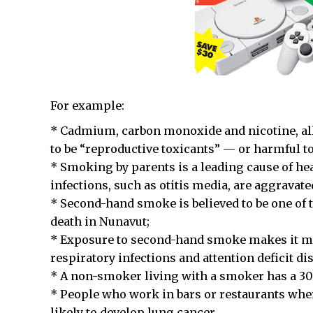
For example:
* Cadmium, carbon monoxide and nicotine, all 
to be “reproductive toxicants” — or harmful t
* Smoking by parents is a leading cause of h
infections, such as otitis media, are aggrava
* Second-hand smoke is believed to be one of th
death in Nunavut;
* Exposure to second-hand smoke makes it mor
respiratory infections and attention deficit di
* A non-smoker living with a smoker has a 30 
* People who work in bars or restaurants whe
likely to develop lung cancer.