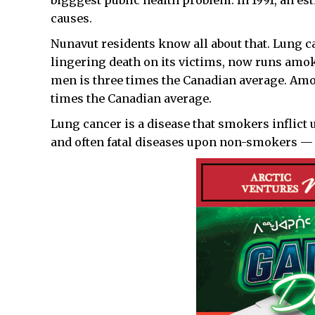
bigggest public health problem. In 1991, an e
causes.
Nunavut residents know all about that. Lung can
lingering death on its victims, now runs amok 
men is three times the Canadian average. Amon
times the Canadian average.
Lung cancer is a disease that smokers inflict
and often fatal diseases upon non-smokers — 