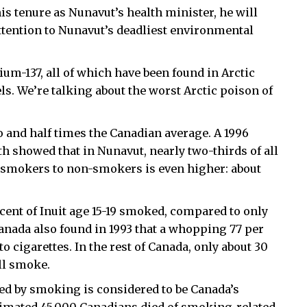
his tenure as Nunavut’s health minister, he will
tention to Nunavut’s deadliest environmental
ium-137, all of which have been found in Arctic
ls. We’re talking about the worst Arctic poison of
o and half times the Canadian average. A 1996
 showed that in Nunavut, nearly two-thirds of all
f smokers to non-smokers is even higher: about
cent of Inuit age 15-19 smoked, compared to only
Canada also found in 1993 that a whopping 77 per
to cigarettes. In the rest of Canada, only about 30
ill smoke.
sed by smoking is considered to be Canada’s