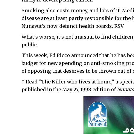
Smoking also costs money, and lots of it. Medi
disease are at least partly responsible for the
Nunavut’s now-defunct health boards. RSV
What’s worse, it’s not unusual to find childre
public.
This week, Ed Picco announced that he has bee
budget for new spending on anti-smoking pro
of opposing that deserves to be thrown out of o
* Read “The Killer who lives at home,” a spec
published in the May 27, 1998 edition of
Nunats