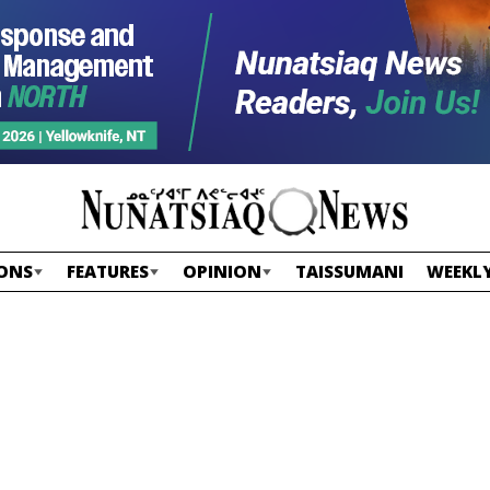
ONS
FEATURES
OPINION
TAISSUMANI
WEEKLY