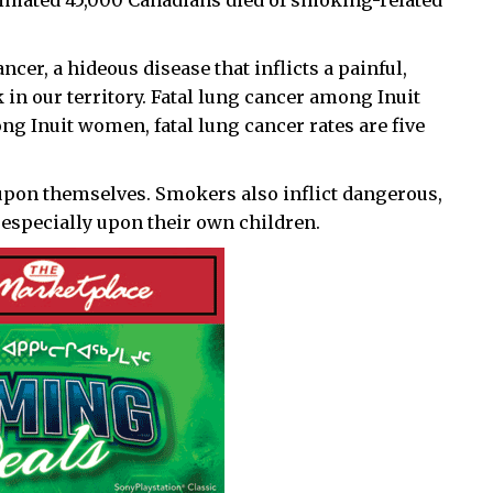
stimated 45,000 Canadians died of smoking-related
cer, a hideous disease that inflicts a painful,
in our territory. Fatal lung cancer among Inuit
g Inuit women, fatal lung cancer rates are five
 upon themselves. Smokers also inflict dangerous,
especially upon their own children.