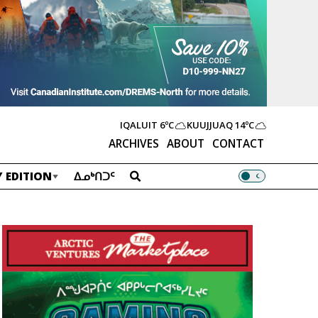
IQALUIT
6ºC
KUUJJUAQ
14ºC
ARCHIVES
ABOUT
CONTACT
 EDITION
ᐃᓄᒃᑎᑐᑦ