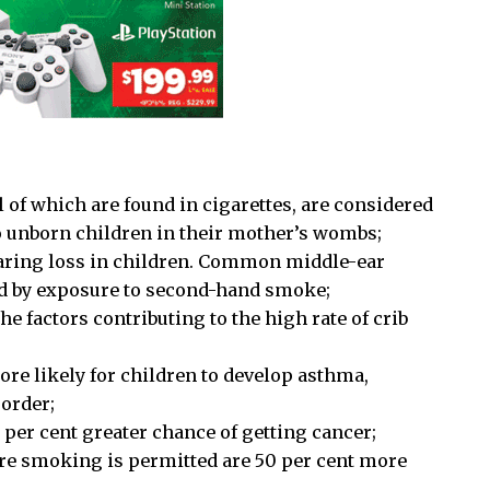
of which are found in cigarettes, are considered
o unborn children in their mother’s wombs;
earing loss in children. Common middle-ear
ted by exposure to second-hand smoke;
e factors contributing to the high rate of crib
e likely for children to develop asthma,
sorder;
per cent greater chance of getting cancer;
re smoking is permitted are 50 per cent more