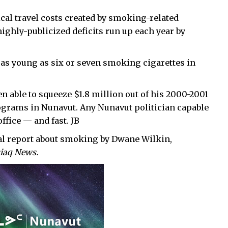
cal travel costs created by smoking-related
 highly-publicized deficits run up each year by
n as young as six or seven smoking cigarettes in
n able to squeeze $1.8 million out of his 2000-2001
grams in Nunavut. Any Nunavut politician capable
ffice — and fast. JB
ial report about smoking by Dwane Wilkin,
iaq News.