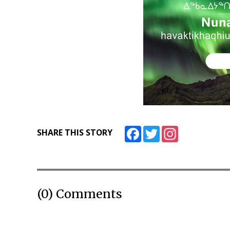
Facebook
Twitter
Instagram
SHARE THIS STORY
(0) Comments