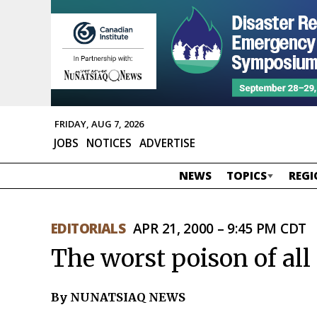
FRIDAY, AUG 7, 2026
JOBS
NOTICES
ADVERTISE
NEWS
TOPICS
REGI
EDITORIALS
APR 21, 2000 – 9:45 PM CDT
The worst poison of all
By NUNATSIAQ NEWS