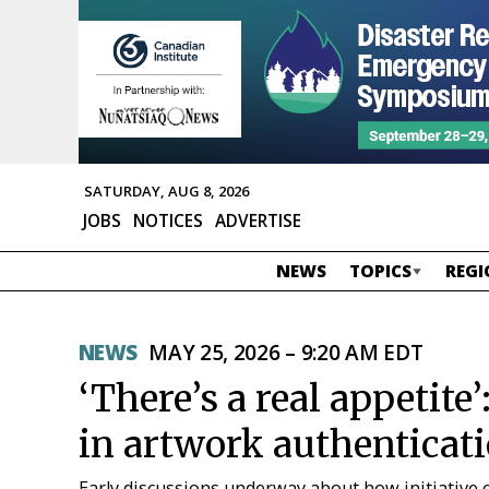
SATURDAY, AUG 8, 2026
JOBS
NOTICES
ADVERTISE
NEWS
TOPICS
REGI
NEWS
MAY 25, 2026 – 9:20 AM EDT
‘There’s a real appetite’
in artwork authenticat
Early discussions underway about how initiative 