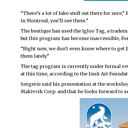
“There’s a lot of fake stuff out there for sure,
in Montreal, you’ll see them.”
The boutique has used the Igloo Tag, a tradem
but this program has become inaccessible, For
“Right now, we don’t even know where to get [t
them lately.”
The tag program is currently under formal re
at this time, according to the Inuit Art Founda
Sergerie said his presentation at the worksh
Makivvik Corp. and that he looks forward to 