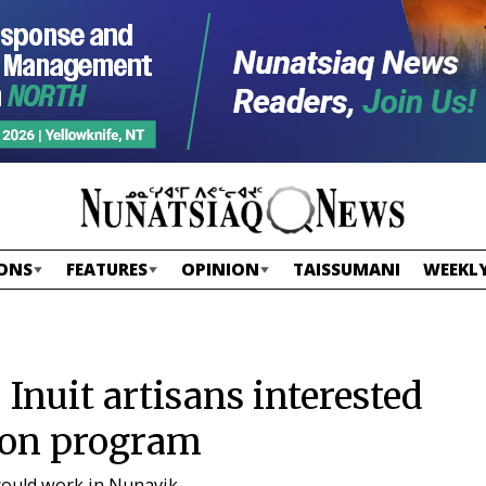
ONS
FEATURES
OPINION
TAISSUMANI
WEEKLY
: Inuit artisans interested
ion program
could work in Nunavik