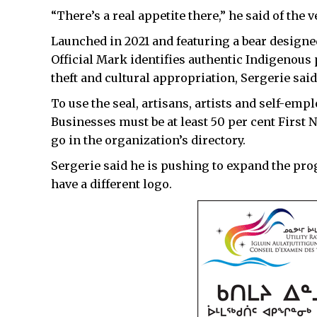
“There’s a real appetite there,” he said of the v
Launched in 2021 and featuring a bear designe
Official Mark identifies authentic Indigenous
theft and cultural appropriation, Sergerie said
To use the seal, artisans, artists and self-em
Businesses must be at least 50 per cent First 
go in the organization’s directory.
Sergerie said he is pushing to expand the pr
have a different logo.