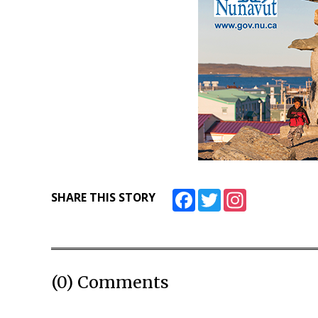
Facebook
Twitter
Instagram
SHARE THIS STORY
(0) Comments