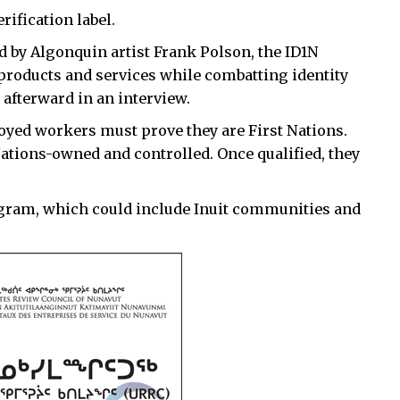
erification label.
d by Algonquin artist Frank Polson, the ID1N
 products and services while combatting identity
 afterward in an interview.
ployed workers must prove they are First Nations.
Nations-owned and controlled. Once qualified, they
ogram, which could include Inuit communities and