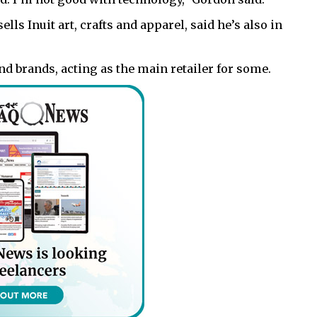
lls Inuit art, crafts and apparel, said he’s also in
nd brands, acting as the main retailer for some.