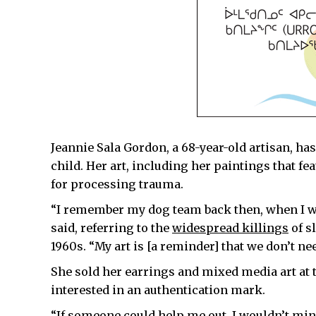
Jeannie Sala Gordon, a 68-year-old artisan, h
child. Her art, including her paintings that fea
for processing trauma.
“I remember my dog team back then, when I wa
said, referring to the
widespread killings
of s
1960s. “My art is [a reminder] that we don’t need
She sold her earrings and mixed media art at
interested in an authentication mark.
“If someone could help me out, I wouldn’t min