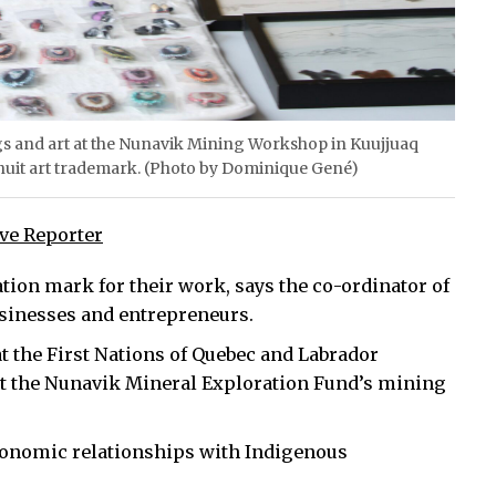
ings and art at the Nunavik Mining Workshop in Kuujjuaq
Inuit art trademark. (Photo by Dominique Gené)
ive Reporter
ation mark for their work, says the co-ordinator of
businesses and entrepreneurs.
at the First Nations of Quebec and Labrador
 the Nunavik Mineral Exploration Fund’s mining
conomic relationships with Indigenous