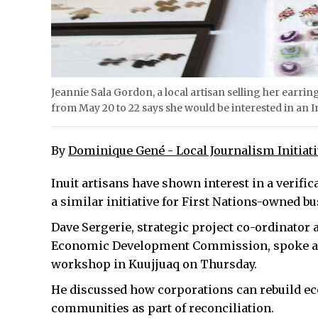
Jeannie Sala Gordon, a local artisan selling her earr
from May 20 to 22 says she would be interested in an 
By
Dominique Gené - Local Journalism Initiat
Inuit artisans have shown interest in a verific
a similar initiative for First Nations-owned 
Dave Sergerie, strategic project co-ordinator 
Economic Development Commission, spoke at
workshop in Kuujjuaq on Thursday.
He discussed how corporations can rebuild e
communities as part of reconciliation.