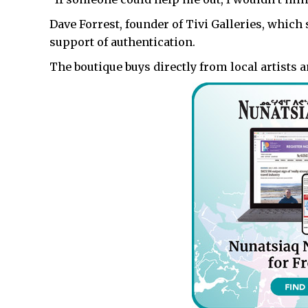
Dave Forrest, founder of Tivi Galleries, which se
support of authentication.
The boutique buys directly from local artists a