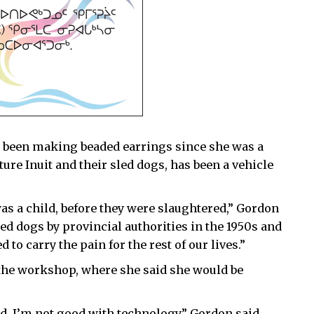
as been making beaded earrings since she was a
ture Inuit and their sled dogs, has been a vehicle
s a child, before they were slaughtered,” Gordon
led dogs by provincial authorities in the 1950s and
 to carry the pain for the rest of our lives.”
 the workshop, where she said she would be
d. I’m not good with technology,” Gordon said.