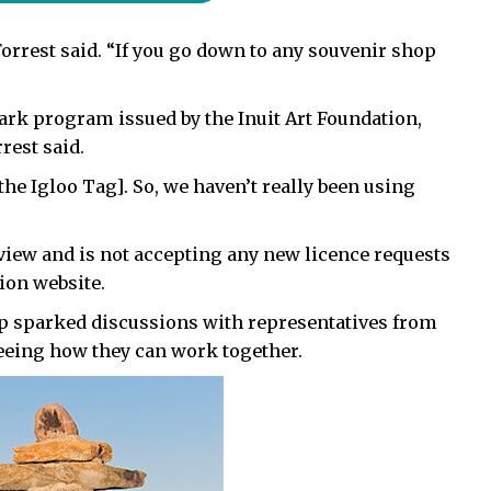
” Forrest said. “If you go down to any souvenir shop
ark program issued by the Inuit Art Foundation,
rest said.
he Igloo Tag]. So, we haven’t really been using
view and is not accepting any new licence requests
tion website.
op sparked discussions with representatives from
seeing how they can work together.