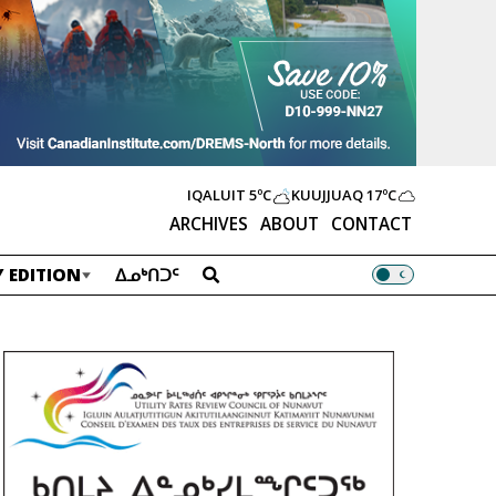
IQALUIT
5ºC
KUUJJUAQ
17ºC
ARCHIVES
ABOUT
CONTACT
 EDITION
ᐃᓄᒃᑎᑐᑦ