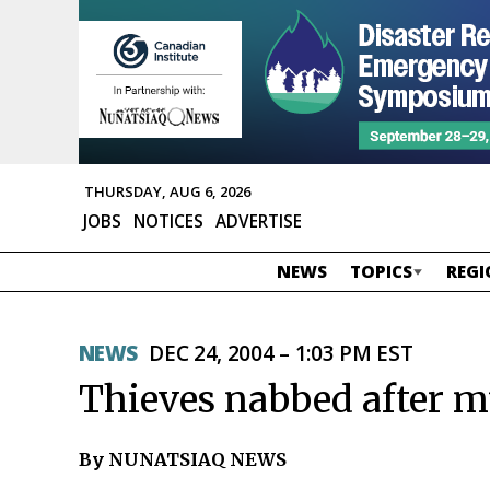
THURSDAY, AUG 6, 2026
JOBS
NOTICES
ADVERTISE
NEWS
TOPICS
REGI
NEWS
DEC 24, 2004 – 1:03 PM EST
Thieves nabbed after mu
By NUNATSIAQ NEWS