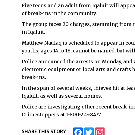
Five teens and an adult from Iqaluit will appe
of break-ins in the community.
The group faces 20 charges, stemming from n
in Iqaluit.
Matthew Naulaq is scheduled to appear in cour
youths, ages 14 to 18, cannot be named, but wil
Police announced the arrests on Monday, and 
electronic equipment or local arts and crafts
break-ins.
In the span of several weeks, thieves hit at l
Iqaluit, as well as several homes.
Police are investigating other recent break-i
Crimestoppers at 1-800-222-8477.
Facebook
Twitter
Instagram
SHARE THIS STORY