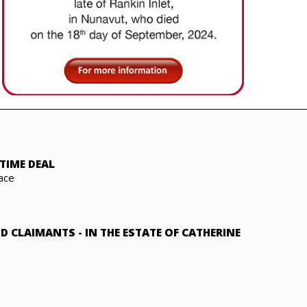
TIME DEAL
ace
ND CLAIMANTS
-
IN THE ESTATE OF CATHERINE