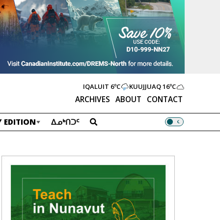
IQALUIT
6ºC
KUUJJUAQ
16ºC
ARCHIVES
ABOUT
CONTACT
 EDITION
ᐃᓄᒃᑎᑐᑦ