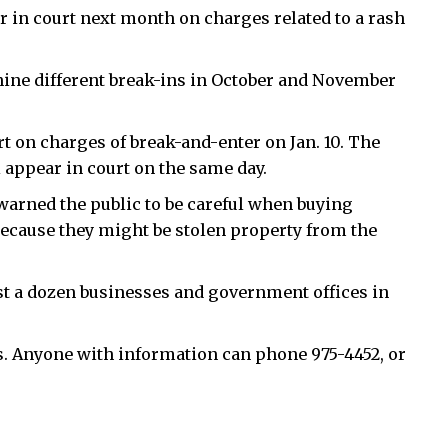
ar in court next month on charges related to a rash
ine different break-ins in October and November
t on charges of break-and-enter on Jan. 10. The
l appear in court on the same day.
warned the public to be careful when buying
 because they might be stolen property from the
east a dozen businesses and government offices in
ns. Anyone with information can phone 975-4452, or