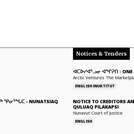
Notices & Tenders
ᐊᑕᐅᓯᐊᕐᓗᓂ ᐊᖏᕈᑎ
-
ONE 
Arctic Ventures The Marketpl
ENGLISH
INUKTITUT
ᓇᖅ ᕿᓂᕐᖓᑕ
-
NUNATSIAQ
NOTICE TO CREDITORS A
QULUAQ PILAKAPSI
Nunavut Court of Justice
ENGLISH