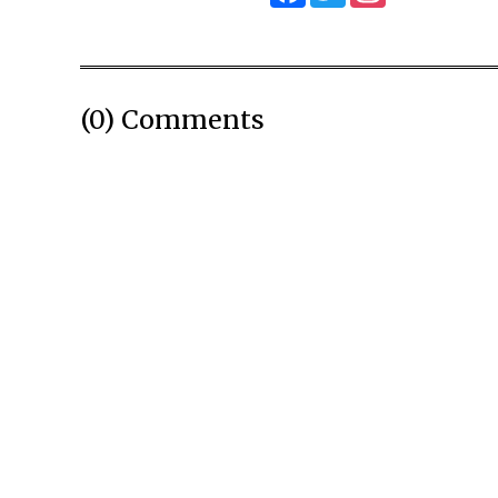
(0) Comments