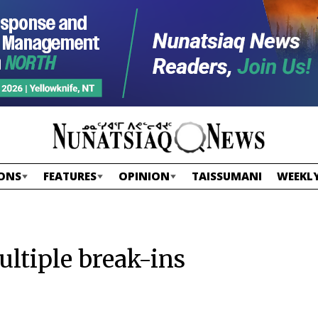
ONS
FEATURES
OPINION
TAISSUMANI
WEEKLY
ltiple break-ins