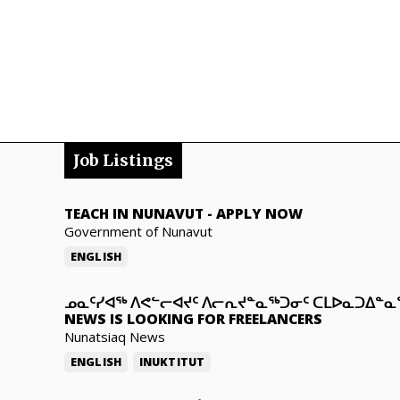
Job Listings
TEACH IN NUNAVUT
-
APPLY NOW
Government of Nunavut
ENGLISH
ᓄᓇᑦᓯᐊᖅ ᐱᕙᓪᓕᐊᔪᑦ ᐱᓕᕆᔪᓐᓇᖅᑐᓂᑦ ᑕᒪᐅᓇᑐᐃᓐ
NEWS IS LOOKING FOR FREELANCERS
Nunatsiaq News
ENGLISH
INUKTITUT