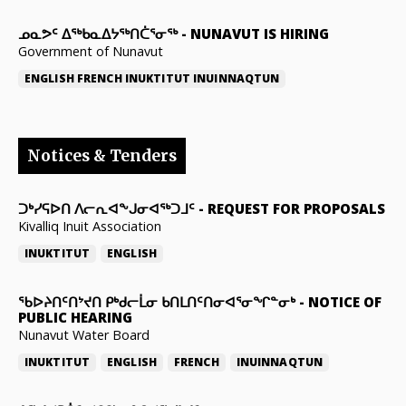
ᓄᓇᕗᑦ ᐃᖅᑲᓇᐃᔭᖅᑎᑖᕐᓂᖅ
-
NUNAVUT IS HIRING
Government of Nunavut
ENGLISH
FRENCH
INUKTITUT
INUINNAQTUN
Notices & Tenders
ᑐᒃᓯᕋᐅᑎ ᐱᓕᕆᐊᖕᒍᓂᐊᖅᑐᒧᑦ
-
REQUEST FOR PROPOSALS
Kivalliq Inuit Association
INUKTITUT
ENGLISH
ᖃᐅᔨᑎᑦᑎᔾᔪᑎ ᑭᒃᑯᓕᒫᓂ ᑲᑎᒪᑎᑦᑎᓂᐊᕐᓂᖏᓐᓂᒃ
-
NOTICE OF
PUBLIC HEARING
Nunavut Water Board
INUKTITUT
ENGLISH
FRENCH
INUINNAQTUN