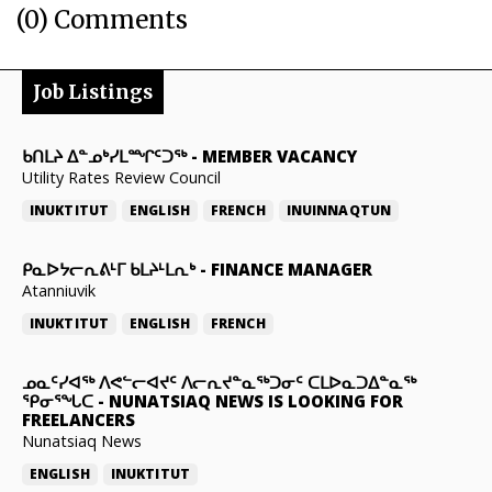
(0) Comments
Job Listings
ᑲᑎᒪᔨ ᐃᓐᓄᒃᓯᒪᙱᑦᑐᖅ
-
MEMBER VACANCY
Utility Rates Review Council
INUKTITUT
ENGLISH
FRENCH
INUINNAQTUN
ᑭᓇᐅᔭᓕᕆᕕᒻᒥ ᑲᒪᔨᒻᒪᕆᒃ
-
FINANCE MANAGER
Atanniuvik
INUKTITUT
ENGLISH
FRENCH
ᓄᓇᑦᓯᐊᖅ ᐱᕙᓪᓕᐊᔪᑦ ᐱᓕᕆᔪᓐᓇᖅᑐᓂᑦ ᑕᒪᐅᓇᑐᐃᓐᓇᖅ
ᕿᓂᕐᖓᑕ
-
NUNATSIAQ NEWS IS LOOKING FOR
FREELANCERS
Nunatsiaq News
ENGLISH
INUKTITUT