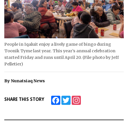
ᐃᓄᒃᑎᑐᑦ
SEARCH
ARCHIVE
People in Iqaluit enjoy a lively game of bingo during
ABOUT
Toonik Tyme last year. This year’s annual celebration
started Friday and runs until April 20. (File photo by Jeff
CONTACT
Pelletier)
JOBS
By Nunatsiaq News
NOTICES
TENDERS
Facebook
Twitter
Instagram
SHARE THIS STORY
ADVERTISE