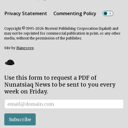
Privacy Statement
Commenting Policy
Copyright © 1995-2026 Nortext Publishing Corporation (Iqaluit) and
may not be reprinted for commercial publication in print, or any other
media, without the permission of the publisher.
Site by
Mangrove
.
Use this form to request a PDF of
Nunatsiaq News to be sent to you every
week on Friday.
Subscriber
Subscribe