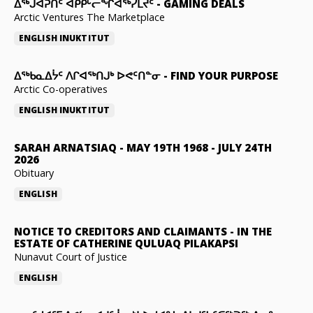
ᐃᕐᒃᒍᐊᕈᑏᑦ ᐊᑭᑭᒡᓕᖏᐊᖅᓯᒪᔪᑦ
-
GAMING DEALS
Arctic Ventures The Marketplace
ENGLISH
INUKTITUT
ᐃᖅᑲᓇᐃᔮᑦ ᐱᒋᐊᖅᑎᒍᒃ ᐅᕙᑦᑎᓐᓂ
-
FIND YOUR PURPOSE
Arctic Co-operatives
ENGLISH
INUKTITUT
SARAH ARNATSIAQ
-
MAY 19TH 1968 - JULY 24TH
2026
Obituary
ENGLISH
NOTICE TO CREDITORS AND CLAIMANTS
-
IN THE
ESTATE OF CATHERINE QULUAQ PILAKAPSI
Nunavut Court of Justice
ENGLISH