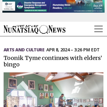
NEWS
ARTS AND CULTURE
APR 8, 2024 – 3:26 PM EDT
TOPICS
Toonik Tyme continues with elders’
REGIONS
bingo
FEATURES
OPINION
TAISSUMANI
WEEKLY EDITION