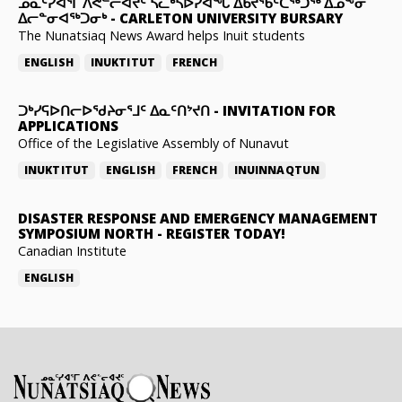
ᓄᓇᑦᓯᐊᕐᒥ ᐱᕙᓪᓕᐊᔪᑦ ᓵᓚᒃᓴᐅᓯᐊᖓ ᐃᑲᔪᖃᑦᑕᖅᑐᖅ ᐃᓄᖕᓂ
ᐃᓕᓐᓂᐊᖅᑐᓂᒃ
-
CARLETON UNIVERSITY BURSARY
The Nunatsiaq News Award helps Inuit students
ENGLISH
INUKTITUT
FRENCH
ᑐᒃᓯᕋᐅᑎᓕᐅᖁᔨᓂᕐᒧᑦ ᐃᓇᑦᑎᔾᔪᑎ
-
INVITATION FOR
APPLICATIONS
Office of the Legislative Assembly of Nunavut
INUKTITUT
ENGLISH
FRENCH
INUINNAQTUN
DISASTER RESPONSE AND EMERGENCY MANAGEMENT
SYMPOSIUM NORTH
-
REGISTER TODAY!
Canadian Institute
ENGLISH