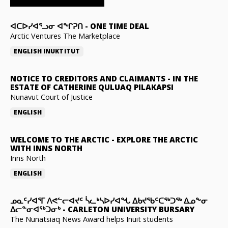
ᐊᑕᐅᓯᐊᕐᓗᓂ ᐊᖏᕈᑎ
-
ONE TIME DEAL
Arctic Ventures The Marketplace
ENGLISH
INUKTITUT
NOTICE TO CREDITORS AND CLAIMANTS
-
IN THE
ESTATE OF CATHERINE QULUAQ PILAKAPSI
Nunavut Court of Justice
ENGLISH
WELCOME TO THE ARCTIC
-
EXPLORE THE ARCTIC
WITH INNS NORTH
Inns North
ENGLISH
ᓄᓇᑦᓯᐊᕐᒥ ᐱᕙᓪᓕᐊᔪᑦ ᓵᓚᒃᓴᐅᓯᐊᖓ ᐃᑲᔪᖃᑦᑕᖅᑐᖅ ᐃᓄᖕᓂ
ᐃᓕᓐᓂᐊᖅᑐᓂᒃ
-
CARLETON UNIVERSITY BURSARY
The Nunatsiaq News Award helps Inuit students