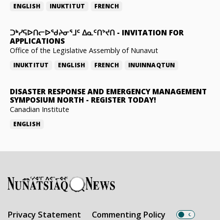
ENGLISH
INUKTITUT
FRENCH
ᑐᒃᓯᕋᐅᑎᓕᐅᖁᔨᓂᕐᒧᑦ ᐃᓇᑦᑎᔾᔪᑎ
-
INVITATION FOR
APPLICATIONS
Office of the Legislative Assembly of Nunavut
INUKTITUT
ENGLISH
FRENCH
INUINNAQTUN
DISASTER RESPONSE AND EMERGENCY MANAGEMENT
SYMPOSIUM NORTH
-
REGISTER TODAY!
Canadian Institute
ENGLISH
Privacy Statement
Commenting Policy