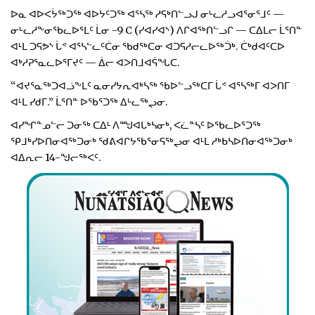
ᐅᓇ ᐊᐅᐸᔮᖅᑐᖅ ᐊᐅᔭᑦᑐᖅ ᐊᕐᓴᖅ ᓱᕋᒃᑎᓪᓗᒍ ᓂᒡᓚᓱᓗᐊᕐᓂᕐᒧᑦ —
ᓂᒡᓚᓱᖕᓂᖃᓚᐅᕐᒪᑦ ᒫᓂ -9 C (ᓯᐊᓯᐊᔅ) ᐱᒋᐊᖅᑎᓪᓗᒋ — ᑕᐃᒪᓕ ᒫᕐᑎᓐ
ᐊᒻᒪ ᑐᕋᕗᔅ ᒑᕝ ᐊᕐᓴᓪᓚᑦᑖᓂ ᖃᑯᖅᑕᓂ ᐊᑐᕋᓱᓕᓚᐅᖅᑑᒃ. ᑖᒃᑯᐊᑦᑕᐅ
ᐊᒃᓱᕈᕐᓇᓚᐅᕐᒥᔪᑦ — ᐄᓕ ᐊᐳᑎᒧᐊᕌᖓᑕ.
“ᐊᔪᕐᓇᖅᑐᐊᓘᖕᒪᑦ ᓇᓂᓯᔭᕆᐊᒃᓴᖅ ᖃᐅᓪᓗᖅᑕᒥ ᒑᕝ ᐊᕐᓴᖅᒥ ᐊᐳᑎᒥ
ᐊᒻᒪ ᓯᑯᒥ.” ᒫᕐᑎᓐ ᐅᖃᕐᑐᖅ ᐃᒡᓚᖅᖢᓂ.
ᐊᓯᖏᓐᓄᓪᓕ ᑐᓂᖅ ᑕᐃᒻ ᐱᙳᐊᒐᒃᓴᓂᒃ, ᐸᓛᓐᓴᑦ ᐅᖃᓚᐅᕐᑐᖅ
ᕿᒧᒃᓯᐅᑎᓂᐊᖅᑐᓂᒃ ᖁᕕᐊᒋᔭᖃᕐᓂᕋᖅᖢᓂ ᐊᒻᒪ ᓱᒃᑲᓴᐅᑎᓂᐊᖅᑐᓂᒃ
ᐊᐃᕆᓕ 14-ᖑᓕᖅᐸᑦ.