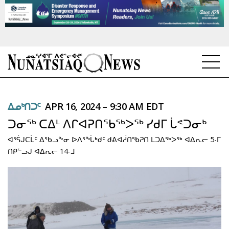
NEWS
ᐃᓄᒃᑎᑐᑦ
APR 16, 2024 – 9:30 AM EDT
TOPICS
ᑐᓂᖅ ᑕᐃᒻ ᐱᒋᐊᕈᑎᖃᖅᐳᖅ ᓯᑯᒥ ᒑᕝᑐᓂᒃ
REGIONS
ᐊᕐᕌᒍᑕᒫᑦ ᐃᖃᓗᖕᓂ ᐅᐱᕐᖔᒃᑯᑦ ᑯᕕᐊᓲᑎᖃᕈᑎ ᒪᑐᐃᖅᐳᖅ ᐊᐃᕆᓕ 5-ᒥ
ᑎᑭᓪᓗᒍ ᐊᐃᕆᓕ 14-ᒧ
FEATURES
OPINION
TAISSUMANI
WEEKLY EDITION