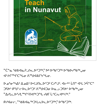
“ᑖᓐᓇ ᖁᕕᐊᓇᕈᓘᔭᓚᐅᕐᑐᖅ,” ᕗᒃ ᐅᖃᕐᑐᖅ ᐅᖃᐅᓯᖃᖅᖢᓂ
ᐊᔾᔨᒋᙱᑕᖓᓂ ᐱᙳᐊᕕᒋᔭᖓᓂ.
ᐅᓄᕐᓂᕐᓴᐃᑦ ᐃᓄᐃᑦ ᐅᐸᒍᑎᓚᐅᕐᑐᑦ ᑕᓯᕐᒧᑦ. ᐊᓕᒃᔅ ᒫᑎᓐ ᐊᒻᒪ ᐳᕌᓐᑕᓐ
ᑐᕋᕗᔅ ᑭᖑᓪᓕᐅᓚᐅᕐᑐᑦ ᐱᙳᐊᑐᓂ ᐅᓇᓗ ᑐᕋᕗᔅ ᐅᖃᖅᖢᓂ
“ᐃᓱᒪᓚᐅᕐᓯᒪᙱᑦᑎᐊᖅᑐᖓ ᓯᑯᒥ ᒑᕝᑕᕆᐊᒃᓴᖅ.”
ᑭᓯᐊᓂᓕ, “ᖁᕕᐊᓇᖅᑐᒻᒪᕆᐅᓚᐅᕐᑐᖅ,” ᐅᖃᕐᑐᖅ.