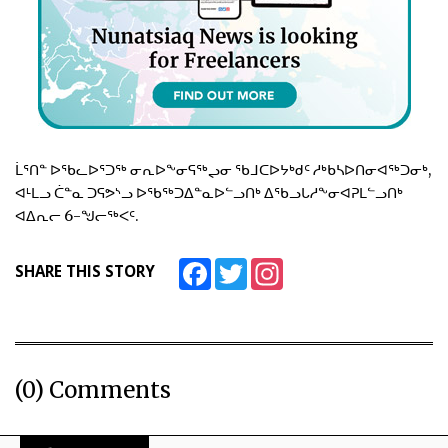
ᒫᕐᑎᓐ ᐅᖃᓚᐅᕐᑐᖅ ᓂᕆᐅᖕᓂᕋᖅᖢᓂ ᖃᒧᑕᐅᔭᒃᑯᑦ ᓱᒃᑲᓴᐅᑎᓂᐊᖅᑐᓂᒃ,
ᐊᒻᒪᓗ ᑖᓐᓇ ᑐᕋᕗᔅᓗ ᐅᖃᖅᑐᐃᓐᓇᐅᓪᓗᑎᒃ ᐃᖃᓗᒐᓱᖕᓂᐊᕈᒪᓪᓗᑎᒃ
ᐊᐃᕆᓕ 6-ᖑᓕᖅᐸᑦ.
Facebook
Twitter
Instagram
SHARE THIS STORY
(0) Comments