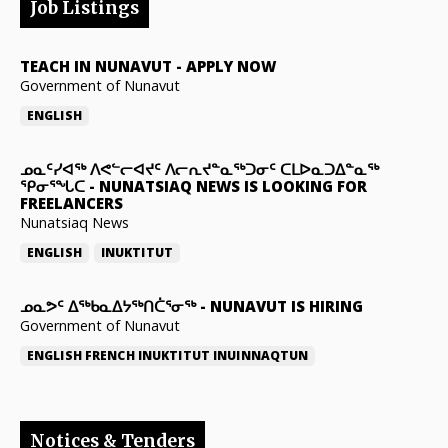
Job Listings
TEACH IN NUNAVUT
-
APPLY NOW
Government of Nunavut
ENGLISH
ᓄᓇᑦᓯᐊᖅ ᐱᕙᓪᓕᐊᔪᑦ ᐱᓕᕆᔪᓐᓇᖅᑐᓂᑦ ᑕᒪᐅᓇᑐᐃᓐᓇᖅ
ᕿᓂᕐᖓᑕ
-
NUNATSIAQ NEWS IS LOOKING FOR
FREELANCERS
Nunatsiaq News
ENGLISH
INUKTITUT
ᓄᓇᕗᑦ ᐃᖅᑲᓇᐃᔭᖅᑎᑖᕐᓂᖅ
-
NUNAVUT IS HIRING
Government of Nunavut
ENGLISH
FRENCH
INUKTITUT
INUINNAQTUN
Notices & Tenders