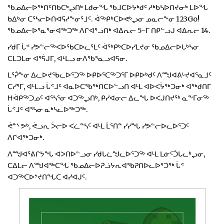
ᖃᓄᐃᓕᐅᖅᑎᑦᑎᑲᑕᒃᖢᑎᒃ ᒪᑯᓂᖓ ᖃᒧᑕᐅᔭᒃᑯᑦ ᓱᒃᑲᓴᐅᑎᔪᓂᒃ ᒪᐅᖓ
ᑲᐃᒃᓂ ᑕᕐᓴᓕᐅᑎᐊᕋᓱᖕᓂᕐᒧᑦ. ᐋᖅᑭᒃᑕᐅᕙᒃᖢᓂ ᓄᓇᓕᖕᓂ 123Go!
ᖃᓄᐃᓕᐅᕐᓇᕐᓂᐊᖅᑐᖅ ᐱᒋᐊᕐᓗᑎᒃ ᐊᐃᕆᓕ 5-ᒥ ᑎᑭᓪᓗᒍ ᐊᐃᕆᓕ 14.
ᓯᑯᒥ ᒑᕝ ᓯᕗᓪᓕᖅᐸᐅᖃᑕᐅᓚᕐᒪᑦ ᐋᖅᑭᒃᑕᐅᓯᒪᔪᓂ ᖃᓄᐃᓕᐅᒐᒃᓴᓂ
ᑕᒪᑐᒪᓂ ᐊᕐᕌᒍᒥ, ᐊᒻᒪᓗ ᓂᐱᖃᕐᓇᓗᐊᕋᓂ.
ᒪᕐᕉᖕᓂ ᐃᓚᐅᔪᖃᓚᐅᕐᑐᖅ ᐅᑭᐅᕐᑕᖅᑐᕐᒥ ᐅᑭᐅᒃᑯᑦ ᐱᙳᐊᕕᒡᔪᐊᕐᓇᒧᑦ
ᑕᓯᕐᒥ, ᐊᒻᒪᓗ ᒑᕝᒧᑦ ᐊᓇᐅᑕᖃᖅᑎᑕᐅᓪᓗᑎ ᐊᒻᒪ ᐊᐅᐸᔮᖅᑐᓂᒃ ᐊᖅᑯᑎᒥ
ᕼᐋᑭᖅᑐᓄᑦ ᐊᕐᓴᕐᓂ ᐊᑐᖅᖢᑎᒃ, ᑭᓯᐊᓂᓕ ᐃᓚᖓ ᐅᐸᒍᑎᔪᖅ ᓇᖕᒥᓂᖅ
ᒑᕝᒧᑦ ᐊᕐᓴᓂ ᓇᒃᓴᓚᐅᖅᑐᖅ.
ᕚᓐᔅ ᕗᒃ, ᕚᓗᕆ ᐴᓕᐅ ᐸᓛᓐᓴᑦ ᐊᒻᒪ ᒫᕐᑎᓐ ᓯᓯᖓ ᓯᕗᓪᓕᐅᓚᐅᕐᑐᑦ
ᐱᒋᐊᖅᑐᓂᒃ.
ᐱᙳᐊᕐᕕᒋᔭᖓ ᐊᐳᑎᐅᓪᓗᓂ ᓯᑯᒐᓛᖑᓚᐅᕐᑐᖅ ᐊᒻᒪ ᒪᓃᑦᑑᒐᓚᒃᖢᓂ,
ᑕᐃᒪᓕ ᐱᙳᐊᖅᑕᖓ ᖃᓄᐃᓕᐅᕈᓘᔭᕆᐊᖃᕈᑎᐅᓚᐅᕐᑐᖅ ᒑᕝ
ᐊᑐᖅᑕᐅᔾᔪᑎᖓᑕ ᐊᓯᐊᒍᑦ.