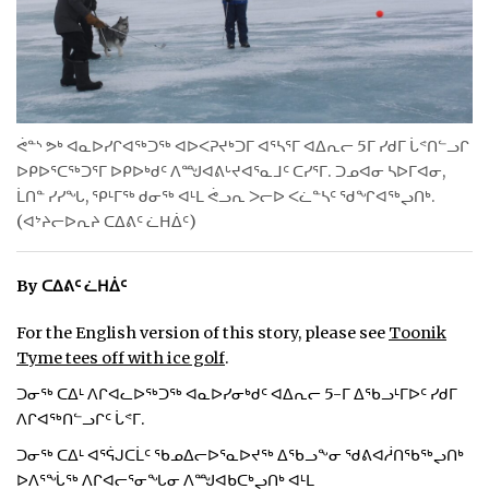
ᐃᓄᒃᑎᑐᑦ
SEARCH
ARCHIVE
ᕚᓐᔅ ᕗᒃ ᐊᓇᐅᓯᒋᐊᖅᑐᖅ ᐊᐅᐸᕈᔪᒃᑐᒥ ᐊᕐᓴᕐᒥ ᐊᐃᕆᓕ 5ᒥ ᓯᑯᒥ ᒑᕝᑎᓪᓗᒋ
ᐅᑭᐅᕐᑕᖅᑐᕐᒥ ᐅᑭᐅᒃᑯᑦ ᐱᙳᐊᕕᒡᔪᐊᕐᓇᒧᑦ ᑕᓯᕐᒥ. ᑐᓄᐊᓂ ᓴᐅᒥᐊᓂ,
ABOUT
ᒫᑎᓐ ᓯᓯᖓ, ᕿᒻᒥᖅ ᑯᓂᖅ ᐊᒻᒪ ᕚᓗᕆ ᐳᓕᐅ ᐸᓛᓐᓴᑦ ᖁᖏᐊᖅᖢᑎᒃ.
(ᐊᔾᔨᓕᐅᕆᔨ ᑕᐃᕕᑦ ᓛᕼᐄᑦ)
CONTACT
JOBS
By ᑕᐃᕕᑦ ᓛᕼᐄᑦ
NOTICES
For the English version of this story, please see
Toonik
Tyme tees off with ice golf
.
TENDERS
ᑐᓂᖅ ᑕᐃᒻ ᐱᒋᐊᓚᐅᖅᑐᖅ ᐊᓇᐅᓯᓂᒃᑯᑦ ᐊᐃᕆᓕ 5-ᒥ ᐃᖃᓗᒻᒥᐅᑦ ᓯᑯᒥ
ᐱᒋᐊᖅᑎᓪᓗᒋᑦ ᒑᕝᒥ.
ADVERTISE
ᑐᓂᖅ ᑕᐃᒻ ᐊᕐᕌᒍᑕᒫᑦ ᖃᓄᐃᓕᐅᕐᓇᐅᔪᖅ ᐃᖃᓗᖕᓂ ᖁᕕᐊᓲᑎᖃᖅᖢᑎᒃ
ᐅᐱᕐᖔᖅ ᐱᒋᐊᓕᕐᓂᖓᓂ ᐱᙳᐊᑲᑕᒃᖢᑎᒃ ᐊᒻᒪ