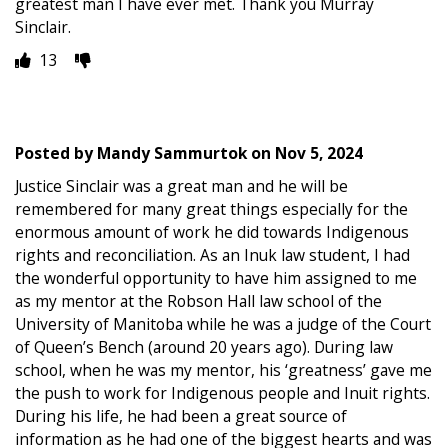
greatest man I have ever met. Thank you Murray
Sinclair.
13
Posted by
Mandy Sammurtok
on
Nov 5, 2024
Justice Sinclair was a great man and he will be
remembered for many great things especially for the
enormous amount of work he did towards Indigenous
rights and reconciliation. As an Inuk law student, I had
the wonderful opportunity to have him assigned to me
as my mentor at the Robson Hall law school of the
University of Manitoba while he was a judge of the Court
of Queen’s Bench (around 20 years ago). During law
school, when he was my mentor, his ‘greatness’ gave me
the push to work for Indigenous people and Inuit rights.
During his life, he had been a great source of
information as he had one of the biggest hearts and was