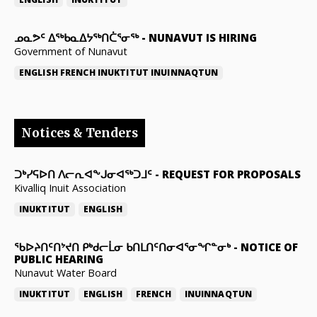
ᓄᓇᕗᑦ ᐃᖅᑲᓇᐃᔭᖅᑎᑖᕐᓂᖅ
-
NUNAVUT IS HIRING
Government of Nunavut
ENGLISH
FRENCH
INUKTITUT
INUINNAQTUN
Notices & Tenders
ᑐᒃᓯᕋᐅᑎ ᐱᓕᕆᐊᖕᒍᓂᐊᖅᑐᒧᑦ
-
REQUEST FOR PROPOSALS
Kivalliq Inuit Association
INUKTITUT
ENGLISH
ᖃᐅᔨᑎᑦᑎᔾᔪᑎ ᑭᒃᑯᓕᒫᓂ ᑲᑎᒪᑎᑦᑎᓂᐊᕐᓂᖏᓐᓂᒃ
-
NOTICE OF
PUBLIC HEARING
Nunavut Water Board
INUKTITUT
ENGLISH
FRENCH
INUINNAQTUN