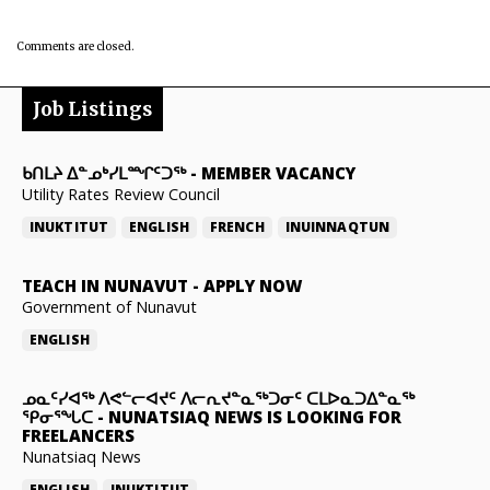
Comments are closed.
Job Listings
ᑲᑎᒪᔨ ᐃᓐᓄᒃᓯᒪᙱᑦᑐᖅ
-
MEMBER VACANCY
Utility Rates Review Council
INUKTITUT
ENGLISH
FRENCH
INUINNAQTUN
TEACH IN NUNAVUT
-
APPLY NOW
Government of Nunavut
ENGLISH
ᓄᓇᑦᓯᐊᖅ ᐱᕙᓪᓕᐊᔪᑦ ᐱᓕᕆᔪᓐᓇᖅᑐᓂᑦ ᑕᒪᐅᓇᑐᐃᓐᓇᖅ
ᕿᓂᕐᖓᑕ
-
NUNATSIAQ NEWS IS LOOKING FOR
FREELANCERS
Nunatsiaq News
ENGLISH
INUKTITUT