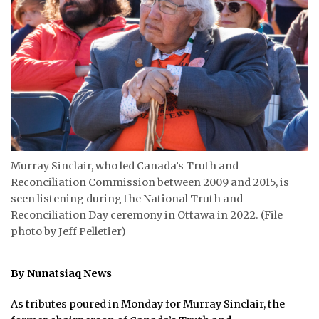
ᐃᓄᒃᑎᑐᑦ
SEARCH
ARCHIVE
ABOUT
CONTACT
Murray Sinclair, who led Canada’s Truth and
Reconciliation Commission between 2009 and 2015, is
JOBS
seen listening during the National Truth and
NOTICES
Reconciliation Day ceremony in Ottawa in 2022. (File
photo by Jeff Pelletier)
TENDERS
By Nunatsiaq News
ADVERTISE
As tributes poured in Monday for Murray Sinclair, the