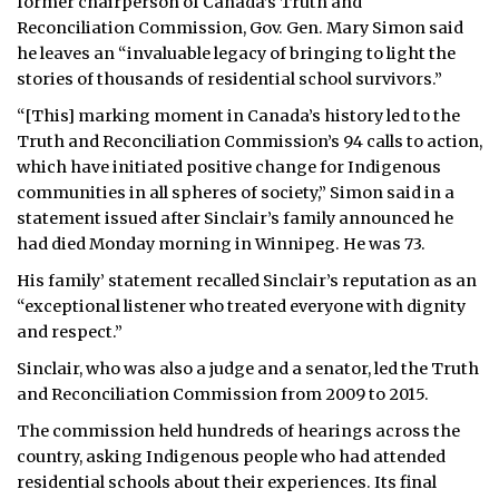
former chairperson of Canada’s Truth and
Reconciliation Commission, Gov. Gen. Mary Simon said
he leaves an “invaluable legacy of bringing to light the
stories of thousands of residential school survivors.”
“[This] marking moment in Canada’s history led to the
Truth and Reconciliation Commission’s 94 calls to action,
which have initiated positive change for Indigenous
communities in all spheres of society,” Simon said in a
statement issued after Sinclair’s family announced he
had died Monday morning in Winnipeg. He was 73.
His family’ statement recalled Sinclair’s reputation as an
“exceptional listener who treated everyone with dignity
and respect.”
Sinclair, who was also a judge and a senator, led the Truth
and Reconciliation Commission from 2009 to 2015.
The commission held hundreds of hearings across the
country, asking Indigenous people who had attended
residential schools about their experiences. Its final