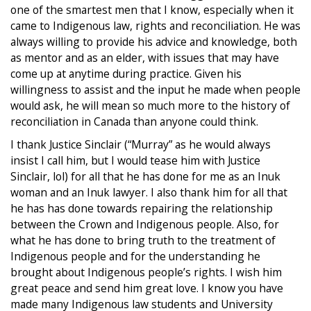
one of the smartest men that I know, especially when it
came to Indigenous law, rights and reconciliation. He was
always willing to provide his advice and knowledge, both
as mentor and as an elder, with issues that may have
come up at anytime during practice. Given his
willingness to assist and the input he made when people
would ask, he will mean so much more to the history of
reconciliation in Canada than anyone could think.
I thank Justice Sinclair (“Murray” as he would always
insist I call him, but I would tease him with Justice
Sinclair, lol) for all that he has done for me as an Inuk
woman and an Inuk lawyer. I also thank him for all that
he has has done towards repairing the relationship
between the Crown and Indigenous people. Also, for
what he has done to bring truth to the treatment of
Indigenous people and for the understanding he
brought about Indigenous people’s rights. I wish him
great peace and send him great love. I know you have
made many Indigenous law students and University