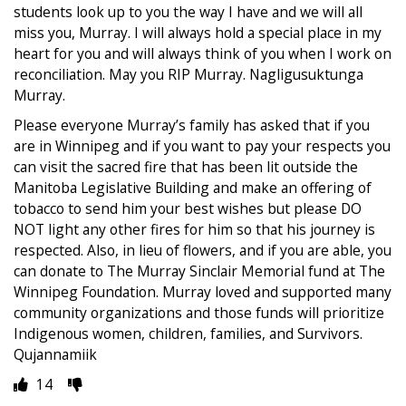
students look up to you the way I have and we will all
miss you, Murray. I will always hold a special place in my
heart for you and will always think of you when I work on
reconciliation. May you RIP Murray. Nagligusuktunga
Murray.
Please everyone Murray’s family has asked that if you
are in Winnipeg and if you want to pay your respects you
can visit the sacred fire that has been lit outside the
Manitoba Legislative Building and make an offering of
tobacco to send him your best wishes but please DO
NOT light any other fires for him so that his journey is
respected. Also, in lieu of flowers, and if you are able, you
can donate to The Murray Sinclair Memorial fund at The
Winnipeg Foundation. Murray loved and supported many
community organizations and those funds will prioritize
Indigenous women, children, families, and Survivors.
Qujannamiik
14