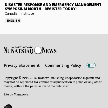
DISASTER RESPONSE AND EMERGENCY MANAGEMENT
SYMPOSIUM NORTH
-
REGISTER TODAY!
Canadian Institute
ENGLISH
Privacy Statement
Commenting Policy
Copyright © 1995-2026 Nortext Publishing Corporation (Iqaluit) and
may not be reprinted for commercial publication in print, or any other
media, without the permission of the publisher.
Site by
Mangrove
.