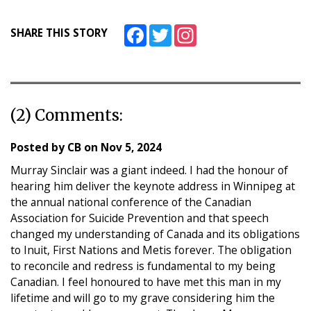
Facebook
Twitter
Instagram
SHARE THIS STORY
(2) Comments:
Posted by
CB
on
Nov 5, 2024
Murray Sinclair was a giant indeed. I had the honour of
hearing him deliver the keynote address in Winnipeg at
the annual national conference of the Canadian
Association for Suicide Prevention and that speech
changed my understanding of Canada and its obligations
to Inuit, First Nations and Metis forever. The obligation
to reconcile and redress is fundamental to my being
Canadian. I feel honoured to have met this man in my
lifetime and will go to my grave considering him the