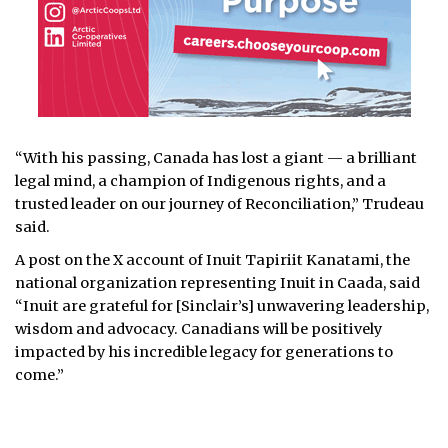
“With his passing, Canada has lost a giant — a brilliant
legal mind, a champion of Indigenous rights, and a
trusted leader on our journey of Reconciliation,” Trudeau
said.
A post on the X account of Inuit Tapiriit Kanatami, the
national organization representing Inuit in Caada, said
“Inuit are grateful for [Sinclair’s] unwavering leadership,
wisdom and advocacy. Canadians will be positively
impacted by his incredible legacy for generations to
come.”