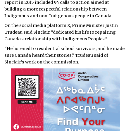
report in 2015 included 94 calls to action aimed at
building a more respectful relationship between
Indigenous and non-Indigenous people in Canada.
On the social media platform X, Prime Minister Justin
Trudeau said Sinclair “dedicated his life to repairing
Canada’s relationship with Indigenous Peoples.”
“He listened to residential school survivors, and he made
sure Canada heard their stories,” Trudeau said of
Sinclair’s work on the commission.