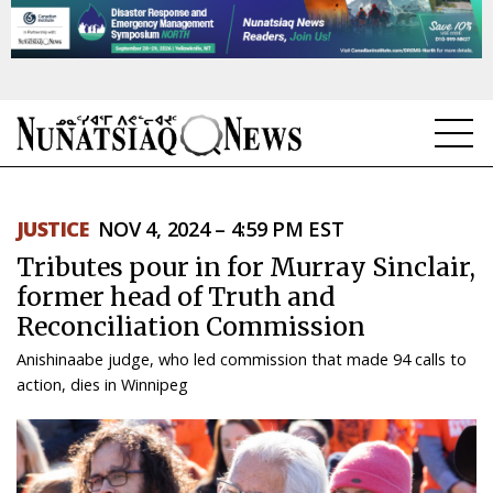
NEWS
JUSTICE
NOV 4, 2024 – 4:59 PM EST
TOPICS
Tributes pour in for Murray Sinclair,
REGIONS
former head of Truth and
Reconciliation Commission
FEATURES
Anishinaabe judge, who led commission that made 94 calls to
OPINION
action, dies in Winnipeg
TAISSUMANI
WEEKLY EDITION