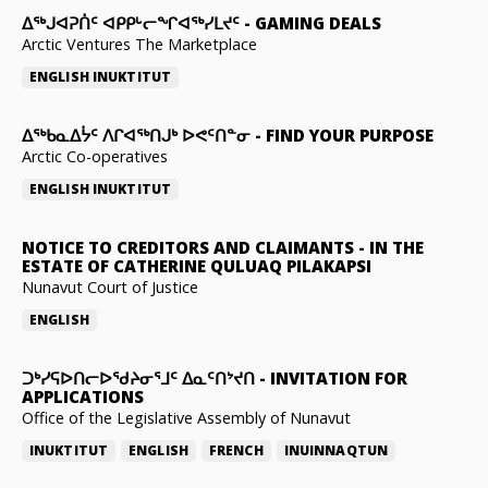
ᐃᕐᒃᒍᐊᕈᑏᑦ ᐊᑭᑭᒡᓕᖏᐊᖅᓯᒪᔪᑦ
-
GAMING DEALS
Arctic Ventures The Marketplace
ENGLISH
INUKTITUT
ᐃᖅᑲᓇᐃᔮᑦ ᐱᒋᐊᖅᑎᒍᒃ ᐅᕙᑦᑎᓐᓂ
-
FIND YOUR PURPOSE
Arctic Co-operatives
ENGLISH
INUKTITUT
NOTICE TO CREDITORS AND CLAIMANTS
-
IN THE
ESTATE OF CATHERINE QULUAQ PILAKAPSI
Nunavut Court of Justice
ENGLISH
ᑐᒃᓯᕋᐅᑎᓕᐅᖁᔨᓂᕐᒧᑦ ᐃᓇᑦᑎᔾᔪᑎ
-
INVITATION FOR
APPLICATIONS
Office of the Legislative Assembly of Nunavut
INUKTITUT
ENGLISH
FRENCH
INUINNAQTUN