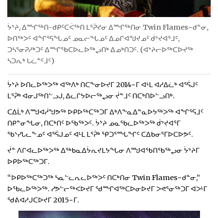
ᔮᔾᔨ, ᐃᙱᖅᑎ-ᑯᑭᑦᑕᐹᖅᑎ ᒪᕐᕉᔪᓂ ᐃᙱᖅᑎᓂ Twin Flames−ᑯᓐᓂ,
ᐅᑎᖅᐳᑦ ᐊᖏᕐᕋᖓᓄᑦ ᓄᓇᓕᖓᓄᑦ ᐃᓄᒋᐊᖑᔪᓄᑦ ᑰᔾᔪᐊᕐᒧᑦ,
ᑐᓴᕐᓂᕈᓱᒃᑐᑦ ᐃᙱᖃᑕᐅᓚᐅᖅᖢᑎᒃ ᐃᓄᒃᑎᑐᑦ. (ᐊᔾᔨᓕᐅᖅᑕᐅᔪᖅ
ᓴᑐᕆᒃ ᒐᓛᓐᑦᒧᑦ)
ᔮᔾᔨ ᐅᑎᓚᐅᖅᐳᖅ ᐊᖅᐱᒃ ᑎᑕᖕᓂᐅᔪᒥ 2014−ᒥ ᐊᒻᒪ ᐊᓱᐃᓛᒃ ᐊᕐᕌᒍᑦ
ᒪᕐᕉᒃ ᐊᓂᒍᖅᑎᓪᓗᒍ, ᐃᓚᒋᔭᐅᓕᖅᖢᓂ ᔫᓐᒧᑦ ᑎᑕᒃᑎᐅᓪᓗᑎᒃ.
ᑕᐃᒫᒃ ᐱᙳᐊᓲᖑᕗᖅ ᐅᑭᐅᖅᑕᖅᑐᒥ ᐃᒃᐱᖕᓇᐃᓐᓇᐅᔭᖅᐳᖅ ᐊᖏᕐᕋᒧᑦ
ᑎᑭᓐᓂᖓᓂ, ᑎᑕᒃᑎᑦ ᐅᖃᖅᐳᑦ. ᔮᔾᔨ ᓄᓇᖃᓚᐅᖅᐳᖅ ᑰᔾᔪᐊᕐᒥ
ᖃᔅᓯᒐᓚᖕᓄᑦ ᐊᕐᕌᒍᓄᑦ ᐊᒻᒪ ᒪᕐᕉᒃ ᕿᑐᕐᙵᖏᑦ ᑕᐃᑲᓂᕐᒥᐅᑕᐅᕗᑦ.
ᔫᓐ ᐱᒋᐊᓚᐅᖅᐳᖅ ᐃᖅᑲᓇᐃᔮᕆᔪᒪᔭᖓᓂ ᐱᙳᐊᖃᑎᖃᖅᖢᓂ ᔮᔾᔨᒥ
ᐅᑭᐅᖅᑕᖅᑐᒥ.
“ᐅᑭᐅᖅᑕᖅᑐᖅ ᓴᓇᓪᓚᕆᓚᐅᖅᐳᑦ ᑎᑕᒃᑎᓂ Twin Flames−ᑯᓐᓂ,”
ᐅᖃᓚᐅᖅᐳᖅ. ᓯᕗᓪᓕᖅᐸᐅᔪᒥ ᖁᙱᐊᖅᑕᐅᓂᐅᔪᒥ ᐳᕙᕐᓂᖅᑐᒥ ᐊᐳᒻᒥ
ᖁᕕᐊᓱᒍᑕᐅᔪᒥ 2015−ᒥ.