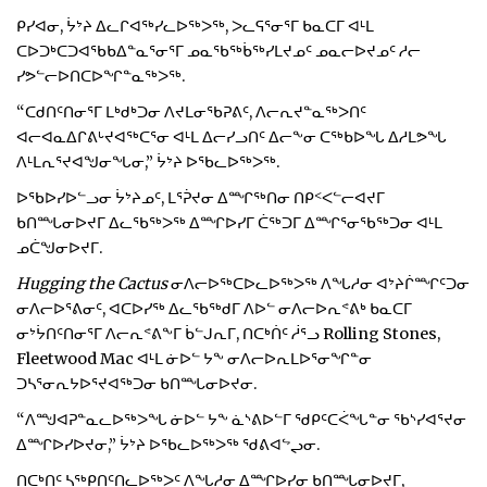
ᑭᓯᐊᓂ, ᔮᔾᔨ ᐃᓚᒋᐊᖅᓯᓚᐅᖅᐳᖅ, ᐳᓚᕋᕐᓂᕐᒥ ᑲᓇᑕᒥ ᐊᒻᒪ
ᑕᐅᑐᒃᑕᑐᐊᖃᑲᐃᓐᓇᕐᓂᕐᒥ ᓄᓇᖃᖅᑳᖅᓯᒪᔪᓄᑦ ᓄᓇᓕᐅᔪᓄᑦ ᓱᓕ
ᓯᕗᓪᓕᐅᑎᑕᐅᖏᓐᓇᖅᐳᖅ.
“ᑕᑯᑎᑦᑎᓂᕐᒥ ᒪᒃᑯᒃᑐᓂ ᐱᔪᒪᓂᖃᕈᕕᑦ, ᐱᓕᕆᔪᓐᓇᖅᐳᑎᑦ
ᐊᓕᐊᓇᐃᒋᕕᒡᔪᐊᖅᑕᕐᓂ ᐊᒻᒪ ᐃᓕᓯᓗᑎᑦ ᐃᓕᖕᓂ ᑕᖅᑲᐅᖓ ᐃᓱᒪᕗᖓ
ᐱᒻᒪᕆᕐᔪᐊᖑᓂᖓᓂ,” ᔮᔾᔨ ᐅᖃᓚᐅᖅᐳᖅ.
ᐅᖃᐅᓯᐅᓪᓗᓂ ᔮᔾᔨᓄᑦ, ᒪᕐᕉᔪᓂ ᐃᙱᖅᑎᓂ ᑎᑭᑉᐸᓪᓕᐊᔪᒥ
ᑲᑎᙵᓂᐅᔪᒥ ᐃᓚᖃᖅᐳᖅ ᐃᙱᐅᓯᒥ ᑖᖅᑐᒥ ᐃᙱᕐᓂᖃᖅᑐᓂ ᐊᒻᒪ
ᓄᑖᖑᓂᐅᔪᒥ.
Hugging the Cactus
ᓂᐱᓕᐅᖅᑕᐅᓚᐅᖅᐳᖅ ᐱᖓᓱᓂ ᐊᔾᔨᒌᙱᑦᑐᓂ
ᓂᐱᓕᐅᕐᕕᓂᑦ, ᐊᑕᐅᓯᖅ ᐃᓚᖃᖅᑯᒥ ᐱᐅᓪ ᓂᐱᓕᐅᕆᕝᕕᒃ ᑲᓇᑕᒥ
ᓂᔾᔮᑎᑦᑎᓂᕐᒥ ᐱᓕᕆᕝᕕᖕᒥ ᑳᓪᒍᕆᒥ, ᑎᑕᒃᑏᑦ ᓲᕐᓗ Rolling Stones,
Fleetwood Mac ᐊᒻᒪ ᓃᐅᓪ ᔭᖕ ᓂᐱᓕᐅᕆᒪᐅᕐᓂᖏᓐᓂ
ᑐᓴᕐᓂᕆᔭᐅᕐᔪᐊᖅᑐᓂ ᑲᑎᙵᓂᐅᔪᓂ.
“ᐱᙳᐊᕈᓐᓇᓚᐅᖅᐳᖓ ᓃᐅᓪ ᔭᖕ ᓈᔅᕕᐅᓪᒥ ᖁᑭᑦᑕᐹᖓᓐᓂ ᖃᔅᓯᐊᕐᔪᓂ
ᐃᙱᐅᓯᐅᔪᓂ,” ᔮᔾᔨ ᐅᖃᓚᐅᖅᐳᖅ ᖁᕕᐊᖦᖢᓂ.
ᑎᑕᒃᑎᑦ ᓴᖅᑭᑎᑦᑎᓚᐅᖅᐳᑦ ᐱᖓᓱᓂ ᐃᙱᐅᓯᓂ ᑲᑎᙵᓂᐅᔪᒥ,