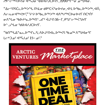
ᓯᕗᓪᓕᖅᐸᐅᔪᓂ ᐊᕐᕌᒍᓂ ᖁᕕᐊᓱᒍᑕᐅᔪᒥ, 1990ᖏᓐᓂ ᓄᙳᐊᓂ.
“ᐃᓕᑦᑎᕋᑖᓚᐅᖅᐳᖓ ᑎᓴᒪᓂ ᑯᑭᑦᑕᐹᕐᓂᐅᔪᓂ, ᐊᒻᒪ ᐅᖃᓚᐅᖅᐳᖅ, ᐊᑏ,
ᐱᓕᕆᓂᐊᖅᐸᕗᑦ,’” ᔮᔾᔨ ᐅᖃᓚᐅᖅᐳᖅ ᐊᐱᖅᓱᖅᑕᐅᓂᐅᔪᒥ ᑎᑕᒃᑏᑦ
ᓂᐱᖓᓂ ᖃᐅᔨᓴᓚᐅᖅᑎᓪᓗᒋᑦ ᐋᒍᔅᑎ 16−ᒥ, ᑭᖑᓪᓕᖅᐹᖑᔪᒥ
ᐅᓪᓗᖓᓂ ᖁᕕᐊᓱᒍᑕᐅᔪᒥ.
“ᑲᑎᙵᐃᓐᓇᓚᐅᙱᓚᕋ; ᐱᐅᒍᑦᑎᐊᓚᐅᖅᐸᕋ ᖃᓄᖅ ᐱᙳᐊᓂᕐᒥ
ᒪᓕᒃᑐᓄᑦ ᐊᕐᕌᒍᓄᑦ 15−ᓄᑦ.”