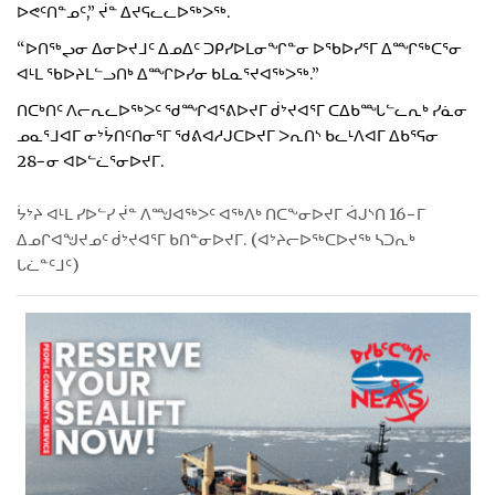
ᐅᕙᑦᑎᓐᓄᑦ,” ᔫᓐ ᐃᔪᕋᓚᓚᐅᖅᐳᖅ.
“ᐅᑎᖅᖢᓂ ᐃᓂᐅᔪᒧᑦ ᐃᓄᐃᑦ ᑐᑭᓯᐅᒪᓂᖏᓐᓂ ᐅᖃᐅᓯᕐᒥ ᐃᙱᖅᑕᕐᓂ
ᐊᒻᒪ ᖃᐅᔨᒪᓪᓗᑎᒃ ᐃᙱᐅᓯᓂ ᑲᒪᓇᕐᔪᐊᖅᐳᖅ.”
ᑎᑕᒃᑎᑦ ᐱᓕᕆᓚᐅᖅᐳᑦ ᖁᙱᐊᕐᕕᐅᔪᒥ ᑰᔾᔪᐊᕐᒥ ᑕᐃᑲᙵᓪᓚᕆᒃ ᓯᓈᓂ
ᓄᓇᕐᒧᐊᒥ ᓂᔾᔮᑎᑦᑎᓂᕐᒥ ᖁᕕᐊᓱᒍᑕᐅᔪᒥ ᐳᕆᑎᔅ ᑲᓚᒻᐱᐊᒥ ᐃᑲᕐᕋᓂ
28−ᓂ ᐊᐅᓪᓛᕐᓂᐅᔪᒥ.
ᔮᔾᔨ ᐊᒻᒪ ᓯᐅᓪᓯ ᔫᓐ ᐱᙳᐊᖅᐳᑦ ᐊᖅᐱᒃ ᑎᑕᖕᓂᐅᔪᒥ ᐋᒍᔅᑎ 16−ᒥ
ᐃᓄᒋᐊᖑᔪᓄᑦ ᑰᔾᔪᐊᕐᒥ ᑲᑎᓐᓂᐅᔪᒥ. (ᐊᔾᔨᓕᐅᖅᑕᐅᔪᖅ ᓴᑐᕆᒃ
ᒐᓛᓐᑦᒧᑦ)