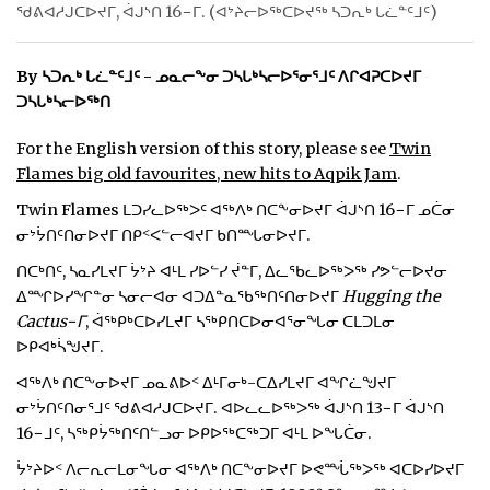
ᖁᕕᐊᓱᒍᑕᐅᔪᒥ, ᐋᒍᔅᑎ 16−ᒥ. (ᐊᔾᔨᓕᐅᖅᑕᐅᔪᖅ ᓴᑐᕆᒃ ᒐᓛᓐᑦᒧᑦ)
ᐃᓄᒃᑎᑐᑦ
By ᓴᑐᕆᒃ ᒐᓛᓐᑦᒧᑦ - ᓄᓇᓕᖕᓂ ᑐᓴᒐᒃᓴᓕᐅᕐᓂᕐᒧᑦ ᐱᒋᐊᕈᑕᐅᔪᒥ
SEARCH
ᑐᓴᒐᒃᓴᓕᐅᖅᑎ
ARCHIVE
For the English version of this story, please see
Twin
Flames big old favourites, new hits to Aqpik Jam
.
ABOUT
Twin Flames ᒪᑐᓯᓚᐅᖅᐳᑦ ᐊᖅᐱᒃ ᑎᑕᖕᓂᐅᔪᒥ ᐋᒍᔅᑎ 16−ᒥ ᓄᑖᓂ
CONTACT
ᓂᔾᔮᑎᑦᑎᓂᐅᔪᒥ ᑎᑭᑉᐸᓪᓕᐊᔪᒥ ᑲᑎᙵᓂᐅᔪᒥ.
ᑎᑕᒃᑎᑦ, ᓴᓇᓯᒪᔪᒥ ᔮᔾᔨ ᐊᒻᒪ ᓯᐅᓪᓯ ᔫᓐᒥ, ᐃᓚᖃᓚᐅᖅᐳᖅ ᓯᕗᓪᓕᐅᔪᓂ
JOBS
ᐃᙱᐅᓯᖏᓐᓂ ᓴᓂᓕᐊᓂ ᐊᑐᐃᓐᓇᖃᖅᑎᑦᑎᓂᐅᔪᒥ
Hugging the
Cactus−ᒥ
, ᐋᖅᑭᒃᑕᐅᓯᒪᔪᒥ ᓴᖅᑭᑎᑕᐅᓂᐊᕐᓂᖓᓂ ᑕᒪᑐᒪᓂ
NOTICES
ᐅᑭᐊᒃᓵᖑᔪᒥ.
TENDERS
ᐊᖅᐱᒃ ᑎᑕᖕᓂᐅᔪᒥ ᓄᓇᕕᐅᑉ ᐃᒻᒥᓂᒃ-ᑕᐃᓯᒪᔪᒥ ᐊᖏᓛᖑᔪᒥ
ᓂᔾᔮᑎᑦᑎᓂᕐᒧᑦ ᖁᕕᐊᓱᒍᑕᐅᔪᒥ. ᐊᐅᓚᓚᐅᖅᐳᖅ ᐋᒍᔅᑎ 13−ᒥ ᐋᒍᔅᑎ
ADVERTISE
16−ᒧᑦ, ᓴᖅᑭᔮᖅᑎᑦᑎᓪᓗᓂ ᐅᑭᐅᖅᑕᖅᑐᒥ ᐊᒻᒪ ᐅᖓᑖᓂ.
ᔮᔾᔨᐅᑉ ᐱᓕᕆᓕᒪᓂᖓᓂ ᐊᖅᐱᒃ ᑎᑕᖕᓂᐅᔪᒥ ᐅᕙᙶᖅᐳᖅ ᐊᑕᐅᓯᐅᔪᒥ