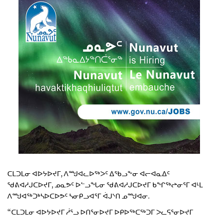
ᑕᒪᑐᒪᓂ ᐊᐅᔭᐅᔪᒥ, ᐱᙳᐊᓚᐅᖅᐳᑦ ᐃᖃᓗᖕᓂ ᐊᓕᐊᓇᐃᑦ
ᖁᕕᐊᓱᒍᑕᐅᔪᒥ, ᓄᓇᕗᑦ ᐅᓪᓗᖓᓂ ᖁᕕᐊᓱᒍᑕᐅᔪᒥ ᑲᖏᖅᖠᓂᕐᒥ ᐊᒻᒪ
ᐱᙳᐊᖅᑐᒃᓴᐅᑕᐅᕗᑦ ᓴᓂᑭᓗᐊᕐᒥ ᐋᒍᔅᑎ ᓄᙳᐊᓂ.
“ᑕᒪᑐᒪᓂ ᐊᐅᔭᐅᔪᒥ ᓲᕐᓗ ᐅᑎᕐᓂᐅᔪᒥ ᐅᑭᐅᖅᑕᖅᑐᒥ ᐳᓚᕋᕐᓂᐅᔪᒥ