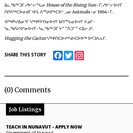
ᐃᓚᖃᖅᑐᒥ ᓯᕗᓪᓕᖓᓂ
House of the Rising Sun−ᒥ
, ᓯᕗᓪᓕᐅᔪᒥ
ᑎᑎᕋᖅᑕᐅᓂᑯᒥ ᐊᒻᒪ ᐱᙳᐊᖅᑕᐅᓪᓗᓂ Animals−ᓂ 1964−ᒥ.
ᐋᖅᑭᒃᓱᐃᓂᕐᒥ ᓴᖅᑭᑎᑦᑎᓂᐅᔪᒥ ᑲᑎᙵᓂᐅᔪᒥ ᔫᓅᒥ-
ᓵᓚᖃᕋᓱᐊᕐᓂᐅᔪᒥ-ᓵᓚᖃᖅᑐᒥ ᔮᓐ “ᐲᑐᓪ” ᐸᐃᓕᒧᑦ.
Hugging the Cactus
ᓴᖅᑭᑎᑕᐅᔪᒃᓴᐅᑕᐅᕗᖅ ᐅᒃᑐᐱᕆᒥ.
Facebook
Twitter
Instagram
SHARE THIS STORY
(0) Comments
Job Listings
TEACH IN NUNAVUT
-
APPLY NOW
Government of Nunavut