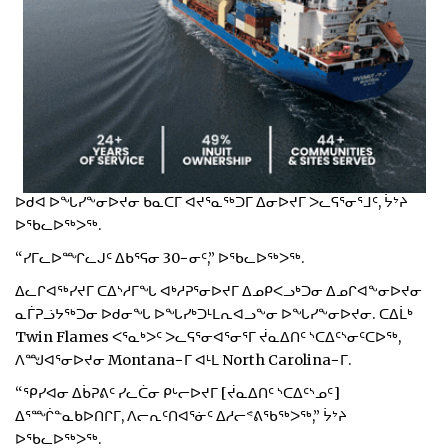
ᐅᑯᐊ ᐅᖓᓯᖕᓂᐅᔪᓂ ᑲᓇᑕᒥ ᐊᔪᕐᓇᖅᑐᒥ ᐃᓂᐅᔪᒥ ᐳᓚᕋᕐᓂᕐᒧᑦ, ᔮᔾᔨ
ᐅᖃᓚᐅᖅᐳᖅ.
“ᓯᒥᓚᐅᙱᓚᒍᑦ ᐃᑲᕐᕋᓂ 30−ᓂᑦ,” ᐅᖃᓚᐅᖅᐳᖅ.
ᐃᓚᒋᐊᖅᓯᔪᒥ ᑕᐃᔅᓱᒥᖓ ᐊᒃᓱᕈᕐᓂᐅᔪᒥ ᐃᓄᑭᐸᓗᒃᑐᓂ ᐃᓄᒋᐊᖕᓂᐅᔪᓂ
ᓇᒦᕈᓘᔭᖅᑐᓂ ᐅᑯᓂᖓ ᐅᖓᓯᒃᑐᒻᒪᕆᐊᓗᖕᓂ ᐅᖓᓯᖕᓂᐅᔪᓂ. ᑕᐃᒫᒃ
Twin Flames ᐸᕐᓇᒃᐳᑦ ᐳᓚᕋᕐᓂᐊᕐᓂᕐᒥ ᔫᓇᐃᑎᑦ ᔅᑕᐃᑦᔅᓂᑦᑕᐅᖅ,
ᐱᙳᐊᕐᓂᐅᔪᓂ Montana−ᒥ ᐊᒻᒪ North Carolina−ᒥ.
“ᕿᓯᐊᓂ ᐃᑳᕈᕕᑦ ᓯᓚᑖᓂ ᑭᒡᓕᐅᔪᒥ [ᔫᓇᐃᑎᑦ ᔅᑕᐃᑦᔅᓄᑦ]
ᐃᕐᙲᓐᓇᑲᐅᑎᒋᒥ, ᐱᓕᕆᑦᑎᐊᕐᓃᑦ ᐃᓱᓕᕝᕕᖃᖅᐳᖅ,” ᔮᔾᔨ
ᐅᖃᓚᐅᖅᐳᖅ.