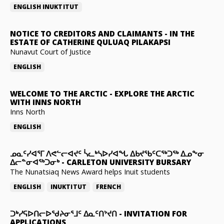
ENGLISH
INUKTITUT
NOTICE TO CREDITORS AND CLAIMANTS
-
IN THE
ESTATE OF CATHERINE QULUAQ PILAKAPSI
Nunavut Court of Justice
ENGLISH
WELCOME TO THE ARCTIC
-
EXPLORE THE ARCTIC
WITH INNS NORTH
Inns North
ENGLISH
ᓄᓇᑦᓯᐊᕐᒥ ᐱᕙᓪᓕᐊᔪᑦ ᓵᓚᒃᓴᐅᓯᐊᖓ ᐃᑲᔪᖃᑦᑕᖅᑐᖅ ᐃᓄᖕᓂ
ᐃᓕᓐᓂᐊᖅᑐᓂᒃ
-
CARLETON UNIVERSITY BURSARY
The Nunatsiaq News Award helps Inuit students
ENGLISH
INUKTITUT
FRENCH
ᑐᒃᓯᕋᐅᑎᓕᐅᖁᔨᓂᕐᒧᑦ ᐃᓇᑦᑎᔾᔪᑎ
-
INVITATION FOR
APPLICATIONS