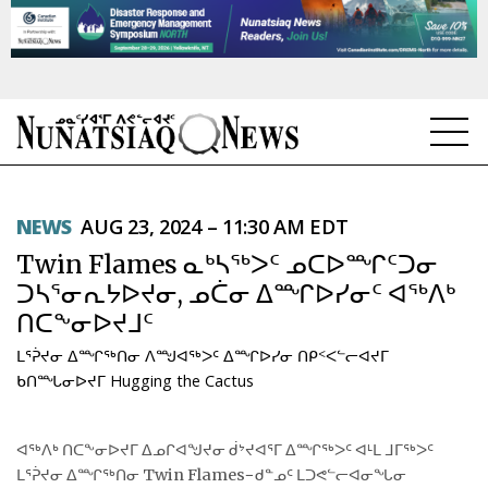
NEWS
NEWS
AUG 23, 2024 – 11:30 AM EDT
TOPICS
Twin Flames ᓇᒃᓴᖅᐳᑦ ᓄᑕᐅᙱᑦᑐᓂ
REGIONS
ᑐᓴᕐᓂᕆᔭᐅᔪᓂ, ᓄᑖᓂ ᐃᙱᐅᓯᓂᑦ ᐊᖅᐱᒃ
ᑎᑕᖕᓂᐅᔪᒧᑦ
FEATURES
ᒪᕐᕉᔪᓂ ᐃᙱᖅᑎᓂ ᐱᙳᐊᖅᐳᑦ ᐃᙱᐅᓯᓂ ᑎᑭᑉᐸᓪᓕᐊᔪᒥ
OPINION
ᑲᑎᙵᓂᐅᔪᒥ Hugging the Cactus
TAISSUMANI
ᐊᖅᐱᒃ ᑎᑕᖕᓂᐅᔪᒥ ᐃᓄᒋᐊᖑᔪᓂ ᑰᔾᔪᐊᕐᒥ ᐃᙱᖅᐳᑦ ᐊᒻᒪ ᒧᒥᖅᐳᑦ
ᒪᕐᕉᔪᓂ ᐃᙱᖅᑎᓂ Twin Flames−ᑯᓐᓄᑦ ᒪᑐᕙᓪᓕᐊᓂᖓᓂ
WEEKLY EDITION