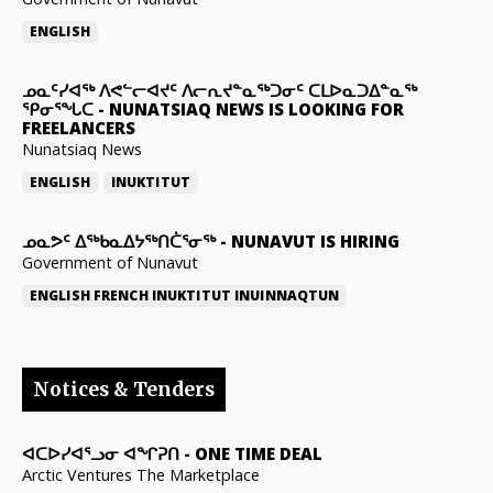
ENGLISH
ᓄᓇᑦᓯᐊᖅ ᐱᕙᓪᓕᐊᔪᑦ ᐱᓕᕆᔪᓐᓇᖅᑐᓂᑦ ᑕᒪᐅᓇᑐᐃᓐᓇᖅ
ᕿᓂᕐᖓᑕ
-
NUNATSIAQ NEWS IS LOOKING FOR
FREELANCERS
Nunatsiaq News
ENGLISH
INUKTITUT
ᓄᓇᕗᑦ ᐃᖅᑲᓇᐃᔭᖅᑎᑖᕐᓂᖅ
-
NUNAVUT IS HIRING
Government of Nunavut
ENGLISH
FRENCH
INUKTITUT
INUINNAQTUN
Notices & Tenders
ᐊᑕᐅᓯᐊᕐᓗᓂ ᐊᖏᕈᑎ
-
ONE TIME DEAL
Arctic Ventures The Marketplace