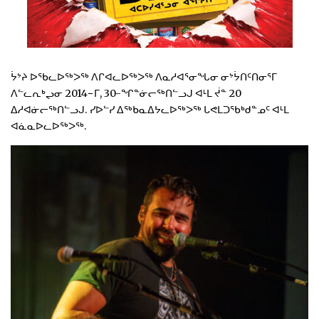
ᔮᔾᔨ ᐅᖃᓚᐅᖅᐳᖅ ᐱᒋᐊᓚᐅᖅᐳᖅ ᐱᓇᓱᐊᕐᓂᖓᓂ ᓂᔾᔮᑎᑦᑎᓂᕐᒥ
ᐱᓪᓚᕆᒃᖢᓂ 2014−ᒥ, 30-ᖏᓐᓃᓕᖅᑎᓪᓗᒍ ᐊᒻᒪ ᔫᓐ 20
ᐃᓱᐊᓃᓕᖅᑎᓪᓗᒍ. ᓯᐅᓪᓯ ᐃᖅᑲᓇᐃᔭᓚᐅᖅᐳᖅ ᒐᕙᒪᑐᖃᒃᑯᓐᓄᑦ ᐊᒻᒪ
ᐊᓈᓇᐅᓚᐅᖅᐳᖅ.