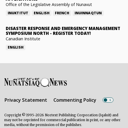
Office of the Legislative Assembly of Nunavut
INUKTITUT
ENGLISH
FRENCH
INUINNAQTUN
DISASTER RESPONSE AND EMERGENCY MANAGEMENT
SYMPOSIUM NORTH
-
REGISTER TODAY!
Canadian Institute
ENGLISH
Privacy Statement
Commenting Policy
Copyright © 1995-2026 Nortext Publishing Corporation (Iqaluit) and
may not be reprinted for commercial publication in print, or any other
media, without the permission of the publisher.