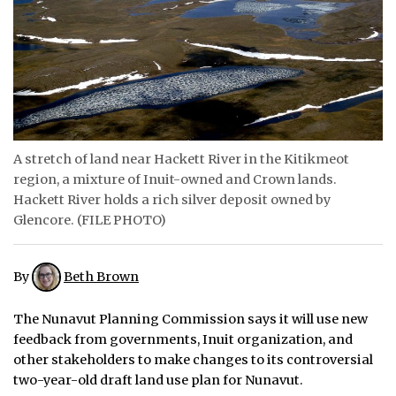
ᐃᓄᒃᑎᑐᑦ
SEARCH
ARCHIVE
ABOUT
A stretch of land near Hackett River in the Kitikmeot
region, a mixture of Inuit-owned and Crown lands.
CONTACT
Hackett River holds a rich silver deposit owned by
Glencore. (FILE PHOTO)
JOBS
NOTICES
By
Beth Brown
TENDERS
The Nunavut Planning Commission says it will use new
feedback from governments, Inuit organization, and
ADVERTISE
other stakeholders to make changes to its controversial
two-year-old draft land use plan for Nunavut.