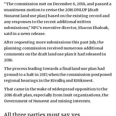
“The commission met on December 6, 2018, and passed a
unanimous motion to revise the 2016 DNLUP [draft
Nunavut land use plan] based on the existing record and
any responses to the recent additional written
submissions,” NPC’s executive director, Sharon Ehaloak,
said in a news release.
After requesting more submissions this past July, the
planning commission received numerous additional
comments on the draft land use plan it had released in
2016.
The process leading towards a final land use plan had
ground to a halt in 2017, when the commission postponed
regional hearings in the Kivalliq and Kitikmeot.
That came in the wake of widespread opposition to the
2016 draft plan, especially from Inuit organizations, the
Government of Nunavut and mining interests.
All three parties must say yes