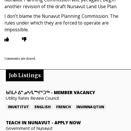
another revision of the draft Nunavut Land Use Plan.
I don’t blame the Nunavut Planning Commission. The
rules under which they are forced to operate are
impossible.
Comments are closed.
Job Listings
ᑲᑎᒪᔨ ᐃᓐᓄᒃᓯᒪᙱᑦᑐᖅ
-
MEMBER VACANCY
Utility Rates Review Council
INUKTITUT
ENGLISH
FRENCH
INUINNAQTUN
TEACH IN NUNAVUT
-
APPLY NOW
Government of Nunavut