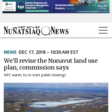
NEWS
NEWS
DEC 17, 2018 – 10:30 AM EST
TOPICS
We’ll revise the Nunavut land use
REGIONS
plan, commission says
NPC wants to re-start public hearings
FEATURES
OPINION
TAISSUMANI
WEEKLY EDITION