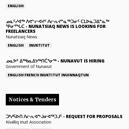
ENGLISH
ᓄᓇᑦᓯᐊᖅ ᐱᕙᓪᓕᐊᔪᑦ ᐱᓕᕆᔪᓐᓇᖅᑐᓂᑦ ᑕᒪᐅᓇᑐᐃᓐᓇᖅ
ᕿᓂᕐᖓᑕ
-
NUNATSIAQ NEWS IS LOOKING FOR
FREELANCERS
Nunatsiaq News
ENGLISH
INUKTITUT
ᓄᓇᕗᑦ ᐃᖅᑲᓇᐃᔭᖅᑎᑖᕐᓂᖅ
-
NUNAVUT IS HIRING
Government of Nunavut
ENGLISH
FRENCH
INUKTITUT
INUINNAQTUN
Notices & Tenders
ᑐᒃᓯᕋᐅᑎ ᐱᓕᕆᐊᖕᒍᓂᐊᖅᑐᒧᑦ
-
REQUEST FOR PROPOSALS
Kivalliq Inuit Association