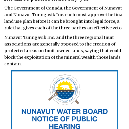
The Government of Canada, the Government of Nunavut
and Nunavut Tunngavik Inc. each must approve the final
land use plan before it can be brought into legal force, a
rule that gives each of the three parties an effective veto.
Nunavut Tunngavik Inc. and the three regional Inuit
associations are generally opposed to the creation of
protected areas on Inuit-owned lands, saying that could
block the exploitation of the mineral wealth those lands
contain.