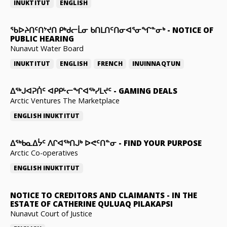
INUKTITUT
ENGLISH
ᖃᐅᔨᑎᑦᑎᔾᔪᑎ ᑭᒃᑯᓕᒫᓂ ᑲᑎᒪᑎᑦᑎᓂᐊᕐᓂᖏᓐᓂᒃ
-
NOTICE OF
PUBLIC HEARING
Nunavut Water Board
INUKTITUT
ENGLISH
FRENCH
INUINNAQTUN
ᐃᕐᒃᒍᐊᕈᑏᑦ ᐊᑭᑭᒡᓕᖏᐊᖅᓯᒪᔪᑦ
-
GAMING DEALS
Arctic Ventures The Marketplace
ENGLISH
INUKTITUT
ᐃᖅᑲᓇᐃᔮᑦ ᐱᒋᐊᖅᑎᒍᒃ ᐅᕙᑦᑎᓐᓂ
-
FIND YOUR PURPOSE
Arctic Co-operatives
ENGLISH
INUKTITUT
NOTICE TO CREDITORS AND CLAIMANTS
-
IN THE
ESTATE OF CATHERINE QULUAQ PILAKAPSI
Nunavut Court of Justice