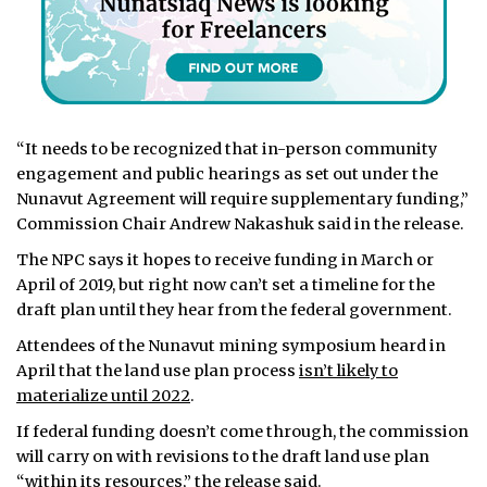
“It needs to be recognized that in-person community
engagement and public hearings as set out under the
Nunavut Agreement will require supplementary funding,”
Commission Chair Andrew Nakashuk said in the release.
The NPC says it hopes to receive funding in March or
April of 2019, but right now can’t set a timeline for the
draft plan until they hear from the federal government.
Attendees of the Nunavut mining symposium heard in
April that the land use plan process
isn’t likely to
materialize until 2022
.
If federal funding doesn’t come through, the commission
will carry on with revisions to the draft land use plan
“within its resources,” the release said.