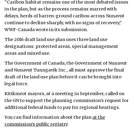
“Caribou habitat remains one of the most debated issues
in the plan, but as the process remains marred with
delays, herds of barren-ground caribou across Nunavut
continue to decline sharply, with no signs of recovery,”
WWF-Canada wrote in its submission.
The 2016 draft land use plan uses three land use
designations: protected areas, special management
areas and mixed use.
The Government of Canada, the Government of Nunavut
and Nunavut Tunngavik Inc., all must approve the final
draft of the land use plan before it can be brought into
legal force.
Kitikmeot mayors, at a meeting in September, called on
the GN to support the planning commission’s request for
additional federal funds to pay for regional hearings.
You can find information about the plan
at the
commission’s public registry
.