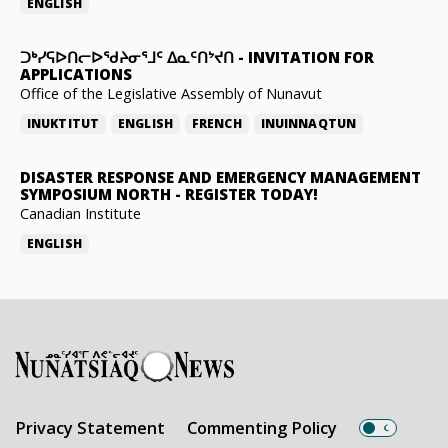
ENGLISH
ᑐᒃᓯᕋᐅᑎᓕᐅᖁᔨᓂᕐᒧᑦ ᐃᓇᑦᑎᔾᔪᑎ
-
INVITATION FOR
APPLICATIONS
Office of the Legislative Assembly of Nunavut
INUKTITUT
ENGLISH
FRENCH
INUINNAQTUN
DISASTER RESPONSE AND EMERGENCY MANAGEMENT
SYMPOSIUM NORTH
-
REGISTER TODAY!
Canadian Institute
ENGLISH
Privacy Statement
Commenting Policy