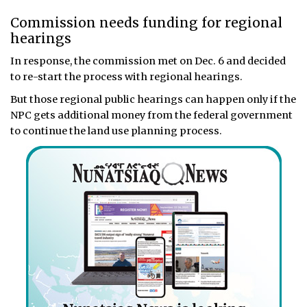
Commission needs funding for regional
hearings
In response, the commission met on Dec. 6 and decided
to re-start the process with regional hearings.
But those regional public hearings can happen only if the
NPC gets additional money from the federal government
to continue the land use planning process.