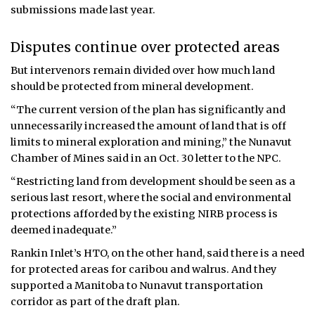
submissions made last year.
Disputes continue over protected areas
But intervenors remain divided over how much land
should be protected from mineral development.
“The current version of the plan has significantly and
unnecessarily increased the amount of land that is off
limits to mineral exploration and mining,” the Nunavut
Chamber of Mines said in an Oct. 30 letter to the NPC.
“Restricting land from development should be seen as a
serious last resort, where the social and environmental
protections afforded by the existing NIRB process is
deemed inadequate.”
Rankin Inlet’s HTO, on the other hand, said there is a need
for protected areas for caribou and walrus. And they
supported a Manitoba to Nunavut transportation
corridor as part of the draft plan.