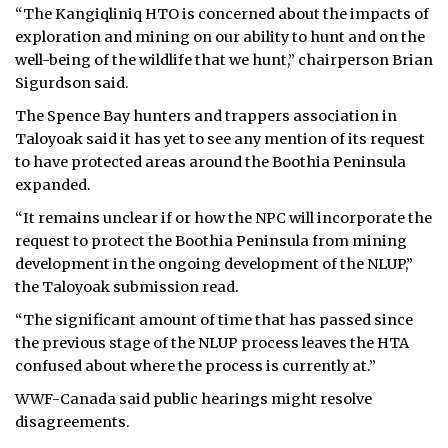
“The Kangiqliniq HTO is concerned about the impacts of
exploration and mining on our ability to hunt and on the
well-being of the wildlife that we hunt,” chairperson Brian
Sigurdson said.
The Spence Bay hunters and trappers association in
Taloyoak said it has yet to see any mention of its request
to have protected areas around the Boothia Peninsula
expanded.
“It remains unclear if or how the NPC will incorporate the
request to protect the Boothia Peninsula from mining
development in the ongoing development of the NLUP,”
the Taloyoak submission read.
“The significant amount of time that has passed since
the previous stage of the NLUP process leaves the HTA
confused about where the process is currently at.”
WWF-Canada said public hearings might resolve
disagreements.