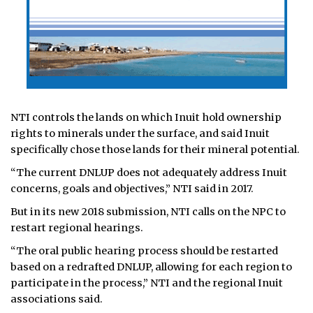
NTI controls the lands on which Inuit hold ownership
rights to minerals under the surface, and said Inuit
specifically chose those lands for their mineral potential.
“The current DNLUP does not adequately address Inuit
concerns, goals and objectives,” NTI said in 2017.
But in its new 2018 submission, NTI calls on the NPC to
restart regional hearings.
“The oral public hearing process should be restarted
based on a redrafted DNLUP, allowing for each region to
participate in the process,” NTI and the regional Inuit
associations said.