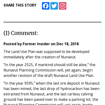
Facebook
Twitter
Instagram
SHARE THIS STORY
(1) Comment:
Posted by
Former Insider
on
Dec 18, 2018
The Land Use Plan was supposed to be developed
immediately after the creation of Nunavut.
“In the year 2525, if mankind should still be alive,” the
Nunavut Planning Commission will, yet again, begin
another revision of the draft Nunavut Land Use Plan.
“In the year 9595,” when the last ore deposit in Nunavut
has been mined, the last drop of hydrocarbon has been
extracted from Nunavut, and the last caribou calving
ground has been paved over to make a parking lot, the
Nunavut Planning Commission will, yet again, begin