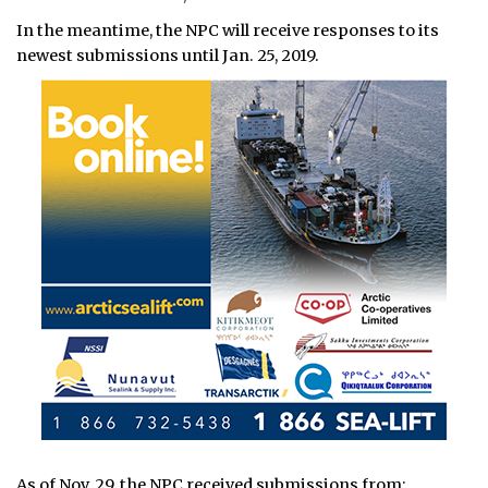
In the meantime, the NPC will receive responses to its
newest submissions until Jan. 25, 2019.
As of Nov. 29, the NPC received submissions from: