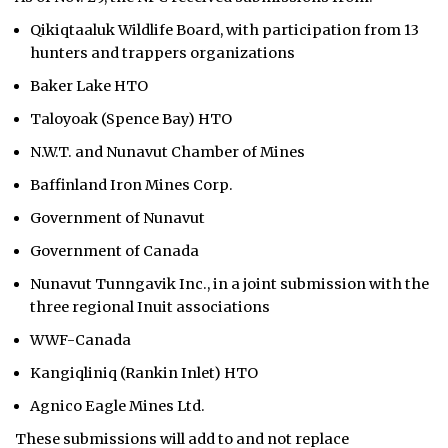
Qikiqtaaluk Wildlife Board, with participation from 13
hunters and trappers organizations
Baker Lake HTO
Taloyoak (Spence Bay) HTO
N.W.T. and Nunavut Chamber of Mines
Baffinland Iron Mines Corp.
Government of Nunavut
Government of Canada
Nunavut Tunngavik Inc., in a joint submission with the
three regional Inuit associations
WWF-Canada
Kangiqliniq (Rankin Inlet) HTO
Agnico Eagle Mines Ltd.
These submissions will add to and not replace