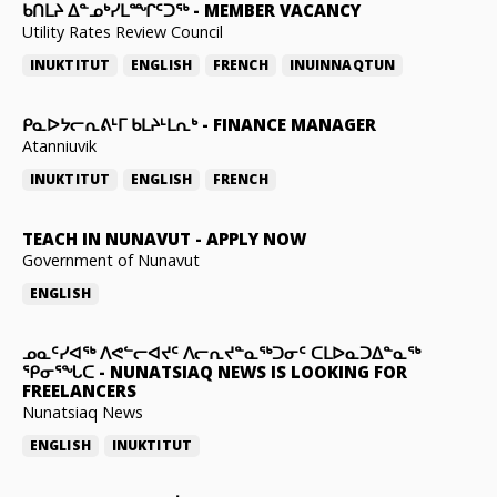
ᑲᑎᒪᔨ ᐃᓐᓄᒃᓯᒪᙱᑦᑐᖅ
-
MEMBER VACANCY
Utility Rates Review Council
INUKTITUT
ENGLISH
FRENCH
INUINNAQTUN
ᑭᓇᐅᔭᓕᕆᕕᒻᒥ ᑲᒪᔨᒻᒪᕆᒃ
-
FINANCE MANAGER
Atanniuvik
INUKTITUT
ENGLISH
FRENCH
TEACH IN NUNAVUT
-
APPLY NOW
Government of Nunavut
ENGLISH
ᓄᓇᑦᓯᐊᖅ ᐱᕙᓪᓕᐊᔪᑦ ᐱᓕᕆᔪᓐᓇᖅᑐᓂᑦ ᑕᒪᐅᓇᑐᐃᓐᓇᖅ
ᕿᓂᕐᖓᑕ
-
NUNATSIAQ NEWS IS LOOKING FOR
FREELANCERS
Nunatsiaq News
ENGLISH
INUKTITUT