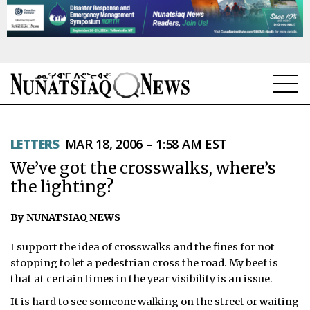
NEWS
LETTERS
MAR 18, 2006 – 1:58 AM EST
TOPICS
We’ve got the crosswalks, where’s
REGIONS
the lighting?
FEATURES
By NUNATSIAQ NEWS
OPINION
I support the idea of crosswalks and the fines for not
stopping to let a pedestrian cross the road. My beef is
TAISSUMANI
that at certain times in the year visibility is an issue.
It is hard to see someone walking on the street or waiting
WEEKLY EDITION