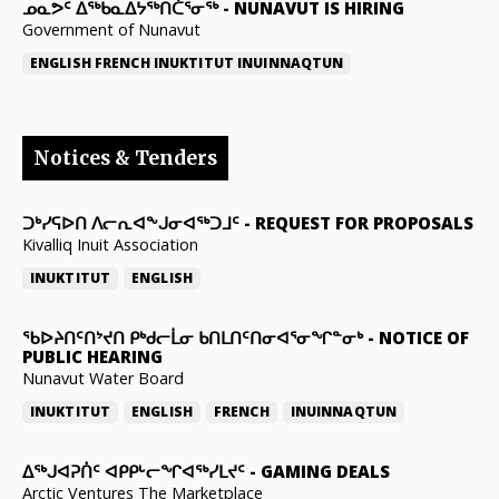
ᓄᓇᕗᑦ ᐃᖅᑲᓇᐃᔭᖅᑎᑖᕐᓂᖅ
-
NUNAVUT IS HIRING
Government of Nunavut
ENGLISH
FRENCH
INUKTITUT
INUINNAQTUN
Notices & Tenders
ᑐᒃᓯᕋᐅᑎ ᐱᓕᕆᐊᖕᒍᓂᐊᖅᑐᒧᑦ
-
REQUEST FOR PROPOSALS
Kivalliq Inuit Association
INUKTITUT
ENGLISH
ᖃᐅᔨᑎᑦᑎᔾᔪᑎ ᑭᒃᑯᓕᒫᓂ ᑲᑎᒪᑎᑦᑎᓂᐊᕐᓂᖏᓐᓂᒃ
-
NOTICE OF
PUBLIC HEARING
Nunavut Water Board
INUKTITUT
ENGLISH
FRENCH
INUINNAQTUN
ᐃᕐᒃᒍᐊᕈᑏᑦ ᐊᑭᑭᒡᓕᖏᐊᖅᓯᒪᔪᑦ
-
GAMING DEALS
Arctic Ventures The Marketplace