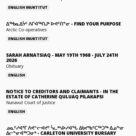
ENGLISH
INUKTITUT
ᐃᖅᑲᓇᐃᔮᑦ ᐱᒋᐊᖅᑎᒍᒃ ᐅᕙᑦᑎᓐᓂ
-
FIND YOUR PURPOSE
Arctic Co-operatives
ENGLISH
INUKTITUT
SARAH ARNATSIAQ
-
MAY 19TH 1968 - JULY 24TH
2026
Obituary
ENGLISH
NOTICE TO CREDITORS AND CLAIMANTS
-
IN THE
ESTATE OF CATHERINE QULUAQ PILAKAPSI
Nunavut Court of Justice
ENGLISH
ᓄᓇᑦᓯᐊᕐᒥ ᐱᕙᓪᓕᐊᔪᑦ ᓵᓚᒃᓴᐅᓯᐊᖓ ᐃᑲᔪᖃᑦᑕᖅᑐᖅ ᐃᓄᖕᓂ
ᐃᓕᓐᓂᐊᖅᑐᓂᒃ
-
CARLETON UNIVERSITY BURSARY