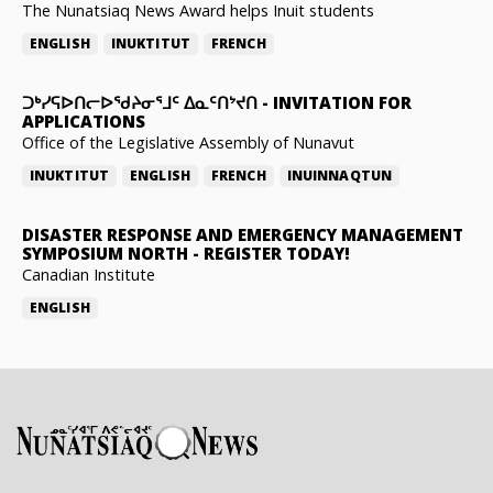
The Nunatsiaq News Award helps Inuit students
ENGLISH
INUKTITUT
FRENCH
ᑐᒃᓯᕋᐅᑎᓕᐅᖁᔨᓂᕐᒧᑦ ᐃᓇᑦᑎᔾᔪᑎ
-
INVITATION FOR
APPLICATIONS
Office of the Legislative Assembly of Nunavut
INUKTITUT
ENGLISH
FRENCH
INUINNAQTUN
DISASTER RESPONSE AND EMERGENCY MANAGEMENT
SYMPOSIUM NORTH
-
REGISTER TODAY!
Canadian Institute
ENGLISH