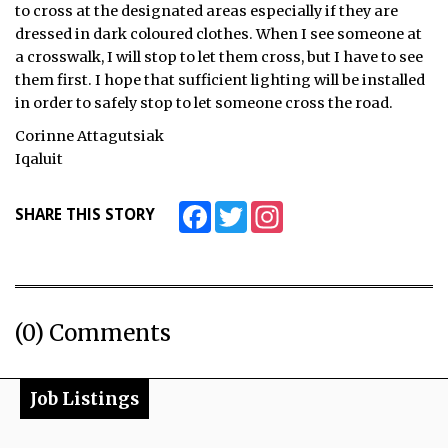
to cross at the designated areas especially if they are
ᐃᓄᒃᑎᑐᑦ
dressed in dark coloured clothes. When I see someone at
a crosswalk, I will stop to let them cross, but I have to see
SEARCH
them first. I hope that sufficient lighting will be installed
in order to safely stop to let someone cross the road.
ARCHIVE
Corinne Attagutsiak
Iqaluit
ABOUT
Facebook
Twitter
Instagram
SHARE THIS STORY
CONTACT
JOBS
NOTICES
(0) Comments
TENDERS
ADVERTISE
Job Listings