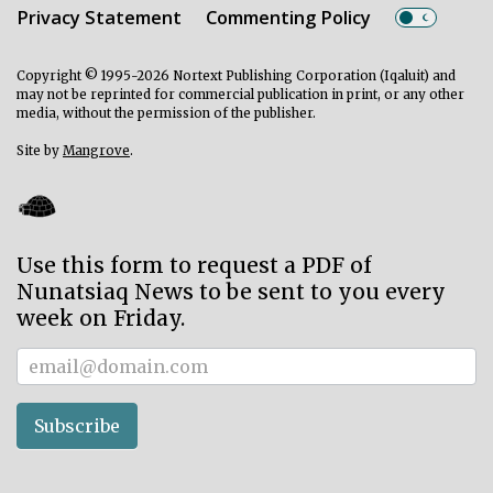
Privacy Statement
Commenting Policy
Copyright © 1995-2026 Nortext Publishing Corporation (Iqaluit) and
may not be reprinted for commercial publication in print, or any other
media, without the permission of the publisher.
Site by
Mangrove
.
Use this form to request a PDF of
Nunatsiaq News to be sent to you every
week on Friday.
Subscriber
Subscribe