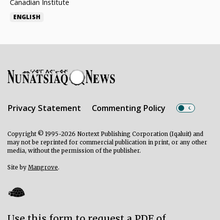
Canadian Institute
ENGLISH
Privacy Statement
Commenting Policy
Copyright © 1995-2026 Nortext Publishing Corporation (Iqaluit) and
may not be reprinted for commercial publication in print, or any other
media, without the permission of the publisher.
Site by
Mangrove
.
Use this form to request a PDF of