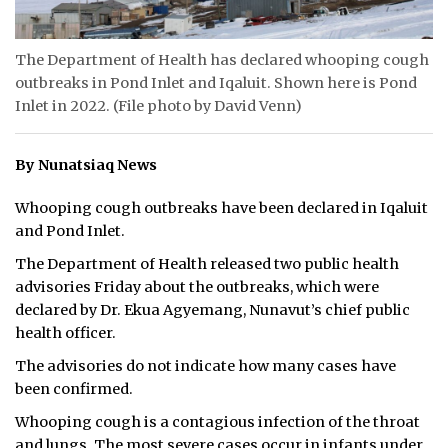
ᐃᓄᒃᑎᑐᑦ
The Department of Health has declared whooping cough
SEARCH
outbreaks in Pond Inlet and Iqaluit. Shown here is Pond
Inlet in 2022. (File photo by David Venn)
ARCHIVE
By Nunatsiaq News
ABOUT
Whooping cough outbreaks have been declared in Iqaluit
CONTACT
and Pond Inlet.
JOBS
The Department of Health released two public health
advisories Friday about the outbreaks, which were
NOTICES
declared by Dr. Ekua Agyemang, Nunavut’s chief public
health officer.
TENDERS
The advisories do not indicate how many cases have
been confirmed.
ADVERTISE
Whooping cough is a contagious infection of the throat
and lungs. The most severe cases occur in infants under