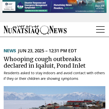
NEWS
NEWS
JUN 23, 2025 – 12:31 PM EDT
TOPICS
Whooping cough outbreaks
REGIONS
declared in Iqaluit, Pond Inlet
Residents asked to stay indoors and avoid contact with others
FEATURES
if they or their children are showing symptoms
OPINION
TAISSUMANI
WEEKLY EDITION