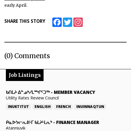
early April.
Facebook
Twitter
Instagram
SHARE THIS STORY
(0) Comments
Job Listings
ᑲᑎᒪᔨ ᐃᓐᓄᒃᓯᒪᙱᑦᑐᖅ
-
MEMBER VACANCY
Utility Rates Review Council
INUKTITUT
ENGLISH
FRENCH
INUINNAQTUN
ᑭᓇᐅᔭᓕᕆᕕᒻᒥ ᑲᒪᔨᒻᒪᕆᒃ
-
FINANCE MANAGER
Atanniuvik