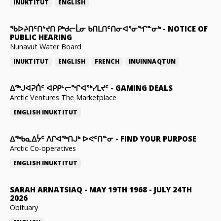
INUKTITUT
ENGLISH
ᖃᐅᔨᑎᑦᑎᔾᔪᑎ ᑭᒃᑯᓕᒫᓂ ᑲᑎᒪᑎᑦᑎᓂᐊᕐᓂᖏᓐᓂᒃ
-
NOTICE OF
PUBLIC HEARING
Nunavut Water Board
INUKTITUT
ENGLISH
FRENCH
INUINNAQTUN
ᐃᕐᒃᒍᐊᕈᑏᑦ ᐊᑭᑭᒡᓕᖏᐊᖅᓯᒪᔪᑦ
-
GAMING DEALS
Arctic Ventures The Marketplace
ENGLISH
INUKTITUT
ᐃᖅᑲᓇᐃᔮᑦ ᐱᒋᐊᖅᑎᒍᒃ ᐅᕙᑦᑎᓐᓂ
-
FIND YOUR PURPOSE
Arctic Co-operatives
ENGLISH
INUKTITUT
SARAH ARNATSIAQ
-
MAY 19TH 1968 - JULY 24TH
2026
Obituary