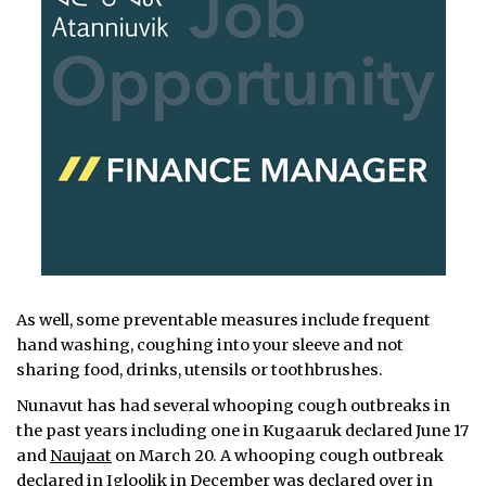
As well, some preventable measures include frequent
hand washing, coughing into your sleeve and not
sharing food, drinks, utensils or toothbrushes.
Nunavut has had several whooping cough outbreaks in
the past years including one in Kugaaruk declared June 17
and
Naujaat
on March 20. A whooping cough outbreak
declared in Igloolik
in December was declared over in