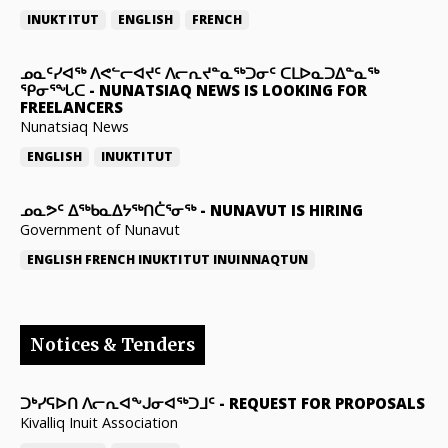
INUKTITUT
ENGLISH
FRENCH
ᓄᓇᑦᓯᐊᖅ ᐱᕙᓪᓕᐊᔪᑦ ᐱᓕᕆᔪᓐᓇᖅᑐᓂᑦ ᑕᒪᐅᓇᑐᐃᓐᓇᖅ
ᕿᓂᕐᖓᑕ
-
NUNATSIAQ NEWS IS LOOKING FOR
FREELANCERS
Nunatsiaq News
ENGLISH
INUKTITUT
ᓄᓇᕗᑦ ᐃᖅᑲᓇᐃᔭᖅᑎᑖᕐᓂᖅ
-
NUNAVUT IS HIRING
Government of Nunavut
ENGLISH
FRENCH
INUKTITUT
INUINNAQTUN
Notices & Tenders
ᑐᒃᓯᕋᐅᑎ ᐱᓕᕆᐊᖕᒍᓂᐊᖅᑐᒧᑦ
-
REQUEST FOR PROPOSALS
Kivalliq Inuit Association