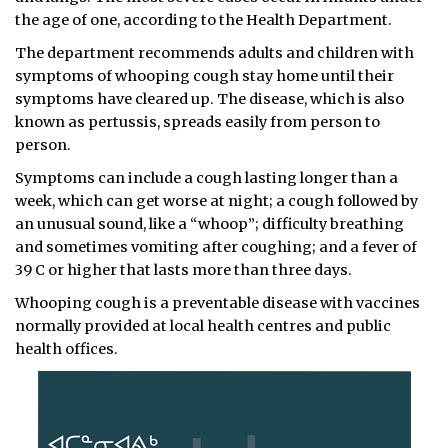
the age of one, according to the Health Department.
The department recommends adults and children with
symptoms of whooping cough stay home until their
symptoms have cleared up. The disease, which is also
known as pertussis, spreads easily from person to
person.
Symptoms can include a cough lasting longer than a
week, which can get worse at night; a cough followed by
an unusual sound, like a “whoop”; difficulty breathing
and sometimes vomiting after coughing; and a fever of
39 C or higher that lasts more than three days.
Whooping cough is a preventable disease with vaccines
normally provided at local health centres and public
health offices.