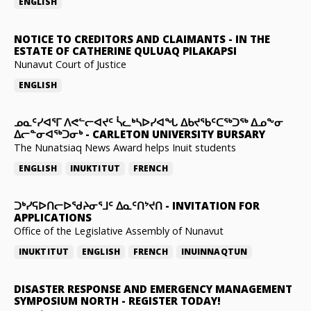
ENGLISH
NOTICE TO CREDITORS AND CLAIMANTS
-
IN THE
ESTATE OF CATHERINE QULUAQ PILAKAPSI
Nunavut Court of Justice
ENGLISH
ᓄᓇᑦᓯᐊᕐᒥ ᐱᕙᓪᓕᐊᔪᑦ ᓵᓚᒃᓴᐅᓯᐊᖓ ᐃᑲᔪᖃᑦᑕᖅᑐᖅ ᐃᓄᖕᓂ
ᐃᓕᓐᓂᐊᖅᑐᓂᒃ
-
CARLETON UNIVERSITY BURSARY
The Nunatsiaq News Award helps Inuit students
ENGLISH
INUKTITUT
FRENCH
ᑐᒃᓯᕋᐅᑎᓕᐅᖁᔨᓂᕐᒧᑦ ᐃᓇᑦᑎᔾᔪᑎ
-
INVITATION FOR
APPLICATIONS
Office of the Legislative Assembly of Nunavut
INUKTITUT
ENGLISH
FRENCH
INUINNAQTUN
DISASTER RESPONSE AND EMERGENCY MANAGEMENT
SYMPOSIUM NORTH
-
REGISTER TODAY!