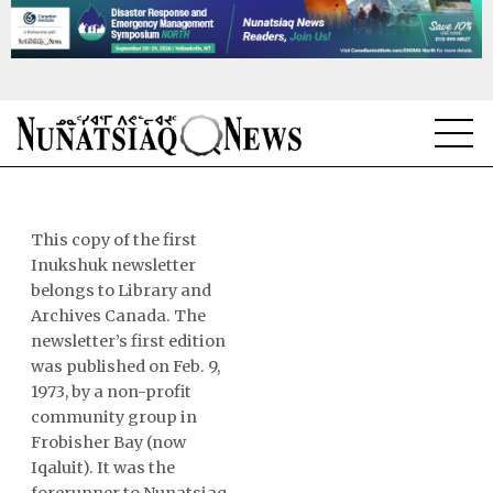
NEWS
TOPICS
This copy of the first
Inukshuk newsletter
REGIONS
belongs to Library and
Archives Canada. The
FEATURES
newsletter’s first edition
was published on Feb. 9,
OPINION
1973, by a non-profit
community group in
TAISSUMANI
Frobisher Bay (now
Iqaluit). It was the
WEEKLY EDITION