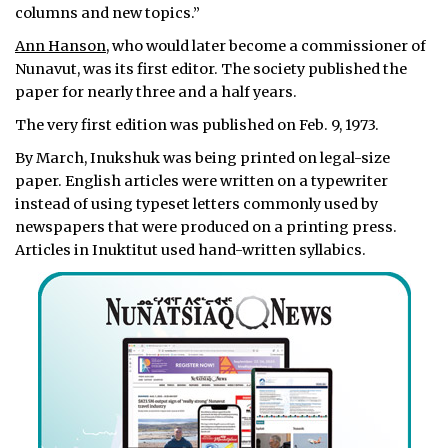
columns and new topics.”
Ann Hanson
, who would later become a commissioner of
Nunavut, was its first editor. The society published the
paper for nearly three and a half years.
The very first edition was published on Feb. 9, 1973.
By March, Inukshuk was being printed on legal-size
paper. English articles were written on a typewriter
instead of using typeset letters commonly used by
newspapers that were produced on a printing press.
Articles in Inuktitut used hand-written syllabics.