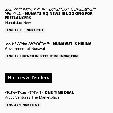
ᓄᓇᑦᓯᐊᖅ ᐱᕙᓪᓕᐊᔪᑦ ᐱᓕᕆᔪᓐᓇᖅᑐᓂᑦ ᑕᒪᐅᓇᑐᐃᓐᓇᖅ
ᕿᓂᕐᖓᑕ
-
NUNATSIAQ NEWS IS LOOKING FOR
FREELANCERS
Nunatsiaq News
ENGLISH
INUKTITUT
ᓄᓇᕗᑦ ᐃᖅᑲᓇᐃᔭᖅᑎᑖᕐᓂᖅ
-
NUNAVUT IS HIRING
Government of Nunavut
ENGLISH
FRENCH
INUKTITUT
INUINNAQTUN
Notices & Tenders
ᐊᑕᐅᓯᐊᕐᓗᓂ ᐊᖏᕈᑎ
-
ONE TIME DEAL
Arctic Ventures The Marketplace
ENGLISH
INUKTITUT