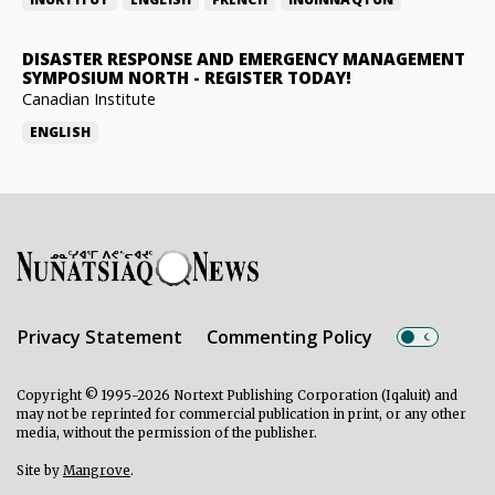
DISASTER RESPONSE AND EMERGENCY MANAGEMENT
SYMPOSIUM NORTH
-
REGISTER TODAY!
Canadian Institute
ENGLISH
Privacy Statement
Commenting Policy
Copyright © 1995-2026 Nortext Publishing Corporation (Iqaluit) and
may not be reprinted for commercial publication in print, or any other
media, without the permission of the publisher.
Site by
Mangrove
.