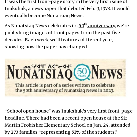
It was the first front-page story in the very first issue of
Inukshuk, a newspaper that debuted Feb. 9, 1973. It would
eventually become Nunatsiaq News.
th
As Nunatsiaq News celebrates its
50
anniversary
, we’re
publishing images of front pages from the past five
decades. Each week, we’ll feature a different year,
showing how the paper has changed.
“School open house” was Inukshuk’s very first front-page
headline. There had been a recent open house at the Sir
Martin Frobisher Elementary School on Jan. 24, attended
by 273 families “representing 51% of the students.”