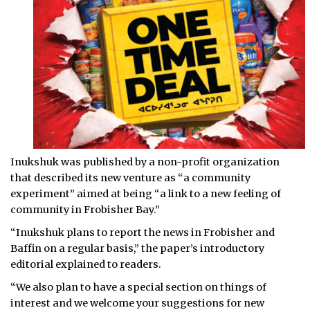
Inukshuk was published by a non-profit organization
that described its new venture as “a community
experiment” aimed at being “a link to a new feeling of
community in Frobisher Bay.”
“Inukshuk plans to report the news in Frobisher and
Baffin on a regular basis,” the paper’s introductory
editorial explained to readers.
“We also plan to have a special section on things of
interest and we welcome your suggestions for new