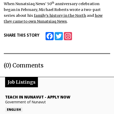
th
When Nunatsiaq News’ 50
anniversary celebration
began in February, Michael Roberts wrote a two-part
series about his
family’s history in the North
and
how
they came to own Nunatsiaq News
.
Facebook
Twitter
Instagram
SHARE THIS STORY
(0) Comments
Job Listings
TEACH IN NUNAVUT
-
APPLY NOW
Government of Nunavut
ENGLISH