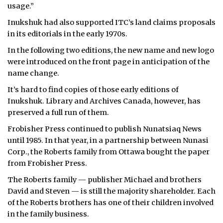
usage.”
Inukshuk had also supported ITC’s land claims proposals
in its editorials in the early 1970s.
In the following two editions, the new name and new logo
were introduced on the front page in anticipation of the
name change.
It’s hard to find copies of those early editions of
Inukshuk. Library and Archives Canada, however, has
preserved a full run of them.
Frobisher Press continued to publish Nunatsiaq News
until 1985. In that year, in a partnership between Nunasi
Corp., the Roberts family from Ottawa bought the paper
from Frobisher Press.
The Roberts family — publisher Michael and brothers
David and Steven — is still the majority shareholder. Each
of the Roberts brothers has one of their children involved
in the family business.