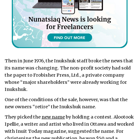
Then in June 1976, the Inukshuk staff broke the news that
its name was changing. The non-profit society had sold
the paper to Frobisher Press, Ltd., a private company
whose “major shareholders” were already working for
Inukshuk.
One of the conditions of the sale, however, was that the
new owners “retire” the Inukshuk name.
They picked the
new name
by holding a contest. Alootook
Ipellie, a writer and artist who lived in Ottawa and worked
with Inuit Today magazine, suggested the name. For
christening the new publication, he won $50 and a