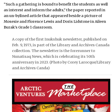
“Such a gathering is bound to benefit the students as well
as interest and inform the adults,” the paper reported in
an un-bylined article that appeared beside a picture of
Mosesie and Florence Lewis and Doris Lidstone in Aileen
Burak’s Grade 1 classroom.
A copy of the first Inukshuk newsletter, published on
Feb. 9, 1973, is part of the Library and Archives Canada
collection. The newsletter is the forerunner to
Nunatisaq News, which is celebrating its 50th
anniversary in 2023. (Photo by Corey Larocque/Library
and Archives Canda)