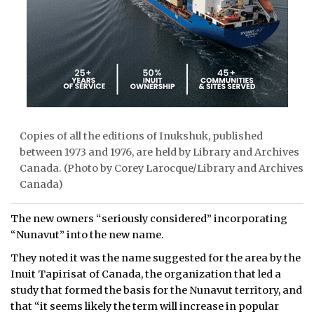
Copies of all the editions of Inukshuk, published
between 1973 and 1976, are held by Library and Archives
Canada. (Photo by Corey Larocque/Library and Archives
Canada)
The new owners “seriously considered” incorporating
“Nunavut” into the new name.
They noted it was the name suggested for the area by the
Inuit Tapirisat of Canada, the organization that led a
study that formed the basis for the Nunavut territory, and
that “it seems likely the term will increase in popular