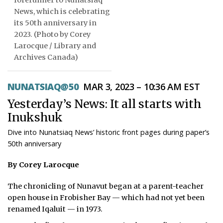
forerunner to Nunatsiaq
News, which is celebrating
ᐃᓄᒃᑎᑐᑦ
its 50th anniversary in
2023. (Photo by Corey
SEARCH
Larocque / Library and
Archives Canada)
ARCHIVE
ABOUT
NUNATSIAQ@50
MAR 3, 2023 – 10:36 AM EST
Yesterday’s News: It all starts with
CONTACT
Inukshuk
JOBS
Dive into Nunatsiaq News’ historic front pages during paper’s
50th anniversary
NOTICES
By Corey Larocque
TENDERS
The chronicling of Nunavut began at a parent-teacher
ADVERTISE
open house in Frobisher Bay — which had not yet been
renamed Iqaluit — in 1973.