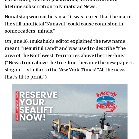
lifetime subscription to Nunatsiaq News.
Nunatsiaq won out because “it was feared that the use of
the still unofficial ‘Nunavut’ could cause confusion in
some readers’ minds.”
On June 16, Inukshuk’s editor explained the new name
meant “Beautiful Land” and was used to describe “the
area of the Northwest Territories above the tree-line.”
(“News from above the tree-line” became the new paper’s
slogan — similar to the New York Times’ “All the news
that’s fit to print.”)