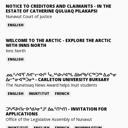
NOTICE TO CREDITORS AND CLAIMANTS
-
IN THE
ESTATE OF CATHERINE QULUAQ PILAKAPSI
Nunavut Court of Justice
ENGLISH
WELCOME TO THE ARCTIC
-
EXPLORE THE ARCTIC
WITH INNS NORTH
Inns North
ENGLISH
ᓄᓇᑦᓯᐊᕐᒥ ᐱᕙᓪᓕᐊᔪᑦ ᓵᓚᒃᓴᐅᓯᐊᖓ ᐃᑲᔪᖃᑦᑕᖅᑐᖅ ᐃᓄᖕᓂ
ᐃᓕᓐᓂᐊᖅᑐᓂᒃ
-
CARLETON UNIVERSITY BURSARY
The Nunatsiaq News Award helps Inuit students
ENGLISH
INUKTITUT
FRENCH
ᑐᒃᓯᕋᐅᑎᓕᐅᖁᔨᓂᕐᒧᑦ ᐃᓇᑦᑎᔾᔪᑎ
-
INVITATION FOR
APPLICATIONS
Office of the Legislative Assembly of Nunavut
INUKTITUT
ENGLISH
FRENCH
INUINNAQTUN