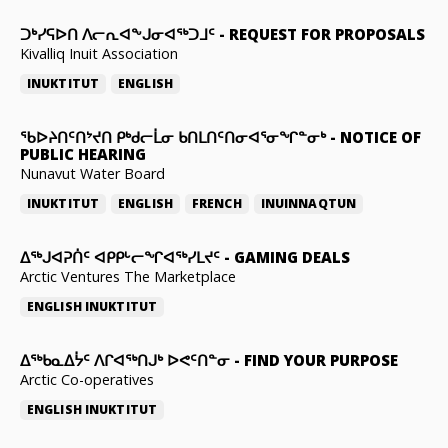
ᑐᒃᓯᕋᐅᑎ ᐱᓕᕆᐊᖕᒍᓂᐊᖅᑐᒧᑦ
-
REQUEST FOR PROPOSALS
Kivalliq Inuit Association
INUKTITUT
ENGLISH
ᖃᐅᔨᑎᑦᑎᔾᔪᑎ ᑭᒃᑯᓕᒫᓂ ᑲᑎᒪᑎᑦᑎᓂᐊᕐᓂᖏᓐᓂᒃ
-
NOTICE OF
PUBLIC HEARING
Nunavut Water Board
INUKTITUT
ENGLISH
FRENCH
INUINNAQTUN
ᐃᕐᒃᒍᐊᕈᑏᑦ ᐊᑭᑭᒡᓕᖏᐊᖅᓯᒪᔪᑦ
-
GAMING DEALS
Arctic Ventures The Marketplace
ENGLISH
INUKTITUT
ᐃᖅᑲᓇᐃᔮᑦ ᐱᒋᐊᖅᑎᒍᒃ ᐅᕙᑦᑎᓐᓂ
-
FIND YOUR PURPOSE
Arctic Co-operatives
ENGLISH
INUKTITUT