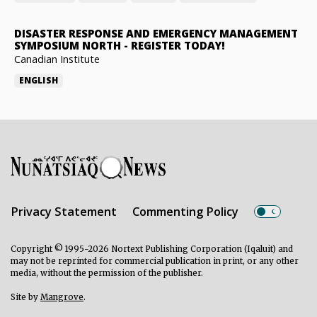
DISASTER RESPONSE AND EMERGENCY MANAGEMENT
SYMPOSIUM NORTH
-
REGISTER TODAY!
Canadian Institute
ENGLISH
Privacy Statement
Commenting Policy
Copyright © 1995-2026 Nortext Publishing Corporation (Iqaluit) and
may not be reprinted for commercial publication in print, or any other
media, without the permission of the publisher.
Site by
Mangrove
.