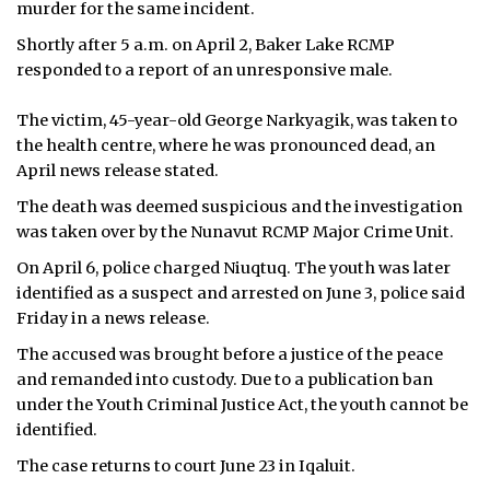
murder for the same incident.
Shortly after 5 a.m. on April 2, Baker Lake RCMP
responded to a report of an unresponsive male.
The victim, 45-year-old George Narkyagik, was taken to
the health centre, where he was pronounced dead, an
April news release stated.
The death was deemed suspicious and the investigation
was taken over by the Nunavut RCMP Major Crime Unit.
On April 6, police charged Niuqtuq. The youth was
later
identified as a suspect and arrested on June 3, police said
Friday in a news release.
The accused was brought before a justice of the peace
and remanded into custody. Due to a publication ban
under the Youth Criminal Justice Act, the youth cannot be
identified.
The case returns to court June 23 in Iqaluit.