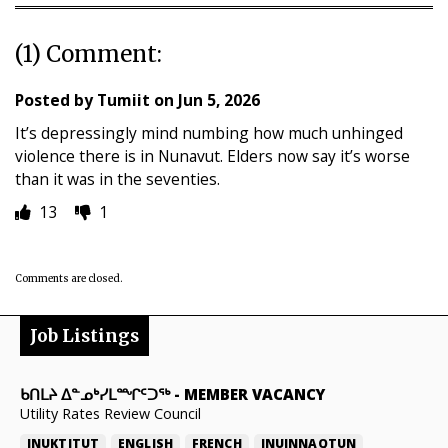
(1) Comment:
Posted by
Tumiit
on
Jun 5, 2026
It’s depressingly mind numbing how much unhinged
violence there is in Nunavut. Elders now say it’s worse
than it was in the seventies.
13
1
Comments are closed.
Job Listings
ᑲᑎᒪᔨ ᐃᓐᓄᒃᓯᒪᙱᑦᑐᖅ
-
MEMBER VACANCY
Utility Rates Review Council
INUKTITUT
ENGLISH
FRENCH
INUINNAQTUN