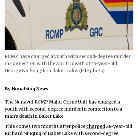
ᐃᓄᒃᑎᑐᑦ
SEARCH
ARCHIVE
ABOUT
RCMP have charged a youth with second-degree murder
in connection with the April 2 death of 45-year-old
CONTACT
George Narkyagik in Baker Lake. (File photo)
JOBS
By Nunatsiaq News
NOTICES
The Nunavut RCMP Major Crime Unit has charged a
TENDERS
youth with second-degree murder in connection to a
man’s death in Baker Lake.
ADVERTISE
This comes two months after police
charged
28-year-old
Richard Niuqtuq of Baker Lake with second-degree