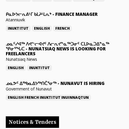
ᑭᓇᐅᔭᓕᕆᕕᒻᒥ ᑲᒪᔨᒻᒪᕆᒃ
-
FINANCE MANAGER
Atanniuvik
INUKTITUT
ENGLISH
FRENCH
ᓄᓇᑦᓯᐊᖅ ᐱᕙᓪᓕᐊᔪᑦ ᐱᓕᕆᔪᓐᓇᖅᑐᓂᑦ ᑕᒪᐅᓇᑐᐃᓐᓇᖅ
ᕿᓂᕐᖓᑕ
-
NUNATSIAQ NEWS IS LOOKING FOR
FREELANCERS
Nunatsiaq News
ENGLISH
INUKTITUT
ᓄᓇᕗᑦ ᐃᖅᑲᓇᐃᔭᖅᑎᑖᕐᓂᖅ
-
NUNAVUT IS HIRING
Government of Nunavut
ENGLISH
FRENCH
INUKTITUT
INUINNAQTUN
Notices & Tenders