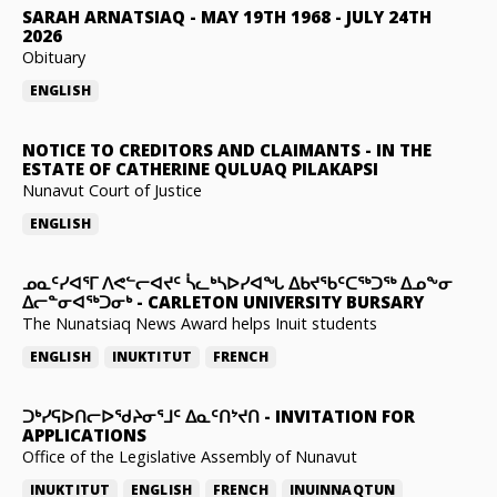
SARAH ARNATSIAQ
-
MAY 19TH 1968 - JULY 24TH
2026
Obituary
ENGLISH
NOTICE TO CREDITORS AND CLAIMANTS
-
IN THE
ESTATE OF CATHERINE QULUAQ PILAKAPSI
Nunavut Court of Justice
ENGLISH
ᓄᓇᑦᓯᐊᕐᒥ ᐱᕙᓪᓕᐊᔪᑦ ᓵᓚᒃᓴᐅᓯᐊᖓ ᐃᑲᔪᖃᑦᑕᖅᑐᖅ ᐃᓄᖕᓂ
ᐃᓕᓐᓂᐊᖅᑐᓂᒃ
-
CARLETON UNIVERSITY BURSARY
The Nunatsiaq News Award helps Inuit students
ENGLISH
INUKTITUT
FRENCH
ᑐᒃᓯᕋᐅᑎᓕᐅᖁᔨᓂᕐᒧᑦ ᐃᓇᑦᑎᔾᔪᑎ
-
INVITATION FOR
APPLICATIONS
Office of the Legislative Assembly of Nunavut
INUKTITUT
ENGLISH
FRENCH
INUINNAQTUN