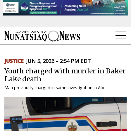
NEWS
JUSTICE
JUN 5, 2026 – 2:54 PM EDT
TOPICS
Youth charged with murder in Baker
REGIONS
Lake death
Man previously charged in same investigation in April
FEATURES
OPINION
TAISSUMANI
WEEKLY EDITION