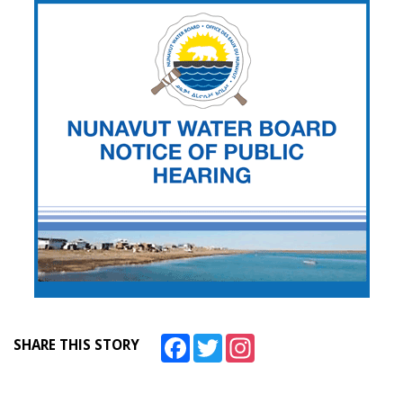
Facebook
Twitter
Instagram
SHARE THIS STORY