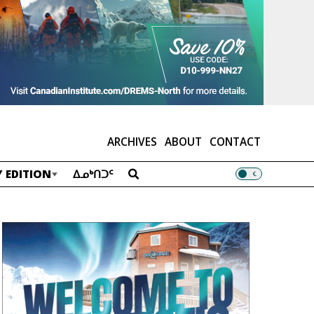
ARCHIVES
ABOUT
CONTACT
 EDITION
ᐃᓄᒃᑎᑐᑦ