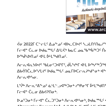
ᔫᓂ 2022ᒥ ᑕᓪᓕᒪᑦ ᐃᓄᖕᓄᑦ ᐊᐅᓚᑕᐅᔪᑦ ᓴᓗᒪᑎᑦᑎᓇᓱᖕ
ᒥᓕᐊᓐ ᑖᓚᓂ ᐅᑯᓇᙵᑦ ᐃᒻᒪᐹᒃ ᑲᓇᑕ ᓄᓇᖃᖅᑳᖅᑐᑦ ᑏ
ᐅᖅᑰᓴᐅᑎᓄᑦ ᐊᒻᒪ ᐆᒻᒪᖅᑯᑎᓄᑦ.
ᐱᓕᕆᐊᕆᔭᐅᔪᑦ ᖃᒪᓂᑦᑐᐊᕐᒥᑦ, ᑰᒑᕐᔪᒃᒥ ᐊᒻᒪ ᐅᖅᓱᖅᑑᖅ
ᐃᑲᔫᑎᑖᓚᐅᕐᓯᒪᔪᑦ ᐅᑯᓇᙵᑦ ᓄᓇᒥᐅᑕᓕᕆᔨᒃᑯᓐᓂᒃ ᐊᖏᕐ
ᐱᓕᕆᐊᒃᓴᓂ.
ᒪᕐᕉᒃ ᐱᓕᕆᕝᕕᖕᓄᑦ ᓈᒻᒪᓪᓗᐊᖅᑐᓂᒃ ᓯᕿᓂᕐᒥ ᐆᒻᒪᖅᑯᑎ
ᒥᓕᐊᓐ ᑖᓚᓂ ᐃᑲᔪᕈᑎᓂᒃ.
ᐅᓄᕐᑐᓂᒃ ᒥᓕᐊᓐ ᑖᓚᑐᕐᑐᓂᒃ ᐱᓕᕆᐊᒃᓴᓂᒃ, ᐅᑯᓇᙵᑦ ᐊ