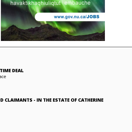
TIME DEAL
ace
ND CLAIMANTS
-
IN THE ESTATE OF CATHERINE