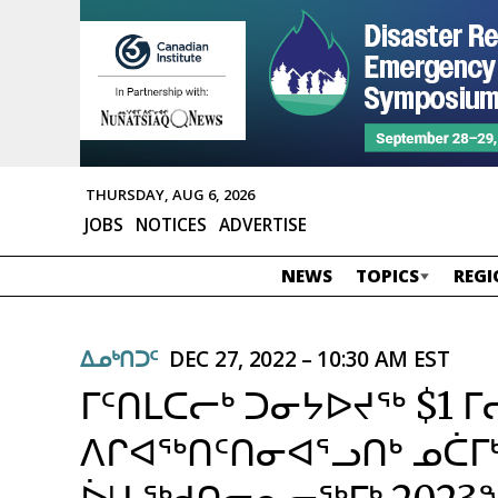
THURSDAY, AUG 6, 2026
JOBS
NOTICES
ADVERTISE
NEWS
TOPICS
REGI
ᐃᓄᒃᑎᑐᑦ
DEC 27, 2022 – 10:30 AM EST
ᒥᑦᑎᒪᑕᓕᒃ ᑐᓂᔭᐅᔪᖅ $1 
ᐱᒋᐊᖅᑎᑦᑎᓂᐊᕐᓗᑎᒃ ᓄᑖᒥᒃ