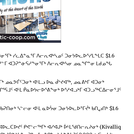
ᓂᕐᒥᒃ ᓯᓚᐃᓐᓇᕐᒥ ᐱᓕᕆᐊᒃᓴᓄᑦ ᑐᓂᔭᐅᓚᐅᕐᓯᒪᖕᒪᑕ $1.6
ᓱᓪᒥ ᐊᑐᕈᓐᓃᕋᓱᖕᓂᕐᒥᒃ ᐱᓕᕆᐊᒃᓴᓂ ᓄᓇᖏᓐᓂ ᒪᑯᓄᖓ
ᒥᒃ ᓄᓇᕗᒦᑦᑐᓂᒃ ᐊᒻᒪᓗ ᐅᓇ ᑰᔾᔪᐊᖅ, ᓄᓇᕕᒃᒥ ᐊᑐᓂᒃ
ᕋᒧᑦ ᐊᒻᒪ ᑮᓇᐅᔭᓕᐅᕐᕕᖕᓂᒃ ᐅᕐᓱᐊᓗᒃᒥ ᐊᑐᓗᖅᑕᐃᓕᓂᕐᒧᑦ
ᖃᕈᑎᓂᒃ ᓴᓪᓕᓂ ᐊᒻᒪ ᓇᐅᔮᓂ ᑐᓂᔭᐅᓚᐅᕐᒥᔫᒃ ᑲᑎᖢᑎᒃ $1.6
ᐅᓚᑕᐅᔪᑦ ᑭᕙᓪᓕᖅᒥᒃ ᐊᓯᐊᒍᒃ ᐆᒻᒪᖁᑎᓕᕆᔨᓂᒃ (Kivalliq