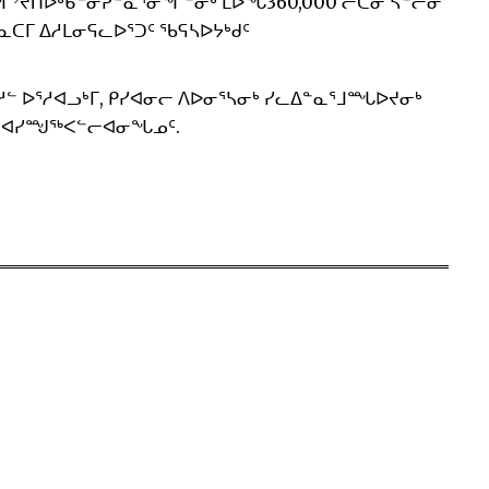
ᒧᑦ ᐊᑐᙱᔾᔪᑎᐅᒃᑲᓐᓂᕈᓐᓇᕐᓂᖏᓐᓂᒃ ᒪᐅᖓ360,000 ᓖᑕᓂ ᓴᓪᓕᓂ
ᑲᓇᑕᒥ ᐃᓱᒪᓂᕋᓚᐅᕐᑐᑦ ᖃᕋᓴᐅᔭᒃᑯᑦ
ᓱᓪ ᐅᕐᓱᐊᓗᒃᒥ, ᑭᓯᐊᓂᓕ ᐱᐅᓂᕐᓴᓂᒃ ᓯᓚᐃᓐᓇᕐᒧᙵᐅᔪᓂᒃ
ᑉ ᐊᓯᙳᖅᐸᓪᓕᐊᓂᖓᓄᑦ.