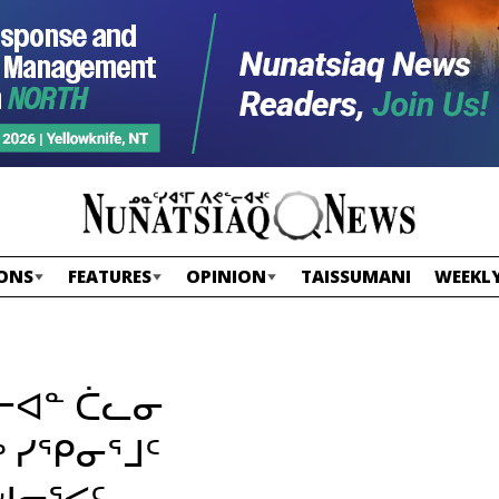
ONS
FEATURES
OPINION
TAISSUMANI
WEEKLY
ᒥᓕᐊᓐ ᑖᓚᓂ
 ᓯᕿᓂᕐᒧᑦ