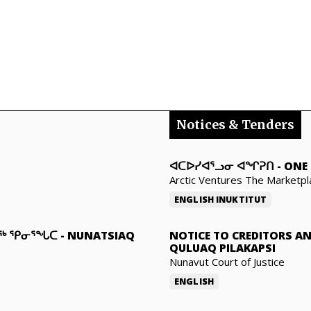
Notices & Tenders
ᐊᑕᐅᓯᐊᕐᓗᓂ ᐊᖏᕈᑎ
-
ONE 
Arctic Ventures The Marketpl
ENGLISH
INUKTITUT
ᓇᖅ ᕿᓂᕐᖓᑕ
-
NUNATSIAQ
NOTICE TO CREDITORS A
QULUAQ PILAKAPSI
Nunavut Court of Justice
ENGLISH