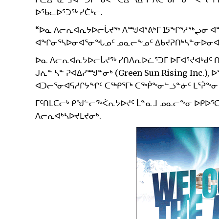
ᐅᖃᓚᐅᕐᑐᖅ ᓯᑖᒃᓕ.
“ᐅᓇ ᐱᓕᕆᐊᕆᔭᐅᓕᒑᔪᖅ ᐱᙳᐊᕐᕕᒃᒥ 15ᖏᕐᓱᖅᖢᓂ ᐊᖏ
ᐊᖏᓂᕐᓴᐅᓂᐊᕐᓂᖓᓄᑦ ᓄᓇᓕᖕᓄᑦ ᐃᑲᔪᕈᑎᒃᓴᓐᓂᐅᓂᐊ
ᐅᓇ ᐱᓕᕆᐊᕆᔭᐅᓕᒑᔪᖅ ᓯᑎᐱᕆᐅᓛᕐᑐᒥ ᐅᒥᐊᕐᔪᐊᒃᑯᑦ 
ᒍᕇᓐ ᓴᓐ ᕈᐊᐃᓯᙳᓐᓂᒃ (Green Sun Rising Inc.)
ᐊᑐᓕᕐᓂᐊᕋᓱᒋᔭᖏᑦ ᑕᖅᑭᕐᒥᒃ ᑕᖅᑮᖕᓂᓪᓘᓐᓃᑦ ᒪᕐᕉᖕᓂ
ᒥᑦᑎᒪᑕᓕᒃ ᑭᖑᓪᓕᖅᐹᕆᔭᐅᔪᑦ ᒫᓐᓇᒧ ᓄᓇᓕᖕᓂ ᐅᑭᐅᕐᑕᖅ
ᐱᓕᕆᐊᒃᓴᐅᔪᒪᔪᓂᒃ.