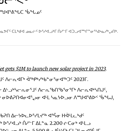
ᖑᓕᕐᐸᑦ
 ᐱᙳᐊᕐᕕᖓᑕ ᖄᖓᓄᑦ
ᓇᕗᒥᑦ ᑕᒪᒃᑯᐊ ᓄᓇᓖᑦ ᐅᕐᓱᐊᓗᒃᒥ ᑏᓱᓪᒥ ᐊᑐᓗᐊᙱᓐᓂᕐᓴᐅᓇᓱᒃᖢᑎᒃ.
et gets $1M to launch new solar project in 2023
.
ᒧᑦ ᐱᓕᕆᐊᒥᒃ ᐋᖅᑭᒃᓯᒃᑲᓐᓂᕐᓂᐊᖅᑐᑦ 2023ᒥ.
ᓂ ᐃᒡᓗᒃᓴᓕᕆᓂᕐᒧᑦ ᐱᓕᕆᖃᑎᖃᕐᓂᕐᒥᒃ ᐱᓕᕆᐊᒃᓴᑎᒍᑦ,
ᓴᓂᒃ ᓂᐅᕕᕈᑎᐊᓂᐊᕐᖢᓂ ᐊᒻᒪ ᓴᓇᔭᐅᓗᓂ ᐱᙳᐊᕐᕕᐅᑉ ᖄᖓᒍ,
ᖃᕈᑎ ᐃᓕᔭᐅᓚᐅᕐᓯᒪᔪᖅ ᐊᕐᕌᓂ ᕼᐋᒻᒪᓚᒃᑯᑦ
ᕐᓱᐊᓗᒃ ᑏᓱᓪᒥ ᐃᒪᓐᓇ 2.200 ᓖᑕᓂᒃ ᐊᒻᒪᓗ
ᓪᓗᓂ ᐃᒪᓐᓇ 5,500 ᑭᓗᒍᕌᒻᔅᒥᒃ ᑕᒪᑐᒪᓂ ᐊᕐᕌᒍᒥ,