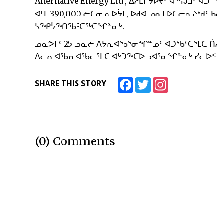
Alternative Energy Ltd., ᐃᓱᒪᒋᔭᐅᔪᑦ ᐊᕐᕌᒍ
ᐊᒻᒪ 390,000 ᓖᑕᓂ ᓇᐅᔮᒥ, ᐅᑯᐊ ᓄᓇᒥᐅᑕᓕᕆᔨᒃᑯᑦ 
ᓴᖅᑭᔮᖅᑎᖃᑦᑕᖅᑕᖏᓐᓂᒃ.
ᓄᓇᕗᒥᑦ 25 ᓄᓇᓖ ᐱᔭᕆᐊᖃᕐᓂᖏᓐᓄᑦ ᐊᑐᖃᑦᑕᕐᒪᑕ ᑏ
ᐱᓕᕆᐊᖃᕆᐊᖃᓕᕐᒪᑕ ᐊᒃᑐᖅᑕᐅᓗᐊᕐᓂᖏᓐᓂᒃ ᓯᓚᐅ
Facebook
Twitter
Instagram
SHARE THIS STORY
(0) Comments