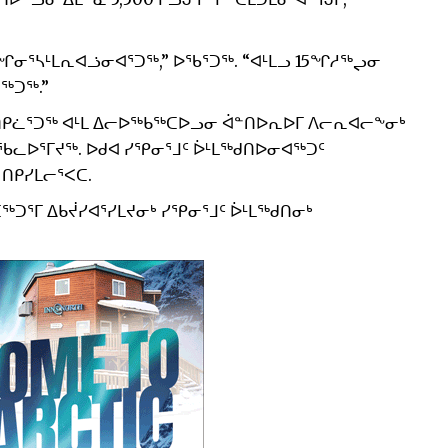
ᓂᕐᓴᒻᒪᕆᐊᓘᓂᐊᕐᑐᖅ,” ᐅᖃᕐᑐᖅ. “ᐊᒻᒪᓗ 15ᖏᓱᖅᖢᓂ
ᖅᑐᖅ.”
ᑎᑭᓛᕐᑐᖅ ᐊᒻᒪ ᐃᓕᐅᖅᑲᖅᑕᐅᓗᓂ ᐋᓐᑎᐅᕆᐅᒥ ᐱᓕᕆᐊᓕᖕᓂᒃ
, ᐅᖃᓚᐅᕐᒥᔪᖅ. ᐅᑯᐊ ᓯᕿᓂᕐᒧᑦ ᐆᒻᒪᖅᑯᑎᐅᓂᐊᖅᑐᑦ
 ᑎᑭᓯᒪᓕᕐᐸᑕ.
ᑐᕐᒥ ᐃᑲᔫᓯᐊᕐᓯᒪᔪᓂᒃ ᓯᕿᓂᕐᒧᑦ ᐆᒻᒪᖅᑯᑎᓂᒃ