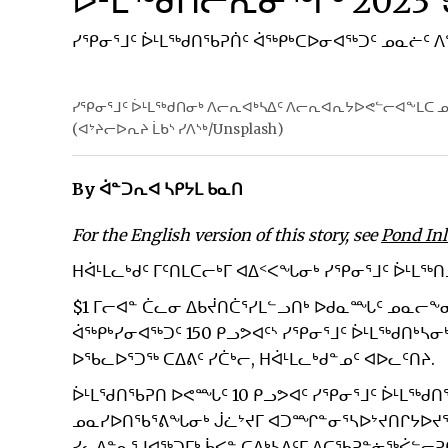
ᐆᒻᒪᖅᑯᑎᓕᕆᓂᖅᒥᒃ 2023
ᓯᕿᓂᕐᒧᑦ ᐆᒻᒪᖅᑯᑎᖃᕈᑏᑦ ᐋᖅᑭᒃᑕᐅᓂᐊᖅᑐᑦ ᓄᓇᓖᑦ
ᓯᕿᓂᕐᒧᑦ ᐆᒻᒪᖅᑯᑎᓂᒃ ᐱᓕᕆᐊᒃᓴᐃᑦ ᐱᓕᕆᐊᕆᔭᐅᕙᓪᓕᐊᖕᒪᑕ ᓄ
(ᐊᔾᔨᓕᐅᕆᔨ ᒫᑲᔅ ᓯᐱᔅᒃ/Unsplash)
By ᐋᓐᑐᕆᐊ ᓴᑭᔭᒪ ᑲᓇᑎ
For the English version of this story, see
Pond Inl
ᕼᐋᒻᒪᓚᒃᑯᑦ ᒥᑦᑎᒪᑕᓕᒃᒥ ᐊᐃᑉᐸᖓᓂᒃ ᓯᕿᓂᕐᒧᑦ ᐆᒻᒪᖅᑎ
$1 ᒥᓕᐊᓐ ᑖᓚᓂ ᐃᑲᔫᑎᑖᕐᓯᒪᓪᓗᑎᒃ ᐅᑯᓇᙵᑦ ᓄᓇᓕᖕ
ᐋᖅᑭᒃᓯᓂᐊᖅᑐᑦ 150 ᑭᓗᕗᐊᑦᔅ ᓯᕿᓂᕐᒧᑦ ᐆᒻᒪᖅᑯᑎᒃ
ᐅᖃᓚᐅᕐᑐᖅ ᑕᐃᕕᑦ ᓯᑖᒃᓕ, ᕼᐋᒻᒪᓚᒃᑯᓐᓄᑦ ᐊᐅᓚᑦᑎᔨ.
ᐆᒻᒪᖁᑎᖃᕈᑎ ᐅᕙᙵᑦ 10 ᑭᓗᕗᐊᑦ ᓯᕿᓂᕐᒧᑦ ᐆᒻᒪᖅᑯᑎ
ᓄᓇᓯᐅᑎᖃᕐᕕᖓᓂᒃ ᒎᓛᔾᔪᒥ ᐊᑐᙱᓐᓂᕐᓴᐅᔾᔪᑎᒋᔭᐅᔪᖅ ᐅ
ᓯᓚᐃᓐᓇᕐᒧᐊᖅᑐᒥᒃ ᑳᐸᓐ ᑕᐃᒃᓴᐃᑦᒥ ᐱᑕᖃᕈᓐᓃᖅᐹᓪᓕᕈᑎᐅ