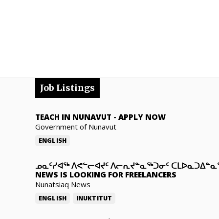
Job Listings
TEACH IN NUNAVUT
-
APPLY NOW
Government of Nunavut
ENGLISH
ᓄᓇᑦᓯᐊᖅ ᐱᕙᓪᓕᐊᔪᑦ ᐱᓕᕆᔪᓐᓇᖅᑐᓂᑦ ᑕᒪᐅᓇᑐᐃᓐ
NEWS IS LOOKING FOR FREELANCERS
Nunatsiaq News
ENGLISH
INUKTITUT