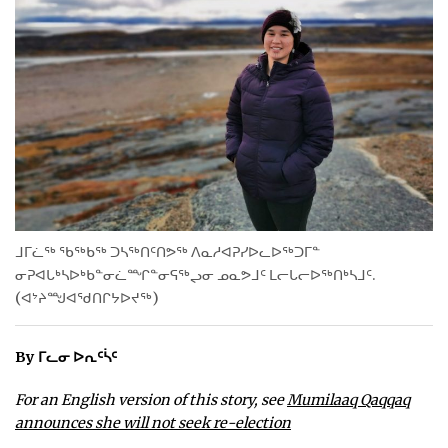
WEEKLY EDITION
ᐃᓄᒃᑎᑐᑦ
SEARCH
ARCHIVE
ABOUT
CONTACT
ᒧᒥᓛᖅ ᖃᖅᑲᖅ ᑐᓴᖅᑎᑦᑎᕗᖅ ᐱᓇᓱᐊᕈᓯᐅᓚᐅᖅᑐᒥᓐ
JOBS
ᓂᕈᐊᒐᒃᓴᐅᒃᑲᓐᓂᓛᙱᓐᓂᕋᖅᖢᓂ ᓄᓇᕗᒧᑦ ᒪᓕᒐᓕᐅᖅᑎᒃᓴᒧᑦ.
(ᐊᔾᔨᙳᐊᖁᑎᒋᔭᐅᔪᖅ)
NOTICES
TENDERS
By ᒥᓚᓂ ᐅᕆᑦᓵᑦ
For an English version of this story, see
Mumilaaq Qaqqaq
ADVERTISE
announces she will not seek re-election