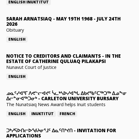
ENGLISH
INUKTITUT
SARAH ARNATSIAQ
-
MAY 19TH 1968 - JULY 24TH
2026
Obituary
ENGLISH
NOTICE TO CREDITORS AND CLAIMANTS
-
IN THE
ESTATE OF CATHERINE QULUAQ PILAKAPSI
Nunavut Court of Justice
ENGLISH
ᓄᓇᑦᓯᐊᕐᒥ ᐱᕙᓪᓕᐊᔪᑦ ᓵᓚᒃᓴᐅᓯᐊᖓ ᐃᑲᔪᖃᑦᑕᖅᑐᖅ ᐃᓄᖕᓂ
ᐃᓕᓐᓂᐊᖅᑐᓂᒃ
-
CARLETON UNIVERSITY BURSARY
The Nunatsiaq News Award helps Inuit students
ENGLISH
INUKTITUT
FRENCH
ᑐᒃᓯᕋᐅᑎᓕᐅᖁᔨᓂᕐᒧᑦ ᐃᓇᑦᑎᔾᔪᑎ
-
INVITATION FOR
APPLICATIONS