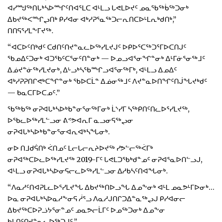
ᐊᓯᙳᖅᑎᒐᒃᓴᐅᙱᑦᑎᐊᕐᒪᑕ ᐊᒻᒪᓗ ᒐᕙᒪᐅᔪᑦ ᓄᓇᖃᖅᑳᖅᑐᓂᒃ
ᐃᑲᔪᖅᐸᙱᖢᑎᒃ ᑭᓯᐊᓂ ᐊᒃᓱᕈᕐᓇᖅᑐᓕᕆᑎᑕᐅᒻᒪᕆᒃᑯᑎᒃ,”
ᑎᑎᕋᕐᓯᒪᖕᒥᔪᖅ.
“ᐊᑕᐅᑦᑎᒃᑯᑦ ᑕᑯᑎᑦᑎᔪᓐᓇᓚᐅᖅᓯᒪᔪᒍᑦ ᐅᑭᐅᕐᑕᖅᑐᕐᒥᐅᑕᑎᒍᑦ
ᖃᓄᐃᑦᑐᓂᒃ ᐊᑐᖃᑦᑕᕐᓂᑦᑎᓐᓂᒃ — ᐅᓄᓗᐊᕐᓂᖏᓐᓂᒃ ᐃᒻᒥᓃᕐᓂᖅᒧᑦ
ᐃᓅᔪᓐᓃᖅᓯᒪᔪᓂᒃ, ᐃᒡᓗᒃᓴᖃᙱᓗᐊᕐᓂᖅᒥᒃ, ᐊᒻᒪᓗ ᐃᓄᐃᑦ
ᐊᒃᓱᕈᕈᑎᒋᕙᒃᑕᖏᓐᓂᒃ ᖃᐅᑕᒫᓐ ᐃᓅᓂᖅᒧᑦ ᐱᔪᓐᓇᐅᑎᖏᑦᑎᒎᖓᔪᒃᑯᑦ
— ᑲᓇᑕᒥᐅᑕᓄᑦ.”
ᖃᖅᑲᖅ ᓂᕈᐊᒐᒃᓴᐅᒃᑲᓐᓂᕐᓂᖅᒥᓂᒃ ᒫᔅᓯᒥ ᓴᖅᑭᑎᑦᑎᓚᐅᕐᓯᒪᔪᖅ,
ᐅᖃᓚᐅᖅᓯᒪᓪᓗᓂ ᕕᕝᕗᐊᕆᒥ ᓇᓗᓂᕋᖅᖢᓂ
ᓂᕈᐊᒐᒃᓴᐅᒃᑲᓐᓂᕐᓂᐊᕆᐊᒃᓴᖓᓂᒃ.
ᓂᐅ ᑎᒧᑯᕌᑎᒃ ᐹᑎᓄᑦ ᒪᓕᒐᓕᕆᔨᐅᔪᖅ ᓯᕗᓪᓕᖅᐹᒥᒃ
ᓂᕈᐊᖅᑕᐅᓚᐅᖅᓯᒪᔪᖅ 2019-ᒥᑦ ᒐᕙᒪᑐᖃᒃᑯᓐᓄᑦ ᓂᕈᐊᕐᓇᐅᑎᓪᓗᒍ,
ᐊᒻᒪᓗ ᓂᕈᐊᒐᒃᓴᐅᓂᕋᓕᓚᐅᖅᓯᒪᓪᓗᓂ ᐃᓱᑲᓴᑦᑎᐊᖓᓂᒃ.
“ᐱᓇᓱᑦᑎᐊᕈᒪᓚᐅᕐᓯᒪᔪᖓ ᐃᑲᔪᖅᑎᐅᓗᖓ ᐃᓄᖕᓂᒃ ᐊᒻᒪ ᓄᓇᕗᒻᒥᐅᓂᒃ…
ᐅᓇ ᓂᕈᐊᒐᒃᓴᐅᓇᓱᖕᓂᕋ ᓲᕐᓗ ᐱᓇᓱᒍᑎᒋᑐᐃᓐᓇᖅᖢᒍ ᑭᓯᐊᓂᓕ
ᐃᑲᔪᖅᑕᐅᕈᓘᔭᕐᓂᓐᓄᑦ ᓄᓇᕗᓕᒫᒥᑦ ᐅᓄᖅᑐᓂᒃ ᐃᓄᖕᓂ
ᑲᒪᑎᑦᑎᔪᓐᓇᓚᐅᖅᑐᒍᑦ.”