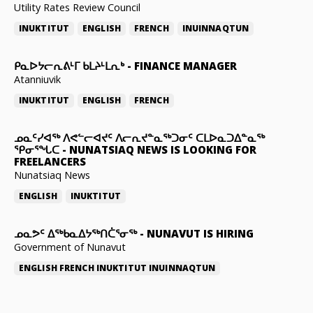
Utility Rates Review Council
INUKTITUT
ENGLISH
FRENCH
INUINNAQTUN
ᑭᓇᐅᔭᓕᕆᕕᒻᒥ ᑲᒪᔨᒻᒪᕆᒃ
-
FINANCE MANAGER
Atanniuvik
INUKTITUT
ENGLISH
FRENCH
ᓄᓇᑦᓯᐊᖅ ᐱᕙᓪᓕᐊᔪᑦ ᐱᓕᕆᔪᓐᓇᖅᑐᓂᑦ ᑕᒪᐅᓇᑐᐃᓐᓇᖅ
ᕿᓂᕐᖓᑕ
-
NUNATSIAQ NEWS IS LOOKING FOR
FREELANCERS
Nunatsiaq News
ENGLISH
INUKTITUT
ᓄᓇᕗᑦ ᐃᖅᑲᓇᐃᔭᖅᑎᑖᕐᓂᖅ
-
NUNAVUT IS HIRING
Government of Nunavut
ENGLISH
FRENCH
INUKTITUT
INUINNAQTUN