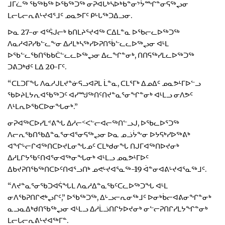
ᒧᒥᓛᖅ ᖃᖅᑲᖅ ᐅᖃᖅᑐᖅ ᓂᕈᐊᒐᒃᓴᐅᒃᑲᓐᓂᔾᔮᙱᓐᓂᕋᖅᖢᓂ
ᒪᓕᒐᓕᕆᕕᒡᔪᐊᕐᒧᑦ ᓄᓇᕗᒥᑦ ᑭᒡᒐᖅᑐᐃᓗᓂ.
ᐅᓇ 27-ᓂ ᐊᕐᕌᒍᓕᒃ ᑲᑎᒪᔨᕐᔪᐊᖅ ᑕᐃᒪᓐᓇ ᐅᖃᓕᓚᐅᖅᑐᖅ
ᐱᓇᓱᐊᕈᓯᑲᓪᓚᖕᓂ ᐃᓱᒪᒃᓴᖅᓯᐅᕈᑎᖄᓪᓚᓚᐅᖅᖢᓂ ᐊᒻᒪ
ᐅᖃᓪᓚᖃᑎᖃᑲᑖᓪᓚᓚᐅᖅᖢᓂ ᐃᓚᖏᓐᓂᒃ, ᑎᑎᕋᖅᓯᒪᓚᐅᖅᑐᖅ
ᑐᕕᑐᒃᑯᑦ ᒪᐃ 20-ᒥᑦ.
“ᑕᒪᑐᒥᖓ ᐱᓇᓱᒍᒪᔪᓐᓃᕋᓗᐊᕈᒪ ᒫᓐᓇ, ᑕᒪᕐᒥᒃ ᐃᓄᐃᑦ ᓄᓇᕗᒻᒥᐅᓪᓗ
ᖃᐅᔨᒪᔭᕆᐊᖃᖅᑐᑦ ᐊᓯᙳᖅᑎᑦᑎᔪᓐᓇᕐᓂᖏᓐᓂᒃ ᐊᒻᒪᓗ ᓂᐱᕗᑦ
ᐱᒻᒪᕆᐅᖃᑕᐅᓂᖓᓂᒃ.”
ᓂᕈᐊᖅᑕᐅᓯᒪᕝᕕᖓ ᐃᓱᓕᑉᐸᓪᓕᐊᓕᖅᑎᓪᓗᒍ, ᐅᖃᓚᐅᕐᑐᖅ
ᐱᓕᕆᖃᑎᖃᐃᓐᓇᕐᓂᐊᕐᓂᕋᖅᖢᓂ ᐅᓇ ᓄᓘᔮᖕᓂ ᐅᔭᕋᒃᓯᐅᖅᕕᒃ
ᐊᖏᒡᓕᒋᐊᖅᑎᑕᐅᔪᒪᓂᖓᓄᑦ ᑕᒪᒃᑯᓂᖓ ᑎᒍᒥᐊᖅᑎᐅᔪᓂᒃ
ᐃᓱᒪᒋᔭᖃᑦᑎᐊᕐᓂᐊᖅᓂᖓᓂᒃ ᐊᒻᒪᓗ ᓄᓇᕗᒻᒥᐅᑦ
ᐃᑲᔪᕈᑎᖃᖅᑎᑕᐅᑦᑎᐊᕐᓗᑎᒃ ᓄᕙᒡᔪᐊᕐᓇᖅ-19 ᐋᓐᓂᐊᕕᒡᔪᐊᕐᓇᖅᒧᑦ.
“ᐱᔪᓐᓇᕐᓂᖃᑐᐊᕌᖓᒪ ᐱᓇᓱᐃᓐᓇᖃᑦᑕᓚᐅᖅᑐᖓ ᐊᒻᒪ
ᓂᐱᖃᕈᑎᒋᕙᒃᖢᒋᑦ,” ᐅᖃᖅᑐᖅ, ᐃᒡᓗᓕᕆᓂᖅᒧᑦ ᐅᓂᒃᑳᓕᐊᕕᓂᖏᓐᓂᒃ
ᓇᓗᓇᐃᒃᑯᑎᖃᖅᖢᓂ ᐊᒻᒪᓗ ᐃᓱᒫᓘᑎᒋᔭᐅᔪᓂᒃ ᓂᓪᓕᕈᑎᒋᓯᒪᔭᖏᓐᓂᒃ
ᒪᓕᒐᓕᕆᕕᒡᔪᐊᖅᒥᓐ.