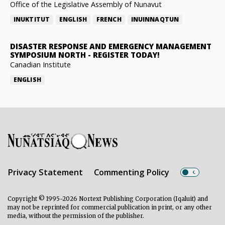
Office of the Legislative Assembly of Nunavut
INUKTITUT
ENGLISH
FRENCH
INUINNAQTUN
DISASTER RESPONSE AND EMERGENCY MANAGEMENT
SYMPOSIUM NORTH
-
REGISTER TODAY!
Canadian Institute
ENGLISH
Privacy Statement
Commenting Policy
Copyright © 1995-2026 Nortext Publishing Corporation (Iqaluit) and
may not be reprinted for commercial publication in print, or any other
media, without the permission of the publisher.