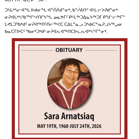
ᑐᓴᒐᒃᓴᓕᐊᖓ ᐅᑯᓂᖓ ᐊᓐᑏᐲᑯᓐᓂᒃ, ᑲᓐᓲᕕᑎᕝ ᐊᒻᒪ ᓕᐳᕈᑯᓐᓂᒃ
ᓂᕈᐊᒐᒃᓴᖃᙱᔾᔪᑎᒋᔭᖓ ᓄᓇᕗᒥᑦ ᑭᒡᒐᖅᑐᐃᓇᔭᖅᑐᒥ ᑭᖑᓪᓕᖅᒥᓐ
ᒐᕙᒪᑐᖃᒃᑯᑦ ᓂᕈᐊᖅᑎᑦᑎᓕᖅᐸᑕ ᑕᐃᒪᓐᓇᓗ ᑐᓴᑲᑕᖕᓇᕈᓘᔭᖅᖢᓂ
ᑲᓇᑕᒥᐅᑕᑦ ᖃᓂᒃᑐᒃᑯᑦ ᓂᕈᐊᕆᐊᖅᑎᑕᐅᓛᕆᐊᒃᓴᖏᓐᓂᒃ.