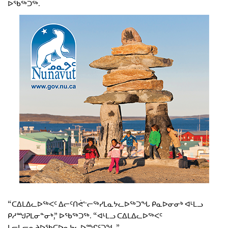
ᐅᖃᖅᑐᖅ.
“ᑕᐃᒪᐃᓚᐅᖅᐸᑦ ᐃᓕᑦᑎᕚᓪᓕᖅᓯᒪᓇᔭᓚᐅᖅᑐᖓ ᑭᓇᐅᓂᓂᒃ ᐊᒻᒪᓗ
ᑭᓱᙳᕈᒪᓂᓐᓂᒃ,” ᐅᖃᖅᑐᖅ. “ᐊᒻᒪᓗ ᑕᐃᒪᐃᓚᐅᖅᐸᑦ
ᒪᓕᒐᓕᕆᔨᐅᖃᑕᐅᓇᔭᓚᐅᙱᑦᑐᖓ.”