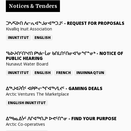
Notices & Tenders
ᑐᒃᓯᕋᐅᑎ ᐱᓕᕆᐊᖕᒍᓂᐊᖅᑐᒧᑦ
-
REQUEST FOR PROPOSALS
Kivalliq Inuit Association
INUKTITUT
ENGLISH
ᖃᐅᔨᑎᑦᑎᔾᔪᑎ ᑭᒃᑯᓕᒫᓂ ᑲᑎᒪᑎᑦᑎᓂᐊᕐᓂᖏᓐᓂᒃ
-
NOTICE OF
PUBLIC HEARING
Nunavut Water Board
INUKTITUT
ENGLISH
FRENCH
INUINNAQTUN
ᐃᕐᒃᒍᐊᕈᑏᑦ ᐊᑭᑭᒡᓕᖏᐊᖅᓯᒪᔪᑦ
-
GAMING DEALS
Arctic Ventures The Marketplace
ENGLISH
INUKTITUT
ᐃᖅᑲᓇᐃᔮᑦ ᐱᒋᐊᖅᑎᒍᒃ ᐅᕙᑦᑎᓐᓂ
-
FIND YOUR PURPOSE
Arctic Co-operatives