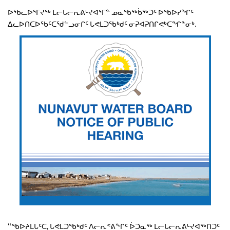
ᐅᖃᓚᐅᕐᒥᔪᖅ ᒪᓕᒐᓕᕆᕕᒡᔪᐊᕐᒥᓐ ᓄᓇᖃᖅᑳᖅᑐᑦ ᐅᖃᐅᓯᖏᑦ
ᐃᓚᐅᑎᑕᐅᖃᑦᑕᖁᓪᓗᓂᒋᑦ ᒐᕙᒪᑐᖃᒃᑯᑦ ᓂᕈᐊᕈᑎᒋᕙᒃᑕᖏᓐᓂᒃ.
“ᖃᐅᔨᒪᒐᑦᑕ, ᒐᕙᒪᑐᖃᒃᑯᑦ ᐱᓕᕆᕝᕕᖏᑦ ᐆᑐᓇᖅ ᒪᓕᒐᓕᕆᕕᒡᔪᐊᖅᑎᑐᑦ