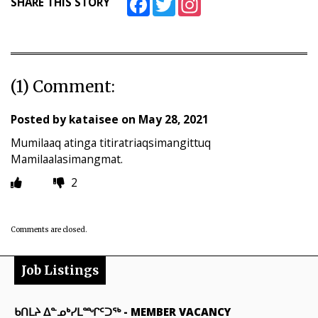
SHARE THIS STORY
(1) Comment:
Posted by
kataisee
on
May 28, 2021
Mumilaaq atinga titiratriaqsimangittuq
Mamilaalasimangmat.
2
Comments are closed.
Job Listings
ᑲᑎᒪᔨ ᐃᓐᓄᒃᓯᒪᙱᑦᑐᖅ
-
MEMBER VACANCY