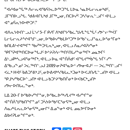
“ᐊᓯᐊᓂᖔᖅ ᐱᓕᕆᐊᖃᕋᔭᓚᐅᖅᑐᖓ ᒪᐅᓇ ᓴᓇᐅᒐᓕᕆᓂᒃᑯᑦ,
ᒧᒥᕐᑎᐅᓗᖓ. ᖁᕕᐊᒋᒐᒃᑯ ᒧᒥᖅᖢᓂ, ᑎᑕᐅᓰᑦ ᑐᓴᕐᓂᕆᓪᓗᒋᑦ ᐊᒻᒪᓗ
ᐊᓐᓄᕌᕆᔭᐅᕙᒃᑐᑦ.”
ᐊᐱᕆᔭᐅᑎᓪᓗᒍ ᒫᔅᓯ 5-ᒥ ᑭᓱᒥ ᐱᒃᑯᒋᔭᖃᓛᖑᓯᒪᖕᒪᖔᑦ ᓯᕗᓪᓕᖅᐹᒥ
ᒪᓕᒐᓕᕆᔨᕐᔪᐊᖑᓪᓗᓂ, ᐅᖃᐅᓯᖃᒪᐅᕐᑐᖅ ᐅᖃᓪᓚᒍᓐᓇᓚᐅᕐᓂᕐᒥᓂᒃ
ᑲᑎᒪᕕᒡᔪᐊᖅᒥᓐ ᖃᓰᖅᑐᒻᒪᕆᒃᖢᓂ, ᐊᒻᒪᓗ ᐱᓇᓱᐊᕈᓯᕐᓂᒃ
ᕿᒥᕐᕈᐊᖅᑎᑕᐅᓂᖓᒍᑦ ᐅᔾᔨᕈᓱᓕᖅᑎᑦᑎᒐᓱᖕᓂᖅᒥᒃ ᓄᓇᕗᒥᑦ
ᐃᒡᓗᑭᒃᓴᓗᐊᕐᓂᖅᒥᒃ, ᐊᒻᒪᓗ ᐅᓇ ᐊᓐᑏᐲᑯᑦ ᐊᖓᔪᖅᑳᖓ ᔭᒦᑦ ᓯᖕ
ᐃᖃᓗᖕᓄᑦ ᐳᓛᖅᑎᓪᓗᒍ 2019 ᓂᕈᐊᕐᓇᐅᑉ ᓯᕗᓂᐊᒍᑦ — ᐳᓛᖅᑎᓪᓗᒋᑦ
ᐸᓛᒃ ᕼᐋᑦ ᑳᕕᑐᕐᕕᒃᒧᑦ, ᓂᐅᕕᐊᒃᓴᖃᒐᓚᒃᑐᓂᒃ ᐅᐸᒍᑎᓯᒪᓪᓗᑎᒃ ᐊᒻᒪᓗ
ᕿᒧᒃᓯᖃᑕᐅᓪᓗᑎᒃ ᐊᒻᒪᓗ ᑲᑐᔾᔨᖃᑎᒌᓂᒃ ᐅᐸᑲᑕᒃᖢᑎᒃ
ᓯᕗᓕᐅᑎᒐᓚᖕᓂᒃ.
ᒪᐃ 20-ᒥ ᐅᖃᐅᓯᖏᓐᓂ, ᐅᖃᓚᐅᖅᓯᒪᔪᖅ ᐊᓯᖏᓐᓂ
ᐊᓐᑏᐲᖑᖃᑎᖏᓐᓄᑦ ᑐᓵᔭᐅᖃᑦᑕᕐᓂᕋᖅᖢᓂ ᐊᒻᒪᓗ
ᐱᓇᓱᒻᒪᕆᓚᐅᕐᓂᕋᖅᖢᓂᒋᑦ ᐃᓄᖕᓂᒃ ᐊᒻᒪ ᓄᓇᕗᒻᒥᐅᓂᒃ
ᐃᑲᔪᕈᒪᓂᖏᓐᓂᒃ.
Facebook
Twitter
Instagram