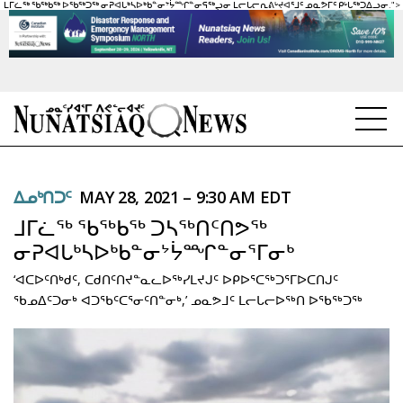
ᒪᒥᓛᖅ ᖃᖅᑲᖅ ᐅᖃᖅᑐᖅ ᓂᕈᐊᒐᒃᓴᐅᒃᑲᓐᓂᔾᔮᙱᓐᓂᕋᖅᖢᓂ ᒪᓕᒐᓕᕆᕕᒡᔪᐊᕐᒧᑦ ᓄᓇᕗᒥᑦ ᑭᒡᒐᖅᑐᐃᓗᓂ.">
NEWS
ᐃᓄᒃᑎᑐᑦ
MAY 28, 2021 – 9:30 AM EDT
TOPICS
ᒧᒥᓛᖅ ᖃᖅᑲᖅ ᑐᓴᖅᑎᑦᑎᕗᖅ
REGIONS
ᓂᕈᐊᒐᒃᓴᐅᒃᑲᓐᓂᔾᔮᙱᓐᓂᕐᒥᓂᒃ
‘ᐊᑕᐅᑦᑎᒃᑯᑦ, ᑕᑯᑎᑦᑎᔪᓐᓇᓚᐅᖅᓯᒪᔪᒍᑦ ᐅᑭᐅᕐᑕᖅᑐᕐᒥᐅᑕᑎᒍᑦ
FEATURES
ᖃᓄᐃᑦᑐᓂᒃ ᐊᑐᖃᑦᑕᕐᓂᑦᑎᓐᓂᒃ,’ ᓄᓇᕗᒧᑦ ᒪᓕᒐᓕᐅᖅᑎ ᐅᖃᖅᑐᖅ
OPINION
TAISSUMANI