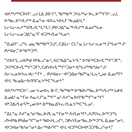
ᐊᐱᖅᓱᖅᑕᐅᑎᓪᓗᒍ ᒪᐃ 20-ᒥᑦ, ᖃᖅᑲᖅ ᑐᓴᒐᒃᓴᓕᐅᓚᐅᙱᑎᓪᓗᒍ,
ᐅᖃᓚᐅᕐᓯᒪᔪᖅ ᐃᓄᖕᓂ ᐊᐱᕆᔭᐅᒐᒥ ᖃᓄᐃᒻᒪᓐ
ᒪᓕᒐᓕᕆᔨᙳᕈᒪᓯᒪᖕᒪᖔᑦ, ᑭᐅᑐᐃᓐᓇᖅᓯᒪᔪᖅ ᐃᓅᓯᖓᓂ
ᒪᓕᒐᓕᕆᓂᑐᐃᓐᓇᕐᒥ ᐊᑐᖅᓯᒪᓂᖓᓂᒃ.
“ᐃᓅᑎᓪᓗᖓ ᓄᓇᖃᖅᑳᖅᑐᒧᑦ, ᑕᐃᒪᓕ ᑕᒪᓐᓇ ᒪᓕᒐᓕᕆᓂᖅᒨᖓᓂᖅᒧᑦ
ᑭᓯᐊᓂ,” ᐅᖃᖅᑐᖅ.
“ᐱᐅᒋᒐᓗᐊᕈᒃᑯ ᐋᒃᑲᓘᓐᓃᑦ, ᐱᑕᖃᐃᓐᓇᔭᕐᒪᓐ ᐅᖃᖅᑕᐅᓯᒪᙱᑦᑐᒥᓐ,
ᑐᓴᖅᑕᐅᓯᒪᙱᑦᑐᒥᒃ, ᑕᑯᔭᐅᓯᒪᙱᑦᑐᓂᒃ ᐊᖓᔪᖅᑳᖑᓂᕐᒧᑦ
ᐱᓕᕆᓂᐅᔭᕆᐊᓕᖕᒥᒃ … ᑭᓯᐊᓂᓕ ᐊᒃᑐᐃᓂᖃᕈᓐᓇᒻᒪᕆᒃᖢᓂ ᐃᓅᓯᕐᒥᒃ
ᐊᒻᒪ ᖃᓄᐃᓕᐅᕈᑎᒋᓇᔭᖅᑕᖓᓂᒃ.”
ᐊᐱᖅᓱᖅᑕᐅᓪᓗᓂ ᔭᓄᐊᕆ 8-ᒥ, ᖃᖅᑲᖅ ᐅᖃᐅᓯᖃᓚᐅᖅᓯᒪᔪᖅ ᒪᑯᐊ
ᐃᓄᐃᑦ ᓇᖕᒥᓂ ᐱᓇᓱᒍᓐᓇᙱᓐᓄᑦ ᐱᔪᓐᓇᐅᑎᖃᙱᓐᓂᖏᑦ
ᐊᒃᑐᐃᓯᒪᓂᕋᖅᖢᓂᐅᒃ ᐃᖅᑲᓇᐃᔮᕆᔪᒪᓇᔭᖅᑕᖓᓄᑦ.
“ᐃᒪᓐᓇ ᐱᔪᓐᓇᕐᓂᖃᓚᐅᕈᒪ ᓇᖕᒥᓂᖅ ᐱᔪᒪᓂᕐᒥᒃ, ᐱᕈᕋᔭᓚᐅᖅᑐᖓ
ᓯᕗᕚᒃᑲ ᑭᒃᑰᓂᖏᓐᓂᒃ ᖃᐅᔨᒪᓗᒋᑦ, ᑐᑭᓯᓯᒪᓂᖃᓚᐅᖅᑐᖓ ᐃᓅᓂᓐᓂᒃ,
ᐊᒃᑐᐊᓂᖃᕐᓂᓐᓂᒃ ᐃᓕᖅᑯᓯᕐᒥᓐ ᐊᒻᒪ ᐊᑐᖅᑕᐅᕙᒃᑐᑐᖄᓗᖕᓂᒃ,”