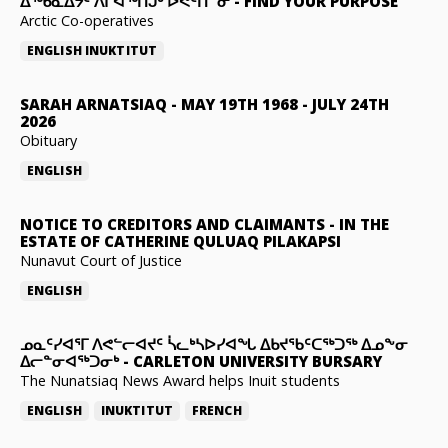
ᐃᖅᑲᓇᐃᔮᑦ ᐱᒋᐊᖅᑎᒍᒃ ᐅᕙᑦᑎᓐᓂ
-
FIND YOUR PURPOSE
Arctic Co-operatives
ENGLISH
INUKTITUT
SARAH ARNATSIAQ
-
MAY 19TH 1968 - JULY 24TH
2026
Obituary
ENGLISH
NOTICE TO CREDITORS AND CLAIMANTS
-
IN THE
ESTATE OF CATHERINE QULUAQ PILAKAPSI
Nunavut Court of Justice
ENGLISH
ᓄᓇᑦᓯᐊᕐᒥ ᐱᕙᓪᓕᐊᔪᑦ ᓵᓚᒃᓴᐅᓯᐊᖓ ᐃᑲᔪᖃᑦᑕᖅᑐᖅ ᐃᓄᖕᓂ
ᐃᓕᓐᓂᐊᖅᑐᓂᒃ
-
CARLETON UNIVERSITY BURSARY
The Nunatsiaq News Award helps Inuit students
ENGLISH
INUKTITUT
FRENCH