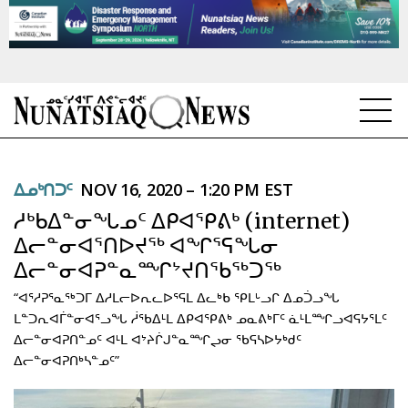
NEWS
ᐃᓄᒃᑎᑐᑦ
NOV 16, 2020 – 1:20 PM EST
TOPICS
ᓱᒃᑲᐃᓐᓂᖓᓄᑦ ᐃᑭᐊᕿᕕᒃ (internet)
REGIONS
ᐃᓕᓐᓂᐊᕐᑎᐅᔪᖅ ᐊᖏᕐᕋᖓᓂ
ᐃᓕᓐᓂᐊᕈᓐᓇᙱᔾᔪᑎᖃᖅᑐᖅ
FEATURES
“ᐊᕐᓱᕈᕐᓇᖅᑐᒥ ᐃᓱᒪᓕᐅᕆᓚᐅᕐᕋᒪ ᐃᓚᒃᑲ ᕿᒪᒡᓗᒋ ᐃᓄᑑᓗᖓ
OPINION
ᒪᓐᑐᕆᐊᒦᓐᓂᐊᕐᓗᖓ ᓲᖃᐃᒻᒪ ᐃᑭᐊᕿᕕᒃ ᓄᓇᕕᒃᒥᑦ ᓈᒻᒪᙱᓗᐊᕋᔭᕐᒪᑦ
ᐃᓕᓐᓂᐊᕈᑎᓐᓄᑦ ᐊᒻᒪ ᐊᔾᔨᒌᒍᓐᓇᙱᖢᓂ ᖃᕋᓴᐅᔭᒃᑯᑦ
TAISSUMANI
ᐃᓕᓐᓂᐊᕈᑎᒃᓴᓐᓄᑦ”
WEEKLY EDITION