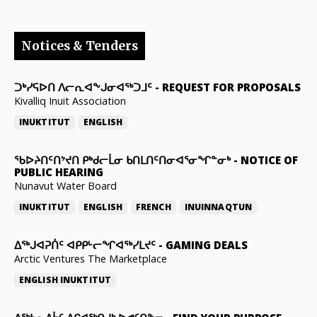
Notices & Tenders
ᑐᒃᓯᕋᐅᑎ ᐱᓕᕆᐊᖕᒍᓂᐊᖅᑐᒧᑦ
-
REQUEST FOR PROPOSALS
Kivalliq Inuit Association
INUKTITUT
ENGLISH
ᖃᐅᔨᑎᑦᑎᔾᔪᑎ ᑭᒃᑯᓕᒫᓂ ᑲᑎᒪᑎᑦᑎᓂᐊᕐᓂᖏᓐᓂᒃ
-
NOTICE OF
PUBLIC HEARING
Nunavut Water Board
INUKTITUT
ENGLISH
FRENCH
INUINNAQTUN
ᐃᕐᒃᒍᐊᕈᑏᑦ ᐊᑭᑭᒡᓕᖏᐊᖅᓯᒪᔪᑦ
-
GAMING DEALS
Arctic Ventures The Marketplace
ENGLISH
INUKTITUT