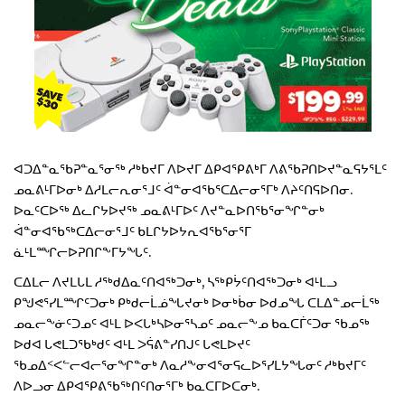
ᐊᑐᐃᓐᓇᖃᕈᓐᓇᕐᓂᖅ ᓱᒃᑲᔪᒥ ᐱᐅᔪᒥ ᐃᑭᐊᕿᕕᒃᒥ ᐱᕕᖃᕈᑎᐅᔪᓐᓇᕋᔭᕐᒪᑦ
ᓄᓇᕕᒻᒥᐅᓂᒃ ᐃᓱᒪᓕᕆᓂᕐᒧᑦ ᐋᓐᓂᐊᖃᕐᑕᐃᓕᓂᕐᒥᒃ ᐱᔨᑦᑎᕋᐅᑎᓂ.
ᐅᓇᑦᑕᐅᖅ ᐃᓚᒋᔭᐅᔪᖅ ᓄᓇᕕᒻᒥᐅᑦ ᐱᔪᓐᓇᐅᑎᖃᕐᓂᖏᓐᓂᒃ
ᐋᓐᓂᐊᖃᖅᑕᐃᓕᓂᕐᒧᑦ ᑲᒪᒋᔭᐅᔭᕆᐊᖃᕐᓂᕐᒥ
ᓈᒻᒪᙱᓕᐅᕈᑎᒋᖕᒥᔭᖓᑦ.
ᑕᐃᒪᓕ ᐱᔪᒪᒐᒪ ᓱᖅᑯᐃᓇᑦᑎᐊᖅᑐᓂᒃ, ᓴᖅᑭᔮᑦᑎᐊᖅᑐᓂᒃ ᐊᒻᒪᓗ
ᑭᖑᕙᕐᓯᒪᙱᑦᑐᓂᒃ ᑭᒃᑯᓕᒫᓅᖓᔪᓂᒃ ᐅᓂᒃᑳᓂ ᐅᑯᓄᖓ ᑕᒪᐃᓐᓄᓕᒫᖅ
ᓄᓇᓕᖕᓃᑦᑐᓄᑦ ᐊᒻᒪ ᐅᐸᒐᒃᓴᐅᓂᕐᓴᓄᑦ ᓄᓇᓕᖕᓄ ᑲᓇᑕᒦᑦᑐᓂ ᖃᓄᖅ
ᐅᑯᐊ ᒐᕙᒪᑐᖃᒃᑯᑦ ᐊᒻᒪ ᐳᕌᕕᓐᓯᑎᒍᑦ ᒐᕙᒪᐅᔪᑦ
ᖃᓄᐃᑉᐸᓪᓕᐊᓕᕐᓂᖏᓐᓂᒃ ᐱᓇᓱᖕᓂᐊᕐᓂᕋᓚᐅᕐᓯᒪᔭᖓᓂᑦ ᓱᒃᑲᔪᒥᑦ
ᐱᐅᓗᓂ ᐃᑭᐊᕿᕕᖃᖅᑎᑦᑎᓂᕐᒥᒃ ᑲᓇᑕᒥᐅᑕᓂᒃ.