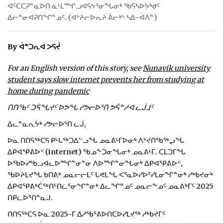
ᐊᑦᑕᑕᕈᓐᓇᐅᑎ ᓈᒻᒪᙱᓗᐊᕋᔭᕐᓂᖓᓂᒃ ᖃᕋᓴᐅᔭᒃᑯᑦ
ᐃᓕᓐᓂᐊᕈᑎᖏᓐᓄᑦ. (ᐊᔾᔨᓕᐅᕆᔨ ᕖᓕᒃᔅ ᓴᐃ-ᐋᐱᓐ)
By ᐋᓐᑐᕆᐊ ᐳᕋᔫ
For an English version of this story, see
Nunavik university
student says slow internet prevents her from studying at
home during pandemic
ᑎᑎᖃᑦ ᑐᕌᖓᔪᑦ ᐅᕗᖓ ᓯᕗᓕᐅᕐᑎ ᕗᕌᓐᓱᐊ ᓚᒎᒧᑦ
ᐃᓚᓐᓇᕆᔮᒃ ᓯᕗᓕᐅᕐᑎ ᓚᒎ,
ᐅᓇ ᑎᑎᕋᖅᑕᕋ ᑭᒡᒐᖅᑐᐃᓪᓗᖓ ᓄᓇᕕᒻᒥᐅᓂᒃ ᐱᔾᔪᑎᖃᖅᖢᖓ
ᐃᑭᐊᕿᕕᐅᑉ (internet) ᖃᓄᖕᑑᓂᖓᓂᒃ ᓄᓇᕕᒻᒥ. ᑕᒪᑐᒥᖓ
ᐅᖃᐅᓯᖃᓗᐊᓚᐅᙱᓐᓂᓐᓂ ᐱᐅᙱᓐᓂᖓᓂᒃ ᐃᑭᐊᕿᕕᐅᑉ,
ᖃᐅᔨᒪᔪᖓ ᑲᑎᕕᒃ ᓄᓇᓕᓕᒪᑦ ᒐᕙᒪᖓ ᐸᕐᓇᐅᓯᐅᕐᓯᒪᓂᖏᓐᓂᒃ ᓱᒃᑲᔪᓂᒃ
ᐃᑭᐊᕿᕕᒃᑖᖅᑎᑦᑎᓛᕐᓂᖏᓐᓂᒃ ᐃᓚᖏᓐᓄᑦ ᓄᓇᓕᖕᓄᑦ ᓄᓇᕕᒃᒥᑦ 2025
ᑎᑭᓚᐅᕐᑎᓐᓇᒍ.
ᑎᑎᕋᖅᑕᕋ ᐅᓇ 2025-ᒥ ᐃᓱᖃᕐᕕᐅᑎᑕᐅᓯᒪᔪᖅ ᓱᒃᑲᔪᒥᑦ