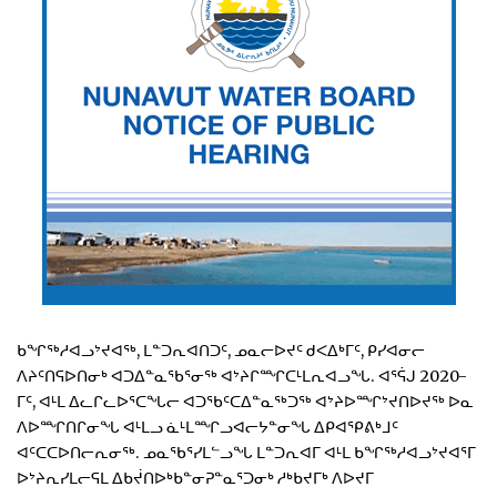
ᑲᖏᖅᓱᐊᓗᔾᔪᐊᖅ, ᒪᓐᑐᕆᐊᑎᑐᑦ, ᓄᓇᓕᐅᔪᑦ ᑯᐸᐃᒃᒥᑦ, ᑭᓯᐊᓂᓕ
ᐱᔨᑦᑎᕋᐅᑎᓂᒃ ᐊᑐᐃᓐᓇᖃᕐᓂᖅ ᐊᔾᔨᒋᙱᑕᒻᒪᕆᐊᓗᖓ. ᐊᕐᕌᒍ 2020-
ᒥᑦ, ᐊᒻᒪ ᐃᓚᒋᓚᐅᕐᑕᖓᓕ ᐊᑐᖃᑦᑕᐃᓐᓇᖅᑐᖅ ᐊᔾᔨᐅᙱᔾᔪᑎᐅᔪᖅ ᐅᓇ
ᐱᐅᙱᑎᒋᓂᖓ ᐊᒻᒪᓗ ᓈᒻᒪᙱᓗᐊᓕᔭᓐᓂᖓ ᐃᑭᐊᕿᕕᒃᒧᑦ
ᐊᑦᑕᑕᐅᑎᓕᕆᓂᖅ. ᓄᓇᖃᕐᓯᒪᓪᓗᖓ ᒪᓐᑐᕆᐊᒥ ᐊᒻᒪ ᑲᖏᖅᓱᐊᓗᔾᔪᐊᕐᒥ
ᐅᔾᔨᕆᓯᒪᓕᕋᒪ ᐃᑲᔫᑎᐅᒃᑲᓐᓂᕈᓐᓇᕐᑐᓂᒃ ᓱᒃᑲᔪᒥᒃ ᐱᐅᔪᒥ