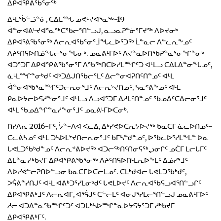
ᐃᑭᐊᕿᕕᖃᕐᓂᖅ
ᐃᒻᒪᖄᓪᓘᓐᓃ, ᑕᐃᒪᙵ ᓄᕙᒡᔪᐊᕐᓇᖅ-19
ᐋᓐᓂᐊᕕᒡᔪᐊᕐᓇᖅᑕᖃᓕᕐᑎᓪᓗᒍ, ᓇᓗᓇᕈᓐᓃᕐᒥᔪᖅ ᐱᐅᔪᓂᒃ
ᐃᑭᐊᕐᕕᖃᕐᓂᖅ ᐱᓕᕆᐊᖃᕐᓂᕐᒨᖓᓚᐅᕐᑐᖅ ᒫᓐᓇᓕ ᐱᓪᓚᕆᖕᓄᑦ
ᐱᔨᑦᑎᕋᐅᑎᓅᖓᓕᕐᓂᖓᓂᒃ. ᓄᓇᕕᒻᒥᐅᑦ ᐱᔪᓐᓇᐅᑎᖃᕈᓐᓇᕐᓂᖏᓐᓂᒃ
ᐊᑐᕐᑐᒥ ᐃᑭᐊᕿᕕᖃᕐᓂᕐᒥ ᐱᖃᖅᑎᑕᐅᓯᒪᙱᑦᑐ ᐊᒻᒪᓗ ᑕᐃᒪᐃᓐᓂᖓᓄᑦ,
ᓈᒻᒪᙱᓐᓂᒃᑯᑦ ᐊᒃᑐᐃᒍᑎᖃᓕᕐᒪᑦ ᐃᓕᓐᓂᐊᕈᑎᑦᑎᓐᓄᑦ ᐊᒻᒪ
ᐋᓐᓂᐊᖃᕐᓇᙱᑦᑐᓕᕆᓂᕐᒧᑦ ᐱᓕᕆᔾᔪᑎᓄᑦ, ᓴᓇᕝᕕᖕᓄᑦ ᐊᒻᒪ
ᑮᓇᐅᔭᓕᐅᕋᓱᖕᓂᕐᒧᑦ ᐊᒻᒪᓗ ᐱᓗᐊᕐᑐᒥ ᐃᓱᒪᑦᑎᓐᓄᑦ ᖃᓄᐃᑦᑕᐃᓕᓂᕐᒧᑦ
ᐊᒻᒪ ᖃᓄᐃᖏᓐᓇᓱᖕᓂᕐᒧᑦ ᓄᓇᕕᒻᒥᐅᑕᓂᒃ.
ᑎᓯᐱᕆ 2016-ᒥᑦ, ᔮᓐ-ᐱᐊ ᐸᓚᐃ, ᐃᒃᓯᕙᐅᑕᕆᔭᐅᔪᖅ ᑲᓇᑕᒥ ᓈᓚᐅᑎᓄᑦ-
ᑕᓚᕖᓴᓄᑦ ᐊᒻᒪ ᑐᓴᐅᒪᔾᔪᑎᓕᕆᓂᕐᒧᑦ ᑲᒥᓴᓐᑯᓐᓄᑦ, ᐅᖃᓚᐅᕐᓯᒪᖕᒪᓐ ᐅᓇ
ᒐᕙᒪᑐᖃᒃᑯᓐᓄᑦ ᐱᓕᕆᕝᕕᐅᔪᖅ ᐊᑐᓕᖅᑎᑦᑎᓂᕋᖅᖢᓂᒋᑦ ᓄᑖᒥ ᒪᓕᒐᒥᑦ
ᐃᒪᓐᓇ ᓱᒃᑲᔪᒥ ᐃᑭᐊᕿᕕᖃᕐᓂᖅ ᐱᔨᑦᑎᕋᐅᑎᒻᒪᕆᐅᖕᒪᑦ ᐃᓅᓯᕐᒧᑦ
ᐱᐅᓯᕚᓪᓕᕈᑎᐅᓪᓗᓂ ᑲᓇᑕᒥᐅᑕᓕᒫᓄᑦ. ᑕᒪᒃᑯᐊᓕ ᒐᕙᒪᑐᖃᒃᑯᑦ,
ᐳᕌᕕᓐᓯᑎᒍᑦ ᐊᒻᒪ ᐊᕕᒃᑐᕐᓯᒪᓂᒃᑯᑦ ᒐᕙᒪᐅᔪᑦ ᐱᓕᕆᐊᖃᕋᓗᐊᕐᑎᓪᓗᒋᑦ
ᐃᑭᐊᕿᕕᒃᒧᑦ ᐱᓕᕆᐊᒥ, ᐊᕐᕌᒍᑦ ᑕᓪᓕᒪᑦ ᐊᓂᒍᕐᓯᒪᓕᕐᑎᓪᓗᒍ ᓄᓇᕕᒻᒥᐅᑦ
ᓱᓕ ᐊᑐᐃᓐᓇᖃᙱᑦᑐᑦ ᐊᑐᒐᒃᓴᐅᙱᓐᓇᐅᔭᕋᔭᕐᑐᒥ ᓱᒃᑲᔪᒥ
ᐃᑭᐊᕿᕕᒃᒥᑦ.