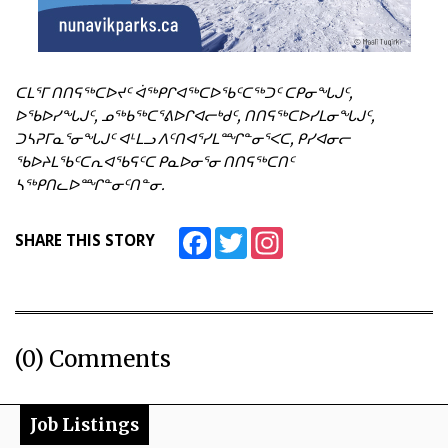
ᑕᒪᕐᒥ ᑎᑎᕋᖅᑕᐅᔪᑦ ᐋᖅᑭᒋᐊᖅᑕᐅᖃᑦᑕᖅᑐᑦ ᑕᑭᓂᖓᒍᑦ,
ᐅᖃᐅᓯᖓᒍᑦ, ᓄᖅᑲᖅᑕᕐᕕᐅᒋᐊᓕᒃᑯᑦ, ᑎᑎᕋᖅᑕᐅᓯᒪᓂᖓᒍᑦ,
ᑐᓴᕈᒥᓇᕐᓂᖓᒍᑦ ᐊᒻᒪᓗ ᐱᑦᑎᐊᕐᓯᒪᙱᓐᓂᕐᐸᑕ, ᑭᓯᐊᓂᓕ
ᖃᐅᔨᒪᖃᑦᑕᕆᐊᖃᕋᑦᑕ ᑭᓇᐅᓂᕐᓂ ᑎᑎᕋᖅᑕᑎᑦ
ᓴᖅᑭᑎᓚᐅᙱᓐᓂᑦᑎᓐᓂ.
Facebook
Twitter
Instagram
SHARE THIS STORY
(0) Comments
Job Listings