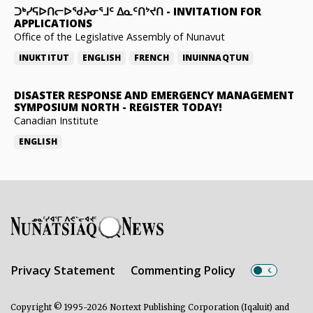
ᑐᒃᓯᕋᐅᑎᓕᐅᖁᔨᓂᕐᒧᑦ ᐃᓇᑦᑎᔾᔪᑎ
-
INVITATION FOR
APPLICATIONS
Office of the Legislative Assembly of Nunavut
INUKTITUT
ENGLISH
FRENCH
INUINNAQTUN
DISASTER RESPONSE AND EMERGENCY MANAGEMENT
SYMPOSIUM NORTH
-
REGISTER TODAY!
Canadian Institute
ENGLISH
Privacy Statement
Commenting Policy
Copyright © 1995-2026 Nortext Publishing Corporation (Iqaluit) and