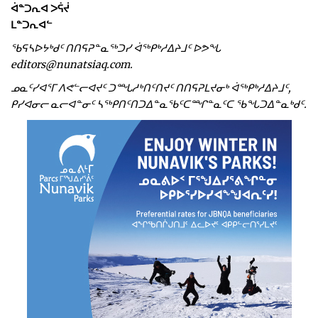
ᐋᓐᑐᕆᐊ ᐳᕌᔫ
ᒪᓐᑐᕆᐊᓪ
ᖃᕋᓴᐅᔭᒃᑯᑦ ᑎᑎᕋᕈᓐᓇᖅᑐᓯ ᐋᖅᑭᒃᓱᐃᔨᒧᑦ ᐅᕗᖓ
editors@nunatsiaq.com.
ᓄᓇᑦᓯᐊᕐᒥ ᐱᕙᓪᓕᐊᔪᑦ ᑐᙵᓱᒃᑎᑦᑎᔪᑦ ᑎᑎᕋᕈᒪᔪᓂᒃ ᐋᖅᑭᒃᓱᐃᔨᒧᑦ,
ᑭᓯᐊᓂᓕ ᓇᓕᐊᓐᓂᑦ ᓴᖅᑭᑎᑦᑎᑐᐃᓐᓇᖃᑦᑕᙱᓐᓇᑦᑕ ᖃᖓᑐᐃᓐᓇᒃᑯᑦ.