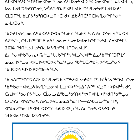
ᐃᑭᐊᕿᕕᑦᑖᖅᑎᑦᑎᓂᐊᕐᓂᖅ ᓄᓇᕕᒻᒥᐅᓂᒃ ᐊᑐᖅᑕᐅᓂᐊᖁᓪᓗᒍ. ᐊᒻᒪᓗ,
ᐅᓇ ᒐᕙᒪᑐᖃᑦᑎᓐᓂᒃ, ᐳᕌᕕᓐᓯᑎᒍᑦ ᐊᒻᒪ ᐊᕕᒃᑐᕐᓯᒪᓂᒃᑯᑦ ᒐᕙᒪᐅᔪᑦ
ᑕᒪᑐᒥᖓ ᑲᒪᒋᔭᖃᕐᑎᑕᐅᓗᑎᒃ ᑖᒃᑯᐊ ᐃᑲᔫᑎᑖᕐᑎᑕᐅᓯᒪᓂᖏᓐᓂᒃ
ᓈᒻᒪᒃᑐᓂᒃ.
ᖃᐅᔨᒪᔪᓯ, ᓄᓇᕕᒃ ᑯᐸᐃᒃ ᐅᐊᓇᖓᓃᓛᖓᓃᒻᒪᑦ. ᐃᓅᓚᐅᕐᓯᒪᔪᖓ ᐊᒻᒪ
ᐱᕈᕐᓴᖅᖢᖓ ᒥᑭᑦᑐᒥ ᐃᓄᐃᑦ ᓄᓇᓕᖓᓂ ᐅᕙᓂ ᑲᖏᖅᓱᐊᓗᔾᔪᐊᖅᒥᑦ.
2014-ᖑᑎᓪᓗᒍ ᓄᒃᑎᓚᐅᕐᓯᒪᔪᖓ ᒪᓐᑐᕆᐊᒧᑦ
ᐃᓕᓐᓂᐊᒃᑲᓐᓂᕆᐊᕋᓱᒃᖢᖓ. ᑲᖏᖅᓱᐊᓗᔾᔪᐊᖅ ᐃᓄᖃᙱᑦᑐᒦᒻᒪᑦ
ᓄᓇᓕᐅᓪᓗᓂ ᐊᒻᒪ ᐅᐸᒃᑕᐅᔪᓐᓇᖅᖢᓂ ᖃᖓᑕᓲᒃᑯᑦ, ᐅᕝᕙᓘᓐᓃᑦ
ᖃᒧᑕᐅᔭᒃᑯᑦ ᐅᑭᐅᖑᓕᕌᖓᑦ.
ᖃᓄᐃᒋᙱᑕᕋ ᐱᕈᓚᐅᕐᓯᒪᓂᕋ ᑲᖏᖅᓱᐊᓗᔾᔪᐊᖅᒥᑦ. ᑲᔾᔮᕐᓇᖅᑐᐊᓗᖕᓂ
ᖃᖅᑲᓂᒃ ᐊᕙᓗᔭᐅᓯᒪᓪᓗᓂ ᐊᒻᒪᓗ ᐸᐅᕐᖓᐃᑦ ᐱᕈᖅᐸᖢᑎᒃ ᐅᑭᐊᒃᓵᒃᑯᑦ,
ᑕᕆᐅᑉ ᖃᓂᒋᔭᖓᓂ ᑕᒫᓂᓗ ᐃᖃᓗᖃᑦᑎᐊᖅᕗᒥ ᐊᒻᒪ ᐊᖅᑯᑎᖃᖅᖢᓂ
ᑕᒻᒫᕐᕕᓕᐊᕐᕕᖕᓂᒃ. ᐱᕈᓚᐅᕋᒪ ᓄᓇᐃᓐᓇᕐᒥᑦ—ᐃᖃᓗᒐᓱᖕᓂᕐᒥᒃ,
ᐊᖑᓇᓱᖕᓂᕐᒥᒃ ᐊᒻᒪ ᐊᐅᓪᓛᖃᑕᐅᕙᒃᖢᖓ ᐃᓚᓐᓂᒃ. ᐊᒃᓱᐊᓗᒃ
ᖁᕕᐊᓇᑦᑎᐊᓚᐅᕐᓯᒪᔪᖅ.