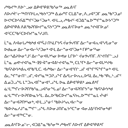
ᓱᒃᑲᔪᖅ ᐱᐅᓪᓗᓂ ᐃᑭᐊᕿᕕᖃᕐᓂᖅ ᓄᓇᕕᒻᒥ
ᐱᐅᓯᕚᓪᓕᖅᑎᑦᑎᒻᒪᕆᒃᑲᔭᕐᑐᖅ ᐃᓅᓯᕐᒥ ᑕᒪᐃᓐᓂ, ᐱᓗᐊᕐᑐᒥ ᓄᓇᖃᕐᑐᓄᑦ
ᐅᐸᒃᑕᐅᓴᕋᐃᙱᑦᑐᓃᑦᑐᓂᒃ. ᐊᒻᒪᓗ, ᓱᒃᑲᔪᑦ ᐊᑐᐃᓐᓇᐅᙱᓐᓇᐅᔭᕐᑐᖅ
ᐃᑭᐊᕿᕕ ᐱᕕᖃᕈᑎᐅᔪᓐᓇᕋᔭᕐᑐᖅ ᓄᓇᕕᒻᒥᐅᓂᒃ ᓄᓇᕐᔪᐊᒥᐅᓄᑦ
ᐊᑦᑕᑕᖃᑦᑕᐅᑎᔪᓐᓇᕐᓯᒍᑎ.
ᒫᓐᓇ ᐱᐊᓂᒐᓱᒃᑲᒃᑯ ᐊᕐᕌᒍ ᑎᓴᒪᒋᔭᕋ ᔫᓂᕘᓯᑎᒥ ᐃᓕᓐᓂᐊᕆᐊᕐᓯᒪᓂᓐᓂ
ᐅᑯᓇᓂ ᐃᓕᓐᓂᐊᓕᓵᕐᑐᓂᒃ ᐊᒻᒪ ᐃᓕᓐᓂᐊᕐᑐᓂᒃ ᒥᑭᓐᓂᕐᓴᓂ
ᐃᓕᓴᐃᔨᐅᓂᕐᒧᑦ ᐃᓕᓐᓂᐊᒐᒃᓴᓂ ᐅᕙᓂ ᒪᒋᐅᓪ ᔫᓂᕘᓯᑎᒥ. ᐱᔾᔪᑎᒋᓪᓗᒍ
ᒫᓐᓇ ᓄᕙᒡᔪᐊᕐᓇᖅ-19 ᐋᓐᓂᐊᕕᒡᔪᐊᕐᓇᖅ, ᑕᒪᕐᒥᒃ ᐃᓕᓐᓂᐊᒐᒃᓴᒃᑲ
ᖃᕋᓴᐅᔭᒃᑰᕆᐊᖃᕐᒪᑕ. ᐊᓯᒃᑲᓕ ᐃᓕᓐᓂᐊᕐᑎᓪᓗᒋ ᐊᖏᕐᕋᖏᓐᓂᒃ ᐊᒻᒪ
ᐃᓚᖏᓐᓃᑎᓪᓗᒋ, ᐊᔪᕐᓇᖅᑐᕈᓗᖕᒥ ᐃᓱᒪᓕᐅᕆᓚᐅᕋᒪ ᐃᓚᒃᑲ ᕿᓚᒡᓗᒋᑦ
ᐃᓄᑑᓗᖓ ᒪᓐᑐᕆᐊᒦᓐᓂᐊᕐᓗᖓ ᐅᓇ ᐃᑭᐊᕿᕕᒃ ᓄᓇᕕᒃᒥ
ᓈᒻᒪᙱᓕᐅᕈᑎᖃᕐᓇᓗᐊᕐᓂᖓᓄᑦ ᐃᓕᓐᓂᐊᕈᑎᒋᔭᓐᓂ ᖃᕋᓴᐅᔭᒃᑯ
ᓈᒻᒪᙱᓕᐅᕈᑎᐅᓇᔭᕐᒪ. ᐃᓚᐅᖃᑕᐅᔪᓐᓇᕋᔭᓚᐅᙱᓐᓇᒪ ᔫᒻᑯᑦ
ᐃᓕᓐᓂᐊᕈᑎᒃᓴᓂᒃ, ᐊᒻᒪᓘᓐᓃᑦ ᖃᐅᔨᓴᕆᐊᓕᖕᓂ
ᖃᐅᔨᓇᓱᒍᓐᓇᙱᓪᓗᖓ ᐱᐅᓂᒍᑎᒋᓇᔭᕐᑕᓐᓂ ᐊᓂᒍᐃᑦᑎᐊᕐᓂᒃᑯᑦ
ᐃᓕᓐᓂᐊᖅᑕᓐᓂ.
ᓄᓇᕕᒻᒥᐅᓄᓪᓕ, ᐊᑐᐃᓐᓇᖃᕐᓂᖅ ᓱᒃᑲᔪᒥ ᐱᐅᔪᒥ ᐃᑭᐊᕿᕕᒃᒥ