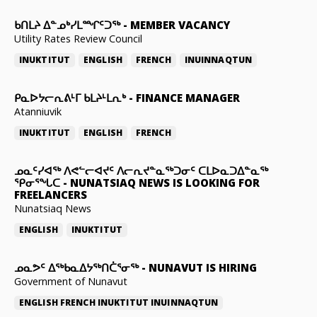
ᑲᑎᒪᔨ ᐃᓐᓄᒃᓯᒪᙱᑦᑐᖅ
-
MEMBER VACANCY
Utility Rates Review Council
INUKTITUT
ENGLISH
FRENCH
INUINNAQTUN
ᑭᓇᐅᔭᓕᕆᕕᒻᒥ ᑲᒪᔨᒻᒪᕆᒃ
-
FINANCE MANAGER
Atanniuvik
INUKTITUT
ENGLISH
FRENCH
ᓄᓇᑦᓯᐊᖅ ᐱᕙᓪᓕᐊᔪᑦ ᐱᓕᕆᔪᓐᓇᖅᑐᓂᑦ ᑕᒪᐅᓇᑐᐃᓐᓇᖅ
ᕿᓂᕐᖓᑕ
-
NUNATSIAQ NEWS IS LOOKING FOR
FREELANCERS
Nunatsiaq News
ENGLISH
INUKTITUT
ᓄᓇᕗᑦ ᐃᖅᑲᓇᐃᔭᖅᑎᑖᕐᓂᖅ
-
NUNAVUT IS HIRING
Government of Nunavut
ENGLISH
FRENCH
INUKTITUT
INUINNAQTUN