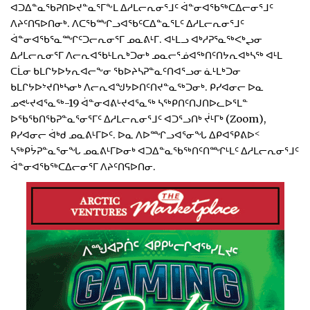
ᐊᑐᐃᓐᓇᖃᕈᑎᐅᔪᓐᓇᕐᒥᖕᒪ ᐃᓱᒪᓕᕆᓂᕐᒧᑦ ᐋᓐᓂᐊᖃᖅᑕᐃᓕᓂᕐᒧᑦ
ᐱᔨᑦᑎᕋᐅᑎᓂᒃ. ᐱᑕᖃᙱᓗᐊᖃᑦᑕᐃᓐᓇᕐᒪᑦ ᐃᓱᒪᓕᕆᓂᕐᒧᑦ
ᐋᓐᓂᐊᖃᕐᓇᙱᑦᑐᓕᕆᓂᕐᒥ ᓄᓇᕕᒻᒥ. ᐊᒻᒪᓗ ᐊᒃᓱᕈᕐᓇᖅᐸᒃᖢᓂ
ᐃᓱᒪᓕᕆᓂᕐᒥ ᐱᓕᕆᐊᖃᒻᒪᕆᒃᑐᓂᒃ ᓄᓇᓕᕐᓅᐊᖅᑎᑦᑎᔭᕆᐊᒃᓴᖅ ᐊᒻᒪ
ᑕᒫᓂ ᑲᒪᒋᔭᐅᔭᕆᐊᓕᖕᓂ ᖃᐅᔨᓴᕈᓐᓇᑦᑎᐊᕐᓗᓂ ᓈᒻᒪᒃᑐᓂ
ᑲᒪᒋᔭᐅᔾᔪᑎᒃᓴᓂᒃ ᐱᓕᕆᐊᖑᔭᐅᑎᑦᑎᔪᓐᓇᖅᑐᓂᒃ. ᑭᓯᐊᓂᓕ ᐅᓇ
ᓄᕙᒡᔪᐊᕐᓇᖅ-19 ᐋᓐᓂᐊᕕᒡᔪᐊᕐᓇᖅ ᓴᖅᑭᑎᑦᑎᒍᑎᐅᓚᐅᕐᒪᓐ
ᐅᖃᖃᑎᖃᕈᓐᓇᕐᓂᕐᒥᑦ ᐃᓱᒪᓕᕆᓂᕐᒧᑦ ᐊᑐᕐᓗᑎᒃ ᔫᒻᒥᒃ (Zoom),
ᑭᓯᐊᓂᓕ ᐋᒃᑯ ᓄᓇᕕᒻᒥᐅᑦ. ᐅᓇ ᐱᐅᙱᓗᐊᕐᓂᖓ ᐃᑭᐊᕿᕕᐅᑉ
ᓴᖅᑭᔮᕈᓐᓇᕐᓂᖓ ᓄᓇᕕᒻᒥᐅᓂᒃ ᐊᑐᐃᓐᓇᖃᖅᑎᑦᑎᙱᒻᒪᑦ ᐃᓱᒪᓕᕆᓂᕐᒧᑦ
ᐋᓐᓂᐊᖃᖅᑕᐃᓕᓂᕐᒥ ᐱᔨᑦᑎᕋᐅᑎᓂ.