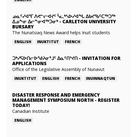
ᓄᓇᑦᓯᐊᕐᒥ ᐱᕙᓪᓕᐊᔪᑦ ᓵᓚᒃᓴᐅᓯᐊᖓ ᐃᑲᔪᖃᑦᑕᖅᑐᖅ
ᐃᓄᖕᓂ ᐃᓕᓐᓂᐊᖅᑐᓂᒃ
-
CARLETON UNIVERSITY
BURSARY
The Nunatsiaq News Award helps Inuit students
ENGLISH
INUKTITUT
FRENCH
ᑐᒃᓯᕋᐅᑎᓕᐅᖁᔨᓂᕐᒧᑦ ᐃᓇᑦᑎᔾᔪᑎ
-
INVITATION FOR
APPLICATIONS
Office of the Legislative Assembly of Nunavut
INUKTITUT
ENGLISH
FRENCH
INUINNAQTUN
DISASTER RESPONSE AND EMERGENCY
MANAGEMENT SYMPOSIUM NORTH
-
REGISTER
TODAY!
Canadian Institute
ENGLISH