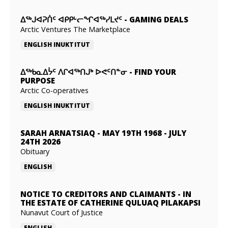
ᐃᕐᒃᒍᐊᕈᑏᑦ ᐊᑭᑭᒡᓕᖏᐊᖅᓯᒪᔪᑦ
-
GAMING DEALS
Arctic Ventures The Marketplace
ENGLISH
INUKTITUT
ᐃᖅᑲᓇᐃᔮᑦ ᐱᒋᐊᖅᑎᒍᒃ ᐅᕙᑦᑎᓐᓂ
-
FIND YOUR
PURPOSE
Arctic Co-operatives
ENGLISH
INUKTITUT
SARAH ARNATSIAQ
-
MAY 19TH 1968 - JULY
24TH 2026
Obituary
ENGLISH
NOTICE TO CREDITORS AND CLAIMANTS
-
IN
THE ESTATE OF CATHERINE QULUAQ PILAKAPSI
Nunavut Court of Justice
ENGLISH