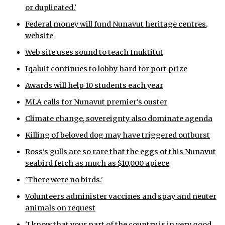
or duplicated.'
ᐃᓄᒃᑎᑐᑦ
Federal money will fund Nunavut heritage centres,
website
SEARCH
Web site uses sound to teach Inuktitut
ARCHIVE
Iqaluit continues to lobby hard for port prize
ABOUT
Awards will help 10 students each year
MLA calls for Nunavut premier's ouster
CONTACT
Climate change, sovereignty also dominate agenda
JOBS
Killing of beloved dog may have triggered outburst
NOTICES
Ross's gulls are so rare that the eggs of this Nunavut
seabird fetch as much as $10,000 apiece
TENDERS
'There were no birds.'
ADVERTISE
Volunteers administer vaccines and spay and neuter
animals on request
'I know that your part of the country is in very good