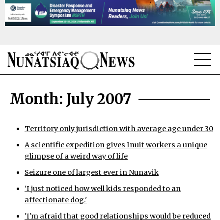
NEWS
Month:
July 2007
TOPICS
REGIONS
Territory only jurisdiction with average age under 30
A scientific expedition gives Inuit workers a unique
FEATURES
glimpse of a weird way of life
OPINION
Seizure one of largest ever in Nunavik
'I just noticed how well kids responded to an
TAISSUMANI
affectionate dog.'
WEEKLY EDITION
'I'm afraid that good relationships would be reduced