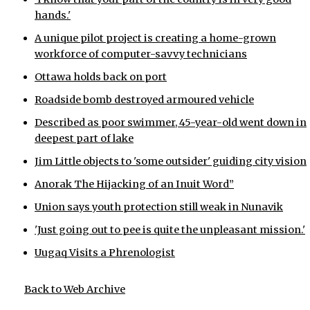
hands.'
A unique pilot project is creating a home-grown
workforce of computer-savvy technicians
Ottawa holds back on port
Roadside bomb destroyed armoured vehicle
Described as poor swimmer, 45-year-old went down in
deepest part of lake
Jim Little objects to 'some outsider' guiding city vision
Anorak The Hijacking of an Inuit Word”
Union says youth protection still weak in Nunavik
'Just going out to pee is quite the unpleasant mission.'
Uugaq Visits a Phrenologist
Back to Web Archive