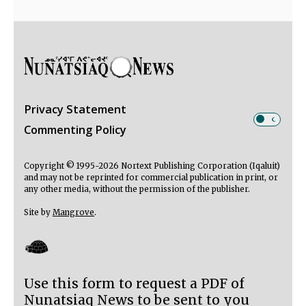
Privacy Statement
Commenting Policy
Copyright © 1995-2026 Nortext Publishing Corporation (Iqaluit)
and may not be reprinted for commercial publication in print, or
any other media, without the permission of the publisher.
Site by
Mangrove
.
Use this form to request a PDF of
Nunatsiaq News to be sent to you