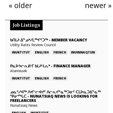
« older
newer »
Job Listings
ᑲᑎᒪᔨ ᐃᓐᓄᒃᓯᒪᙱᑦᑐᖅ
-
MEMBER VACANCY
Utility Rates Review Council
INUKTITUT
ENGLISH
FRENCH
INUINNAQTUN
ᑭᓇᐅᔭᓕᕆᕕᒻᒥ ᑲᒪᔨᒻᒪᕆᒃ
-
FINANCE MANAGER
Atanniuvik
INUKTITUT
ENGLISH
FRENCH
ᓄᓇᑦᓯᐊᖅ ᐱᕙᓪᓕᐊᔪᑦ ᐱᓕᕆᔪᓐᓇᖅᑐᓂᑦ ᑕᒪᐅᓇᑐᐃᓐᓇᖅ
ᕿᓂᕐᖓᑕ
-
NUNATSIAQ NEWS IS LOOKING FOR
FREELANCERS
Nunatsiaq News
ENGLISH
INUKTITUT