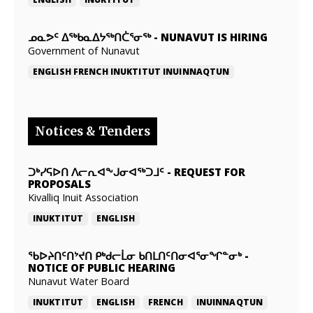
ᓄᓇᕗᑦ ᐃᖅᑲᓇᐃᔭᖅᑎᑖᕐᓂᖅ
-
NUNAVUT IS HIRING
Government of Nunavut
ENGLISH
FRENCH
INUKTITUT
INUINNAQTUN
Notices & Tenders
ᑐᒃᓯᕋᐅᑎ ᐱᓕᕆᐊᖕᒍᓂᐊᖅᑐᒧᑦ
-
REQUEST FOR
PROPOSALS
Kivalliq Inuit Association
INUKTITUT
ENGLISH
ᖃᐅᔨᑎᑦᑎᔾᔪᑎ ᑭᒃᑯᓕᒫᓂ ᑲᑎᒪᑎᑦᑎᓂᐊᕐᓂᖏᓐᓂᒃ
-
NOTICE OF PUBLIC HEARING
Nunavut Water Board
INUKTITUT
ENGLISH
FRENCH
INUINNAQTUN