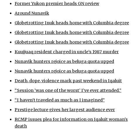
Former Yukon premier heads GN review
ᐃᓄᒃᑎᑐᑦ
Around Nunavik
SEARCH
Globetrotting Inuk heads home with Columbia degree
Globetrotting Inuk heads home with Columbia degree
ARCHIVE
Globetrotting Inuk heads home with Columbia degree
ABOUT
Kuujjuaq resident charged in uncle’s 1987 murder
Nunavik hunters rejoice as beluga quota upped
CONTACT
Nunavik hunters rejoice as beluga quota upped
JOBS
Death, dope, violence mark past weekend in Iqaluit
NOTICES
“Session ‘was one of the worst’ I’ve ever attended.”
“I haven’t traveled as much as I imagined”
TENDERS
Prestige lecture gives her largest audience ever
ADVERTISE
RCMP issues plea for information on Iqaluit woman's
death