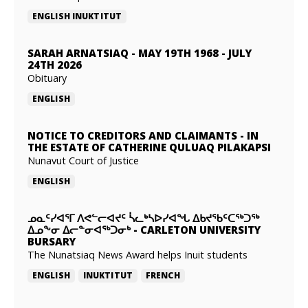
ENGLISH
INUKTITUT
SARAH ARNATSIAQ
-
MAY 19TH 1968 - JULY
24TH 2026
Obituary
ENGLISH
NOTICE TO CREDITORS AND CLAIMANTS
-
IN
THE ESTATE OF CATHERINE QULUAQ PILAKAPSI
Nunavut Court of Justice
ENGLISH
ᓄᓇᑦᓯᐊᕐᒥ ᐱᕙᓪᓕᐊᔪᑦ ᓵᓚᒃᓴᐅᓯᐊᖓ ᐃᑲᔪᖃᑦᑕᖅᑐᖅ
ᐃᓄᖕᓂ ᐃᓕᓐᓂᐊᖅᑐᓂᒃ
-
CARLETON UNIVERSITY
BURSARY
The Nunatsiaq News Award helps Inuit students
ENGLISH
INUKTITUT
FRENCH