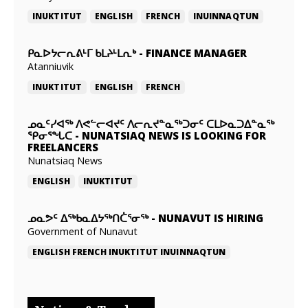
INUKTITUT
ENGLISH
FRENCH
INUINNAQTUN
ᑭᓇᐅᔭᓕᕆᕕᒻᒥ ᑲᒪᔨᒻᒪᕆᒃ
-
FINANCE MANAGER
Atanniuvik
INUKTITUT
ENGLISH
FRENCH
ᓄᓇᑦᓯᐊᖅ ᐱᕙᓪᓕᐊᔪᑦ ᐱᓕᕆᔪᓐᓇᖅᑐᓂᑦ ᑕᒪᐅᓇᑐᐃᓐᓇᖅ
ᕿᓂᕐᖓᑕ
-
NUNATSIAQ NEWS IS LOOKING FOR
FREELANCERS
Nunatsiaq News
ENGLISH
INUKTITUT
ᓄᓇᕗᑦ ᐃᖅᑲᓇᐃᔭᖅᑎᑖᕐᓂᖅ
-
NUNAVUT IS HIRING
Government of Nunavut
ENGLISH
FRENCH
INUKTITUT
INUINNAQTUN