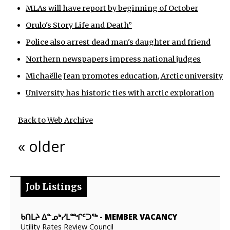
MLAs will have report by beginning of October
Orulo's Story Life and Death”
Police also arrest dead man's daughter and friend
Northern newspapers impress national judges
Michaëlle Jean promotes education, Arctic university
University has historic ties with arctic exploration
Back to Web Archive
« older
Job Listings
ᑲᑎᒪᔨ ᐃᓐᓄᒃᓯᒪᙱᑦᑐᖅ
-
MEMBER VACANCY
Utility Rates Review Council