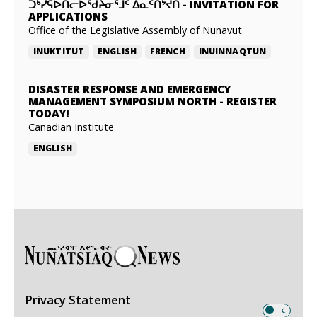
ᑐᒃᓯᕋᐅᑎᓕᐅᖁᔨᓂᕐᒧᑦ ᐃᓇᑦᑎᔾᔪᑎ
-
INVITATION FOR
APPLICATIONS
Office of the Legislative Assembly of Nunavut
INUKTITUT
ENGLISH
FRENCH
INUINNAQTUN
DISASTER RESPONSE AND EMERGENCY
MANAGEMENT SYMPOSIUM NORTH
-
REGISTER
TODAY!
Canadian Institute
ENGLISH
Privacy Statement