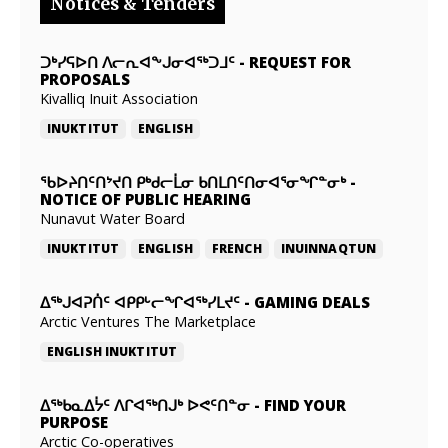
Notices & Tenders
ᑐᒃᓯᕋᐅᑎ ᐱᓕᕆᐊᖕᒍᓂᐊᖅᑐᒧᑦ
-
REQUEST FOR
PROPOSALS
Kivalliq Inuit Association
INUKTITUT
ENGLISH
ᖃᐅᔨᑎᑦᑎᔾᔪᑎ ᑭᒃᑯᓕᒫᓂ ᑲᑎᒪᑎᑦᑎᓂᐊᕐᓂᖏᓐᓂᒃ
-
NOTICE OF PUBLIC HEARING
Nunavut Water Board
INUKTITUT
ENGLISH
FRENCH
INUINNAQTUN
ᐃᕐᒃᒍᐊᕈᑏᑦ ᐊᑭᑭᒡᓕᖏᐊᖅᓯᒪᔪᑦ
-
GAMING DEALS
Arctic Ventures The Marketplace
ENGLISH
INUKTITUT
ᐃᖅᑲᓇᐃᔮᑦ ᐱᒋᐊᖅᑎᒍᒃ ᐅᕙᑦᑎᓐᓂ
-
FIND YOUR
PURPOSE
Arctic Co-operatives