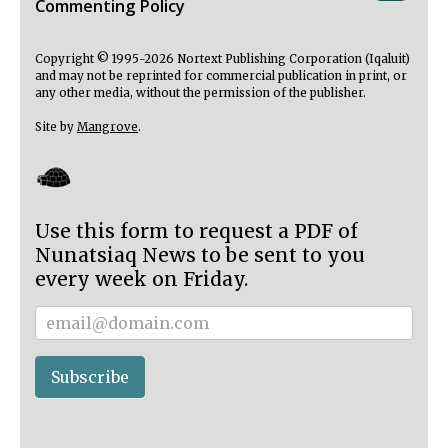
Commenting Policy
Copyright © 1995-2026 Nortext Publishing Corporation (Iqaluit)
and may not be reprinted for commercial publication in print, or
any other media, without the permission of the publisher.
Site by
Mangrove
.
Use this form to request a PDF of
Nunatsiaq News to be sent to you
every week on Friday.
Subscriber
Subscribe