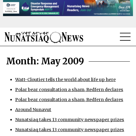
NEWS
Month:
May 2009
TOPICS
REGIONS
Watt-Cloutier tells the world about life up here
Polar bear consultation a sham, Redfern declares
FEATURES
Polar bear consultation a sham, Redfern declares
OPINION
Around Nunavut
TAISSUMANI
Nunatsiaq takes 13 community newspaper prizes
Nunatsiaq takes 13 community newspaper prizes
WEEKLY EDITION