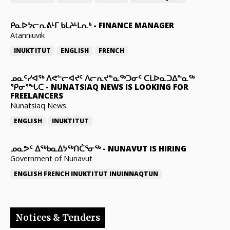
ᑭᓇᐅᔭᓕᕆᕕᒻᒥ ᑲᒪᔨᒻᒪᕆᒃ
-
FINANCE MANAGER
Atanniuvik
INUKTITUT
ENGLISH
FRENCH
ᓄᓇᑦᓯᐊᖅ ᐱᕙᓪᓕᐊᔪᑦ ᐱᓕᕆᔪᓐᓇᖅᑐᓂᑦ ᑕᒪᐅᓇᑐᐃᓐᓇᖅ
ᕿᓂᕐᖓᑕ
-
NUNATSIAQ NEWS IS LOOKING FOR
FREELANCERS
Nunatsiaq News
ENGLISH
INUKTITUT
ᓄᓇᕗᑦ ᐃᖅᑲᓇᐃᔭᖅᑎᑖᕐᓂᖅ
-
NUNAVUT IS HIRING
Government of Nunavut
ENGLISH
FRENCH
INUKTITUT
INUINNAQTUN
Notices & Tenders