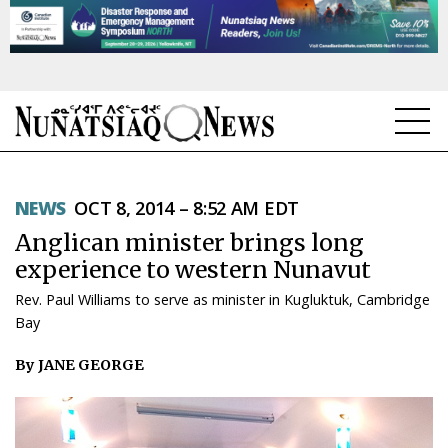
NEWS
NEWS
OCT 8, 2014 – 8:52 AM EDT
TOPICS
Anglican minister brings long
REGIONS
experience to western Nunavut
Rev. Paul Williams to serve as minister in Kugluktuk, Cambridge
FEATURES
Bay
OPINION
By JANE GEORGE
TAISSUMANI
WEEKLY EDITION