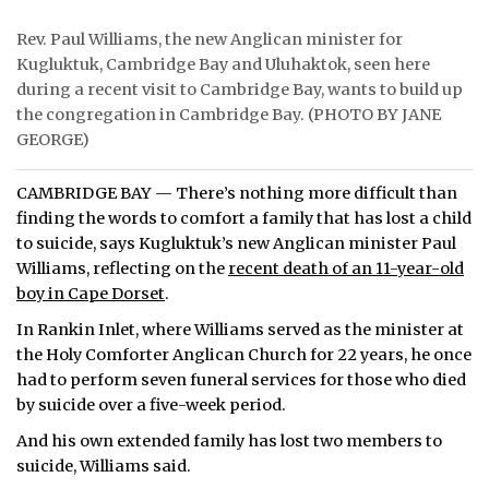
Rev. Paul Williams, the new Anglican minister for
Kugluktuk, Cambridge Bay and Uluhaktok, seen here
during a recent visit to Cambridge Bay, wants to build up
the congregation in Cambridge Bay. (PHOTO BY JANE
GEORGE)
CAMBRIDGE BAY — There’s nothing more difficult than
finding the words to comfort a family that has lost a child
to suicide, says Kugluktuk’s new Anglican minister Paul
Williams, reflecting on the
recent death of an 11-year-old
boy in Cape Dorset
.
In Rankin Inlet, where Williams served as the minister at
the Holy Comforter Anglican Church for 22 years, he once
had to perform seven funeral services for those who died
by suicide over a five-week period.
And his own extended family has lost two members to
suicide, Williams said.