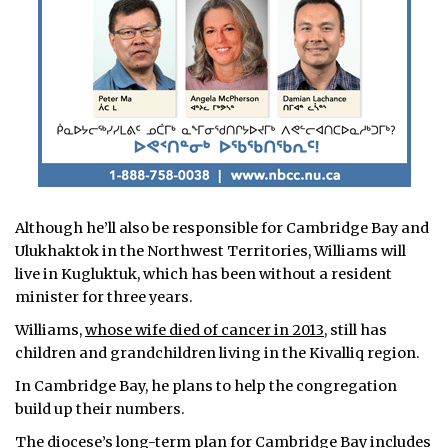
Although he’ll also be responsible for Cambridge Bay and
Ulukhaktok in the Northwest Territories, Williams will
live in Kugluktuk, which has been without a resident
minister for three years.
Williams,
whose wife died of cancer in 2013
, still has
children and grandchildren living in the Kivalliq region.
In Cambridge Bay, he plans to help the congregation
build up their numbers.
The diocese’s long-term plan for Cambridge Bay includes