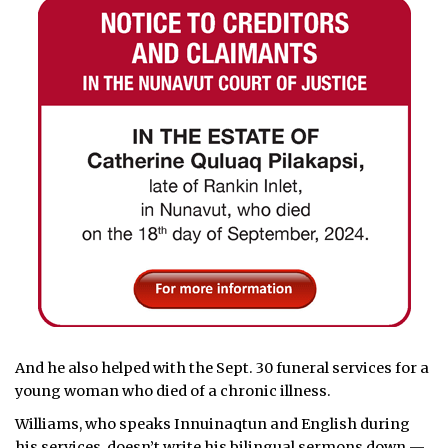
And he also helped with the Sept. 30 funeral services for a
young woman who died of a chronic illness.
Williams, who speaks Innuinaqtun and English during
his services, doesn’t write his bilingual sermons down —