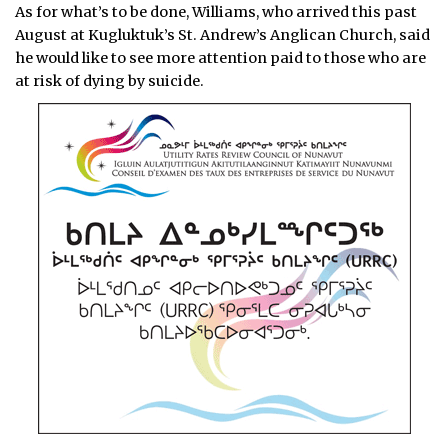
As for what’s to be done, Williams, who arrived this past
August at Kugluktuk’s St. Andrew’s Anglican Church, said
he would like to see more attention paid to those who are
at risk of dying by suicide.