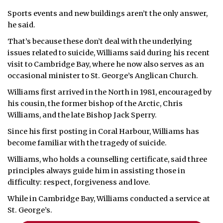
Sports events and new buildings aren’t the only answer,
he said.
That’s because these don’t deal with the underlying
issues related to suicide, Williams said during his recent
visit to Cambridge Bay, where he now also serves as an
occasional minister to St. George’s Anglican Church.
Williams first arrived in the North in 1981, encouraged by
his cousin, the former bishop of the Arctic, Chris
Williams, and the late Bishop Jack Sperry.
Since his first posting in Coral Harbour, Williams has
become familiar with the tragedy of suicide.
Williams, who holds a counselling certificate, said three
principles always guide him in assisting those in
difficulty: respect, forgiveness and love.
While in Cambridge Bay, Williams conducted a service at
St. George’s.