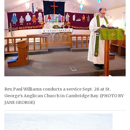
ᐃᓄᒃᑎᑐᑦ
SEARCH
ARCHIVE
ABOUT
CONTACT
JOBS
NOTICES
Rev, Paul Williams conducts a service Sept. 28 at St.
George’s Anglican Church in Cambridge Bay. (PHOTO BY
TENDERS
JANE GEORGE)
ADVERTISE