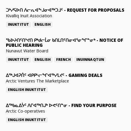
ᑐᒃᓯᕋᐅᑎ ᐱᓕᕆᐊᖕᒍᓂᐊᖅᑐᒧᑦ
-
REQUEST FOR PROPOSALS
Kivalliq Inuit Association
INUKTITUT
ENGLISH
ᖃᐅᔨᑎᑦᑎᔾᔪᑎ ᑭᒃᑯᓕᒫᓂ ᑲᑎᒪᑎᑦᑎᓂᐊᕐᓂᖏᓐᓂᒃ
-
NOTICE OF
PUBLIC HEARING
Nunavut Water Board
INUKTITUT
ENGLISH
FRENCH
INUINNAQTUN
ᐃᕐᒃᒍᐊᕈᑏᑦ ᐊᑭᑭᒡᓕᖏᐊᖅᓯᒪᔪᑦ
-
GAMING DEALS
Arctic Ventures The Marketplace
ENGLISH
INUKTITUT
ᐃᖅᑲᓇᐃᔮᑦ ᐱᒋᐊᖅᑎᒍᒃ ᐅᕙᑦᑎᓐᓂ
-
FIND YOUR PURPOSE
Arctic Co-operatives
ENGLISH
INUKTITUT