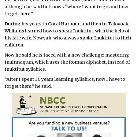
although he said he knows “where I want to go and how
to get there.”
During his years in Coral Harbour, and then in Taloyoak,
Williams learned how to speak Inuktitut, with the help of
his late wife, Nowyah, who always spoke Inuktitut to their
children.
Now he said he is faced with a new challenge: mastering
Inuinnaqtun, which uses the Roman alphabet, instead of
Inuktitut syllabics.
“After I spent 30 years learning syllabics, now I have to
forget them,” he said.