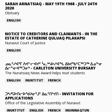
SARAH ARNATSIAQ
-
MAY 19TH 1968 - JULY 24TH
2026
Obituary
ENGLISH
NOTICE TO CREDITORS AND CLAIMANTS
-
IN THE
ESTATE OF CATHERINE QULUAQ PILAKAPSI
Nunavut Court of Justice
ENGLISH
ᓄᓇᑦᓯᐊᕐᒥ ᐱᕙᓪᓕᐊᔪᑦ ᓵᓚᒃᓴᐅᓯᐊᖓ ᐃᑲᔪᖃᑦᑕᖅᑐᖅ ᐃᓄᖕᓂ
ᐃᓕᓐᓂᐊᖅᑐᓂᒃ
-
CARLETON UNIVERSITY BURSARY
The Nunatsiaq News Award helps Inuit students
ENGLISH
INUKTITUT
FRENCH
ᑐᒃᓯᕋᐅᑎᓕᐅᖁᔨᓂᕐᒧᑦ ᐃᓇᑦᑎᔾᔪᑎ
-
INVITATION FOR
APPLICATIONS
Office of the Legislative Assembly of Nunavut
INUKTITUT
ENGLISH
FRENCH
INUINNAQTUN