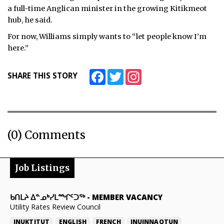
a full-time Anglican minister in the growing Kitikmeot
hub, he said.
For now, Williams simply wants to “let people know I’m
here.”
Facebook
Twitter
Instagram
SHARE THIS STORY
(0) Comments
Job Listings
ᑲᑎᒪᔨ ᐃᓐᓄᒃᓯᒪᙱᑦᑐᖅ
-
MEMBER VACANCY
Utility Rates Review Council
INUKTITUT
ENGLISH
FRENCH
INUINNAQTUN