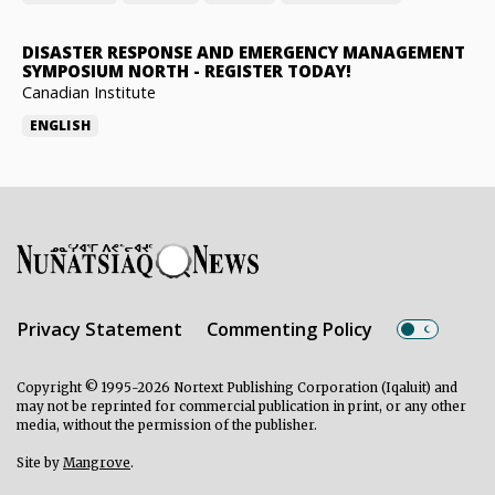
DISASTER RESPONSE AND EMERGENCY MANAGEMENT
SYMPOSIUM NORTH
-
REGISTER TODAY!
Canadian Institute
ENGLISH
Privacy Statement
Commenting Policy
Copyright © 1995-2026 Nortext Publishing Corporation (Iqaluit) and
may not be reprinted for commercial publication in print, or any other
media, without the permission of the publisher.
Site by
Mangrove
.