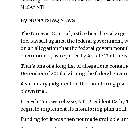
NLCA:” NTI
By NUNATSIAQ NEWS
The Nunavut Court of Justice heard legal argu
Inc. lawsuit against the federal government,
on an allegation that the federal government f
environment, as required by Article 12 of the
That’s one of a long list of allegations containe
December of 2006 claiming the federal govern
A summary judgment on the monitoring plan is
blown trial.
In a Feb. 15 news release, NTI President Cathy
begin to implement its monitoring plan until 2
Funding for it was then not made available unti