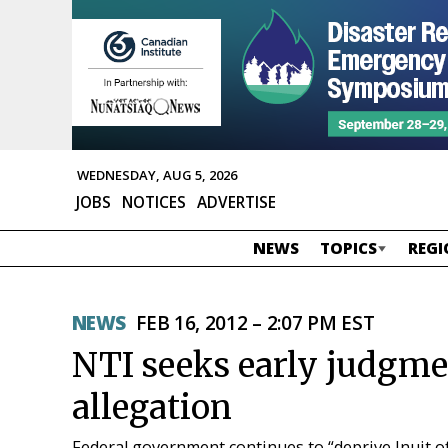
WEDNESDAY, AUG 5, 2026
JOBS
NOTICES
ADVERTISE
NEWS
TOPICS
REGI
NEWS
FEB 16, 2012 – 2:07 PM EST
NTI seeks early judgme
allegation
Federal government continues to “deprive Inuit of