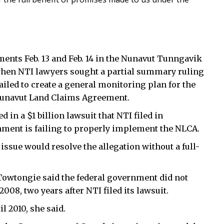
ments Feb. 13 and Feb. 14 in the Nunavut Tunngavik
 when NTI lawyers sought a partial summary ruling
ailed to create a general monitoring plan for the
 Nunavut Land Claims Agreement.
d in a $1 billion lawsuit that NTI filed in
ment is failing to properly implement the NLCA.
sue would resolve the allegation without a full-
 Towtongie said the federal government did not
008, two years after NTI filed its lawsuit.
l 2010, she said.