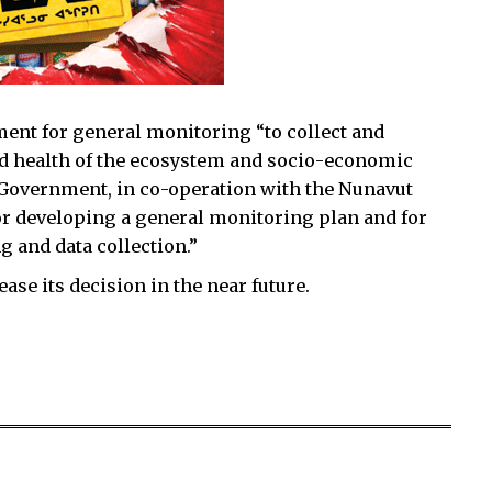
ement for general monitoring “to collect and
nd health of the ecosystem and socio-economic
Government, in co-operation with the Nunavut
r developing a general monitoring plan and for
 and data collection.”
ase its decision in the near future.