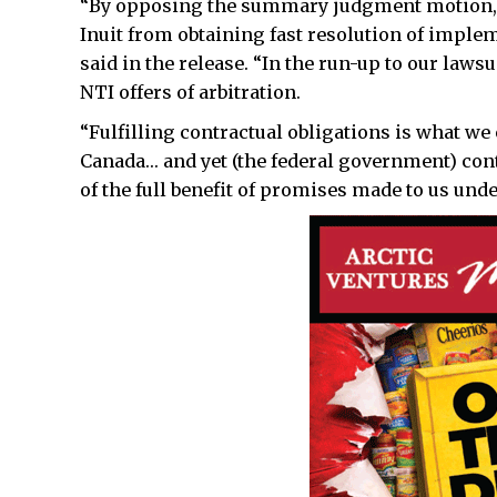
“By opposing the summary judgment motion, t
Inuit from obtaining fast resolution of impl
said in the release. “In the run-up to our law
NTI offers of arbitration.
“Fulfilling contractual obligations is what we
Canada… and yet (the federal government) cont
of the full benefit of promises made to us und