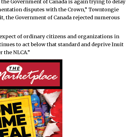
he Government of Canada is again trying to delay
ementation disputes with the Crown,” Towntongie
suit, the Government of Canada rejected numerous
 expect of ordinary citizens and organizations in
inues to act below that standard and deprive Inuit
er the NLCA.”