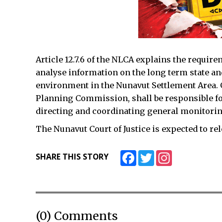
Article 12.7.6 of the NLCA explains the requir
analyse information on the long term state a
environment in the Nunavut Settlement Area. 
Planning Commission, shall be responsible fo
directing and coordinating general monitoring
The Nunavut Court of Justice is expected to rele
Facebook
Twitter
Instagram
SHARE THIS STORY
(0) Comments