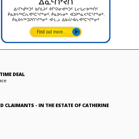
TIME DEAL
ace
ND CLAIMANTS
-
IN THE ESTATE OF CATHERINE