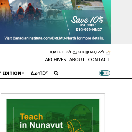
IQALUIT
8ºC
KUUJJUAQ
22ºC
ARCHIVES
ABOUT
CONTACT
 EDITION
ᐃᓄᒃᑎᑐᑦ