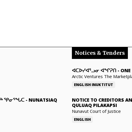
Notices & Tenders
ᐊᑕᐅᓯᐊᕐᓗᓂ ᐊᖏᕈᑎ
-
ONE 
Arctic Ventures The Marketpl
ENGLISH
INUKTITUT
ᓇᖅ ᕿᓂᕐᖓᑕ
-
NUNATSIAQ
NOTICE TO CREDITORS A
QULUAQ PILAKAPSI
Nunavut Court of Justice
ENGLISH