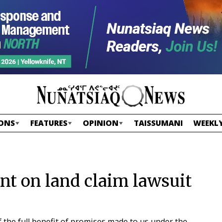
ONS
FEATURES
OPINION
TAISSUMANI
WEEKLY
nt on land claim lawsuit
 the full benefit of promises made to us under the