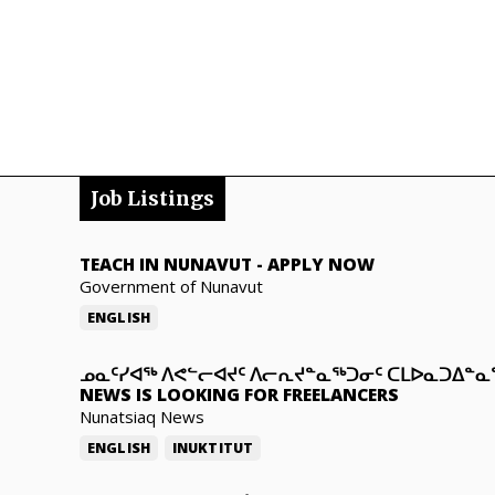
Job Listings
TEACH IN NUNAVUT
-
APPLY NOW
Government of Nunavut
ENGLISH
ᓄᓇᑦᓯᐊᖅ ᐱᕙᓪᓕᐊᔪᑦ ᐱᓕᕆᔪᓐᓇᖅᑐᓂᑦ ᑕᒪᐅᓇᑐᐃᓐ
NEWS IS LOOKING FOR FREELANCERS
Nunatsiaq News
ENGLISH
INUKTITUT