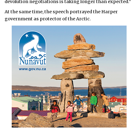
devolution negotiations is taking longer than expected.”
At the same time, the speech portrayed the Harper
government as protector of the Arctic.