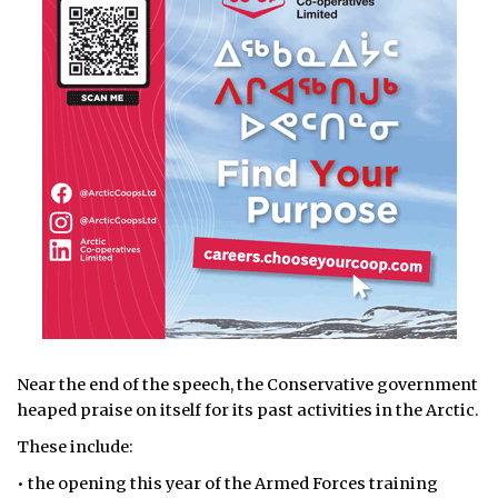
Near the end of the speech, the Conservative government
heaped praise on itself for its past activities in the Arctic.
These include:
• the opening this year of the Armed Forces training