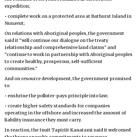
expedition;
• complete work on a protected area at Bathurst Island in
Nunavut;
On relations with Aboriginal peoples, the government
said it “will continue our dialogue on the treaty
relationship and comprehensive land claims” and
“continue to work in partnership with Aboriginal peoples
to create healthy, prosperous, self-sufficient
communities.”
And on resource development, the government promised
to:
• enshrine the polluter-pays principle into law;
• create higher safety standards for companies
operating in the offshore and increased the amount of
liability insurance they must carry.
In reaction, the Inuit Tapiriit Kanatami said it welcomed
the throne speech’s commitments to resource