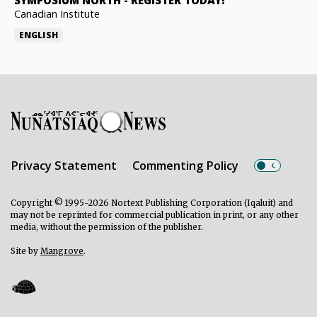
SYMPOSIUM NORTH
-
REGISTER TODAY!
Canadian Institute
ENGLISH
Privacy Statement
Commenting Policy
Copyright © 1995-2026 Nortext Publishing Corporation (Iqaluit) and
may not be reprinted for commercial publication in print, or any other
media, without the permission of the publisher.
Site by
Mangrove
.