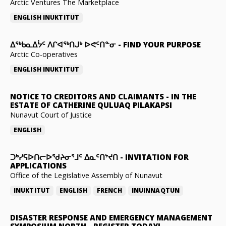
Arctic Ventures The Marketplace
ENGLISH
INUKTITUT
ᐃᖅᑲᓇᐃᔮᑦ ᐱᒋᐊᖅᑎᒍᒃ ᐅᕙᑦᑎᓐᓂ
-
FIND YOUR PURPOSE
Arctic Co-operatives
ENGLISH
INUKTITUT
NOTICE TO CREDITORS AND CLAIMANTS
-
IN THE
ESTATE OF CATHERINE QULUAQ PILAKAPSI
Nunavut Court of Justice
ENGLISH
ᑐᒃᓯᕋᐅᑎᓕᐅᖁᔨᓂᕐᒧᑦ ᐃᓇᑦᑎᔾᔪᑎ
-
INVITATION FOR
APPLICATIONS
Office of the Legislative Assembly of Nunavut
INUKTITUT
ENGLISH
FRENCH
INUINNAQTUN
DISASTER RESPONSE AND EMERGENCY MANAGEMENT