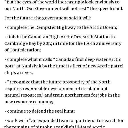
“But the eyes of the world increasingly look enviously to
our North. Our Government will not rest,” the speech said.
For the future, the government said it will:
• complete the Dempster Highway to the Arctic Ocean;
• finish the Canadian High Arctic Research Station in
Cambridge Bay by 2017, in time for the 150th anniversary
of Confederation;
• complete what it calls “Canada’s first deep water Arctic
port” at Nanisivik by the time its fleet of new Arctic patrol
ships arrives;
• “recognize that the future prosperity of the North
requires responsible development of its abundant
natural resources,” and train northerners for jobs in the
new resource economy;
• continue to defend the seal hunt;
• work with “an expanded team of partners” to search for
the remains of Sir John Franklin’s ill-fated Arctic