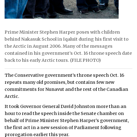
Prime Minister Stephen Harper poses with children
behind Nakasuk School in Iqaluit during his first visit to
the Arctic in August 2006. Many of the messages
contained in his government’s Oct. 16 throne speech date
back to his early Arctic tours. (FILE PHOTO)
The Conservative government’s throne speech Oct. 16
repeats many old promises, but contains few new
commitments for Nunavut and the rest of the Canadian
Arctic.
It took Governor General David Johnston more than an
hour to read the speech inside the Senate chamber on
behalf of Prime Minister Stephen Harper’s government,
the first act in a new session of Parliament following
prorogation earlier this year.