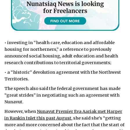
• investing in “health care, education and affordable
housing for northerners,” a reference to previously
announced social housing, adult education and health
research contributions to territorial governments;
• a “historic” devolution agreement with the Northwest
Territories.
The speech also said the federal government has made
“great strides” in negotiating such an agreement with
Nunavut.
However, when
Nunavut Premier Eva Aariak met Harper
in Rankin Inlet this past August,
she said she’s “getting
more and more concerned about the fact that the start of