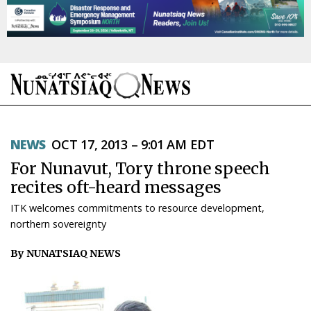
NEWS
NEWS
OCT 17, 2013 – 9:01 AM EDT
TOPICS
For Nunavut, Tory throne speech
REGIONS
recites oft-heard messages
ITK welcomes commitments to resource development,
FEATURES
northern sovereignty
OPINION
By NUNATSIAQ NEWS
TAISSUMANI
WEEKLY EDITION