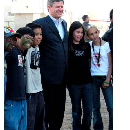
ᐃᓄᒃᑎᑐᑦ
SEARCH
ARCHIVE
ABOUT
CONTACT
JOBS
NOTICES
TENDERS
ADVERTISE