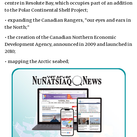
centre in Resolute Bay, which occupies part of an addition
to the Polar Continental Shelf Project;
• expanding the Canadian Rangers, “our eyes and ears in
the North;”
• the creation of the Canadian Northern Economic
Development Agency, announced in 2009 and launched in
2010;
• mapping the Arctic seabed;