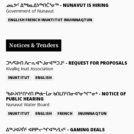
ᓄᓇᕗᑦ ᐃᖅᑲᓇᐃᔭᖅᑎᑖᕐᓂᖅ
-
NUNAVUT IS HIRING
Government of Nunavut
ENGLISH
FRENCH
INUKTITUT
INUINNAQTUN
Notices & Tenders
ᑐᒃᓯᕋᐅᑎ ᐱᓕᕆᐊᖕᒍᓂᐊᖅᑐᒧᑦ
-
REQUEST FOR PROPOSALS
Kivalliq Inuit Association
INUKTITUT
ENGLISH
ᖃᐅᔨᑎᑦᑎᔾᔪᑎ ᑭᒃᑯᓕᒫᓂ ᑲᑎᒪᑎᑦᑎᓂᐊᕐᓂᖏᓐᓂᒃ
-
NOTICE OF
PUBLIC HEARING
Nunavut Water Board
INUKTITUT
ENGLISH
FRENCH
INUINNAQTUN
ᐃᕐᒃᒍᐊᕈᑏᑦ ᐊᑭᑭᒡᓕᖏᐊᖅᓯᒪᔪᑦ
-
GAMING DEALS