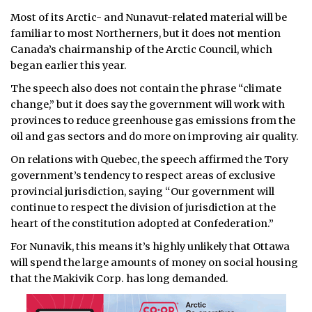
Most of its Arctic- and Nunavut-related material will be
familiar to most Northerners, but it does not mention
Canada’s chairmanship of the Arctic Council, which
began earlier this year.
The speech also does not contain the phrase “climate
change,” but it does say the government will work with
provinces to reduce greenhouse gas emissions from the
oil and gas sectors and do more on improving air quality.
On relations with Quebec, the speech affirmed the Tory
government’s tendency to respect areas of exclusive
provincial jurisdiction, saying “Our government will
continue to respect the division of jurisdiction at the
heart of the constitution adopted at Confederation.”
For Nunavik, this means it’s highly unlikely that Ottawa
will spend the large amounts of money on social housing
that the Makivik Corp. has long demanded.