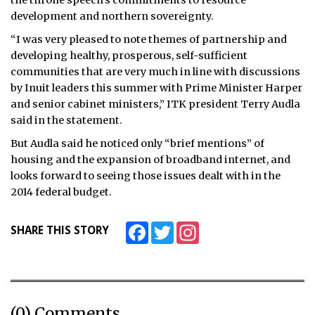
development and northern sovereignty.
“I was very pleased to note themes of partnership and
developing healthy, prosperous, self-sufficient
communities that are very much in line with discussions
by Inuit leaders this summer with Prime Minister Harper
and senior cabinet ministers,” ITK president Terry Audla
said in the statement.
But Audla said he noticed only “brief mentions” of
housing and the expansion of broadband internet, and
looks forward to seeing those issues dealt with in the
2014 federal budget.
Facebook
Twitter
Instagram
SHARE THIS STORY
(0) Comments