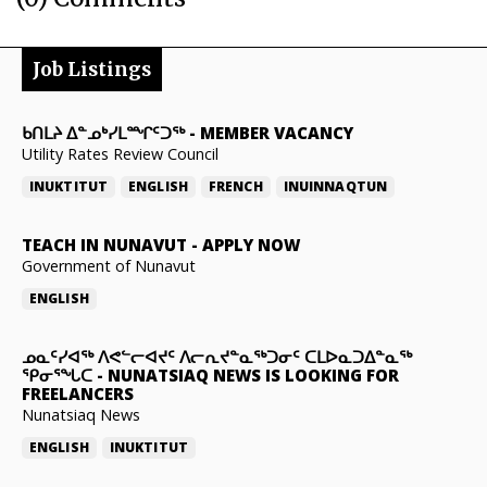
Job Listings
ᑲᑎᒪᔨ ᐃᓐᓄᒃᓯᒪᙱᑦᑐᖅ
-
MEMBER VACANCY
Utility Rates Review Council
INUKTITUT
ENGLISH
FRENCH
INUINNAQTUN
TEACH IN NUNAVUT
-
APPLY NOW
Government of Nunavut
ENGLISH
ᓄᓇᑦᓯᐊᖅ ᐱᕙᓪᓕᐊᔪᑦ ᐱᓕᕆᔪᓐᓇᖅᑐᓂᑦ ᑕᒪᐅᓇᑐᐃᓐᓇᖅ
ᕿᓂᕐᖓᑕ
-
NUNATSIAQ NEWS IS LOOKING FOR
FREELANCERS
Nunatsiaq News
ENGLISH
INUKTITUT