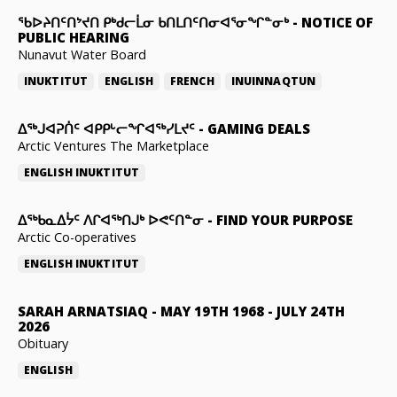
ᖃᐅᔨᑎᑦᑎᔾᔪᑎ ᑭᒃᑯᓕᒫᓂ ᑲᑎᒪᑎᑦᑎᓂᐊᕐᓂᖏᓐᓂᒃ
-
NOTICE OF
PUBLIC HEARING
Nunavut Water Board
INUKTITUT
ENGLISH
FRENCH
INUINNAQTUN
ᐃᕐᒃᒍᐊᕈᑏᑦ ᐊᑭᑭᒡᓕᖏᐊᖅᓯᒪᔪᑦ
-
GAMING DEALS
Arctic Ventures The Marketplace
ENGLISH
INUKTITUT
ᐃᖅᑲᓇᐃᔮᑦ ᐱᒋᐊᖅᑎᒍᒃ ᐅᕙᑦᑎᓐᓂ
-
FIND YOUR PURPOSE
Arctic Co-operatives
ENGLISH
INUKTITUT
SARAH ARNATSIAQ
-
MAY 19TH 1968 - JULY 24TH
2026
Obituary
ENGLISH