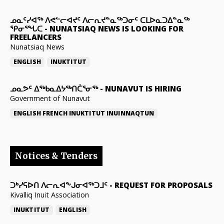
ᓄᓇᑦᓯᐊᖅ ᐱᕙᓪᓕᐊᔪᑦ ᐱᓕᕆᔪᓐᓇᖅᑐᓂᑦ ᑕᒪᐅᓇᑐᐃᓐᓇᖅ
ᕿᓂᕐᖓᑕ
-
NUNATSIAQ NEWS IS LOOKING FOR
FREELANCERS
Nunatsiaq News
ENGLISH
INUKTITUT
ᓄᓇᕗᑦ ᐃᖅᑲᓇᐃᔭᖅᑎᑖᕐᓂᖅ
-
NUNAVUT IS HIRING
Government of Nunavut
ENGLISH
FRENCH
INUKTITUT
INUINNAQTUN
Notices & Tenders
ᑐᒃᓯᕋᐅᑎ ᐱᓕᕆᐊᖕᒍᓂᐊᖅᑐᒧᑦ
-
REQUEST FOR PROPOSALS
Kivalliq Inuit Association
INUKTITUT
ENGLISH