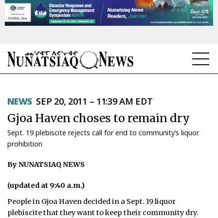
NEWS
NEWS
SEP 20, 2011 – 11:39 AM EDT
TOPICS
Gjoa Haven choses to remain dry
REGIONS
Sept. 19 plebiscite rejects call for end to community’s liquor
prohibition
FEATURES
By NUNATSIAQ NEWS
OPINION
(updated at 9:40 a.m.)
TAISSUMANI
People in Gjoa Haven decided in a Sept. 19 liquor
WEEKLY EDITION
plebiscite that they want to keep their community dry.