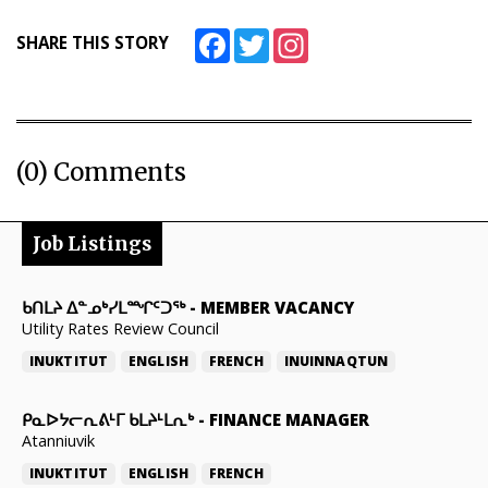
Facebook
Twitter
Instagram
SHARE THIS STORY
(0) Comments
Job Listings
ᑲᑎᒪᔨ ᐃᓐᓄᒃᓯᒪᙱᑦᑐᖅ
-
MEMBER VACANCY
Utility Rates Review Council
INUKTITUT
ENGLISH
FRENCH
INUINNAQTUN
ᑭᓇᐅᔭᓕᕆᕕᒻᒥ ᑲᒪᔨᒻᒪᕆᒃ
-
FINANCE MANAGER
Atanniuvik
INUKTITUT
ENGLISH
FRENCH