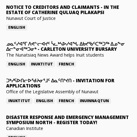
NOTICE TO CREDITORS AND CLAIMANTS
-
IN THE
ESTATE OF CATHERINE QULUAQ PILAKAPSI
Nunavut Court of Justice
ENGLISH
ᓄᓇᑦᓯᐊᕐᒥ ᐱᕙᓪᓕᐊᔪᑦ ᓵᓚᒃᓴᐅᓯᐊᖓ ᐃᑲᔪᖃᑦᑕᖅᑐᖅ ᐃᓄᖕᓂ
ᐃᓕᓐᓂᐊᖅᑐᓂᒃ
-
CARLETON UNIVERSITY BURSARY
The Nunatsiaq News Award helps Inuit students
ENGLISH
INUKTITUT
FRENCH
ᑐᒃᓯᕋᐅᑎᓕᐅᖁᔨᓂᕐᒧᑦ ᐃᓇᑦᑎᔾᔪᑎ
-
INVITATION FOR
APPLICATIONS
Office of the Legislative Assembly of Nunavut
INUKTITUT
ENGLISH
FRENCH
INUINNAQTUN
DISASTER RESPONSE AND EMERGENCY MANAGEMENT
SYMPOSIUM NORTH
-
REGISTER TODAY!
Canadian Institute