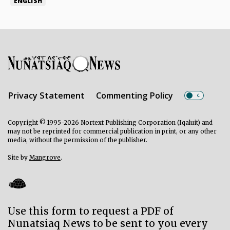
ENGLISH
Privacy Statement
Commenting Policy
Copyright © 1995-2026 Nortext Publishing Corporation (Iqaluit) and
may not be reprinted for commercial publication in print, or any other
media, without the permission of the publisher.
Site by
Mangrove
.
Use this form to request a PDF of
Nunatsiaq News to be sent to you every