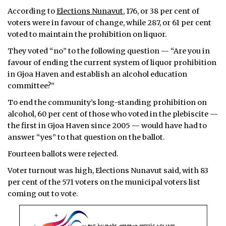
According to
Elections Nunavut
, 176, or 38 per cent of
ᐃᓄᒃᑎᑐᑦ
voters were in favour of change, while 287, or 61 per cent
voted to maintain the prohibition on liquor.
SEARCH
They voted “no” to the following question — “Are you in
favour of ending the current system of liquor prohibition
ARCHIVE
in Gjoa Haven and establish an alcohol education
ABOUT
committee?”
To end the community’s long-standing prohibition on
CONTACT
alcohol, 60 per cent of those who voted in the plebiscite —
the first in Gjoa Haven since 2005 — would have had to
JOBS
answer “yes” to that question on the ballot.
NOTICES
Fourteen ballots were rejected.
Voter turnout was high, Elections Nunavut said, with 83
TENDERS
per cent of the 571 voters on the municipal voters list
coming out to vote.
ADVERTISE