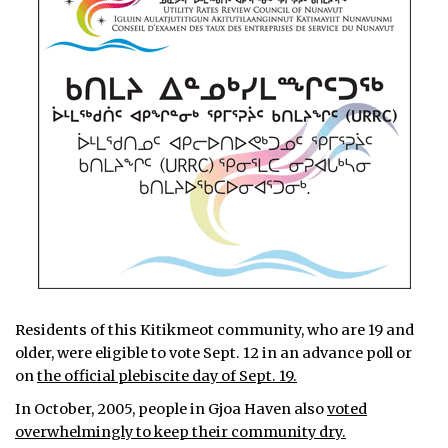
Residents of this Kitikmeot community, who are 19 and
older, were eligible to vote Sept. 12 in an advance poll or
on
the official plebiscite day of Sept. 19.
In October, 2005, people in Gjoa Haven also
voted
overwhelmingly to keep their community dry.