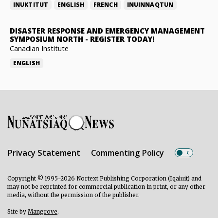
INUKTITUT
ENGLISH
FRENCH
INUINNAQTUN
DISASTER RESPONSE AND EMERGENCY MANAGEMENT
SYMPOSIUM NORTH
-
REGISTER TODAY!
Canadian Institute
ENGLISH
Privacy Statement
Commenting Policy
Copyright © 1995-2026 Nortext Publishing Corporation (Iqaluit) and
may not be reprinted for commercial publication in print, or any other
media, without the permission of the publisher.
Site by
Mangrove
.