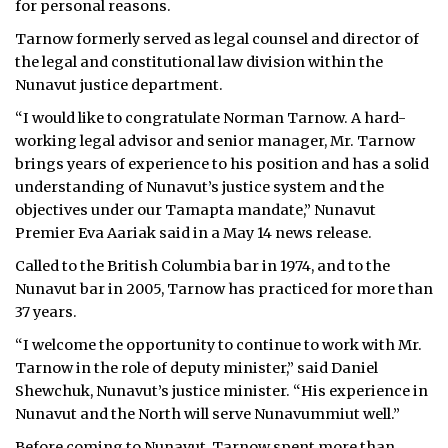
for personal reasons.
ᐃᓄᒃᑎᑐᑦ
Tarnow formerly served as legal counsel and director of
the legal and constitutional law division within the
SEARCH
Nunavut justice department.
“I would like to congratulate Norman Tarnow. A hard-
ARCHIVE
working legal advisor and senior manager, Mr. Tarnow
brings years of experience to his position and has a solid
ABOUT
understanding of Nunavut’s justice system and the
objectives under our Tamapta mandate,” Nunavut
CONTACT
Premier Eva Aariak said in a May 14 news release.
JOBS
Called to the British Columbia bar in 1974, and to the
Nunavut bar in 2005, Tarnow has practiced for more than
NOTICES
37 years.
TENDERS
“I welcome the opportunity to continue to work with Mr.
Tarnow in the role of deputy minister,” said Daniel
ADVERTISE
Shewchuk, Nunavut’s justice minister. “His experience in
Nunavut and the North will serve Nunavummiut well.”
Before coming to Nunavut, Tarnow spent more than