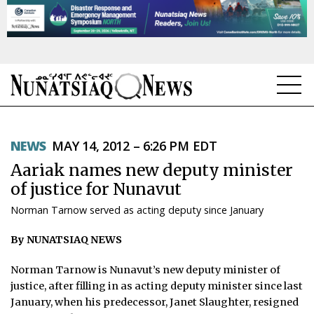
NEWS
NEWS
MAY 14, 2012 – 6:26 PM EDT
TOPICS
Aariak names new deputy minister
REGIONS
of justice for Nunavut
Norman Tarnow served as acting deputy since January
FEATURES
By NUNATSIAQ NEWS
OPINION
Norman Tarnow is Nunavut’s new deputy minister of
TAISSUMANI
justice, after filling in as acting deputy minister since last
January, when his predecessor, Janet Slaughter, resigned
WEEKLY EDITION