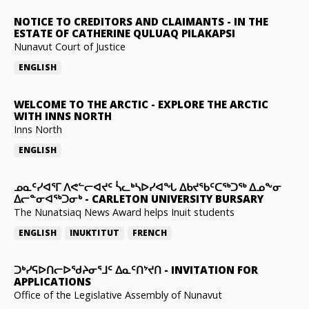
NOTICE TO CREDITORS AND CLAIMANTS
-
IN THE
ESTATE OF CATHERINE QULUAQ PILAKAPSI
Nunavut Court of Justice
ENGLISH
WELCOME TO THE ARCTIC
-
EXPLORE THE ARCTIC
WITH INNS NORTH
Inns North
ENGLISH
ᓄᓇᑦᓯᐊᕐᒥ ᐱᕙᓪᓕᐊᔪᑦ ᓵᓚᒃᓴᐅᓯᐊᖓ ᐃᑲᔪᖃᑦᑕᖅᑐᖅ ᐃᓄᖕᓂ
ᐃᓕᓐᓂᐊᖅᑐᓂᒃ
-
CARLETON UNIVERSITY BURSARY
The Nunatsiaq News Award helps Inuit students
ENGLISH
INUKTITUT
FRENCH
ᑐᒃᓯᕋᐅᑎᓕᐅᖁᔨᓂᕐᒧᑦ ᐃᓇᑦᑎᔾᔪᑎ
-
INVITATION FOR
APPLICATIONS
Office of the Legislative Assembly of Nunavut