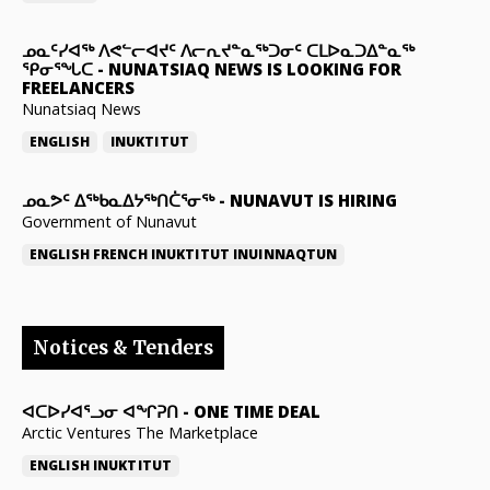
ᓄᓇᑦᓯᐊᖅ ᐱᕙᓪᓕᐊᔪᑦ ᐱᓕᕆᔪᓐᓇᖅᑐᓂᑦ ᑕᒪᐅᓇᑐᐃᓐᓇᖅ
ᕿᓂᕐᖓᑕ
-
NUNATSIAQ NEWS IS LOOKING FOR
FREELANCERS
Nunatsiaq News
ENGLISH
INUKTITUT
ᓄᓇᕗᑦ ᐃᖅᑲᓇᐃᔭᖅᑎᑖᕐᓂᖅ
-
NUNAVUT IS HIRING
Government of Nunavut
ENGLISH
FRENCH
INUKTITUT
INUINNAQTUN
Notices & Tenders
ᐊᑕᐅᓯᐊᕐᓗᓂ ᐊᖏᕈᑎ
-
ONE TIME DEAL
Arctic Ventures The Marketplace
ENGLISH
INUKTITUT