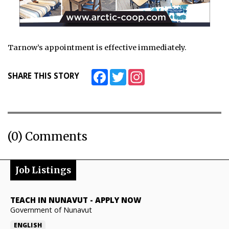
Tarnow’s appointment is effective immediately.
Facebook
Twitter
Instagram
SHARE THIS STORY
(0) Comments
Job Listings
TEACH IN NUNAVUT
-
APPLY NOW
Government of Nunavut
ENGLISH