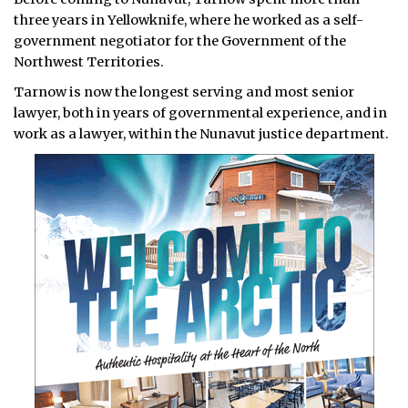
three years in Yellowknife, where he worked as a self-
government negotiator for the Government of the
Northwest Territories.
Tarnow is now the longest serving and most senior
lawyer, both in years of governmental experience, and in
work as a lawyer, within the Nunavut justice department.