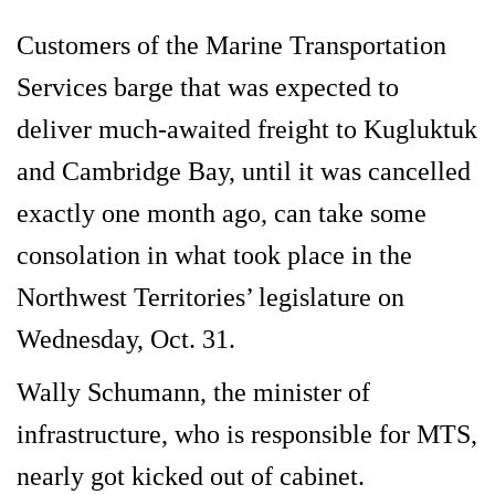
Customers of the Marine Transportation
Services barge that was expected to
deliver much-awaited freight to Kugluktuk
and Cambridge Bay, until it was cancelled
exactly one month ago, can take some
consolation in what took place in the
Northwest Territories’ legislature on
Wednesday, Oct. 31.
Wally Schumann, the minister of
infrastructure, who is responsible for MTS,
nearly got kicked out of cabinet.