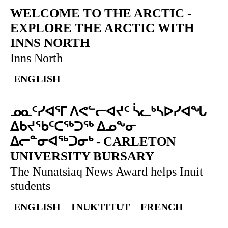
WELCOME TO THE ARCTIC
-
EXPLORE THE ARCTIC WITH
INNS NORTH
Inns North
ENGLISH
ᓄᓇᑦᓯᐊᕐᒥ ᐱᕙᓪᓕᐊᔪᑦ ᓵᓚᒃᓴᐅᓯᐊᖓ
ᐃᑲᔪᖃᑦᑕᖅᑐᖅ ᐃᓄᖕᓂ
ᐃᓕᓐᓂᐊᖅᑐᓂᒃ
-
CARLETON
UNIVERSITY BURSARY
The Nunatsiaq News Award helps Inuit
students
ENGLISH
INUKTITUT
FRENCH