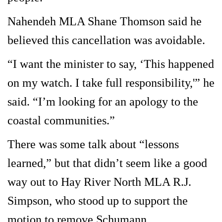
Nahendeh MLA Shane Thomson said he
believed this cancellation was avoidable.
“I want the minister to say, ‘This happened
on my watch. I take full responsibility,'” he
said. “I’m looking for an apology to the
coastal communities.”
There was some talk about “lessons
learned,” but that didn’t seem like a good
way out to Hay River North MLA R.J.
Simpson, who stood up to support the
motion to remove Schumann.