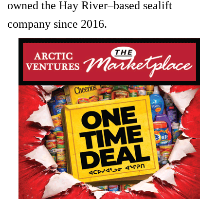
owned the Hay River–based sealift
company since 2016.