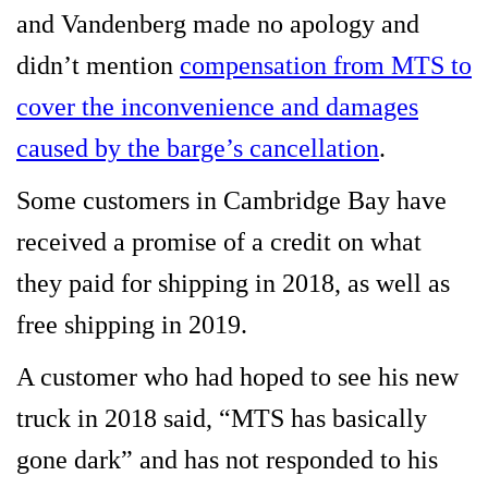
and Vandenberg made no apology and
didn’t mention
compensation from MTS to
cover the inconvenience and damages
caused by the barge’s cancellation
.
Some customers in Cambridge Bay have
received a promise of a credit on what
they paid for shipping in 2018, as well as
free shipping in 2019.
A customer who had hoped to see his new
truck in 2018 said, “MTS has basically
gone dark” and has not responded to his