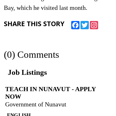
Bay, which he visited last month.
SHARE THIS STORY
Facebook
Twitter
Instagram
(0) Comments
Job Listings
TEACH IN NUNAVUT
-
APPLY
NOW
Government of Nunavut
ENGLISH