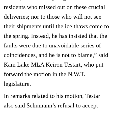
residents who missed out on these crucial
deliveries; nor to those who will not see
their shipments until the ice thaws come to
the spring. Instead, he has insisted that the
faults were due to unavoidable series of
coincidences, and he is not to blame,” said
Kam Lake MLA Keiron Testart, who put
forward the motion in the N.W.T.
legislature.
In remarks related to his motion, Testar
also said Schumann’s refusal to accept