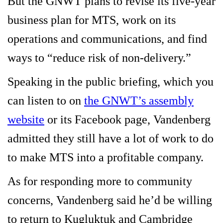
But the GNWT plans to revise its five-year
business plan for MTS, work on its
operations and communications, and find
ways to “reduce risk of non-delivery.”
Speaking in the public briefing, which you
can listen to on
the GNWT’s assembly
website
or its Facebook page, Vandenberg
admitted they still have a lot of work to do
to make MTS into a profitable company.
As for responding more to community
concerns, Vandenberg said he’d be willing
to return to Kugluktuk and Cambridge