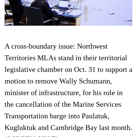
A cross-boundary issue: Northwest
Territories MLAs stand in their territorial
legislative chamber on Oct. 31 to support a
motion to remove Wally Schumann,
minister of infrastructure, for his role in
the cancellation of the Marine Services
Transportation barge into Paulatuk,
Kugluktuk and Cambridge Bay last month.