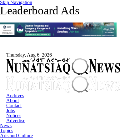
Skip Navigation
Leaderboard Ads
Thursday, Aug 6, 2026
Archives
About
Contact
Jobs
Notices
Advertise
News
Topics
Arts and Culture