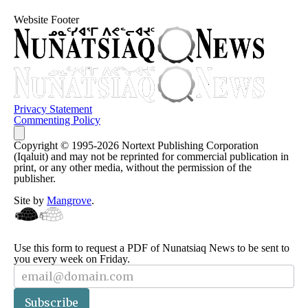
Website Footer
Privacy Statement
Commenting Policy
Copyright © 1995-2026 Nortext Publishing Corporation
(Iqaluit) and may not be reprinted for commercial publication in
print, or any other media, without the permission of the
publisher.
Site by
Mangrove
.
Use this form to request a PDF of Nunatsiaq News to be sent to
you every week on Friday.
Subscriber
Subscribe