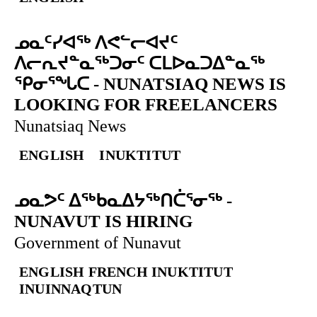
ᓄᓇᑦᓯᐊᖅ ᐱᕙᓪᓕᐊᔪᑦ
ᐱᓕᕆᔪᓐᓇᖅᑐᓂᑦ ᑕᒪᐅᓇᑐᐃᓐᓇᖅ
ᕿᓂᕐᖓᑕ
-
NUNATSIAQ NEWS IS
LOOKING FOR FREELANCERS
Nunatsiaq News
ENGLISH
INUKTITUT
ᓄᓇᕗᑦ ᐃᖅᑲᓇᐃᔭᖅᑎᑖᕐᓂᖅ
-
NUNAVUT IS HIRING
Government of Nunavut
ENGLISH
FRENCH
INUKTITUT
INUINNAQTUN