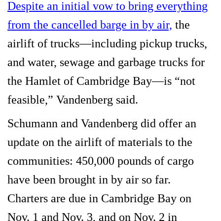
Despite an initial vow to bring everything
from the cancelled barge in by air,
the
airlift of trucks—including pickup trucks,
and water, sewage and garbage trucks for
the Hamlet of Cambridge Bay—is “not
feasible,” Vandenberg said.
Schumann and Vandenberg did offer an
update on the airlift of materials to the
communities: 450,000 pounds of cargo
have been brought in by air so far.
Charters are due in Cambridge Bay on
Nov. 1 and Nov. 3, and on Nov. 2 in