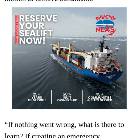
“If nothing went wrong, what is there to
learn? If creating an emergency