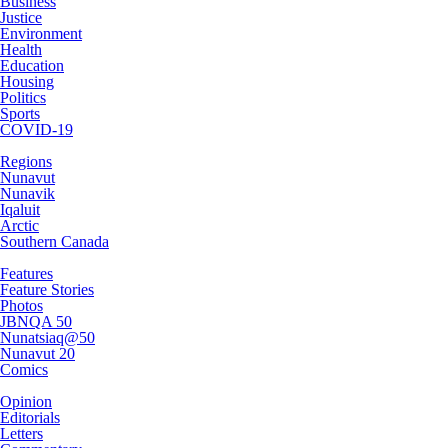
Business
Justice
Environment
Health
Education
Housing
Politics
Sports
COVID-19
Regions
Nunavut
Nunavik
Iqaluit
Arctic
Southern Canada
Features
Feature Stories
Photos
JBNQA 50
Nunatsiaq@50
Nunavut 20
Comics
Opinion
Editorials
Letters