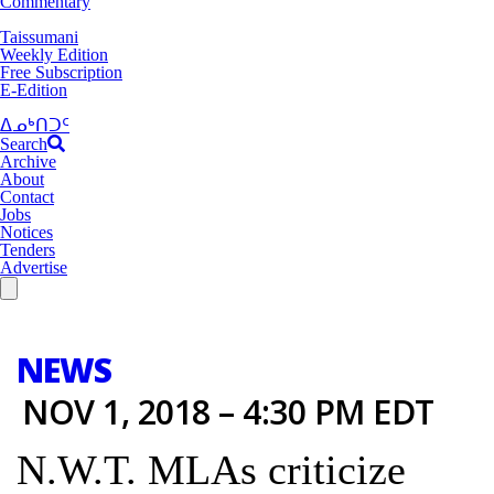
Commentary
Taissumani
Weekly Edition
Free Subscription
E-Edition
ᐃᓄᒃᑎᑐᑦ
Search
Archive
About
Contact
Jobs
Notices
Tenders
Advertise
NEWS
NOV 1, 2018 – 4:30 PM EDT
N.W.T. MLAs criticize