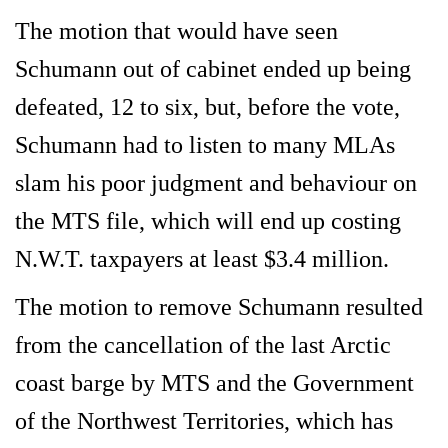
The motion that would have seen
Schumann out of cabinet ended up being
defeated, 12 to six, but, before the vote,
Schumann had to listen to many MLAs
slam his poor judgment and behaviour on
the MTS file, which will end up costing
N.W.T. taxpayers at least $3.4 million.
The motion to remove Schumann resulted
from the cancellation of the last Arctic
coast barge by MTS and the Government
of the Northwest Territories, which has