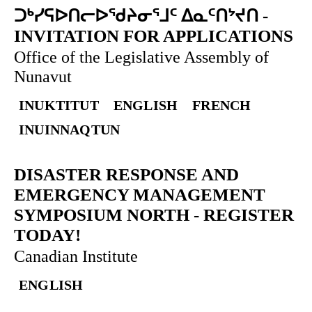
ᑐᒃᓯᕋᐅᑎᓕᐅᖁᔨᓂᕐᒧᑦ ᐃᓇᑦᑎᔾᔪᑎ
-
INVITATION FOR APPLICATIONS
Office of the Legislative Assembly of
Nunavut
INUKTITUT
ENGLISH
FRENCH
INUINNAQTUN
DISASTER RESPONSE AND
EMERGENCY MANAGEMENT
SYMPOSIUM NORTH
-
REGISTER
TODAY!
Canadian Institute
ENGLISH