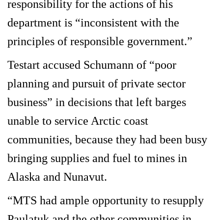
responsibility for the actions of his
department is “inconsistent with the
principles of responsible government.”
Testart accused Schumann of “poor
planning and pursuit of private sector
business” in decisions that left barges
unable to service Arctic coast
communities, because they had been busy
bringing supplies and fuel to mines in
Alaska and Nunavut.
“MTS had ample opportunity to resupply
Paulatuk and the other communities in