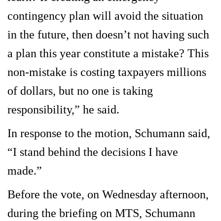
contingency plan will avoid the situation
in the future, then doesn’t not having such
a plan this year constitute a mistake? This
non-mistake is costing taxpayers millions
of dollars, but no one is taking
responsibility,” he said.
In response to the motion, Schumann said,
“I stand behind the decisions I have
made.”
Before the vote, on Wednesday afternoon,
during the briefing on MTS, Schumann