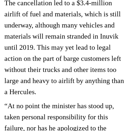
The cancellation led to a $3.4-million
airlift of fuel and materials, which is still
underway, although many vehicles and
materials will remain stranded in Inuvik
until 2019. This may yet lead to legal
action on the part of barge customers left
without their trucks and other items too
large and heavy to airlift by anything than
a Hercules.
“At no point the minister has stood up,
taken personal responsibility for this
failure, nor has he apologized to the