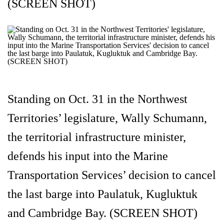
(SCREEN SHOT)
Standing on Oct. 31 in the Northwest
Territories’ legislature, Wally Schumann,
the territorial infrastructure minister,
defends his input into the Marine
Transportation Services’ decision to cancel
the last barge into Paulatuk, Kugluktuk
and Cambridge Bay. (SCREEN SHOT)