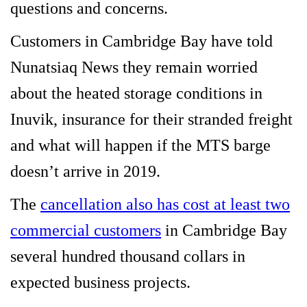
questions and concerns.
Customers in Cambridge Bay have told
Nunatsiaq News they remain worried
about the heated storage conditions in
Inuvik, insurance for their stranded freight
and what will happen if the MTS barge
doesn’t arrive in 2019.
The
cancellation also has cost at least two
commercial customers
in Cambridge Bay
several hundred thousand collars in
expected business projects.