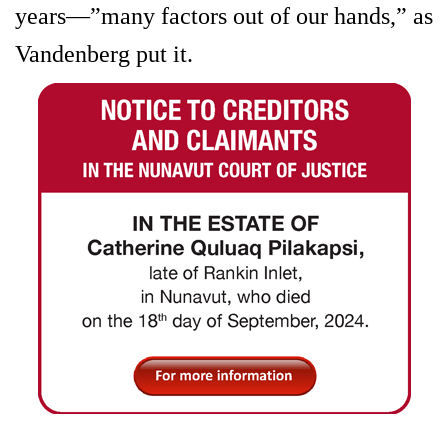
years—”many factors out of our hands,” as
Vandenberg put it.