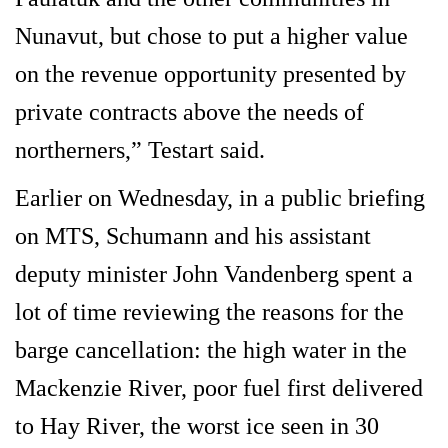
Nunavut, but chose to put a higher value
on the revenue opportunity presented by
private contracts above the needs of
northerners,” Testart said.
Earlier on Wednesday, in a public briefing
on MTS, Schumann and his assistant
deputy minister John Vandenberg spent a
lot of time reviewing the reasons for the
barge cancellation: the high water in the
Mackenzie River, poor fuel first delivered
to Hay River, the worst ice seen in 30