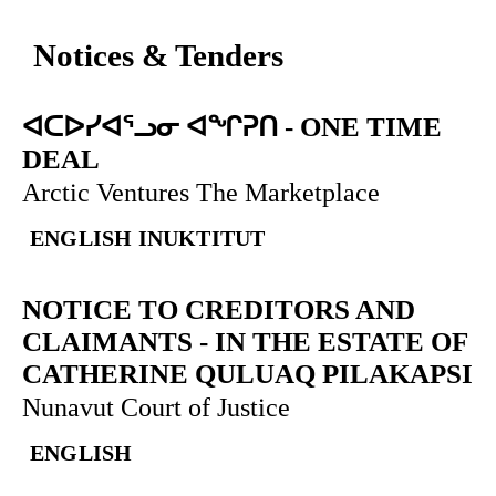
Notices & Tenders
ᐊᑕᐅᓯᐊᕐᓗᓂ ᐊᖏᕈᑎ
-
ONE TIME
DEAL
Arctic Ventures The Marketplace
ENGLISH
INUKTITUT
NOTICE TO CREDITORS AND
CLAIMANTS
-
IN THE ESTATE OF
CATHERINE QULUAQ PILAKAPSI
Nunavut Court of Justice
ENGLISH