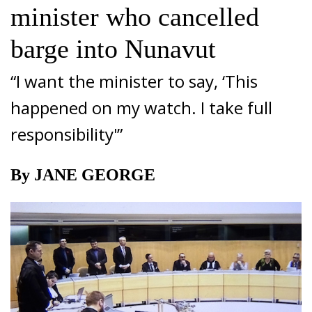
minister who cancelled
barge into Nunavut
“I want the minister to say, ‘This
happened on my watch. I take full
responsibility'”
By JANE GEORGE