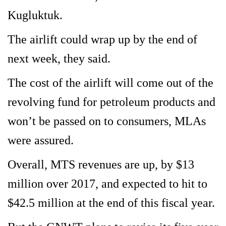
Kugluktuk.
The airlift could wrap up by the end of
next week, they said.
The cost of the airlift will come out of the
revolving fund for petroleum products and
won’t be passed on to consumers, MLAs
were assured.
Overall, MTS revenues are up, by $13
million over 2017, and expected to hit to
$42.5 million at the end of this fiscal year.