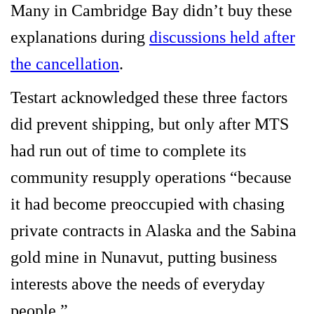
Many in Cambridge Bay didn’t buy these
explanations during
discussions held after
the cancellation
.
Testart acknowledged these three factors
did prevent shipping, but only after MTS
had run out of time to complete its
community resupply operations “because
it had become preoccupied with chasing
private contracts in Alaska and the Sabina
gold mine in Nunavut, putting business
interests above the needs of everyday
people.”