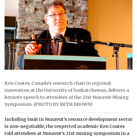
ᐃᓄᒃᑎᑐᑦ
SEARCH
ARCHIVE
ABOUT
CONTACT
JOBS
Ken Coates, Canada’s research chair in regional
innovation at the University of Saskatchewan, delivers a
NOTICES
keynote speech to attendees of the 21st Nunavut Mining
Symposium. (PHOTO BY BETH BROWN)
TENDERS
ADVERTISE
Including Inuit in Nunavut’s resource development sector
is non-negotiable, the respected academic Ken Coates
told attendees at Nunavut’s 21st mining symposium in a