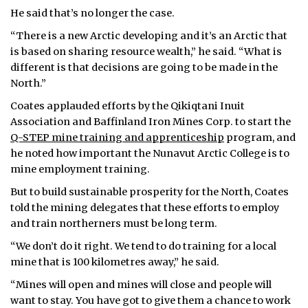
He said that’s no longer the case.
“There is a new Arctic developing and it’s an Arctic that
is based on sharing resource wealth,” he said. “What is
different is that decisions are going to be made in the
North.”
Coates applauded efforts by the Qikiqtani Inuit
Association and Baffinland Iron Mines Corp. to start the
Q-STEP mine training and apprenticeship
program, and
he noted how important the Nunavut Arctic College is to
mine employment training.
But to build sustainable prosperity for the North, Coates
told the mining delegates that these efforts to employ
and train northerners must be long term.
“We don’t do it right. We tend to do training for a local
mine that is 100 kilometres away,” he said.
“Mines will open and mines will close and people will
want to stay. You have got to give them a chance to work