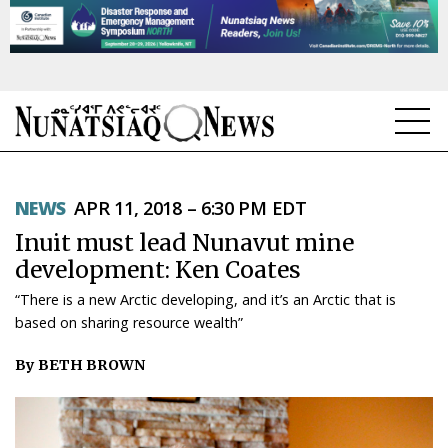
NEWS
NEWS
APR 11, 2018 – 6:30 PM EDT
TOPICS
Inuit must lead Nunavut mine
REGIONS
development: Ken Coates
“There is a new Arctic developing, and it’s an Arctic that is
FEATURES
based on sharing resource wealth”
OPINION
By BETH BROWN
TAISSUMANI
WEEKLY EDITION