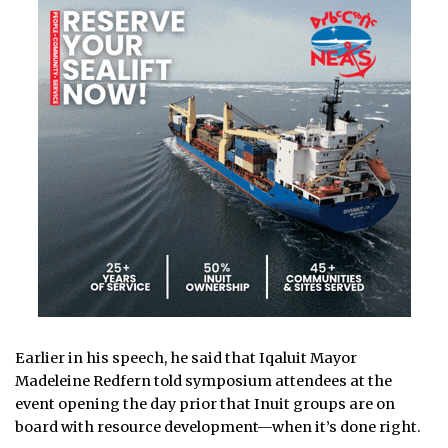
Earlier in his speech, he said that Iqaluit Mayor
Madeleine Redfern told symposium attendees at the
event opening the day prior that Inuit groups are on
board with resource development—when it’s done right.