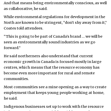
And that means being environmentally conscious, as well
as collaborative, he said.
While environmental regulations for development in the
North are known to be stringent, “don’t shy away from it,”
Coates told attendees.
“This is going to be part of Canada’s brand … we will be
seen as environmentally sound industries as we go
forward.”
He said northerners also understand that current
economic growth in Canada is focused mostly in large
centres, which means that the resource economy has
become even more important for rural and remote
communities.
Most communities see a mine opening as a way to create
employment that keeps young people working at home,
he said.
Indigenous businesses set up to work with the resource