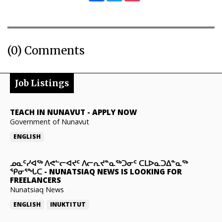
(0) Comments
Job Listings
TEACH IN NUNAVUT
-
APPLY NOW
Government of Nunavut
ENGLISH
ᓄᓇᑦᓯᐊᖅ ᐱᕙᓪᓕᐊᔪᑦ ᐱᓕᕆᔪᓐᓇᖅᑐᓂᑦ ᑕᒪᐅᓇᑐᐃᓐᓇᖅ
ᕿᓂᕐᖓᑕ
-
NUNATSIAQ NEWS IS LOOKING FOR
FREELANCERS
Nunatsiaq News
ENGLISH
INUKTITUT