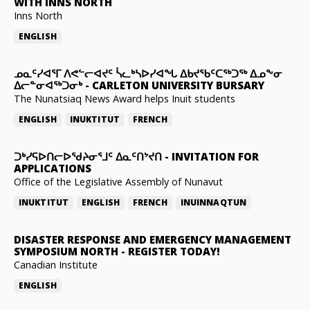
WITH INNS NORTH
Inns North
ENGLISH
ᓄᓇᑦᓯᐊᕐᒥ ᐱᕙᓪᓕᐊᔪᑦ ᓵᓚᒃᓴᐅᓯᐊᖓ ᐃᑲᔪᖃᑦᑕᖅᑐᖅ ᐃᓄᖕᓂ
ᐃᓕᓐᓂᐊᖅᑐᓂᒃ
-
CARLETON UNIVERSITY BURSARY
The Nunatsiaq News Award helps Inuit students
ENGLISH
INUKTITUT
FRENCH
ᑐᒃᓯᕋᐅᑎᓕᐅᖁᔨᓂᕐᒧᑦ ᐃᓇᑦᑎᔾᔪᑎ
-
INVITATION FOR
APPLICATIONS
Office of the Legislative Assembly of Nunavut
INUKTITUT
ENGLISH
FRENCH
INUINNAQTUN
DISASTER RESPONSE AND EMERGENCY MANAGEMENT
SYMPOSIUM NORTH
-
REGISTER TODAY!
Canadian Institute
ENGLISH