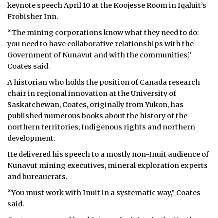
keynote speech April 10 at the Koojesse Room in Iqaluit’s
Frobisher Inn.
“The mining corporations know what they need to do:
you need to have collaborative relationships with the
Government of Nunavut and with the communities,”
Coates said.
A historian who holds the position of Canada research
chair in regional innovation at the University of
Saskatchewan, Coates, originally from Yukon, has
published numerous books about the history of the
northern territories, Indigenous rights and northern
development.
He delivered his speech to a mostly non-Inuit audience of
Nunavut mining executives, mineral exploration experts
and bureaucrats.
“You must work with Inuit in a systematic way,” Coates
said.