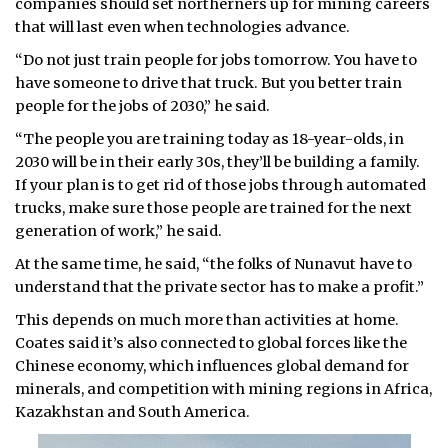
companies should set northerners up for mining careers
that will last even when technologies advance.
“Do not just train people for jobs tomorrow. You have to
have someone to drive that truck. But you better train
people for the jobs of 2030,” he said.
“The people you are training today as 18-year-olds, in
2030 will be in their early 30s, they’ll be building a family.
If your plan is to get rid of those jobs through automated
trucks, make sure those people are trained for the next
generation of work,” he said.
At the same time, he said, “the folks of Nunavut have to
understand that the private sector has to make a profit.”
This depends on much more than activities at home.
Coates said it’s also connected to global forces like the
Chinese economy, which influences global demand for
minerals, and competition with mining regions in Africa,
Kazakhstan and South America.