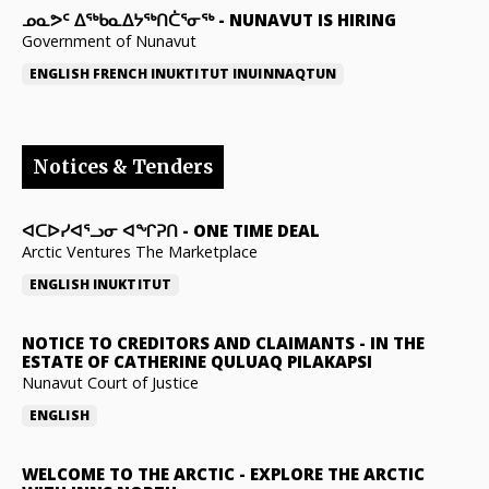
ᓄᓇᕗᑦ ᐃᖅᑲᓇᐃᔭᖅᑎᑖᕐᓂᖅ
-
NUNAVUT IS HIRING
Government of Nunavut
ENGLISH
FRENCH
INUKTITUT
INUINNAQTUN
Notices & Tenders
ᐊᑕᐅᓯᐊᕐᓗᓂ ᐊᖏᕈᑎ
-
ONE TIME DEAL
Arctic Ventures The Marketplace
ENGLISH
INUKTITUT
NOTICE TO CREDITORS AND CLAIMANTS
-
IN THE
ESTATE OF CATHERINE QULUAQ PILAKAPSI
Nunavut Court of Justice
ENGLISH
WELCOME TO THE ARCTIC
-
EXPLORE THE ARCTIC