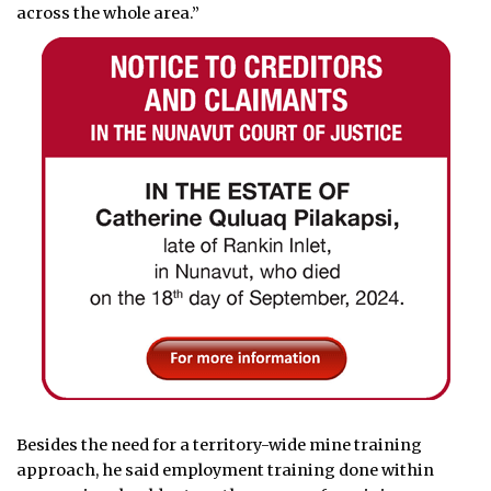
across the whole area.”
Besides the need for a territory-wide mine training
approach, he said employment training done within