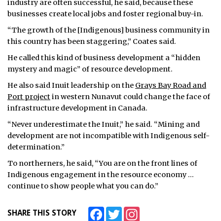
industry are often successful, he said, because these
businesses create local jobs and foster regional buy-in.
“The growth of the [Indigenous] business community in
this country has been staggering,” Coates said.
He called this kind of business development a “hidden
mystery and magic” of resource development.
He also said Inuit leadership on the
Grays Bay Road and
Port project
in western Nunavut could change the face of
infrastructure development in Canada.
“Never underestimate the Inuit,” he said. “Mining and
development are not incompatible with Indigenous self-
determination.”
To northerners, he said, “You are on the front lines of
Indigenous engagement in the resource economy …
continue to show people what you can do.”
Facebook
Twitter
Instagram
SHARE THIS STORY