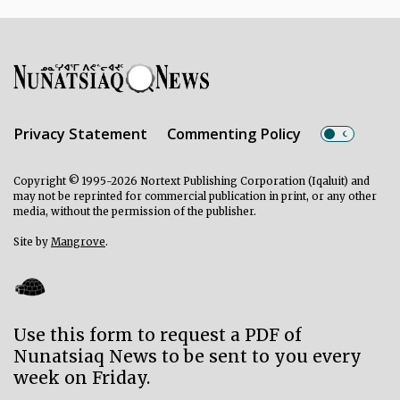
Privacy Statement
Commenting Policy
Copyright © 1995-2026 Nortext Publishing Corporation (Iqaluit) and
may not be reprinted for commercial publication in print, or any other
media, without the permission of the publisher.
Site by
Mangrove
.
Use this form to request a PDF of
Nunatsiaq News to be sent to you every
week on Friday.