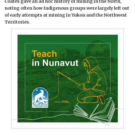
Coates gave an ad hoc history of mining in the North,
noting often how Indigenous groups were largely left out
of early attempts at mining in Yukon and the Northwest
Territories.