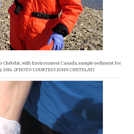
ohn Chételat, with Environment Canada, sample sediment for
n July 2014. (PHOTO COURTESY JOHN CHETELAT)