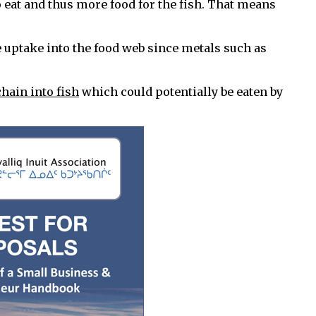
o eat and thus more food for the fish. That means
uptake into the food web since metals such as
hain into fish
which could potentially be eaten by