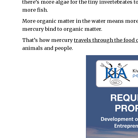
there’s more algae for the tiny invertebrates t
more fish.
More organic matter in the water means more 
mercury bind to organic matter.
That’s how mercury
travels through the food c
animals and people.