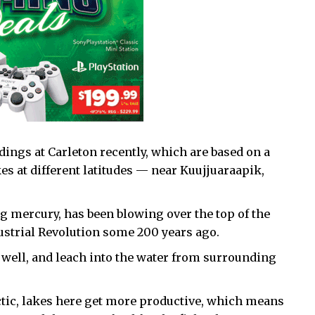
ings at Carleton recently, which are based on a
kes at different latitudes — near Kuujjuaraapik,
g mercury, has been blowing over the top of the
dustrial Revolution some 200 years ago.
 well, and leach into the water from surrounding
tic, lakes here get more productive, which means