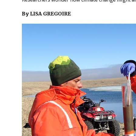
By LISA GREGOIRE