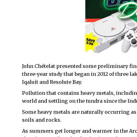
John Chételat presented some preliminary find
three-year study that began in 2012 of three la
Iqaluit and Resolute Bay.
Pollution that contains heavy metals, includin
world and settling on the tundra since the In
Some heavy metals are naturally occurring as
soils and rocks.
As summers get longer and warmer in the Arc