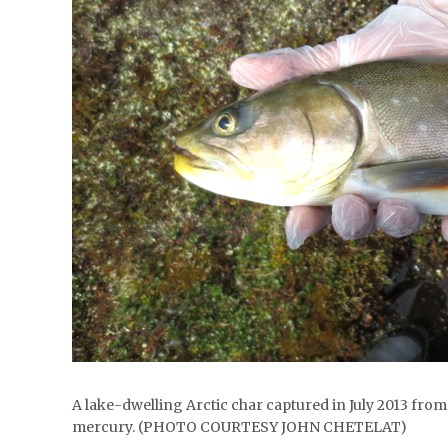
A lake-dwelling Arctic char captured in July 2013 fro
mercury. (PHOTO COURTESY JOHN CHETELAT)