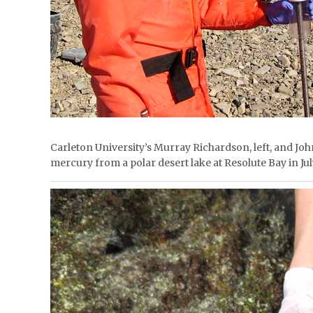
Carleton University’s Murray Richardson, left, and J
mercury from a polar desert lake at Resolute Bay i