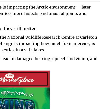
e is impacting the Arctic environment — later
ear ice, more insects, and unusual plants and
 they still matter.
the National Wildlife Research Centre at Carleton
 change is impacting how much toxic mercury is
settles in Arctic lakes.
lead to damaged hearing, speech and vision, and