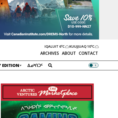
IQALUIT
6ºC
KUUJJUAQ
10ºC
ARCHIVES
ABOUT
CONTACT
 EDITION
ᐃᓄᒃᑎᑐᑦ