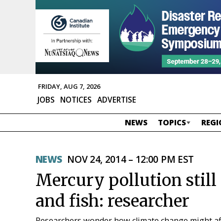
FRIDAY, AUG 7, 2026
JOBS
NOTICES
ADVERTISE
NEWS
TOPICS
REGI
NEWS
NOV 24, 2014 – 12:00 PM EST
Mercury pollution still
and fish: researcher
Researchers wonder how climate change might aff