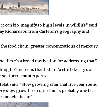
t can bio-magnify to high levels in wildlife,” said
rray Richardson from Carleton’s geography and
the food chain, greater concentrations of mercury
 so there’s a broad motivation for addressing that.”
thing he’s noted is that fish in Arctic lakes grow
r southern counterparts.
hételat said. “Slow growing char that live year round
ery slow growth rates, so this is probably one fact
ir muscle tissue.”