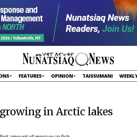
ONS
FEATURES
OPINION
TAISSUMANI
WEEKLY
 growing in Arctic lakes
ect amount of mercury in fish