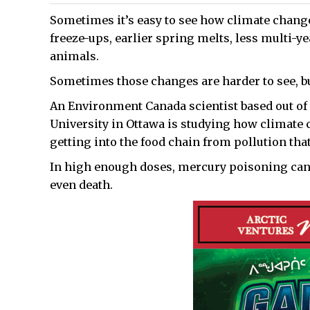
Sometimes it’s easy to see how climate chang
freeze-ups, earlier spring melts, less multi-y
animals.
Sometimes those changes are harder to see, but
An Environment Canada scientist based out of 
University in Ottawa is studying how climate
getting into the food chain from pollution that 
In high enough doses, mercury poisoning can 
even death.