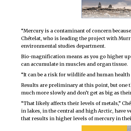
“Mercury is a contaminant of concern because i
Chételat, who is leading the project with Mu
environmental studies department.
Bio-magnification means as you go higher up 
can accumulate in muscles and organ tissue.
“It can be a risk for wildlife and human health
Results are preliminary at this point, but one 
much more slowly and don’t get as big as thei
“That likely affects their levels of metals,” C
in lakes, in the central and high Arctic, have v
that results in higher levels of mercury in the