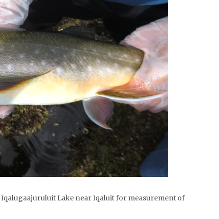
m Iqalugaajuruluit Lake near Iqaluit for measurement of