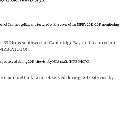
bout 350 kms southwest of Cambridge Bay, and featured on
 (NIRB PHOTO)
he main fuel tank farm, observed during 2013 site visit by