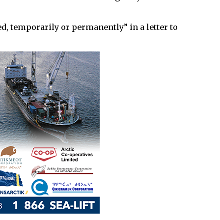
, temporarily or permanently” in a letter to