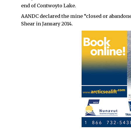
end of Contwoyto Lake.
AANDC declared the mine “closed or abandoned
Shear in January 2014.