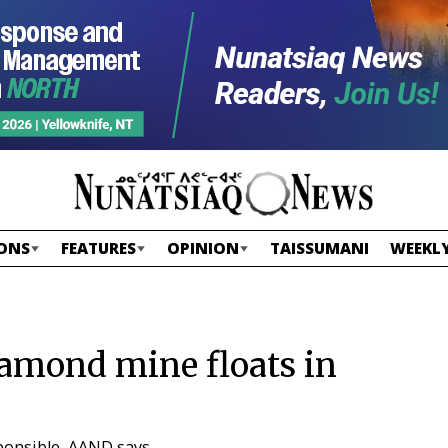
ONS
FEATURES
OPINION
TAISSUMANI
WEEKLY
amond mine floats in
sponsible, AAND says