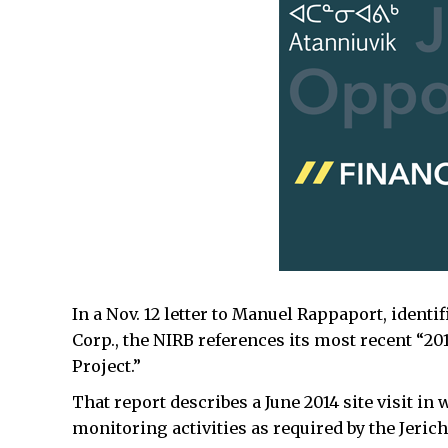
In a Nov. 12 letter to Manuel Rappaport, ident
Corp., the NIRB references its most recent “20
Project.”
That report describes a June 2014 site visit i
monitoring activities as required by the Jericho