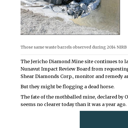
Those same waste barrels observed during 2014 NIRB si
The Jericho Diamond Mine site continues to la
Nunavut Impact Review Board from requesting t
Shear Diamonds Corp., monitor and remedy a
But they might be flogging a dead horse.
The fate of the mothballed mine, declared by O
seems no clearer today than it was a year ago.