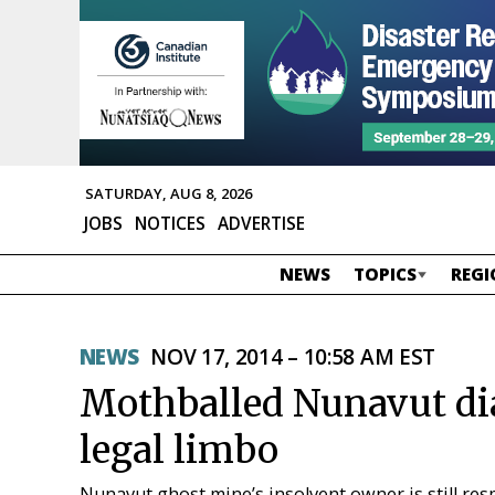
SATURDAY, AUG 8, 2026
JOBS
NOTICES
ADVERTISE
NEWS
TOPICS
REGI
NEWS
NOV 17, 2014 – 10:58 AM EST
Mothballed Nunavut di
legal limbo
Nunavut ghost mine’s insolvent owner is still re