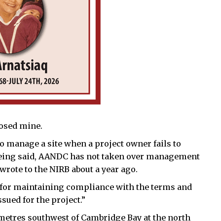
closed mine.
o manage a site when a project owner fails to
t being said, AANDC has not taken over management
rote to the NIRB about a year ago.
 for maintaining compliance with the terms and
sued for the project.”
metres southwest of Cambridge Bay at the north