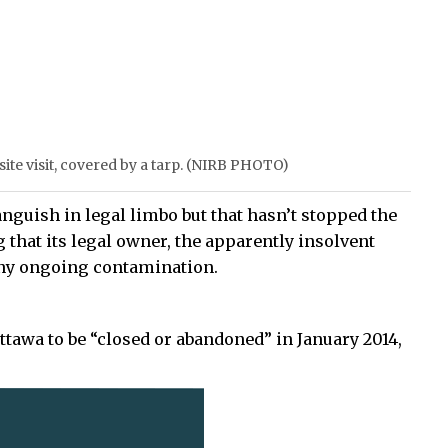
te visit, covered by a tarp. (NIRB PHOTO)
nguish in legal limbo but that hasn’t stopped the
hat its legal owner, the apparently insolvent
ny ongoing contamination.
ttawa to be “closed or abandoned” in January 2014,