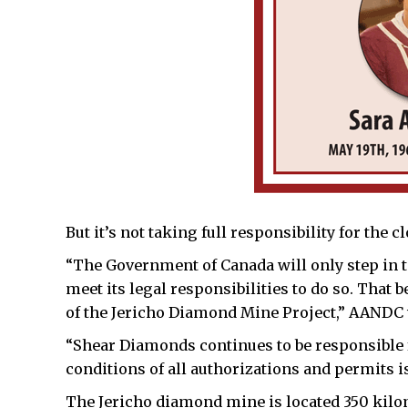
But it’s not taking full responsibility for the 
“The Government of Canada will only step in t
meet its legal responsibilities to do so. Tha
of the Jericho Diamond Mine Project,” AANDC w
“Shear Diamonds continues to be responsible
conditions of all authorizations and permits is
The Jericho diamond mine is located 350 kilo