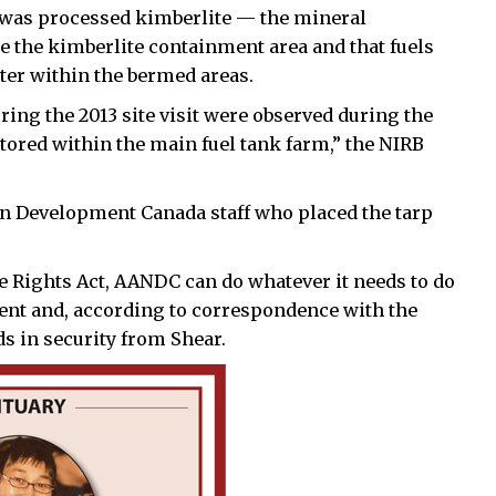
re was processed kimberlite — the mineral
the kimberlite containment area and that fuels
ter within the bermed areas.
ing the 2013 site visit were observed during the
l stored within the main fuel tank farm,” the NIRB
rn Development Canada staff who placed the tarp
 Rights Act, AANDC can do whatever it needs to do
ment and, according to correspondence with the
s in security from Shear.