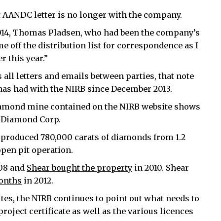
at AANDC letter is no longer with the company.
, 2014, Thomas Pladsen, who had been the company’s
me off the distribution list for correspondence as I
 this year.”
all letters and emails between parties, that note
has had with the NIRB since December 2013.
 diamond mine contained on the NIRB website shows
a Diamond Corp.
produced 780,000 carats of diamonds from 1.2
open pit operation.
008 and
Shear bought the property
in 2010. Shear
months
in 2012.
tes, the NIRB continues to point out what needs to
roject certificate as well as the various licences