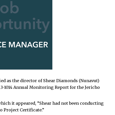
ified as the director of Shear Diamonds (Nunavut)
13-1014 Annual Monitoring Report for the Jericho
n which it appeared, “Shear had not been conducting
 Project Certificate.”