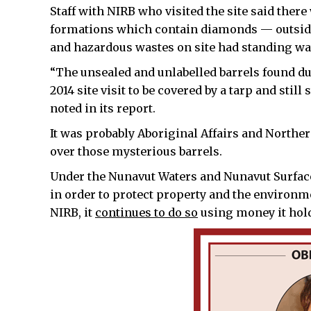
Staff with NIRB who visited the site said the
formations which contain diamonds — outside 
and hazardous wastes on site had standing wa
“The unsealed and unlabelled barrels found dur
2014 site visit to be covered by a tarp and stil
noted in its report.
It was probably Aboriginal Affairs and Northe
over those mysterious barrels.
Under the Nunavut Waters and Nunavut Surface
in order to protect property and the environ
NIRB, it
continues to do so
using money it hold