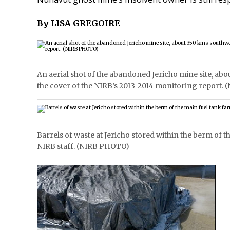
By LISA GREGOIRE
An aerial shot of the abandoned Jericho mine site, a
the cover of the NIRB’s 2013-2014 monitoring report.
Barrels of waste at Jericho stored within the berm of t
NIRB staff. (NIRB PHOTO)