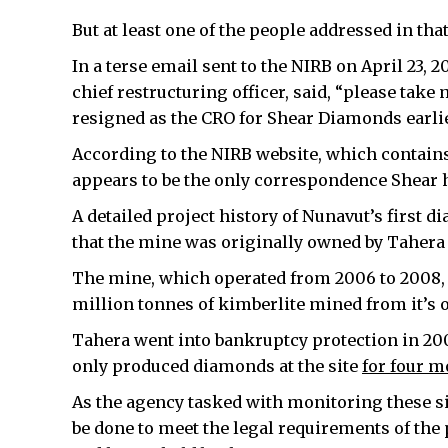
But at least one of the people addressed in th
In a terse email sent to the NIRB on April 23
chief restructuring officer, said, “please take 
resigned as the CRO for Shear Diamonds earlier
According to the NIRB website, which contains 
appears to be the only correspondence Shear 
A detailed project history of Nunavut’s first
that the mine was originally owned by Taher
The mine, which operated from 2006 to 2008, 
million tonnes of kimberlite mined from it’s 
Tahera went into bankruptcy protection in 2
only produced diamonds at the site
for four 
As the agency tasked with monitoring these si
be done to meet the legal requirements of the p