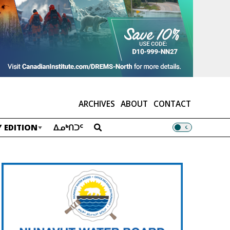
ARCHIVES
ABOUT
CONTACT
 EDITION
ᐃᓄᒃᑎᑐᑦ