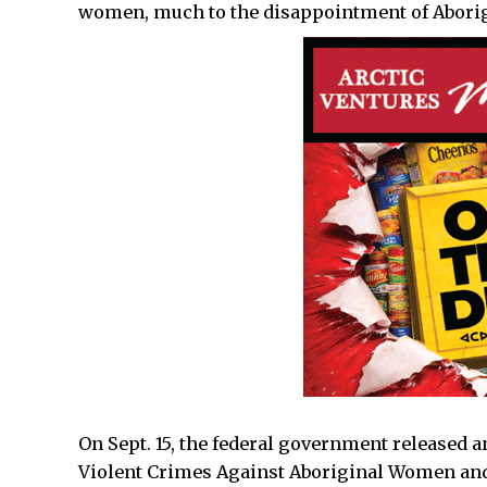
women, much to the disappointment of Aborig
On Sept. 15, the federal government released 
Violent Crimes Against Aboriginal Women and