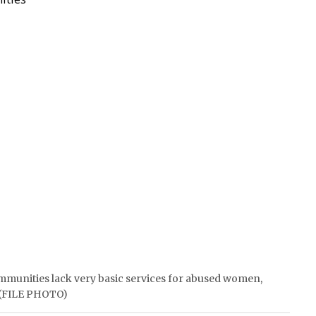
ommunities lack very basic services for abused women,
. (FILE PHOTO)