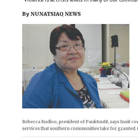
By NUNATSIAQ NEWS
Rebecca Kudloo, president of Pauktuutit, says Inuit c
services that southern communities take for granted