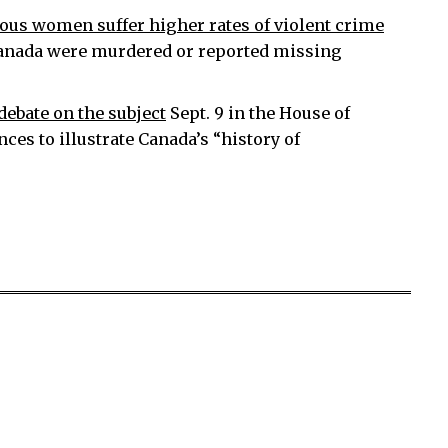
ous women suffer higher rates of violent crime
 Canada were murdered or reported missing
ebate on the subject
Sept. 9 in the House of
s to illustrate Canada’s “history of