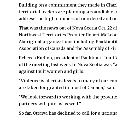
Building on a commitment they made in Charlo
territorial leaders are planning a roundtable 
address the high numbers of murdered and m
That was the news out of Nova Scotia Oct. 22 a
Northwest Territories Premier Robert McLeod, 
Aboriginal organizations including Pauktuutit
Association of Canada and the Assembly of Fir
Rebecca Kudloo, president of Pauktuutit Inuit
of the meeting last week in Nova Scotia was “
against Inuit women and girls.
“Violence is at crisis levels in many of our c
are taken for granted in most of Canada,” said 
“We look forward to working with the province
partners will join us as well.”
So far, Ottawa has
declined to call for a nation