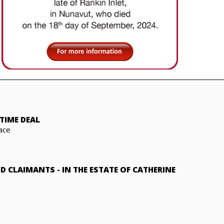
TIME DEAL
ace
ND CLAIMANTS
-
IN THE ESTATE OF CATHERINE