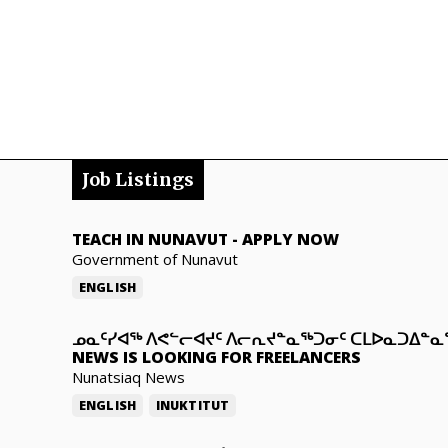
Job Listings
TEACH IN NUNAVUT
-
APPLY NOW
Government of Nunavut
ENGLISH
ᓄᓇᑦᓯᐊᖅ ᐱᕙᓪᓕᐊᔪᑦ ᐱᓕᕆᔪᓐᓇᖅᑐᓂᑦ ᑕᒪᐅᓇᑐᐃᓐ
NEWS IS LOOKING FOR FREELANCERS
Nunatsiaq News
ENGLISH
INUKTITUT