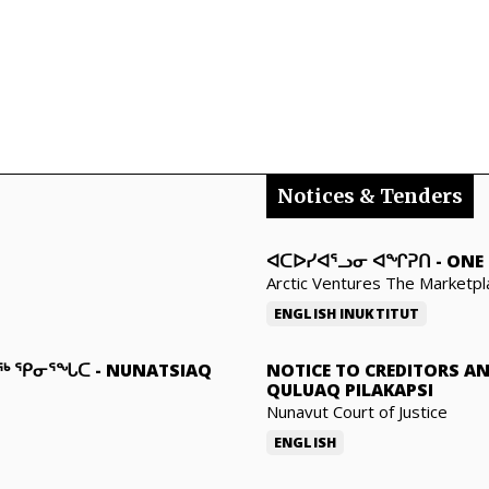
Notices & Tenders
ᐊᑕᐅᓯᐊᕐᓗᓂ ᐊᖏᕈᑎ
-
ONE 
Arctic Ventures The Marketpl
ENGLISH
INUKTITUT
ᓇᖅ ᕿᓂᕐᖓᑕ
-
NUNATSIAQ
NOTICE TO CREDITORS A
QULUAQ PILAKAPSI
Nunavut Court of Justice
ENGLISH