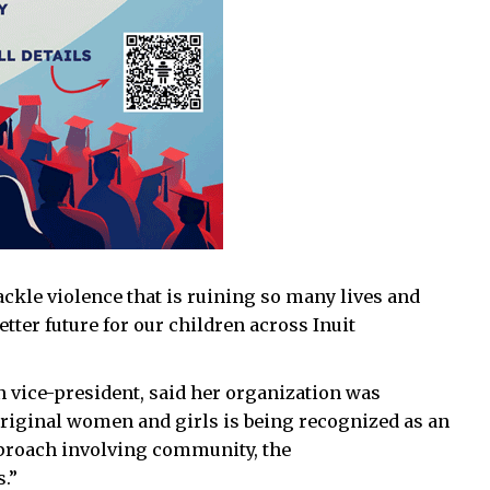
ckle violence that is ruining so many lives and
tter future for our children across Inuit
vice-president, said her organization was
boriginal women and girls is being recognized as an
pproach involving community, the
.”