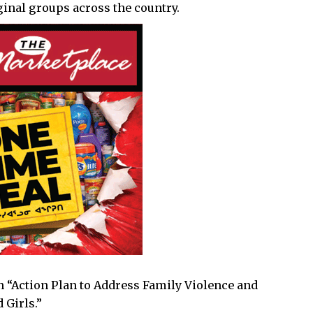
inal groups across the country.
an “Action Plan to Address Family Violence and
 Girls.”