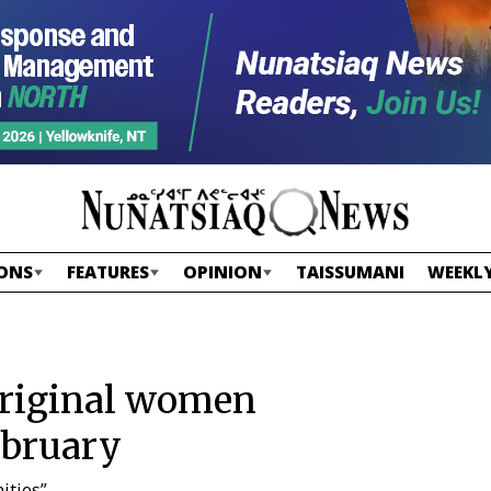
ONS
FEATURES
OPINION
TAISSUMANI
WEEKLY
original women
ebruary
ities”