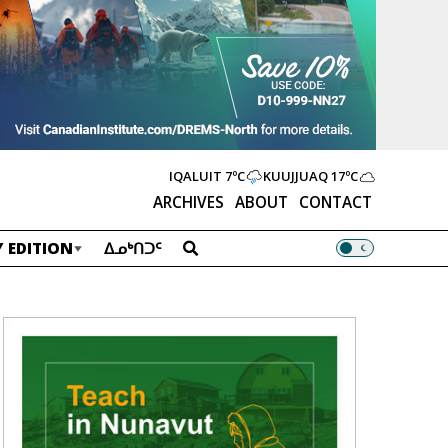
IQALUIT
7ºC
KUUJJUAQ
17ºC
ARCHIVES
ABOUT
CONTACT
 EDITION
ᐃᓄᒃᑎᑐᑦ