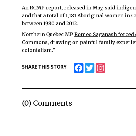
An RCMP report, released in May, said
indigen
and that a total of 1,181 Aboriginal women in
between 1980 and 2012.
Northern Quebec MP
Romeo Saganash forced d
Commons, drawing on painful family experience
colonialism.”
Facebook
Twitter
Instagram
SHARE THIS STORY
(0) Comments