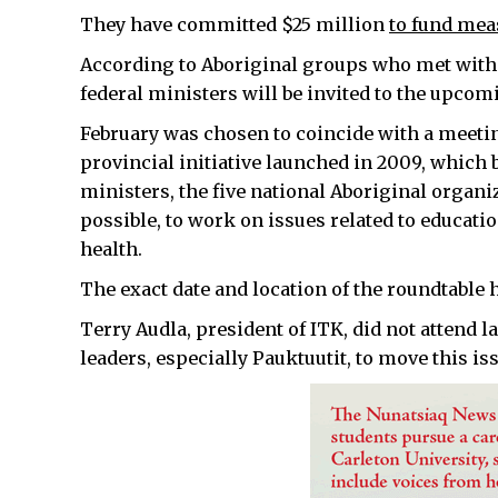
They have committed $25 million
to fund mea
According to Aboriginal groups who met with p
federal ministers will be invited to the upcom
February was chosen to coincide with a meetin
provincial initiative launched in 2009, which 
ministers, the five national Aboriginal organ
possible, to work on issues related to educat
health.
The exact date and location of the roundtable 
Terry Audla, president of ITK, did not attend l
leaders, especially Pauktuutit, to move this is