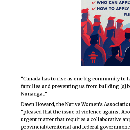
“Canada has to rise as one big community to ta
families and preventing us from building [a] be
Nunangat.”
Dawn Howard, the Native Women’s Association 
“pleased that the issue of violence against A
urgent matter that requires a collaborative a
provincial/territorial and federal governments