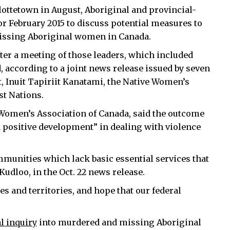
ttetown in August, Aboriginal and provincial-
for February 2015 to discuss potential measures to
issing Aboriginal women in Canada.
fter a meeting of those leaders, which included
according to a joint news release issued by seven
, Inuit Tapiriit Kanatami, the Native Women’s
st Nations.
 Women’s Association of Canada, said the outcome
a positive development” in dealing with violence
ommunities which lack basic essential services that
Kudloo, in the Oct. 22 news release.
s and territories, and hope that our federal
al inquiry
into murdered and missing Aboriginal