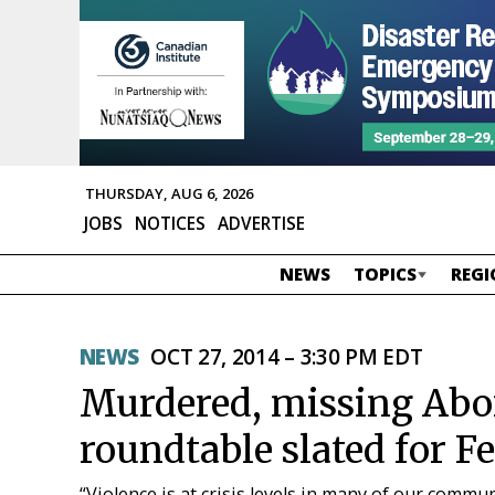
THURSDAY, AUG 6, 2026
JOBS
NOTICES
ADVERTISE
NEWS
TOPICS
REGI
NEWS
OCT 27, 2014 – 3:30 PM EDT
Murdered, missing Ab
roundtable slated for F
“Violence is at crisis levels in many of our commun