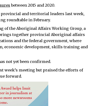
sures
between 2015 and 2020.
rovincial and territorial leaders last week,
ing roundtable in February.
g of the Aboriginal Affairs Working Group, a
brings together provincial Aboriginal affairs
izations and the federal government, where
ion, economic development, skills training and
has not yet been confirmed.
ast week’s meeting but praised the efforts of
sue forward.