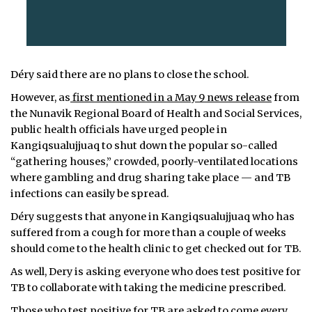
Déry said there are no plans to close the school.
However, as
first mentioned in a May 9 news release
from
the Nunavik Regional Board of Health and Social Services,
public health officials have urged people in
Kangiqsualujjuaq to shut down the popular so-called
“gathering houses,” crowded, poorly-ventilated locations
where gambling and drug sharing take place — and TB
infections can easily be spread.
Déry suggests that anyone in Kangiqsualujjuaq who has
suffered from a cough for more than a couple of weeks
should come to the health clinic to get checked out for TB.
As well, Dery is asking everyone who does test positive for
TB to collaborate with taking the medicine prescribed.
Those who test positive for TB are asked to come every