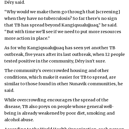
Déry said.
“Why would we make them go through that [screening]
when they have no tuberculosis? So far there’s no sign
that TB has spread beyond Kangiqsualujjuaq,” he said.
“But with time we’ll see if we need to put more resources
more action in place.”
As for why Kangiqsualujjuaq has seen yet another TB
outbreak, five years after its last outbreak, when 12 people
tested positive in the community, Déry isn’t sure.
The community’s overcrowded housing and other
conditions, which make it easier for TB to spread, are
similar to those found in other Nunavik communities, he
said.
While overcrowding encourages the spread of the
disease, TB also preys on people whose general well-
being is already weakened by poor diet, smoking and
alcohol abuse.