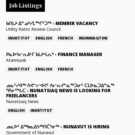
Job Listings
ᑲᑎᒪᔨ ᐃᓐᓄᒃᓯᒪᙱᑦᑐᖅ
-
MEMBER VACANCY
Utility Rates Review Council
INUKTITUT
ENGLISH
FRENCH
INUINNAQTUN
ᑭᓇᐅᔭᓕᕆᕕᒻᒥ ᑲᒪᔨᒻᒪᕆᒃ
-
FINANCE MANAGER
Atanniuvik
INUKTITUT
ENGLISH
FRENCH
ᓄᓇᑦᓯᐊᖅ ᐱᕙᓪᓕᐊᔪᑦ ᐱᓕᕆᔪᓐᓇᖅᑐᓂᑦ ᑕᒪᐅᓇᑐᐃᓐᓇᖅ
ᕿᓂᕐᖓᑕ
-
NUNATSIAQ NEWS IS LOOKING FOR
FREELANCERS
Nunatsiaq News
ENGLISH
INUKTITUT
ᓄᓇᕗᑦ ᐃᖅᑲᓇᐃᔭᖅᑎᑖᕐᓂᖅ
-
NUNAVUT IS HIRING
Government of Nunavut