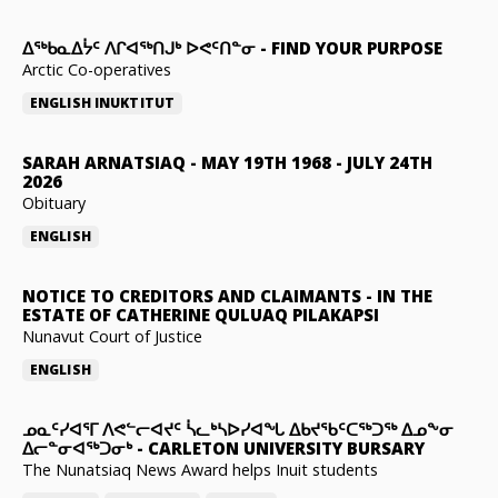
ᐃᖅᑲᓇᐃᔮᑦ ᐱᒋᐊᖅᑎᒍᒃ ᐅᕙᑦᑎᓐᓂ
-
FIND YOUR PURPOSE
Arctic Co-operatives
ENGLISH
INUKTITUT
SARAH ARNATSIAQ
-
MAY 19TH 1968 - JULY 24TH
2026
Obituary
ENGLISH
NOTICE TO CREDITORS AND CLAIMANTS
-
IN THE
ESTATE OF CATHERINE QULUAQ PILAKAPSI
Nunavut Court of Justice
ENGLISH
ᓄᓇᑦᓯᐊᕐᒥ ᐱᕙᓪᓕᐊᔪᑦ ᓵᓚᒃᓴᐅᓯᐊᖓ ᐃᑲᔪᖃᑦᑕᖅᑐᖅ ᐃᓄᖕᓂ
ᐃᓕᓐᓂᐊᖅᑐᓂᒃ
-
CARLETON UNIVERSITY BURSARY
The Nunatsiaq News Award helps Inuit students