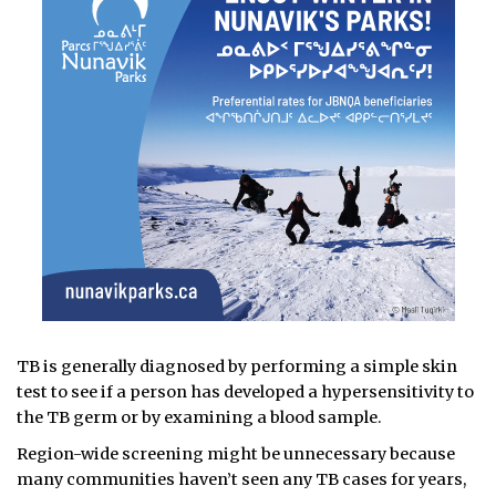
TB is generally diagnosed by performing a simple skin
test to see if a person has developed a hypersensitivity to
the TB germ or by examining a blood sample.
Region-wide screening might be unnecessary because
many communities haven’t seen any TB cases for years,