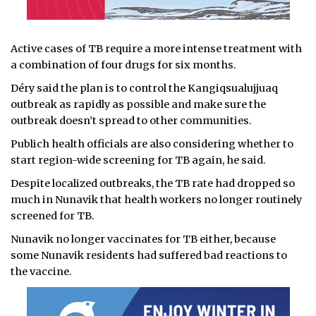
Active cases of TB require a more intense treatment with
a combination of four drugs for six months.
Déry said the plan is to control the Kangiqsualujjuaq
outbreak as rapidly as possible and make sure the
outbreak doesn’t spread to other communities.
Publich health officials are also considering whether to
start region-wide screening for TB again, he said.
Despite localized outbreaks, the TB rate had dropped so
much in Nunavik that health workers no longer routinely
screened for TB.
Nunavik no longer vaccinates for TB either, because
some Nunavik residents had suffered bad reactions to
the vaccine.