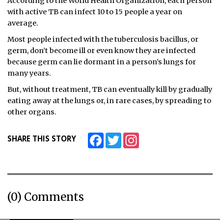
According to the World Health Organization, each person
with active TB can infect 10 to 15 people a year on
average.
Most people infected with the tuberculosis bacillus, or
germ, don’t become ill or even know they are infected
because germ can lie dormant in a person’s lungs for
many years.
But, without treatment, TB can eventually kill by gradually
eating away at the lungs or, in rare cases, by spreading to
other organs.
Facebook
Twitter
Instagram
SHARE THIS STORY
(0) Comments