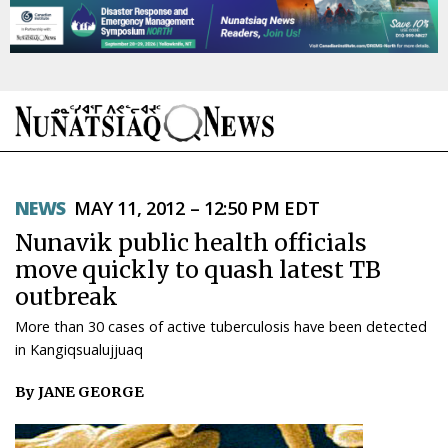
NEWS
NEWS
MAY 11, 2012 – 12:50 PM EDT
TOPICS
Nunavik public health officials
REGIONS
move quickly to quash latest TB
outbreak
FEATURES
More than 30 cases of active tuberculosis have been detected
OPINION
in Kangiqsualujjuaq
By JANE GEORGE
TAISSUMANI
WEEKLY EDITION