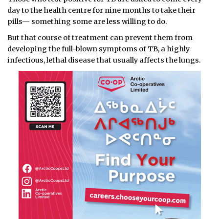
day to the health centre for nine months to take their
pills— something some are less willing to do.
But that course of treatment can prevent them from
developing the full-blown symptoms of TB, a highly
infectious, lethal disease that usually affects the lungs.