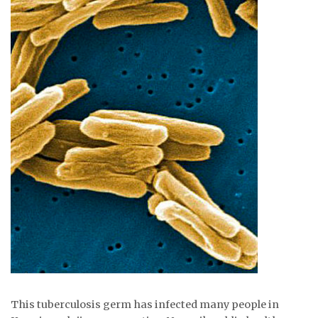
ᐃᓄᒃᑎᑐᑦ
SEARCH
ARCHIVE
ABOUT
CONTACT
JOBS
NOTICES
TENDERS
ADVERTISE
This tuberculosis germ has infected many people in