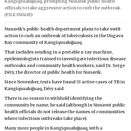
Kangiqsualujjuaq, prompting Nunavik public health
officials to take aggressive action to curb the outbreak.
(FILE IMAGE)
Nunavik’s public health department plans to take swift
action to curb an outbreak of tuberculosis in the Ungava
Bay community of Kangiqsualujjuaq.
That includes sending in a portable x-ray machine,
epidemiologists trained to investigate infectious disease
outbreaks and community health workers, said Dr. Serge
Déry, the director of public health for Nunavik.
Since November, tests have found 33 active cases of TB in
Kangiqsualujjuaq, Déry said.
There is no reason to withhold identifying the
community by name, he said (although in Nunavut public
health officials do not release the names of communities
where infectious outbreaks take place).
Many more people in Kangiqsualujjuaq, with a