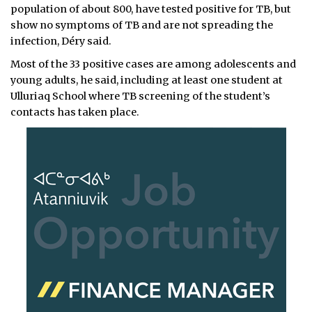
population of about 800, have tested positive for TB, but
show no symptoms of TB and are not spreading the
infection, Déry said.
Most of the 33 positive cases are among adolescents and
young adults, he said, including at least one student at
Ulluriaq School where TB screening of the student’s
contacts has taken place.