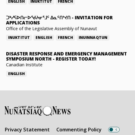
ENGLISH
INUKTITUT
FRENCH
ᑐᒃᓯᕋᐅᑎᓕᐅᖁᔨᓂᕐᒧᑦ ᐃᓇᑦᑎᔾᔪᑎ
-
INVITATION FOR
APPLICATIONS
Office of the Legislative Assembly of Nunavut
INUKTITUT
ENGLISH
FRENCH
INUINNAQTUN
DISASTER RESPONSE AND EMERGENCY MANAGEMENT
SYMPOSIUM NORTH
-
REGISTER TODAY!
Canadian Institute
ENGLISH
Privacy Statement
Commenting Policy