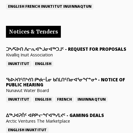
ENGLISH
FRENCH
INUKTITUT
INUINNAQTUN
Notices & Tenders
ᑐᒃᓯᕋᐅᑎ ᐱᓕᕆᐊᖕᒍᓂᐊᖅᑐᒧᑦ
-
REQUEST FOR PROPOSALS
Kivalliq Inuit Association
INUKTITUT
ENGLISH
ᖃᐅᔨᑎᑦᑎᔾᔪᑎ ᑭᒃᑯᓕᒫᓂ ᑲᑎᒪᑎᑦᑎᓂᐊᕐᓂᖏᓐᓂᒃ
-
NOTICE OF
PUBLIC HEARING
Nunavut Water Board
INUKTITUT
ENGLISH
FRENCH
INUINNAQTUN
ᐃᕐᒃᒍᐊᕈᑏᑦ ᐊᑭᑭᒡᓕᖏᐊᖅᓯᒪᔪᑦ
-
GAMING DEALS
Arctic Ventures The Marketplace
ENGLISH
INUKTITUT