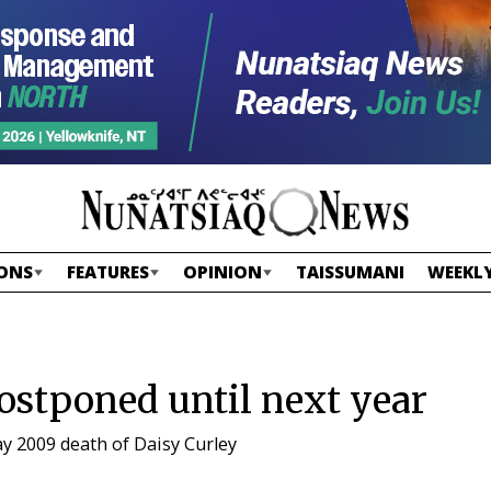
ONS
FEATURES
OPINION
TAISSUMANI
WEEKLY
ostponed until next year
ay 2009 death of Daisy Curley