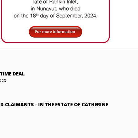
TIME DEAL
ace
ND CLAIMANTS
-
IN THE ESTATE OF CATHERINE