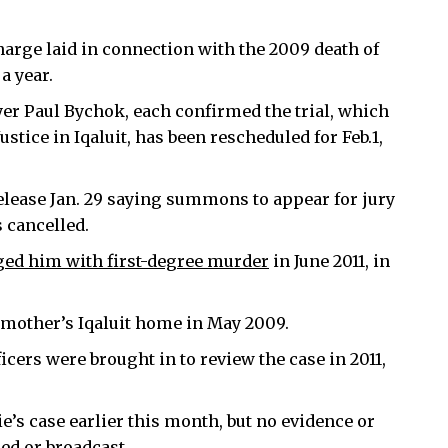
charge laid in connection with the 2009 death of
a year.
r Paul Bychok, each confirmed the trial, which
ustice in Iqaluit, has been rescheduled for Feb.1,
release Jan. 29 saying summons to appear for jury
s cancelled.
ged him with first-degree murder
in June 2011, in
er mother’s Iqaluit home in May 2009.
icers were brought in to review the case in 2011,
e’s case earlier this month, but no evidence or
ed or broadcast.