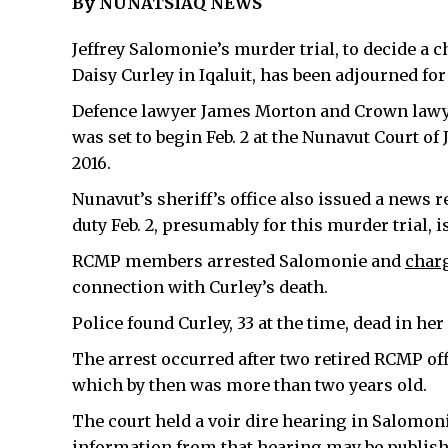
By NUNATSIAQ NEWS
Jeffrey Salomonie’s murder trial, to decide a 
Daisy Curley in Iqaluit, has been adjourned for 
Defence lawyer James Morton and Crown lawye
was set to begin Feb. 2 at the Nunavut Court of J
2016.
Nunavut’s sheriff’s office also issued a news 
duty Feb. 2, presumably for this murder trial, i
RCMP members arrested Salomonie and
char
connection with Curley’s death.
Police found Curley, 33 at the time, dead in h
The arrest occurred after two retired RCMP off
which by then was more than two years old.
The court held a voir dire hearing in Salomoni
information from that hearing may be publish