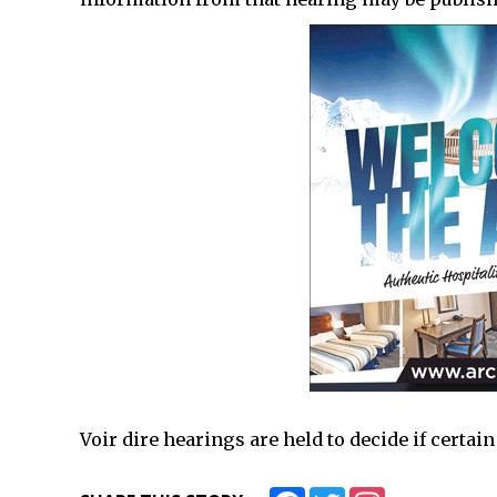
Voir dire hearings are held to decide if certain
Facebook
Twitter
Instagram