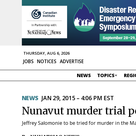
THURSDAY, AUG 6, 2026
JOBS
NOTICES
ADVERTISE
NEWS
TOPICS
REGI
NEWS
JAN 29, 2015 – 4:06 PM EST
Nunavut murder trial p
Jeffrey Salomonie to be tried for murder in the M