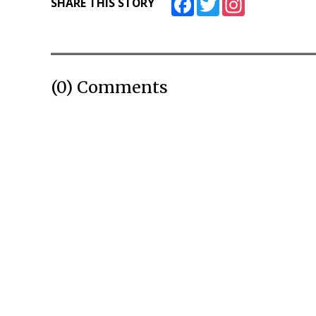
SHARE THIS STORY
(0) Comments