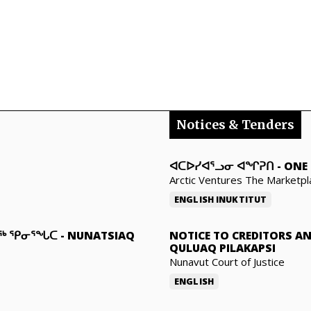
Notices & Tenders
ᐊᑕᐅᓯᐊᕐᓗᓂ ᐊᖏᕈᑎ
-
ONE 
Arctic Ventures The Marketpl
ENGLISH
INUKTITUT
ᓇᖅ ᕿᓂᕐᖓᑕ
-
NUNATSIAQ
NOTICE TO CREDITORS A
QULUAQ PILAKAPSI
Nunavut Court of Justice
ENGLISH