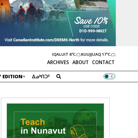
IQALUIT
6ºC
KUUJJUAQ
17ºC
ARCHIVES
ABOUT
CONTACT
 EDITION
ᐃᓄᒃᑎᑐᑦ