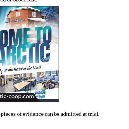
 pieces of evidence can be admitted at trial.