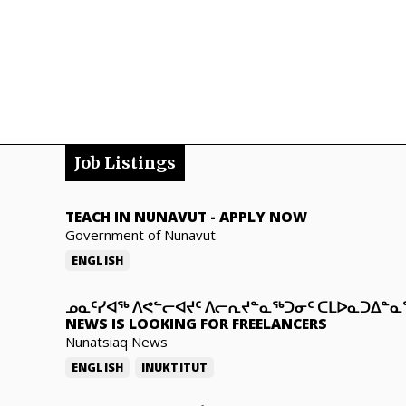
Job Listings
TEACH IN NUNAVUT
-
APPLY NOW
Government of Nunavut
ENGLISH
ᓄᓇᑦᓯᐊᖅ ᐱᕙᓪᓕᐊᔪᑦ ᐱᓕᕆᔪᓐᓇᖅᑐᓂᑦ ᑕᒪᐅᓇᑐᐃᓐ
NEWS IS LOOKING FOR FREELANCERS
Nunatsiaq News
ENGLISH
INUKTITUT