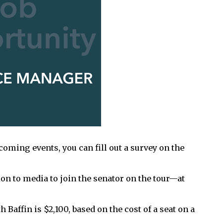
pcoming events, you can fill out a survey on the
ion to media to join the senator on the tour—at
 Baffin is $2,100, based on the cost of a seat on a