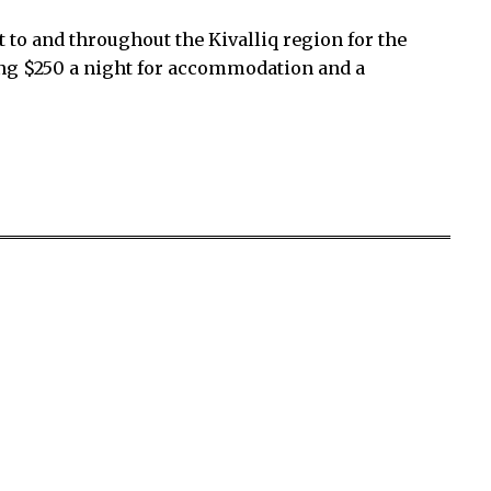
t to and throughout the Kivalliq region for the
ing $250 a night for accommodation and a