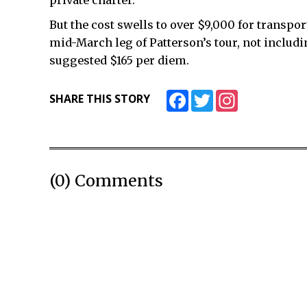
private charter.
But the cost swells to over $9,000 for transpor
mid-March leg of Patterson’s tour, not includ
suggested $165 per diem.
Facebook
Twitter
Instagram
SHARE THIS STORY
(0) Comments