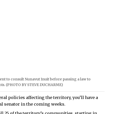
nt to consult Nunavut Inuit before passing a law to
annabis. (PHOTO BY STEVE DUCHARME)
ral policies affecting the territory, you’ll have a
al senator in the coming weeks.
l 25 of the territory’s communities, starting in