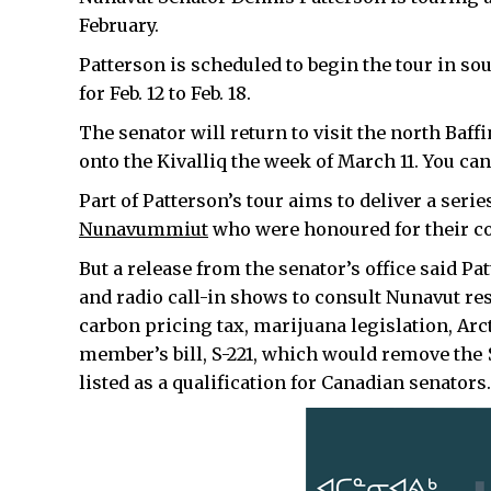
February.
Patterson is scheduled to begin the tour in sou
for Feb. 12 to Feb. 18.
The senator will return to visit the north Baf
onto the Kivalliq the week of March 11. You ca
Part of Patterson’s tour aims to deliver a serie
Nunavummiut
who were honoured for their co
But a release from the senator’s office said P
and radio call-in shows to consult Nunavut res
carbon pricing tax, marijuana legislation, Arct
member’s bill, S-221, which would remove the
listed as a qualification for Canadian senators.