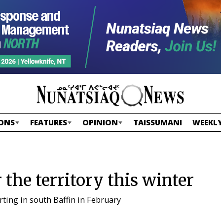
ONS
FEATURES
OPINION
TAISSUMANI
WEEKLY
 the territory this winter
arting in south Baffin in February