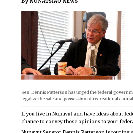
By NUNATSIAQ NEWS
Sen. Dennis Patterson has urged the federal governme
legalize the sale and possession of recreational c
If you live in Nunavut and have ideas about fede
chance to convey those opinions to your feder
Nunavut Senator Dennis Patterson is touring al