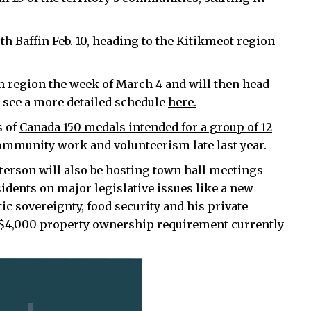
th Baffin Feb. 10, heading to the Kitikmeot region
fin region the week of March 4 and will then head
n see a more detailed schedule
here.
s of
Canada 150 medals intended for a group of 12
mmunity work and volunteerism late last year.
atterson will also be hosting town hall meetings
idents on major legislative issues like a new
ic sovereignty, food security and his private
 $4,000 property ownership requirement currently