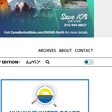
ARCHIVES
ABOUT
CONTACT
 EDITION
ᐃᓄᒃᑎᑐᑦ