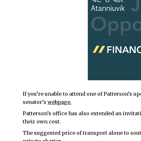
If you’re unable to attend one of Patterson’s u
senator’s
webpage.
Patterson’s office has also extended an invitat
their own cost.
The suggested price of transport alone to south