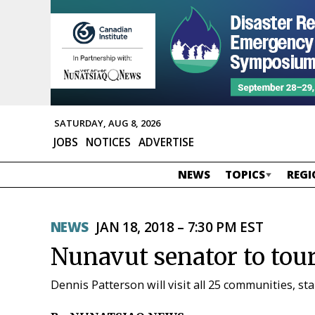
SATURDAY, AUG 8, 2026
JOBS
NOTICES
ADVERTISE
NEWS
TOPICS
REGI
NEWS
JAN 18, 2018 – 7:30 PM EST
Nunavut senator to tour
Dennis Patterson will visit all 25 communities, st