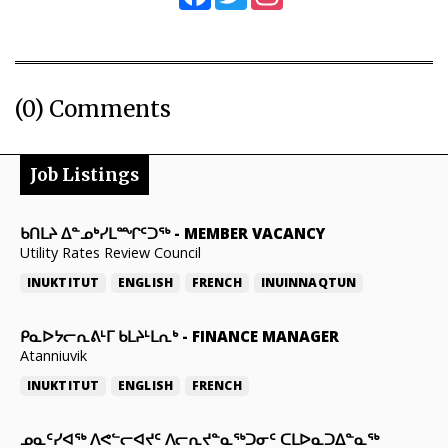
(0) Comments
Job Listings
ᑲᑎᒪᔨ ᐃᓐᓄᒃᓯᒪᙱᑦᑐᖅ
-
MEMBER VACANCY
Utility Rates Review Council
INUKTITUT
ENGLISH
FRENCH
INUINNAQTUN
ᑭᓇᐅᔭᓕᕆᕕᒻᒥ ᑲᒪᔨᒻᒪᕆᒃ
-
FINANCE MANAGER
Atanniuvik
INUKTITUT
ENGLISH
FRENCH
ᓄᓇᑦᓯᐊᖅ ᐱᕙᓪᓕᐊᔪᑦ ᐱᓕᕆᔪᓐᓇᖅᑐᓂᑦ ᑕᒪᐅᓇᑐᐃᓐᓇᖅ