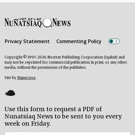
Privacy Statement
Commenting Policy
Copyright © 1995-2026 Nortext Publishing Corporation (Iqaluit) and
may not be reprinted for commercial publication in print, or any other
media, without the permission of the publisher.
Site by
Mangrove
.
Use this form to request a PDF of
Nunatsiaq News to be sent to you every
week on Friday.
Subscriber