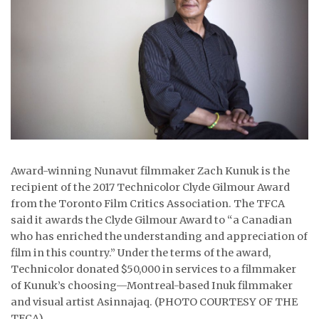
ᐃᓄᒃᑎᑐᑦ
SEARCH
ARCHIVE
ABOUT
CONTACT
Award-winning Nunavut filmmaker Zach Kunuk is the
JOBS
recipient of the 2017 Technicolor Clyde Gilmour Award
from the Toronto Film Critics Association. The TFCA
NOTICES
said it awards the Clyde Gilmour Award to “a Canadian
who has enriched the understanding and appreciation of
TENDERS
film in this country.” Under the terms of the award,
Technicolor donated $50,000 in services to a filmmaker
ADVERTISE
of Kunuk’s choosing—Montreal-based Inuk filmmaker
and visual artist Asinnajaq. (PHOTO COURTESY OF THE
TFCA)