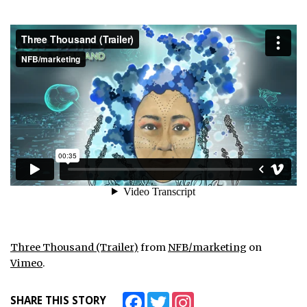
Three Thousand (Trailer)
from
NFB/marketing
on
Vimeo
.
Facebook
Twitter
Instagram
SHARE THIS STORY