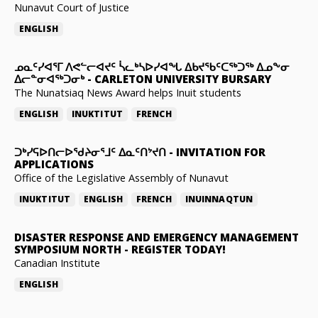
Nunavut Court of Justice
ENGLISH
ᓄᓇᑦᓯᐊᕐᒥ ᐱᕙᓪᓕᐊᔪᑦ ᓵᓚᒃᓴᐅᓯᐊᖓ ᐃᑲᔪᖃᑦᑕᖅᑐᖅ ᐃᓄᖕᓂ
ᐃᓕᓐᓂᐊᖅᑐᓂᒃ
-
CARLETON UNIVERSITY BURSARY
The Nunatsiaq News Award helps Inuit students
ENGLISH
INUKTITUT
FRENCH
ᑐᒃᓯᕋᐅᑎᓕᐅᖁᔨᓂᕐᒧᑦ ᐃᓇᑦᑎᔾᔪᑎ
-
INVITATION FOR
APPLICATIONS
Office of the Legislative Assembly of Nunavut
INUKTITUT
ENGLISH
FRENCH
INUINNAQTUN
DISASTER RESPONSE AND EMERGENCY MANAGEMENT
SYMPOSIUM NORTH
-
REGISTER TODAY!
Canadian Institute
ENGLISH