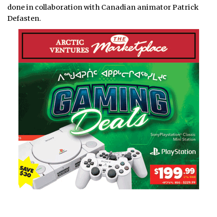
done in collaboration with Canadian animator Patrick
Defasten.