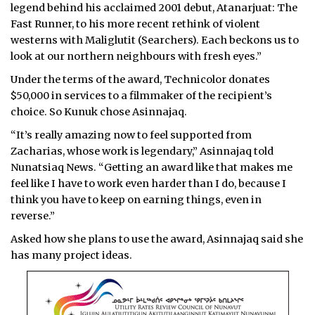
legend behind his acclaimed 2001 debut, Atanarjuat: The
Fast Runner, to his more recent rethink of violent
westerns with Maliglutit (Searchers). Each beckons us to
look at our northern neighbours with fresh eyes.”
Under the terms of the award, Technicolor donates
$50,000 in services to a filmmaker of the recipient’s
choice. So Kunuk chose Asinnajaq.
“It’s really amazing now to feel supported from
Zacharias, whose work is legendary,” Asinnajaq told
Nunatsiaq News. “Getting an award like that makes me
feel like I have to work even harder than I do, because I
think you have to keep on earning things, even in
reverse.”
Asked how she plans to use the award, Asinnajaq said she
has many project ideas.