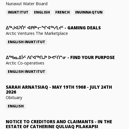
Nunavut Water Board
INUKTITUT
ENGLISH
FRENCH
INUINNAQTUN
ᐃᕐᒃᒍᐊᕈᑏᑦ ᐊᑭᑭᒡᓕᖏᐊᖅᓯᒪᔪᑦ
-
GAMING DEALS
Arctic Ventures The Marketplace
ENGLISH
INUKTITUT
ᐃᖅᑲᓇᐃᔮᑦ ᐱᒋᐊᖅᑎᒍᒃ ᐅᕙᑦᑎᓐᓂ
-
FIND YOUR PURPOSE
Arctic Co-operatives
ENGLISH
INUKTITUT
SARAH ARNATSIAQ
-
MAY 19TH 1968 - JULY 24TH
2026
Obituary
ENGLISH
NOTICE TO CREDITORS AND CLAIMANTS
-
IN THE
ESTATE OF CATHERINE QULUAQ PILAKAPSI