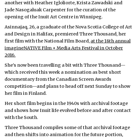
another with Heather Igloliorte, Krista Zawadski and
Jade Nasogaluak Carpenter for the curation of the
opening of the Inuit Art Centre in Winnipeg.
Asinnajaq, 26, a graduate of the Nova Scotia College of Art
and Design in Halifax, premiered Three Thousand, her
first film with the National Film Board,
at the 18th annual
imagineNATIVE Film + Media Arts Festival in October
2016.
She’s now been travelling a bit with Three Thousand—
which received this week a nomination as best short
documentary from the Canadian Screen Awards
competition—and plans to head off next Sunday to show
her film in Finland.
Her short film begins in the 1940s with archival footage
and shows how Inuit life evolved before and after contact
with the South.
Three Thousand compiles some of that archival footage
and then shifts into animation for the future portion,