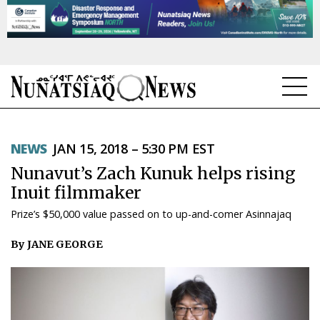
NEWS
NEWS
JAN 15, 2018 – 5:30 PM EST
TOPICS
Nunavut’s Zach Kunuk helps rising
REGIONS
Inuit filmmaker
Prize’s $50,000 value passed on to up-and-comer Asinnajaq
FEATURES
By JANE GEORGE
OPINION
TAISSUMANI
WEEKLY EDITION