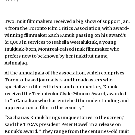
Two Inuit filmmakers received a big show of support Jan.
9 from the Toronto Film Critics Association, with award-
winning filmmaker Zach Kunuk passing on his award’s
$50,000 in services to Isabella Weetaluktuk, a young
Inukjuak-born, Montreal-raised Inuk filmmaker who
prefers now to be known by her Inuktitut name,
Asinnajaq.
At the annual gala of the association, which comprises
Toronto-based journalists and broadcasters who
specialize in film criticism and commentary, Kunuk
received the Technicolor Clyde Gilmour Award, awarded
to “a Canadian who has enriched the understanding and
appreciation of film in this country.”
“Zacharias Kunuk brings unique stories to the screen,”
said the TFCA’s president Peter Howell in a release on
Kunuk’s award. “They range from the centuries-old Inuit