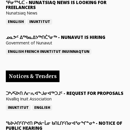
ᕿᓂᕐᖓᑕ
-
NUNATSIAQ NEWS IS LOOKING FOR
FREELANCERS
Nunatsiaq News
ENGLISH
INUKTITUT
ᓄᓇᕗᑦ ᐃᖅᑲᓇᐃᔭᖅᑎᑖᕐᓂᖅ
-
NUNAVUT IS HIRING
Government of Nunavut
ENGLISH
FRENCH
INUKTITUT
INUINNAQTUN
Notices & Tenders
ᑐᒃᓯᕋᐅᑎ ᐱᓕᕆᐊᖕᒍᓂᐊᖅᑐᒧᑦ
-
REQUEST FOR PROPOSALS
Kivalliq Inuit Association
INUKTITUT
ENGLISH
ᖃᐅᔨᑎᑦᑎᔾᔪᑎ ᑭᒃᑯᓕᒫᓂ ᑲᑎᒪᑎᑦᑎᓂᐊᕐᓂᖏᓐᓂᒃ
-
NOTICE OF
PUBLIC HEARING