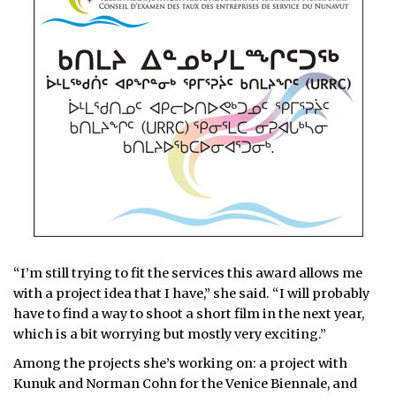
“I’m still trying to fit the services this award allows me
with a project idea that I have,” she said. “I will probably
have to find a way to shoot a short film in the next year,
which is a bit worrying but mostly very exciting.”
Among the projects she’s working on: a project with
Kunuk and Norman Cohn for the Venice Biennale, and