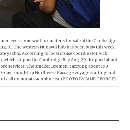
men eyes some wolf fur mittens for sale at the Cambridge
ug. 31. The western Nunavut hub has been busy this week
te yachts. According to local cruise coordinator Vicki
ip, which stopped in Cambridge Bay Aug. 29, dropped about
ore services. The smaller Bremen, carrying about 150
-day round-trip Northwest Passage voyage starting and
rt of call on nunatsiaqonline.ca. (PHOTO BY JANE GEORGE)