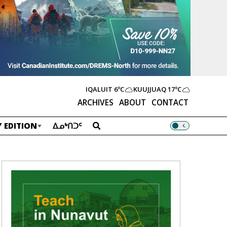
IQALUIT
6ºC
KUUJJUAQ
17ºC
ARCHIVES
ABOUT
CONTACT
 EDITION
ᐃᓄᒃᑎᑐᑦ