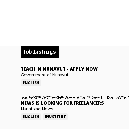
Job Listings
TEACH IN NUNAVUT
-
APPLY NOW
Government of Nunavut
ENGLISH
ᓄᓇᑦᓯᐊᖅ ᐱᕙᓪᓕᐊᔪᑦ ᐱᓕᕆᔪᓐᓇᖅᑐᓂᑦ ᑕᒪᐅᓇᑐᐃᓐ
NEWS IS LOOKING FOR FREELANCERS
Nunatsiaq News
ENGLISH
INUKTITUT