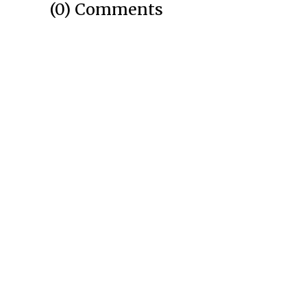
(0) Comments