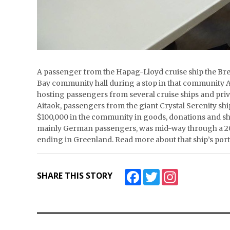
A passenger from the Hapag-Lloyd cruise ship the Bre
Bay community hall during a stop in that community A
hosting passengers from several cruise ships and priva
Aitaok, passengers from the giant Crystal Serenity sh
$100,000 in the community in goods, donations and sh
mainly German passengers, was mid-way through a 20
ending in Greenland. Read more about that ship’s po
Facebook
Twitter
Instagram
SHARE THIS STORY