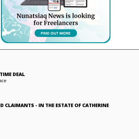
TIME DEAL
ace
ND CLAIMANTS
-
IN THE ESTATE OF CATHERINE