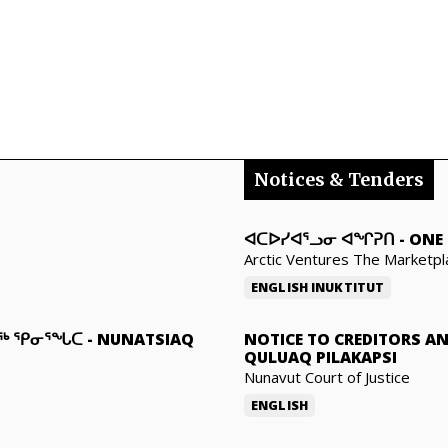
Notices & Tenders
ᐊᑕᐅᓯᐊᕐᓗᓂ ᐊᖏᕈᑎ
-
ONE 
Arctic Ventures The Marketpl
ENGLISH
INUKTITUT
ᓇᖅ ᕿᓂᕐᖓᑕ
-
NUNATSIAQ
NOTICE TO CREDITORS A
QULUAQ PILAKAPSI
Nunavut Court of Justice
ENGLISH