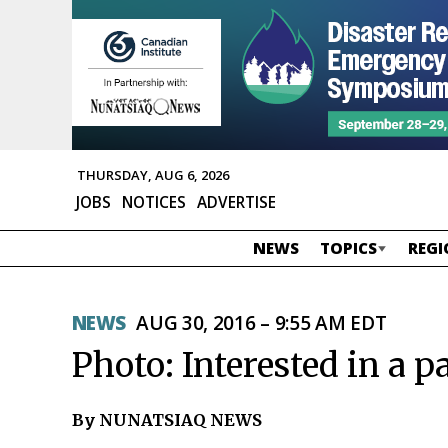
THURSDAY, AUG 6, 2026
JOBS
NOTICES
ADVERTISE
NEWS
TOPICS
REGI
NEWS
AUG 30, 2016 – 9:55 AM EDT
Photo: Interested in a p
By NUNATSIAQ NEWS