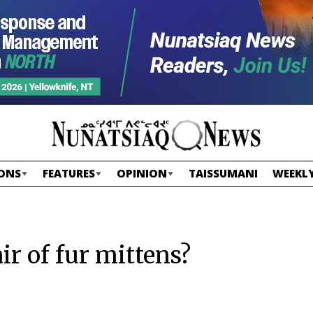
ONS
FEATURES
OPINION
TAISSUMANI
WEEKLY
air of fur mittens?