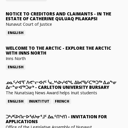
NOTICE TO CREDITORS AND CLAIMANTS
-
IN THE
ESTATE OF CATHERINE QULUAQ PILAKAPSI
Nunavut Court of Justice
ENGLISH
WELCOME TO THE ARCTIC
-
EXPLORE THE ARCTIC
WITH INNS NORTH
Inns North
ENGLISH
ᓄᓇᑦᓯᐊᕐᒥ ᐱᕙᓪᓕᐊᔪᑦ ᓵᓚᒃᓴᐅᓯᐊᖓ ᐃᑲᔪᖃᑦᑕᖅᑐᖅ ᐃᓄᖕᓂ
ᐃᓕᓐᓂᐊᖅᑐᓂᒃ
-
CARLETON UNIVERSITY BURSARY
The Nunatsiaq News Award helps Inuit students
ENGLISH
INUKTITUT
FRENCH
ᑐᒃᓯᕋᐅᑎᓕᐅᖁᔨᓂᕐᒧᑦ ᐃᓇᑦᑎᔾᔪᑎ
-
INVITATION FOR
APPLICATIONS
Office of the Legislative Assembly of Nunavut