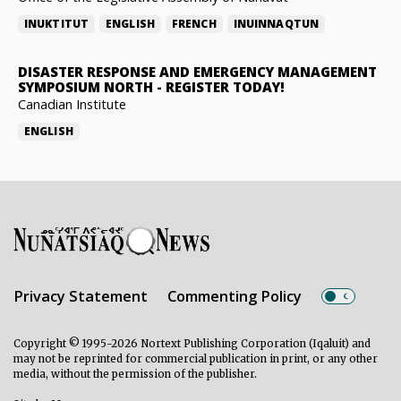
INUKTITUT
ENGLISH
FRENCH
INUINNAQTUN
DISASTER RESPONSE AND EMERGENCY MANAGEMENT
SYMPOSIUM NORTH
-
REGISTER TODAY!
Canadian Institute
ENGLISH
Privacy Statement
Commenting Policy
Copyright © 1995-2026 Nortext Publishing Corporation (Iqaluit) and
may not be reprinted for commercial publication in print, or any other
media, without the permission of the publisher.