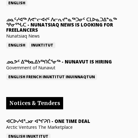
ENGLISH
ᓄᓇᑦᓯᐊᖅ ᐱᕙᓪᓕᐊᔪᑦ ᐱᓕᕆᔪᓐᓇᖅᑐᓂᑦ ᑕᒪᐅᓇᑐᐃᓐᓇᖅ
ᕿᓂᕐᖓᑕ
-
NUNATSIAQ NEWS IS LOOKING FOR
FREELANCERS
Nunatsiaq News
ENGLISH
INUKTITUT
ᓄᓇᕗᑦ ᐃᖅᑲᓇᐃᔭᖅᑎᑖᕐᓂᖅ
-
NUNAVUT IS HIRING
Government of Nunavut
ENGLISH
FRENCH
INUKTITUT
INUINNAQTUN
Notices & Tenders
ᐊᑕᐅᓯᐊᕐᓗᓂ ᐊᖏᕈᑎ
-
ONE TIME DEAL
Arctic Ventures The Marketplace
ENGLISH
INUKTITUT