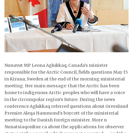
ᐃᓄᒃᑎᑐᑦ
SEARCH
ARCHIVE
ABOUT
CONTACT
Nunavut MP Leona Aglukkaq, Canada’s minister
responsible for the Arctic Council, fields questions May 15
JOBS
in Kiruna, Sweden at the end of the morning ministerial
meeting. Her main message: that the Arctic has been
NOTICES
home to indigenous Arctic peoples who will have a voice
in the circumpolar region’s future. During the news
TENDERS
conference Aglukkaq referred questions about Greenland
Premier Aleqa Hammond’s boycott of the ministerial
ADVERTISE
meeting to the Danish foreign minister. More n
Nunatsiaqonline.ca about the applications for observer