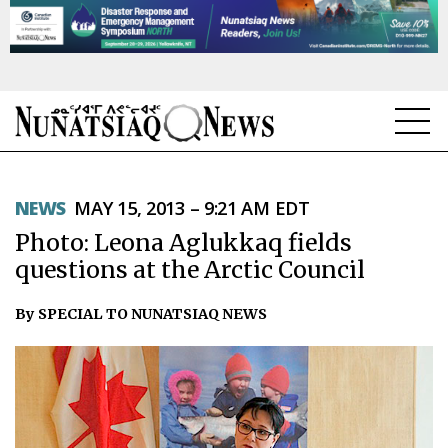
NEWS
NEWS
MAY 15, 2013 – 9:21 AM EDT
TOPICS
Photo: Leona Aglukkaq fields
REGIONS
questions at the Arctic Council
FEATURES
By SPECIAL TO NUNATSIAQ NEWS
OPINION
TAISSUMANI
WEEKLY EDITION