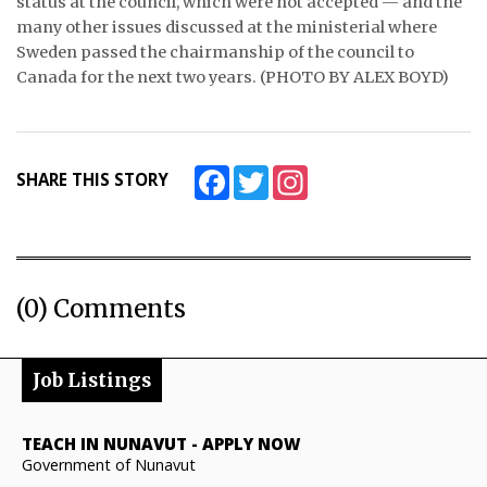
status at the council, which were not accepted — and the
many other issues discussed at the ministerial where
Sweden passed the chairmanship of the council to
Canada for the next two years. (PHOTO BY ALEX BOYD)
Facebook
Twitter
Instagram
SHARE THIS STORY
(0) Comments
Job Listings
TEACH IN NUNAVUT
-
APPLY NOW
Government of Nunavut