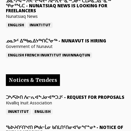
ᓄᓇᑦᓯᐊᖅ ᐱᕙᓪᓕᐊᔪᑦ ᐱᓕᕆᔪᓐᓇᖅᑐᓂᑦ ᑕᒪᐅᓇᑐᐃᓐᓇᖅ
ᕿᓂᕐᖓᑕ
-
NUNATSIAQ NEWS IS LOOKING FOR
FREELANCERS
Nunatsiaq News
ENGLISH
INUKTITUT
ᓄᓇᕗᑦ ᐃᖅᑲᓇᐃᔭᖅᑎᑖᕐᓂᖅ
-
NUNAVUT IS HIRING
Government of Nunavut
ENGLISH
FRENCH
INUKTITUT
INUINNAQTUN
Notices & Tenders
ᑐᒃᓯᕋᐅᑎ ᐱᓕᕆᐊᖕᒍᓂᐊᖅᑐᒧᑦ
-
REQUEST FOR PROPOSALS
Kivalliq Inuit Association
INUKTITUT
ENGLISH
ᖃᐅᔨᑎᑦᑎᔾᔪᑎ ᑭᒃᑯᓕᒫᓂ ᑲᑎᒪᑎᑦᑎᓂᐊᕐᓂᖏᓐᓂᒃ
-
NOTICE OF