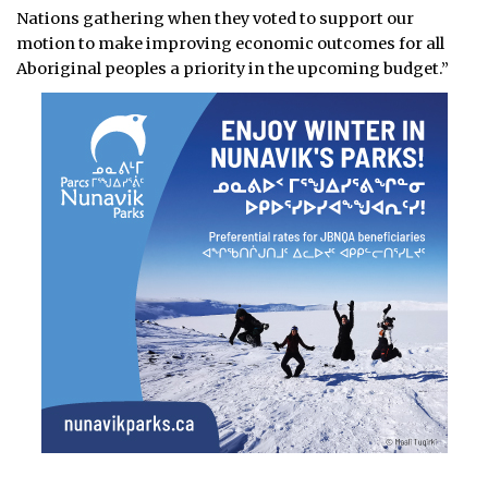
Nations gathering when they voted to support our
motion to make improving economic outcomes for all
Aboriginal peoples a priority in the upcoming budget.”