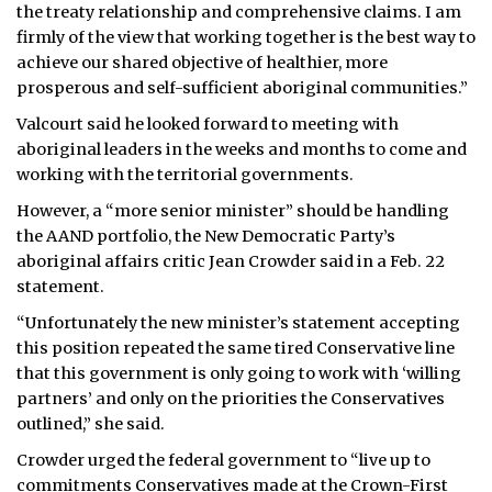
the treaty relationship and comprehensive claims. I am
firmly of the view that working together is the best way to
achieve our shared objective of healthier, more
prosperous and self-sufficient aboriginal communities.”
Valcourt said he looked forward to meeting with
aboriginal leaders in the weeks and months to come and
working with the territorial governments.
However, a “more senior minister” should be handling
the AAND portfolio, the New Democratic Party’s
aboriginal affairs critic Jean Crowder said in a Feb. 22
statement.
“Unfortunately the new minister’s statement accepting
this position repeated the same tired Conservative line
that this government is only going to work with ‘willing
partners’ and only on the priorities the Conservatives
outlined,” she said.
Crowder urged the federal government to “live up to
commitments Conservatives made at the Crown-First