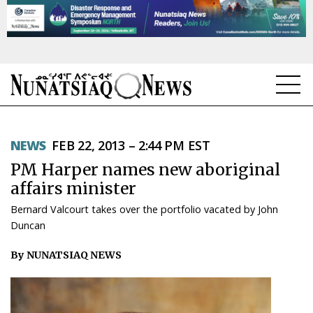
NEWS
NEWS
FEB 22, 2013 – 2:44 PM EST
TOPICS
PM Harper names new aboriginal
REGIONS
affairs minister
Bernard Valcourt takes over the portfolio vacated by John
FEATURES
Duncan
OPINION
By NUNATSIAQ NEWS
TAISSUMANI
WEEKLY EDITION