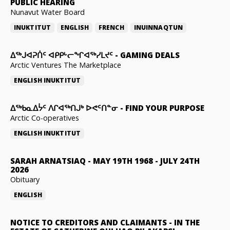
PUBLIC HEARING
Nunavut Water Board
INUKTITUT
ENGLISH
FRENCH
INUINNAQTUN
ᐃᕐᒃᒍᐊᕈᑏᑦ ᐊᑭᑭᒡᓕᖏᐊᖅᓯᒪᔪᑦ
-
GAMING DEALS
Arctic Ventures The Marketplace
ENGLISH
INUKTITUT
ᐃᖅᑲᓇᐃᔮᑦ ᐱᒋᐊᖅᑎᒍᒃ ᐅᕙᑦᑎᓐᓂ
-
FIND YOUR PURPOSE
Arctic Co-operatives
ENGLISH
INUKTITUT
SARAH ARNATSIAQ
-
MAY 19TH 1968 - JULY 24TH
2026
Obituary
ENGLISH
NOTICE TO CREDITORS AND CLAIMANTS
-
IN THE