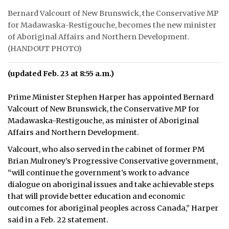
Bernard Valcourt of New Brunswick, the Conservative MP
for Madawaska-Restigouche, becomes the new minister
of Aboriginal Affairs and Northern Development.
(HANDOUT PHOTO)
(updated Feb. 23 at 8:55 a.m.)
Prime Minister Stephen Harper has appointed Bernard
Valcourt of New Brunswick, the Conservative MP for
Madawaska-Restigouche, as minister of Aboriginal
Affairs and Northern Development.
Valcourt, who also served in the cabinet of former PM
Brian Mulroney’s Progressive Conservative government,
“will continue the government’s work to advance
dialogue on aboriginal issues and take achievable steps
that will provide better education and economic
outcomes for aboriginal peoples across Canada,” Harper
said in a Feb. 22 statement.