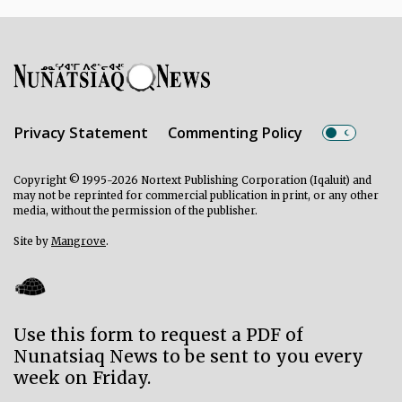
Privacy Statement
Commenting Policy
Copyright © 1995-2026 Nortext Publishing Corporation (Iqaluit) and
may not be reprinted for commercial publication in print, or any other
media, without the permission of the publisher.
Site by
Mangrove
.
Use this form to request a PDF of
Nunatsiaq News to be sent to you every
week on Friday.