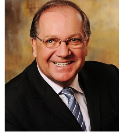
ᐃᓄᒃᑎᑐᑦ
SEARCH
ARCHIVE
ABOUT
CONTACT
JOBS
NOTICES
TENDERS
ADVERTISE