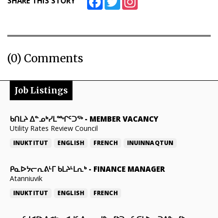
SHARE THIS STORY
(0) Comments
Job Listings
ᑲᑎᒪᔨ ᐃᓐᓄᒃᓯᒪᙱᑦᑐᖅ
-
MEMBER VACANCY
Utility Rates Review Council
INUKTITUT
ENGLISH
FRENCH
INUINNAQTUN
ᑭᓇᐅᔭᓕᕆᕕᒻᒥ ᑲᒪᔨᒻᒪᕆᒃ
-
FINANCE MANAGER
Atanniuvik
INUKTITUT
ENGLISH
FRENCH