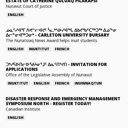
ESTATE OF CATHERINE QULUAQ PILAKAPSI
Nunavut Court of Justice
ENGLISH
ᓄᓇᑦᓯᐊᕐᒥ ᐱᕙᓪᓕᐊᔪᑦ ᓵᓚᒃᓴᐅᓯᐊᖓ ᐃᑲᔪᖃᑦᑕᖅᑐᖅ ᐃᓄᖕᓂ
ᐃᓕᓐᓂᐊᖅᑐᓂᒃ
-
CARLETON UNIVERSITY BURSARY
The Nunatsiaq News Award helps Inuit students
ENGLISH
INUKTITUT
FRENCH
ᑐᒃᓯᕋᐅᑎᓕᐅᖁᔨᓂᕐᒧᑦ ᐃᓇᑦᑎᔾᔪᑎ
-
INVITATION FOR
APPLICATIONS
Office of the Legislative Assembly of Nunavut
INUKTITUT
ENGLISH
FRENCH
INUINNAQTUN
DISASTER RESPONSE AND EMERGENCY MANAGEMENT
SYMPOSIUM NORTH
-
REGISTER TODAY!
Canadian Institute
ENGLISH