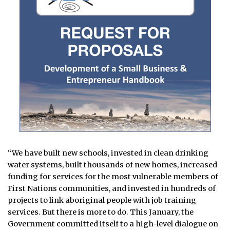
“We have built new schools, invested in clean drinking
water systems, built thousands of new homes, increased
funding for services for the most vulnerable members of
First Nations communities, and invested in hundreds of
projects to link aboriginal people with job training
services. But there is more to do. This January, the
Government committed itself to a high-level dialogue on