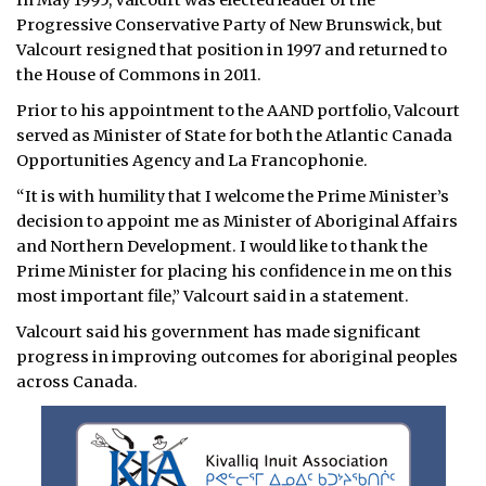
In May 1995, Valcourt was elected leader of the
Progressive Conservative Party of New Brunswick, but
Valcourt resigned that position in 1997 and returned to
the House of Commons in 2011.
Prior to his appointment to the AAND portfolio, Valcourt
served as Minister of State for both the Atlantic Canada
Opportunities Agency and La Francophonie.
“It is with humility that I welcome the Prime Minister’s
decision to appoint me as Minister of Aboriginal Affairs
and Northern Development. I would like to thank the
Prime Minister for placing his confidence in me on this
most important file,” Valcourt said in a statement.
Valcourt said his government has made significant
progress in improving outcomes for aboriginal peoples
across Canada.