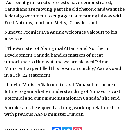
“As recent grassroots protests have demonstrated,
Canadians are moving past the old rhetoric and want the
federal government to engage in a meaningful way with
First Nations, Inuit and Metis,” Crowder said.
Nunavut Premier Eva Aariak welcomes Valcourt to his
new role.
“The Minister of Aboriginal Affairs and Northern
Development Canada handles matters of great
importance to Nunavut and we are pleased Prime
Minister Harper filled this position quickly,” Aariak said
in a Feb. 22 statement.
“I invite Minister Valcourt to visit Nunavut in the near
future to gain a better understanding of Nunavut’s vast
potential and our unique situation in Canada,” she said.
Aariak said she enjoyed a strong working relationship
with previous AAND minister Duncan.
Facebook
Twitter
Instagram