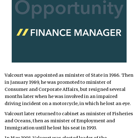
Valcourt was appointed as minister of State in 1986. Then
in January 1989, he was promoted to minister of
Consumer and Corporate Affairs, but resigned several
months later when he was involved in an impaired
driving incident on a motorcycle, in which he lost an eye.
Valcourt later returned to cabinet as minister of Fisheries
and Oceans, then as minister of Employment and
Immigration until he lost his seat in 1993.