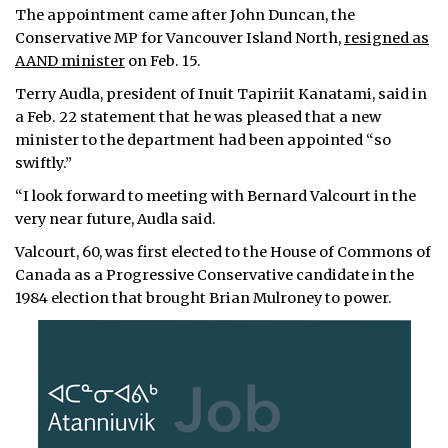
The appointment came after John Duncan, the
Conservative MP for Vancouver Island North,
resigned as
AAND minister
on Feb. 15.
Terry Audla, president of Inuit Tapiriit Kanatami, said in
a Feb. 22 statement that he was pleased that a new
minister to the department had been appointed “so
swiftly.”
“I look forward to meeting with Bernard Valcourt in the
very near future, Audla said.
Valcourt, 60, was first elected to the House of Commons of
Canada as a Progressive Conservative candidate in the
1984 election that brought Brian Mulroney to power.